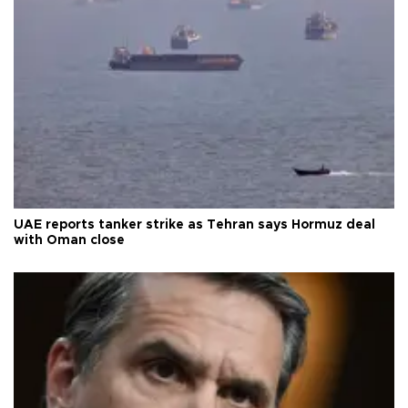
UAE reports tanker strike as Tehran says Hormuz deal
with Oman close