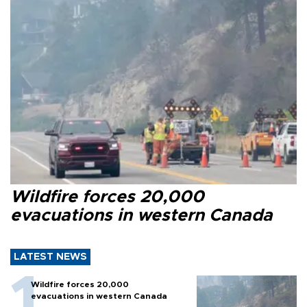
Wildfire forces 20,000
evacuations in western Canada
LATEST NEWS
Wildfire forces 20,000
evacuations in western Canada