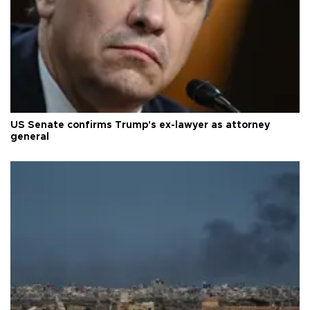
US Senate confirms Trump's ex-lawyer as attorney
general