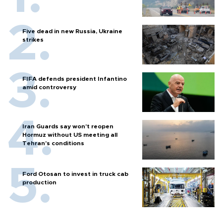
Five dead in new Russia, Ukraine
strikes
FIFA defends president Infantino
amid controversy
Iran Guards say won't reopen
Hormuz without US meeting all
Tehran's conditions
Ford Otosan to invest in truck cab
production