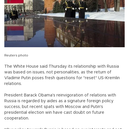
Reuters photo
The White House said Thursday its relationship with Russia
was based on issues, not personalities, as the return of
Vladimir Putin poses fresh questions for "reset" US-Kremlin
relations.
President Barack Obama's reinvigoration of relations with
Russia is regarded by aides as a signature foreign policy
success, but recent spats with Moscow and Putin's
presidential election win have cast doubt on future
cooperation.