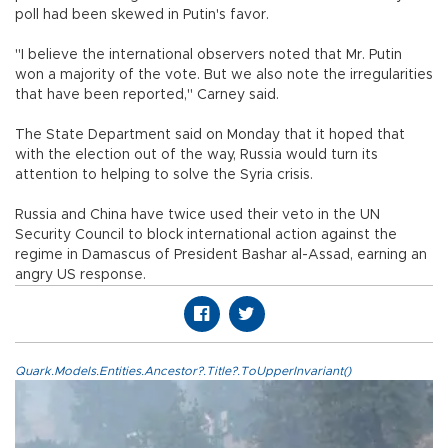
poll had been skewed in Putin's favor.
"I believe the international observers noted that Mr. Putin
won a majority of the vote. But we also note the irregularities
that have been reported," Carney said.
The State Department said on Monday that it hoped that
with the election out of the way, Russia would turn its
attention to helping to solve the Syria crisis.
Russia and China have twice used their veto in the UN
Security Council to block international action against the
regime in Damascus of President Bashar al-Assad, earning an
angry US response.
Quark.Models.Entities.Ancestor?.Title?.ToUpperInvariant()