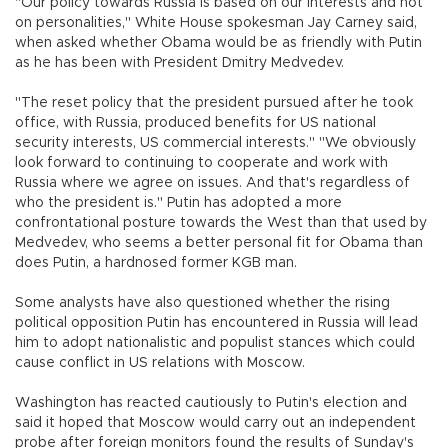
"Our policy towards Russia is based on our interests and not
on personalities," White House spokesman Jay Carney said,
when asked whether Obama would be as friendly with Putin
as he has been with President Dmitry Medvedev.
"The reset policy that the president pursued after he took
office, with Russia, produced benefits for US national
security interests, US commercial interests." "We obviously
look forward to continuing to cooperate and work with
Russia where we agree on issues. And that's regardless of
who the president is." Putin has adopted a more
confrontational posture towards the West than that used by
Medvedev, who seems a better personal fit for Obama than
does Putin, a hardnosed former KGB man.
Some analysts have also questioned whether the rising
political opposition Putin has encountered in Russia will lead
him to adopt nationalistic and populist stances which could
cause conflict in US relations with Moscow.
Washington has reacted cautiously to Putin's election and
said it hoped that Moscow would carry out an independent
probe after foreign monitors found the results of Sunday's