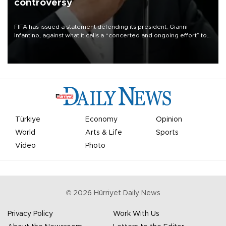
controversy
FIFA has issued a statement defending its president, Gianni
Infantino, against what it calls a “concerted and ongoing effort” to
undermine his leadership of the organization.
Türkiye
Economy
Opinion
World
Arts & Life
Sports
Video
Photo
©
2026
Hürriyet Daily News
Privacy Policy
Work With Us