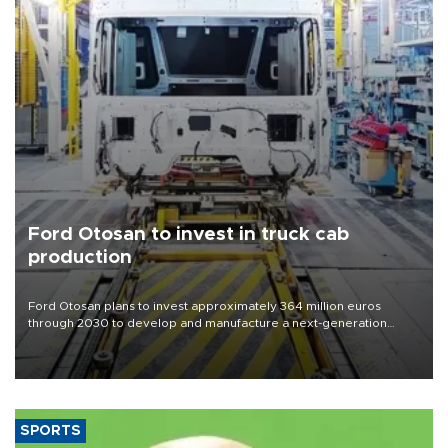
Ford Otosan to invest in truck cab
production
Ford Otosan plans to invest approximately 364 million euros
through 2030 to develop and manufacture a next-generation
heavy-duty truck cab under a joint program with Italy’s Iveco,
aiming to support Ford Trucks’ growth in Europe.
SPORTS