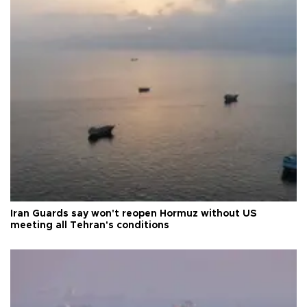
Iran Guards say won't reopen Hormuz without US
meeting all Tehran's conditions