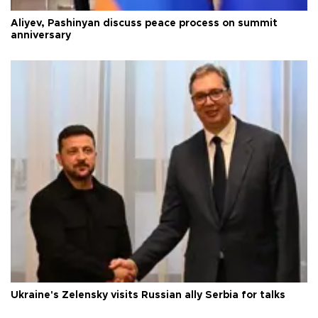
Aliyev, Pashinyan discuss peace process on summit
anniversary
Ukraine's Zelensky visits Russian ally Serbia for talks