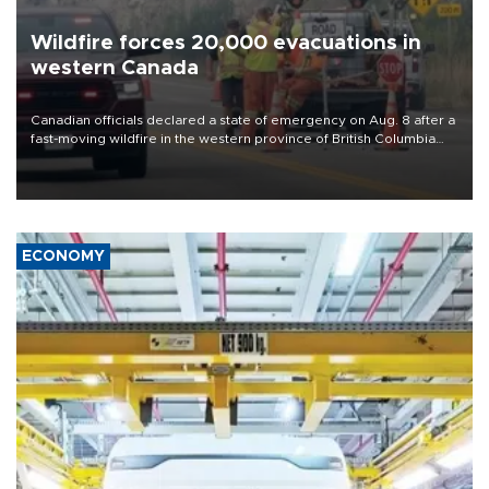
Wildfire forces 20,000 evacuations in
western Canada
Canadian officials declared a state of emergency on Aug. 8 after a
fast-moving wildfire in the western province of British Columbia
forced the overnight evacuation of more than 20,000 people,
including some who were airlifted to safety.
ECONOMY