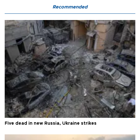
Recommended
Five dead in new Russia, Ukraine strikes