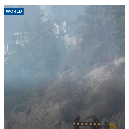
WORLD