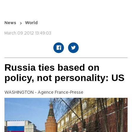
News
World
March 09 2012 13:49:03
Russia ties based on
policy, not personality: US
WASHINGTON - Agence France-Presse