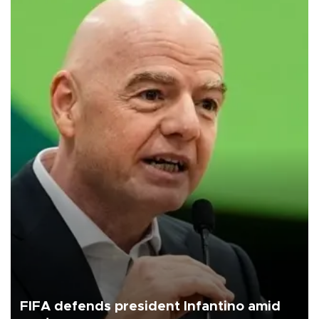
FIFA defends president Infantino amid