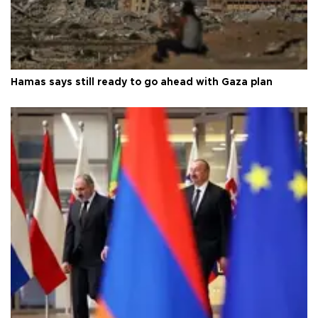
Hamas says still ready to go ahead with Gaza plan