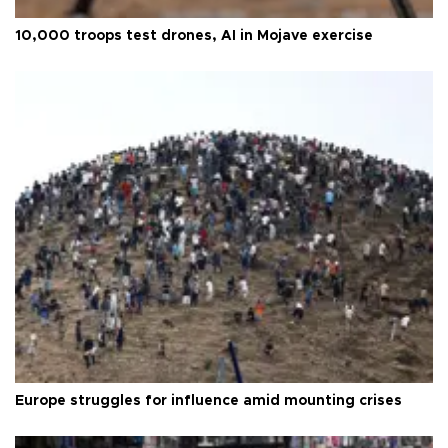
10,000 troops test drones, AI in Mojave exercise
Europe struggles for influence amid mounting crises