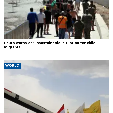
Ceuta warns of ‘unsustainable’ situation for child
migrants
WORLD