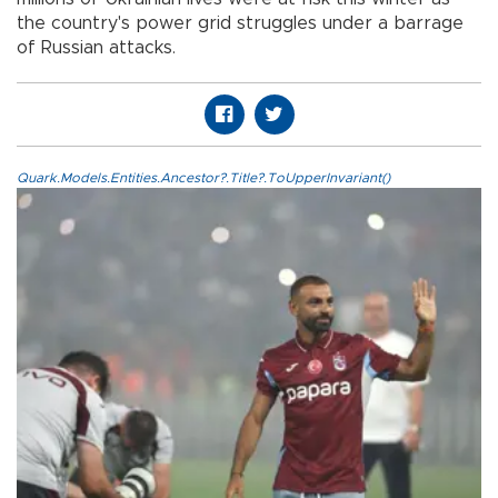
the country's power grid struggles under a barrage
of Russian attacks.
Quark.Models.Entities.Ancestor?.Title?.ToUpperInvariant()