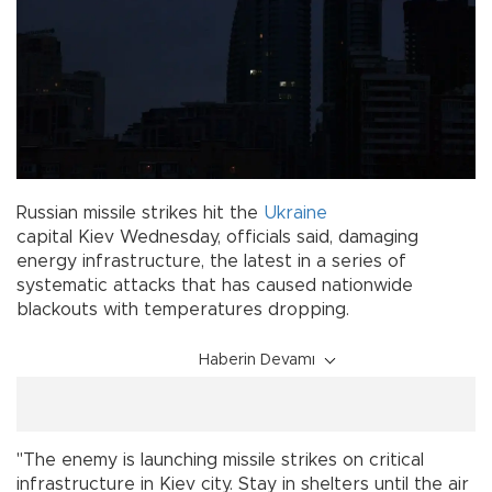
Russian missile strikes hit the
Ukraine
capital Kiev Wednesday, officials said, damaging
energy infrastructure, the latest in a series of
systematic attacks that has caused nationwide
blackouts with temperatures dropping.
Haberin Devamı
"The enemy is launching missile strikes on critical
infrastructure in Kiev city. Stay in shelters until the air