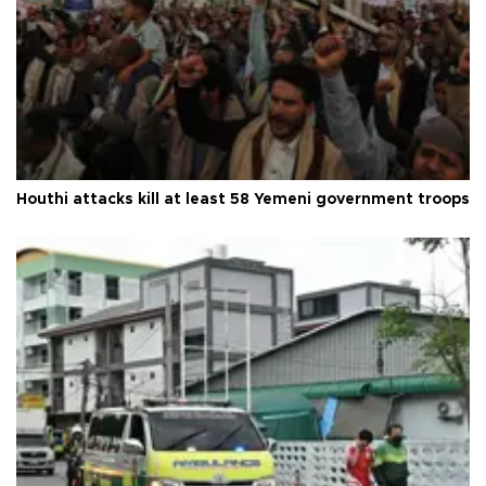
Houthi attacks kill at least 58 Yemeni government troops