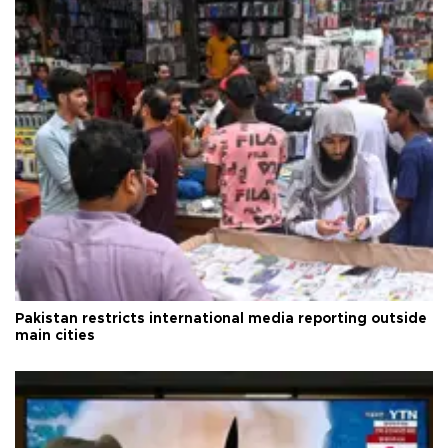
Pakistan restricts international media reporting outside
main cities