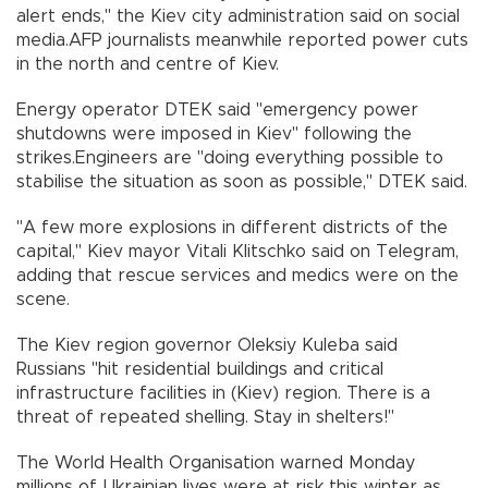
alert ends," the Kiev city administration said on social
media.AFP journalists meanwhile reported power cuts
in the north and centre of Kiev.
Energy operator DTEK said "emergency power
shutdowns were imposed in Kiev" following the
strikes.Engineers are "doing everything possible to
stabilise the situation as soon as possible," DTEK said.
"A few more explosions in different districts of the
capital," Kiev mayor Vitali Klitschko said on Telegram,
adding that rescue services and medics were on the
scene.
The Kiev region governor Oleksiy Kuleba said
Russians "hit residential buildings and critical
infrastructure facilities in (Kiev) region. There is a
threat of repeated shelling. Stay in shelters!"
The World Health Organisation warned Monday
millions of Ukrainian lives were at risk this winter as