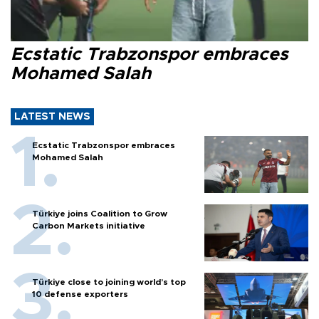
Ecstatic Trabzonspor embraces
Mohamed Salah
LATEST NEWS
Ecstatic Trabzonspor embraces
Mohamed Salah
Türkiye joins Coalition to Grow
Carbon Markets initiative
Türkiye close to joining world’s top
10 defense exporters