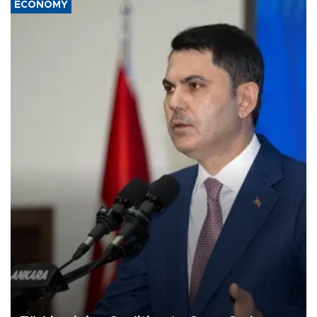
ECONOMY