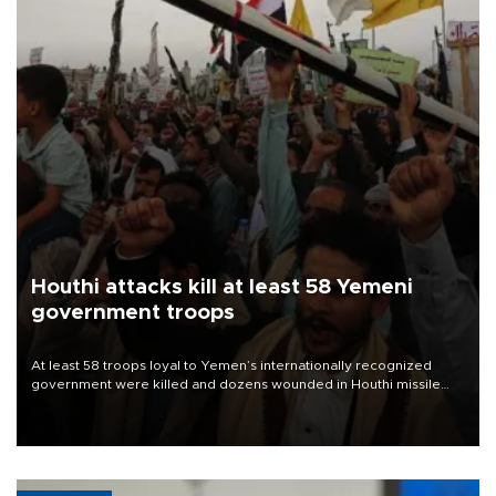
Houthi attacks kill at least 58 Yemeni
government troops
At least 58 troops loyal to Yemen’s internationally recognized
government were killed and dozens wounded in Houthi missile
and drone attacks on several military camps on Aug. 6, a military
source told AFP.