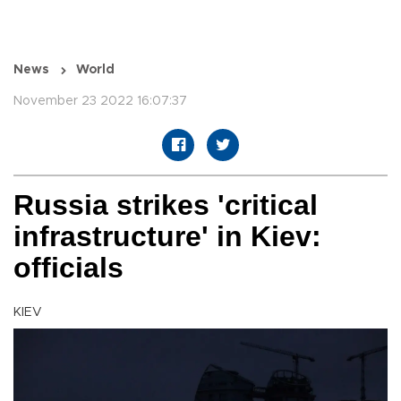
News
World
November 23 2022 16:07:37
Russia strikes 'critical
infrastructure' in Kiev:
officials
KIEV