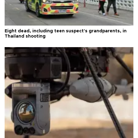
Eight dead, including teen suspect's grandparents, in
Thailand shooting