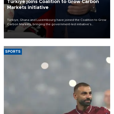
Türkiye joins Coalition to Grow Carbon
Markets initiative
Türkiye, Ghana and Luxembourg have joined the Coalition to Grow
Carbon Markets, bringing the government-led initiative’s
membership to 14 countries, the coalition said on Aug. 6.
SPORTS