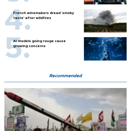
French winemakers dread 'smoky
taste' after wildfires
AI models going rouge cause
growing concerns
Recommended