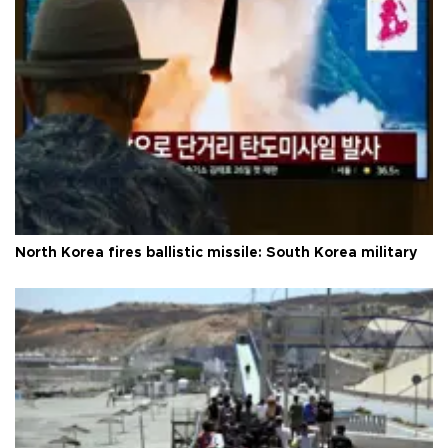
North Korea fires ballistic missile: South Korea military