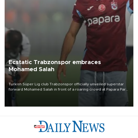
Ecstatic Trabzonspor embraces
Mohamed Salah
Turkish Süper Lig club Trabzonspor officially unveiled superstar
forward Mohamed Salah in front of a roaring crowd at Papara Park
on Aug. 6 night, celebrating what club officials called one of the
most historic transfer accomplishments in Turkish sports history.