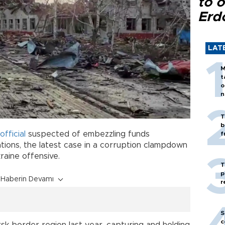
to o
Erd
LAT
M
t
o
n
T
b
official
suspected of embezzling funds
f
ations, the latest case in a corruption clampdown
kraine offensive.
T
p
Haberin Devamı
r
S
c