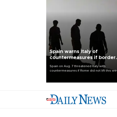
Spain warns Italy of
countermeasures if border
checks kept
Spain on Aug. 7 threatened Italy with
countermeasures if Rome did not lift this w
its one-month suspension of the free-travel
Schengen agreement, introduced after the
mass migrant rush to Ceuta.