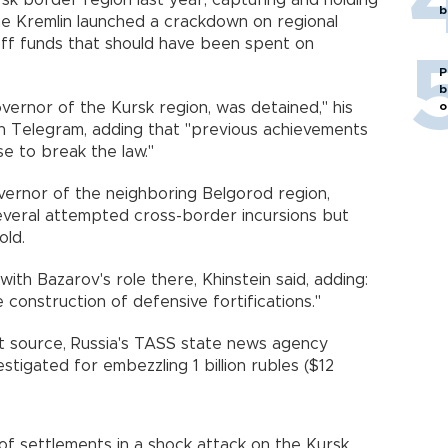
sk border region last year, capturing and holding
b
he Kremlin launched a crackdown on regional
 off funds that should have been spent on
P
b
o
vernor of the Kursk region, was detained," his
on Telegram, adding that "previous achievements
se to break the law."
ernor of the neighboring Belgorod region,
veral attempted cross-border incursions but
old.
 with Bazarov's role there, Khinstein said, adding:
e construction of defensive fortifications."
 source, Russia's TASS state news agency
stigated for embezzling 1 billion rubles ($12
f settlements in a shock attack on the Kursk