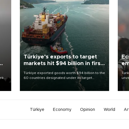
Türkiye’s exports to target
Ec
markets hit $94 billion in first
em
half
Türkiye exported goods worth $94 billion to the
Turk
eek
60 countries designated under its target
unve
markets strategy in the first six months of 2026,
fron
as part of efforts to diversify export destinations
6 ni
and expand into new markets.
one 
acco
Türkiye
Economy
Opinion
World
Ar