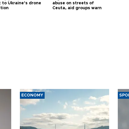
t to Ukraine’s drone
abuse on streets of
ution
Ceuta, aid groups warn
ECONOMY
SPO