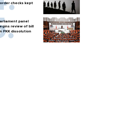
order checks kept
arliament panel
egins review of bill
n PKK dissolution