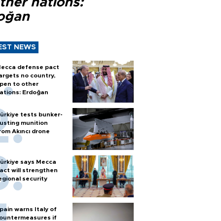
ther nations:
oğan
EST NEWS
ecca defense pact
argets no country,
pen to other
ations: Erdoğan
ürkiye tests bunker-
usting munition
rom Akıncı drone
ürkiye says Mecca
act will strengthen
egional security
pain warns Italy of
ountermeasures if