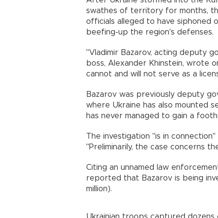
After Ukraine stormed into the Kur
swathes of territory for months, t
officials alleged to have siphoned
beefing-up the region's defenses.
"Vladimir Bazarov, acting deputy go
boss, Alexander Khinstein, wrote 
cannot and will not serve as a licen
Bazarov was previously deputy gov
where Ukraine has also mounted se
has never managed to gain a footh
The investigation "is in connection"
"Preliminarily, the case concerns th
Citing an unnamed law enforcement
reported that Bazarov is being inve
million).
Ukrainian troops captured dozens o