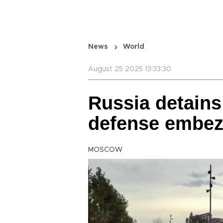
News
World
August 25 2025 13:33:30
Russia detains 
defense embez
MOSCOW