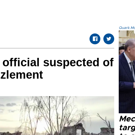
Quark.Mod
official suspected of
zlement
Mec
tar