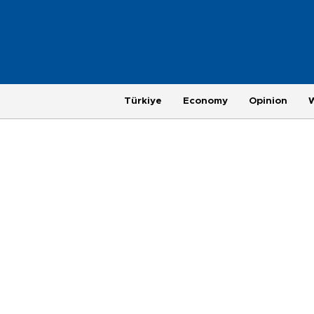
Türkiye
Economy
Opinion