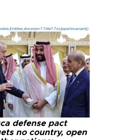
els.Entities.Ancestor?.Title?.ToUpperInvariant()
ca defense pact
gets no country, open