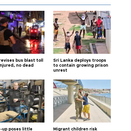
revises bus blast toll
Sri Lanka deploys troops
injured, no dead
to contain growing prison
unrest
up poses little
Migrant children risk