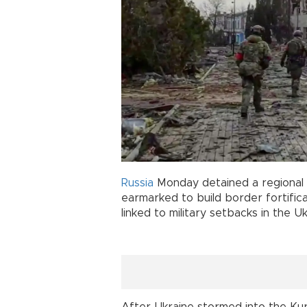
Russia
Monday detained a regional
earmarked to build border fortific
linked to military setbacks in the U