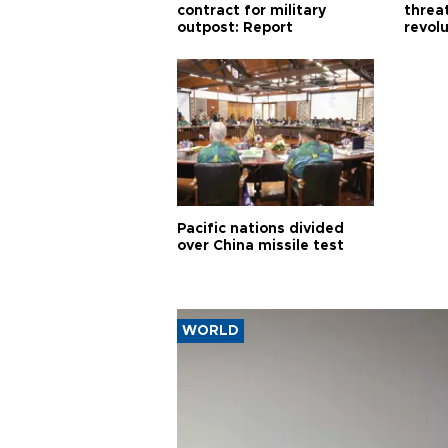
contract for military
threa
outpost: Report
revol
Pacific nations divided
over China missile test
WORLD