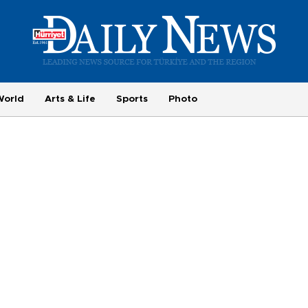
World
Arts & Life
Sports
Photo