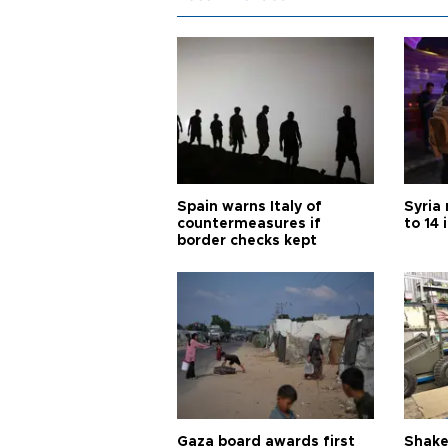
Spain warns Italy of
Syria 
countermeasures if
to 14 
border checks kept
Gaza board awards first
Shake-