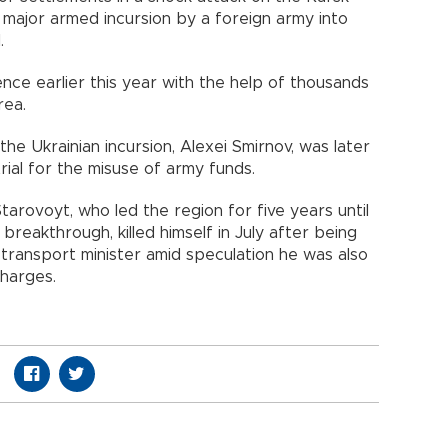
st major armed incursion by a foreign army into
.
nce earlier this year with the help of thousands
rea.
he Ukrainian incursion, Alexei Smirnov, was later
rial for the misuse of army funds.
rovoyt, who led the region for five years until
reakthrough, killed himself in July after being
 transport minister amid speculation he was also
charges.