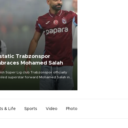
static Trabzonspor
braces Mohamed Salah
ish Süper Lig club Trabzonspor officially
iled superstar forward Mohamed Salah in
t of a roaring crowd at Papara Park on Aug.
ght, celebrating what club officials called
of the most historic transfer
mplishments in Turkish sports history.
ts & Life
Sports
Video
Photo