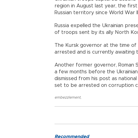
region in August last year, the fir
Russian territory since World War II
Russia expelled the Ukrainian prese
of troops sent by its ally North Ko
The Kursk governor at the time of t
arrested and is currently awaiting t
Another former governor, Roman Sta
a few months before the Ukrainian b
dismissed from his post as national
set to be arrested on corruption 
embezzlement
,
Recommended