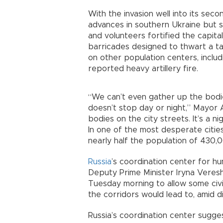
With the invasion well into its sec
advances in southern Ukraine but st
and volunteers fortified the capita
barricades designed to thwart a tak
on other population centers, inclu
reported heavy artillery fire.
“We can’t even gather up the bod
doesn’t stop day or night,” Mayor 
bodies on the city streets. It’s a n
In one of the most desperate citie
nearly half the population of 430,
Russia
’s coordination center for hu
Deputy Prime Minister Iryna Veresh
Tuesday morning to allow some civil
the corridors would lead to, amid
Russia’s coordination center sugg