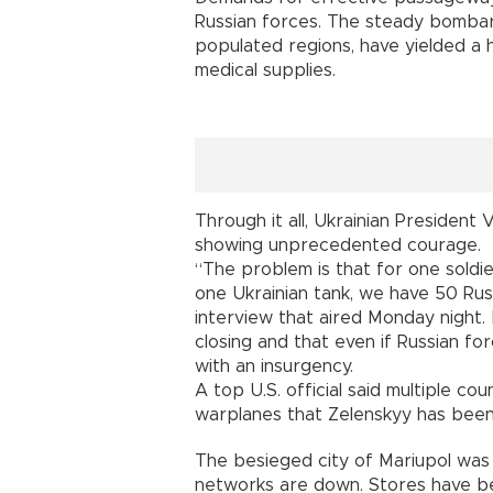
Russian forces. The steady bombar
populated regions, have yielded a h
medical supplies.
Through it all, Ukrainian President
showing unprecedented courage.
“The problem is that for one soldie
one Ukrainian tank, we have 50 Rus
interview that aired Monday night.
closing and that even if Russian for
with an insurgency.
A top U.S. official said multiple c
warplanes that Zelenskyy has been
The besieged city of Mariupol was
networks are down. Stores have be