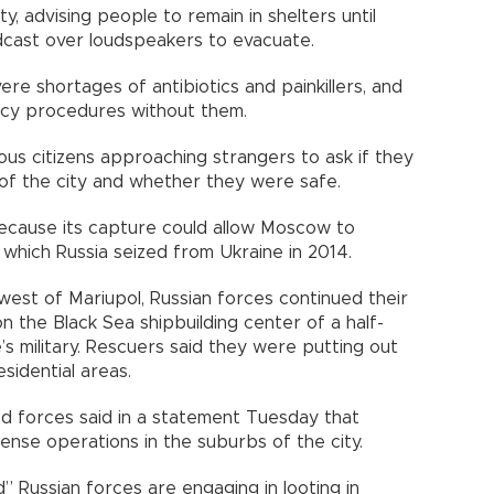
y, advising people to remain in shelters until
dcast over loudspeakers to evacuate.
ere shortages of antibiotics and painkillers, and
y procedures without them.
ous citizens approaching strangers to ask if they
s of the city and whether they were safe.
 because its capture could allow Moscow to
, which Russia seized from Ukraine in 2014.
west of Mariupol, Russian forces continued their
on the Black Sea shipbuilding center of a half-
’s military. Rescuers said they were putting out
sidential areas.
ed forces said in a statement Tuesday that
ense operations in the suburbs of the city.
” Russian forces are engaging in looting in