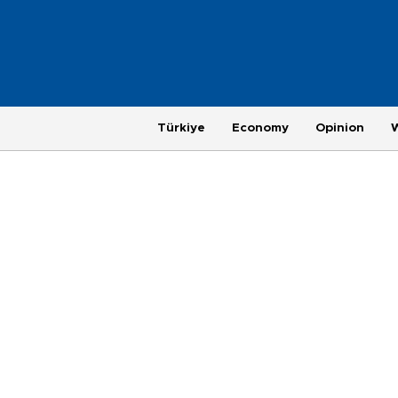
Türkiye
Economy
Opinion