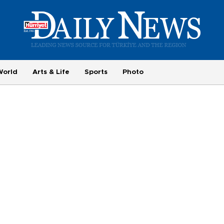
World
Arts & Life
Sports
Photo