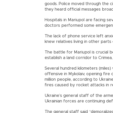
goods. Police moved through the cit
they heard official messages broa
Hospitals in Mariupol are facing sev
doctors performed some emergenc
The lack of phone service left anxi
knew relatives living in other part
The battle for Mariupol is crucial
establish a land corridor to Crimea
Several hundred kilometers (miles) 
offensive in Mykolaiv, opening fire 
million people, according to Ukraine
fires caused by rocket attacks in re
Ukraine’s general staff of the arm
Ukrainian forces are continuing def
The general staff said “demoralized