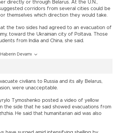
er directly or through Belarus. At the U.N.,
uggested corridors from several cities could be
r themselves which direction they would take.
hat the two sides had agreed to an evacuation of
Sumy, toward the Ukrainian city of Poltava. Those
dents from India and China, she said.
Haberin Devamı
cuate civilians to Russia and its ally Belarus,
asion, were unacceptable.
 Kyrylo Tymoshenko posted a video of yellow
on the side that he said showed evacuations from
hzhia. He said that humanitarian aid was also
 have surged amid intensifying shelling by