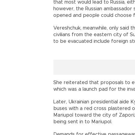
that most would lead to Russia, eith
however, the Russian ambassador s
opened and people could choose fo
Vereshchuk, meanwhile, only said t
civilians from the eastern city of 
to be evacuated include foreign stu
She reiterated that proposals to eva
which was a launch pad for the inv
Later, Ukrainian presidential aide
buses with a red cross plastered 
Mariupol toward the city of Zaporiz
being sent in to Mariupol.
Demands for effective passageways