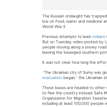
The Russian onslaught has trapped 
low on food, water and medicine a
World War II.
Previous attempts to lead
civilians
But on Tuesday, video posted by U
people moving along a snowy road 
leaving the besieged southern port
It was not clear how long the effor
“The Ukrainian city of Sumy was giv
evacuation
began,” the Ukrainian 
Those buses are headed to other c
to flee the country instead. Safa M
Organization for Migration, tweeted
including at least 100,000 people w