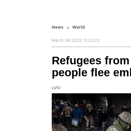
News
World
March 08 2022 13:20:22
Refugees from 
people flee emb
LVIV