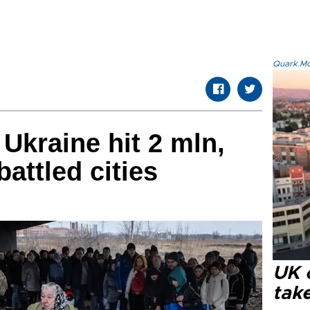
Quark.Mod
Ukraine hit 2 mln,
attled cities
UK 
tak