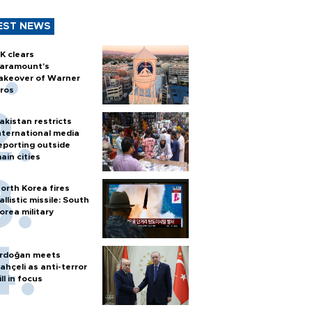
EST NEWS
K clears
aramount's
akeover of Warner
ros
akistan restricts
nternational media
eporting outside
ain cities
orth Korea fires
allistic missile: South
orea military
rdoğan meets
ahçeli as anti-terror
ill in focus