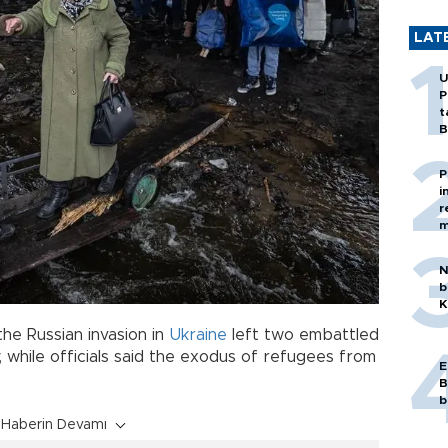
LAT
U
P
t
B
P
i
r
m
N
b
K
he Russian invasion in
Ukraine
left two embattled
, while officials said the exodus of refugees from
E
B
b
Haberin Devamı