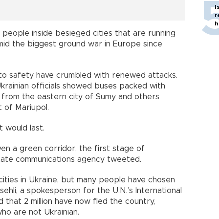
I
r
h
people inside besieged cities that are running
mid the biggest ground war in Europe since
to safety have crumbled with renewed attacks.
krainian officials showed buses packed with
from the eastern city of Sumy and others
 of Mariupol.
t would last.
en a green corridor, the first stage of
state communications agency tweeted.
ities in Ukraine, but many people have chosen
sehli, a spokesperson for the U.N.’s International
 that 2 million have now fled the country,
ho are not Ukrainian.