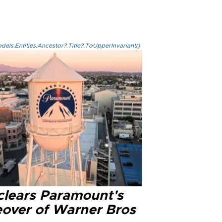
els.Entities.Ancestor?.Title?.ToUpperInvariant()
clears Paramount's
eover of Warner Bros