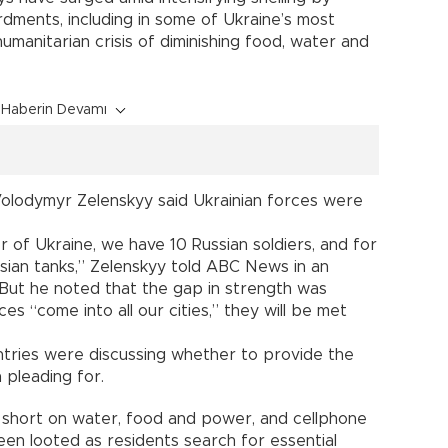
dments, including in some of Ukraine’s most
umanitarian crisis of diminishing food, water and
Haberin Devamı
 Volodymyr Zelenskyy said Ukrainian forces were
r of Ukraine, we have 10 Russian soldiers, and for
sian tanks,” Zelenskyy told ABC News in an
 But he noted that the gap in strength was
ces “come into all our cities,” they will be met
ountries were discussing whether to provide the
 pleading for.
 short on water, food and power, and cellphone
en looted as residents search for essential