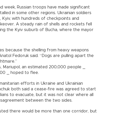
ond week, Russian troops have made significant
alled in some other regions. Ukrainian soldiers
l, Kyiv, with hundreds of checkpoints and
eover. A steady rain of shells and rockets fell
ding the Kyiv suburb of Bucha, where the mayor
ies because the shelling from heavy weapons
Anatol Fedoruk said. “Dogs are pulling apart the
ightmare.”
s, Mariupol, an estimated 200,000 people _
000 _ hoped to flee.
manitarian efforts in Ukraine and Ukrainian
chuk both said a cease-fire was agreed to start
ians to evacuate, but it was not clear where all
 disagreement between the two sides.
ested there would be more than one corridor, but