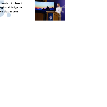
stanbul to host
egional brigade
eadquarters