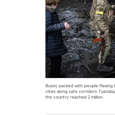
Buses packed with people fleeing t
cities along safe corridors Tuesday
the country reached 2 million.