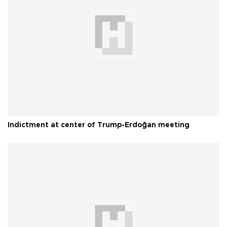
Indictment at center of Trump-Erdoğan meeting