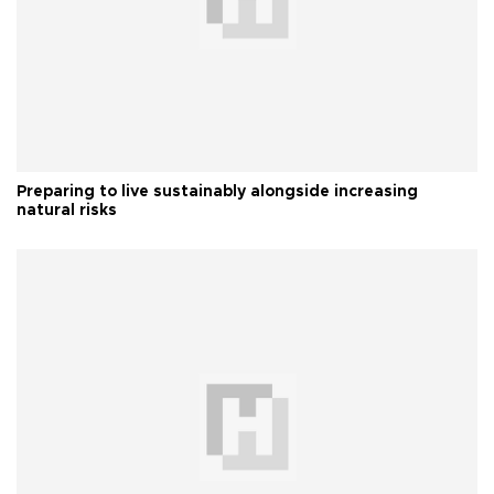
Preparing to live sustainably alongside increasing
natural risks