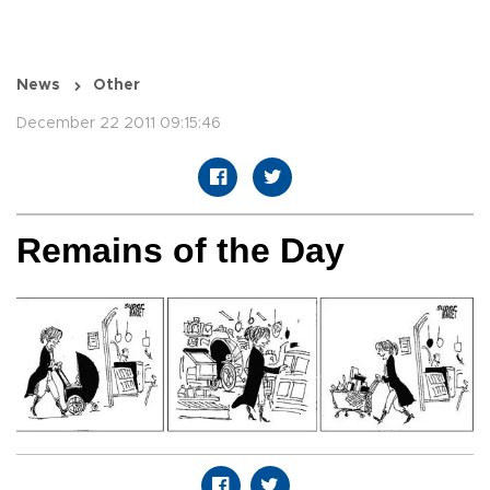
News
Other
December 22 2011 09:15:46
Remains of the Day