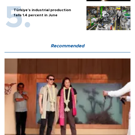
Türkiye’s industrial production
falls 1.4 percent in June
Recommended