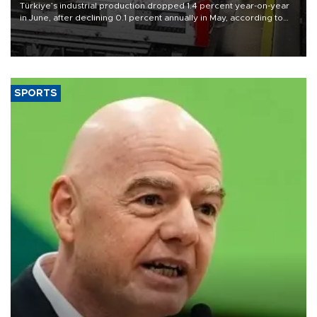
Türkiye’s industrial production dropped 1.4 percent year-on-year
in June, after declining 0.1 percent annually in May, according to
official data released on Aug. 10.
SPORTS