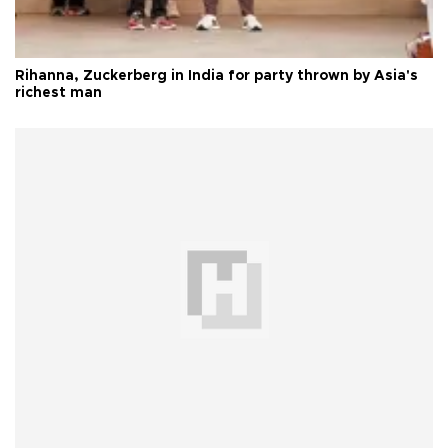
Rihanna, Zuckerberg in India for party thrown by Asia's
richest man