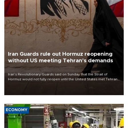
Iran Guards rule out Hormuz reopening
without US meeting Tehran's demands
Iran’s Revolutionary Guards said on Sunday that the Strait of
Hormuz would not fully reopen until the United States met Tehran’s
demands, including lifting sanctions and paying compensation for
war damage.
ECONOMY