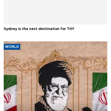
Sydney is the next destination for THY
WORLD