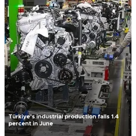
Türkiye’s industrial production falls 1.4
percent in June