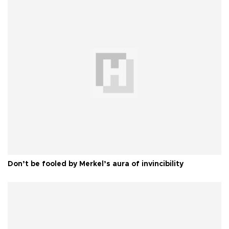
Don’t be fooled by Merkel’s aura of invincibility