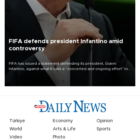
FIFA defends president Infantino amid
controversy
FIFA has issued a statement defending its president, Gianni
Infantino, against what it calls a “concerted and ongoing effort” to
undermine his leadership of the organization.
Türkiye
Economy
Opinion
World
Arts & Life
Sports
Video
Photo