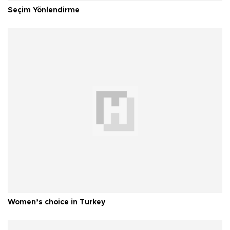
Seçim Yönlendirme
Women’s choice in Turkey