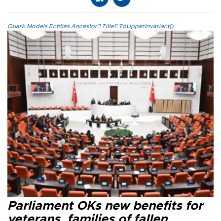
Quark.Models.Entities.Ancestor?.Title?.ToUpperInvariant()
Parliament OKs new benefits for
veterans, families of fallen