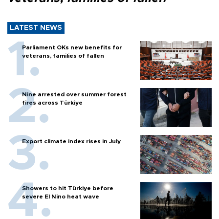
LATEST NEWS
Parliament OKs new benefits for
veterans, families of fallen
Nine arrested over summer forest
fires across Türkiye
Export climate index rises in July
Showers to hit Türkiye before
severe El Nino heat wave