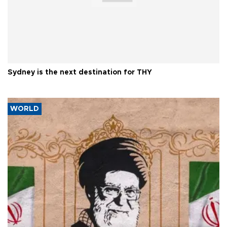
Sydney is the next destination for THY
WORLD