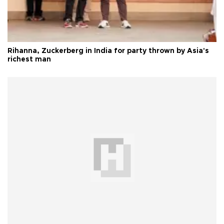
Rihanna, Zuckerberg in India for party thrown by Asia's
richest man