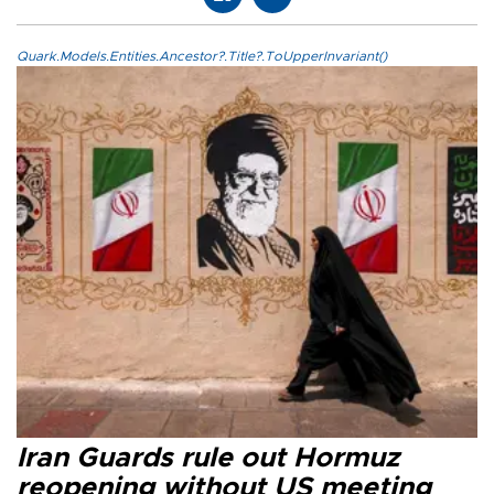
Quark.Models.Entities.Ancestor?.Title?.ToUpperInvariant()
Iran Guards rule out Hormuz
reopening without US meeting