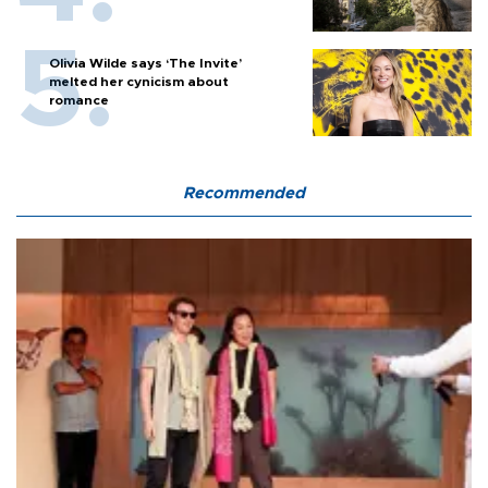
Olivia Wilde says ‘The Invite’
melted her cynicism about
romance
Recommended