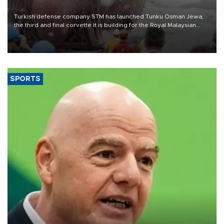
Turkish defense company STM has launched Tunku Osman Jewa,
the third and final corvette it is building for the Royal Malaysian
Navy under the Littoral Mission Ship Batch 2 program.
SPORTS