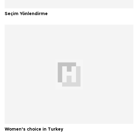
Seçim Yönlendirme
Women’s choice in Turkey