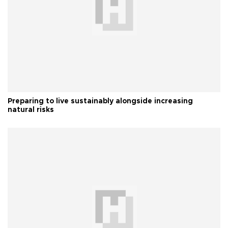
Preparing to live sustainably alongside increasing
natural risks