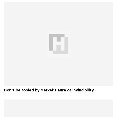
Don’t be fooled by Merkel’s aura of invincibility