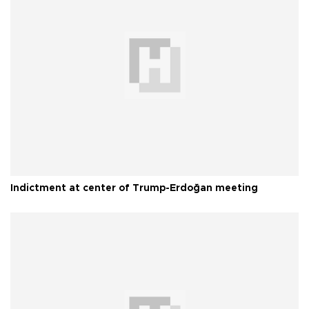
Indictment at center of Trump-Erdoğan meeting