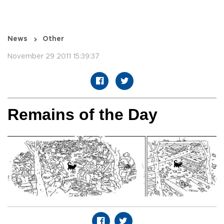
News
Other
November 29 2011 15:39:37
Remains of the Day