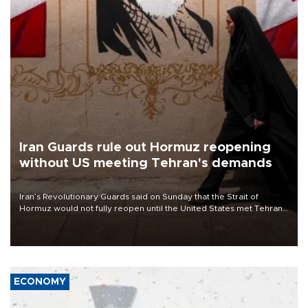
Iran Guards rule out Hormuz reopening
without US meeting Tehran's demands
Iran’s Revolutionary Guards said on Sunday that the Strait of
Hormuz would not fully reopen until the United States met Tehran’s
demands, including lifting sanctions and paying compensation for
war damage.
ECONOMY