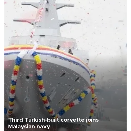
Third Turkish-built corvette joins
Malaysian navy