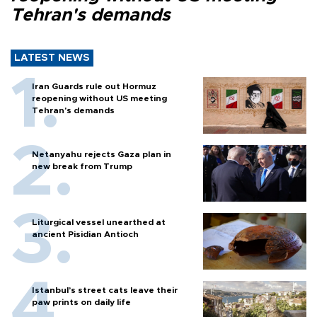
Tehran's demands
LATEST NEWS
Iran Guards rule out Hormuz
reopening without US meeting
Tehran's demands
Netanyahu rejects Gaza plan in
new break from Trump
Liturgical vessel unearthed at
ancient Pisidian Antioch
Istanbul’s street cats leave their
paw prints on daily life