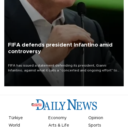
FIFA defends president Infantino amid
controversy
FIFA has issued a statement defending its president, Gianni
Infantino, against what it calls a “concerted and ongoing effort” to
undermine his leadership of the organization.
Türkiye
Economy
Opinion
World
Arts & Life
Sports