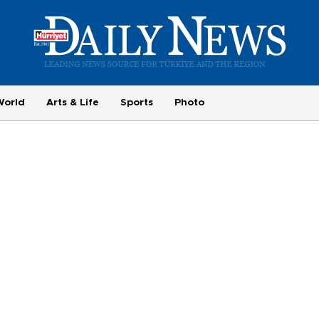
World
Arts & Life
Sports
Photo