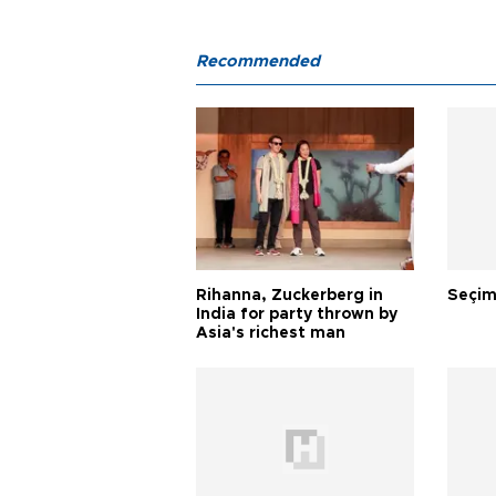
Recommended
Rihanna, Zuckerberg in
Seçim
India for party thrown by
Asia's richest man