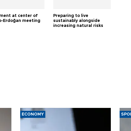
tment at center of
Preparing to live
-Erdoğan meeting
sustainably alongside
increasing natural risks
ECONOMY
SPO