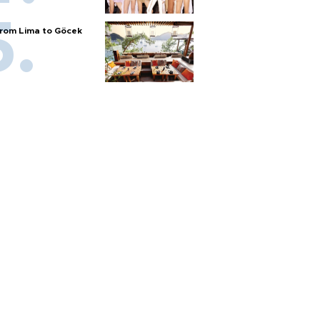
rom Lima to Göcek