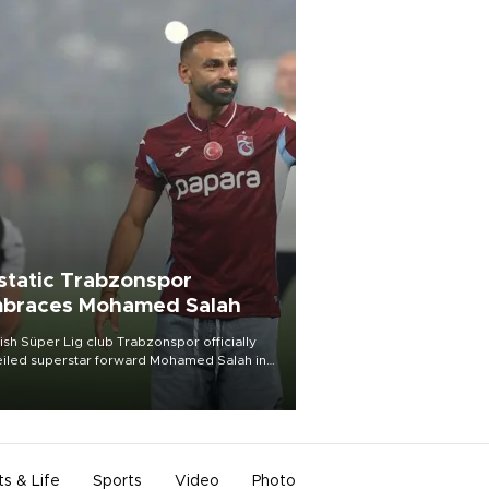
static Trabzonspor
braces Mohamed Salah
ish Süper Lig club Trabzonspor officially
iled superstar forward Mohamed Salah in
t of a roaring crowd at Papara Park on Aug.
ght, celebrating what club officials called
of the most historic transfer
mplishments in Turkish sports history.
ts & Life
Sports
Video
Photo