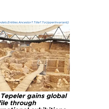
els.Entities.Ancestor?.Title?.ToUpperInvariant()
Tepeler gains global
ile through