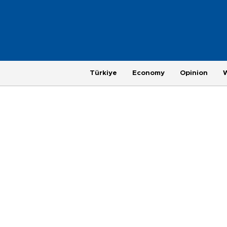
Türkiye
Economy
Opinion