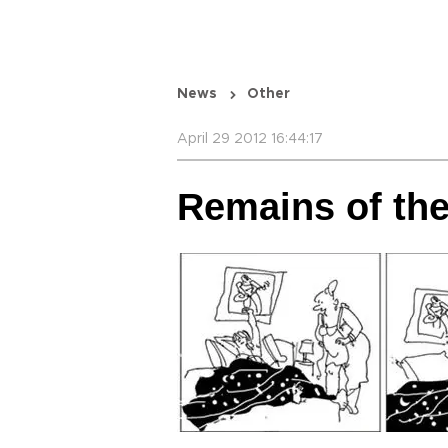
News
Other
April 29 2012 16:44:17
Remains of th