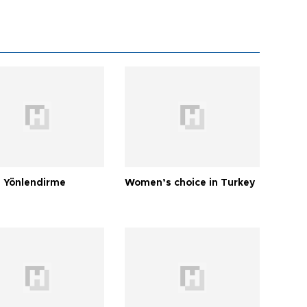
 Yönlendirme
Women’s choice in Turkey