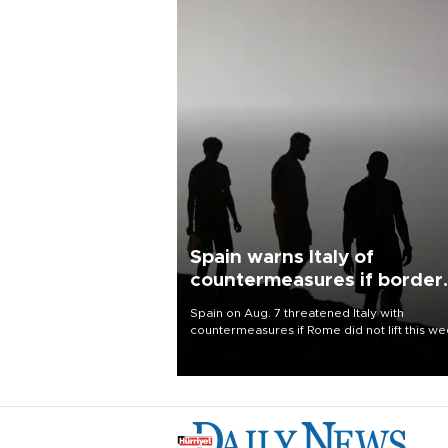
Spain warns Italy of
countermeasures if border
checks kept
Spain on Aug. 7 threatened Italy with
countermeasures if Rome did not lift this w
its one-month suspension of the free-travel
Schengen agreement, introduced after the
mass migrant rush to Ceuta.