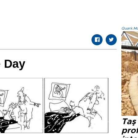
Quark.Mod
e Day
Taş 
prof