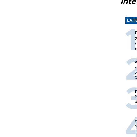
inte
LAT
T
g
i
e
W
a
b
C
T
R
G
M
p
L