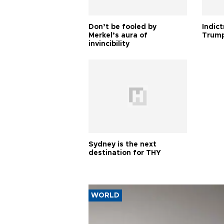
Don’t be fooled by
Indic
Merkel’s aura of
Trump
invincibility
Sydney is the next
destination for THY
WORLD