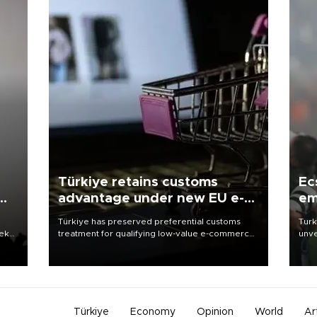
Türkiye retains customs
Ec
advantage under new EU e-
em
commerce rules
Türkiye has preserved preferential customs
Turk
eek
treatment for qualifying low-value e-commerce
unve
shipments to the European Union, giving its
fron
online exporters a potential advantage under
6 ni
the bloc’s new import rules.
one 
acco
Türkiye
Economy
Opinion
World
Ar