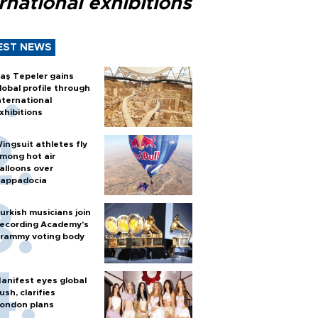
rnational exhibitions
EST NEWS
aş Tepeler gains
lobal profile through
nternational
xhibitions
ingsuit athletes fly
mong hot air
alloons over
appadocia
urkish musicians join
ecording Academy’s
rammy voting body
anifest eyes global
ush, clarifies
ondon plans