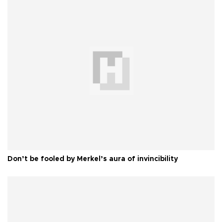
Don’t be fooled by Merkel’s aura of invincibility