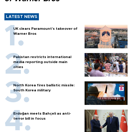
LATEST NEWS
UK clears Paramount's takeover of
Warner Bros
Pakistan restricts international
media reporting outside main
cities
North Korea fires ballistic missile:
South Korea military
Erdoğan meets Bahçeli as anti-
terror bill in focus