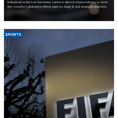
Industrial orders in Germany came in above expectations in June,
the country's statistics office said on Aug. 6, but analysts warned
that rivers running dry and the Mideast war could spell trouble.
SPORTS