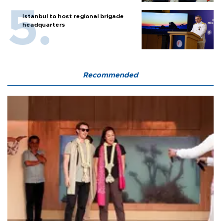
Istanbul to host regional brigade
headquarters
Recommended