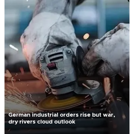
German industrial orders rise but war,
dry rivers cloud outlook