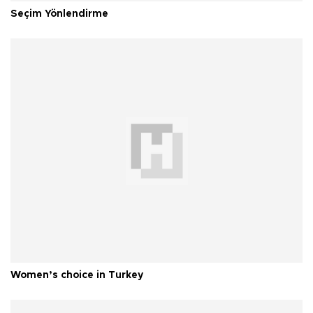
Seçim Yönlendirme
Women’s choice in Turkey