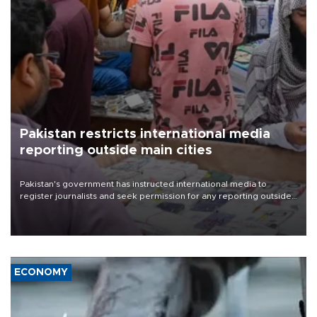
Pakistan restricts international media
reporting outside main cities
Pakistan's government has instructed international media to
register journalists and seek permission for any reporting outside
the country's three main cities, sparking concern from rights and
media groups over a threat to press freedom.
ECONOMY