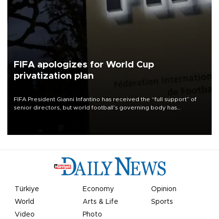
FIFA apologizes for World Cup
privatization plan
FIFA President Gianni Infantino has received the “full support” of
senior directors, but world football’s governing body has
apologized for the controversy surrounding a now-shelved plan to
open the World Cup to private investment.
Türkiye
Economy
Opinion
World
Arts & Life
Sports
Video
Photo