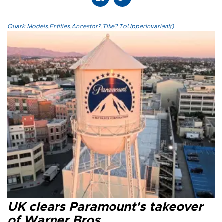
Quark.Models.Entities.Ancestor?.Title?.ToUpperInvariant()
UK clears Paramount's takeover
of Warner Bros