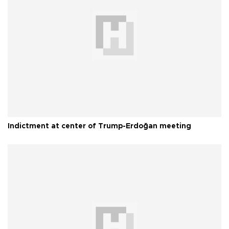
Indictment at center of Trump-Erdoğan meeting