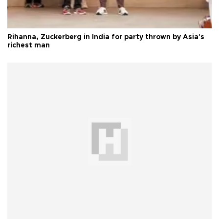
Rihanna, Zuckerberg in India for party thrown by Asia's
richest man