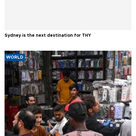
Sydney is the next destination for THY
WORLD