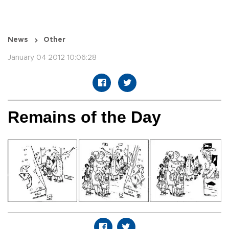
News
Other
January 04 2012 10:06:28
Remains of the Day