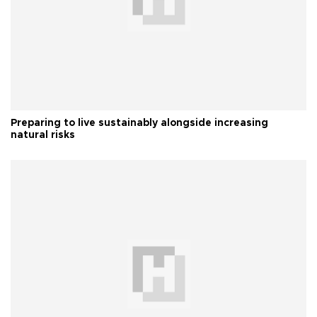
Preparing to live sustainably alongside increasing
natural risks