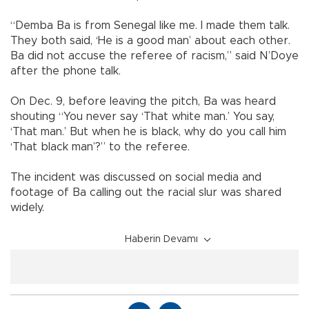
“Demba Ba is from Senegal like me. I made them talk.
They both said, ‘He is a good man’ about each other.
Ba did not accuse the referee of racism,” said N’Doye
after the phone talk.
On Dec. 9, before leaving the pitch, Ba was heard
shouting “You never say ‘That white man.’ You say,
‘That man.’ But when he is black, why do you call him
‘That black man’?” to the referee.
The incident was discussed on social media and
footage of Ba calling out the racial slur was shared
widely.
Haberin Devamı