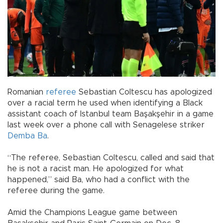
Romanian
referee
Sebastian Coltescu has apologized
over a racial term he used when identifying a Black
assistant coach of Istanbul team Başakşehir in a game
last week over a phone call with Senagelese striker
Demba Ba
.
“The referee, Sebastian Coltescu, called and said that
he is not a racist man. He apologized for what
happened,” said Ba, who had a conflict with the
referee during the game.
Amid the Champions League game between