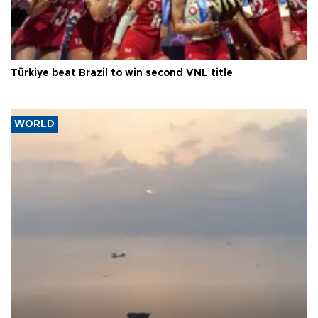
Türkiye beat Brazil to win second VNL title
WORLD