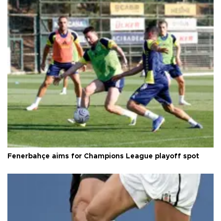
Fenerbahçe aims for Champions League playoff spot