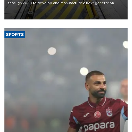
through 2030 to develop and manufacture a next-generation
heavy-duty truck cab under a joint program with Italy’s Iveco,
aiming to support Ford Trucks’ growth in Europe.
SPORTS