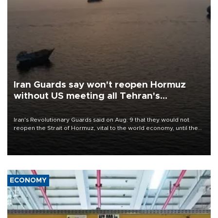
Iran Guards say won't reopen Hormuz
without US meeting all Tehran's
conditions
Iran's Revolutionary Guards said on Aug. 9 that they would not
reopen the Strait of Hormuz, vital to the world economy, until the
United States met Tehran's conditions set out the day before,
including compensation for war damages.
ECONOMY