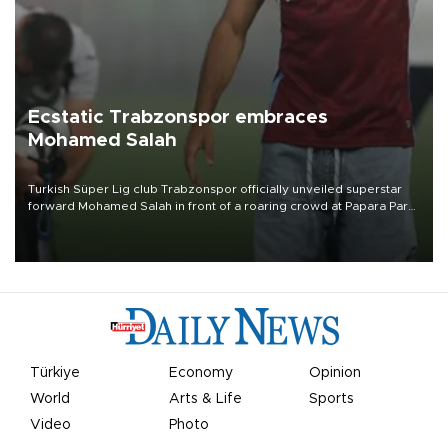
Ecstatic Trabzonspor embraces
Mohamed Salah
Turkish Süper Lig club Trabzonspor officially unveiled superstar
forward Mohamed Salah in front of a roaring crowd at Papara Park
on Aug. 6 night, celebrating what club officials called one of the
most historic transfer accomplishments in Turkish sports history.
Türkiye
Economy
Opinion
World
Arts & Life
Sports
Video
Photo