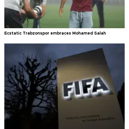
Ecstatic Trabzonspor embraces Mohamed Salah