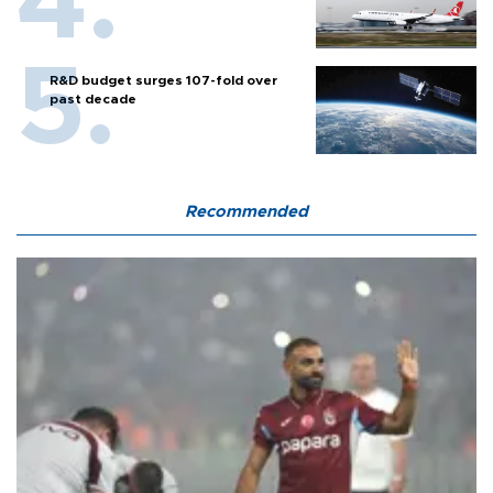
R&D budget surges 107-fold over
past decade
Recommended