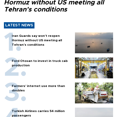
Hormuz without US meeting all
Tehran's conditions
LATEST NEWS
Iran Guards say won't reopen
Hormuz without US meeting all
Tehran's conditions
Ford Otosan to invest in truck cab
production
Farmers’ internet use more than
doubles
Turkish Airlines carries 54 million
passengers