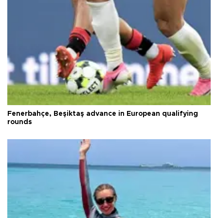
Fenerbahçe, Beşiktaş advance in European qualifying
rounds