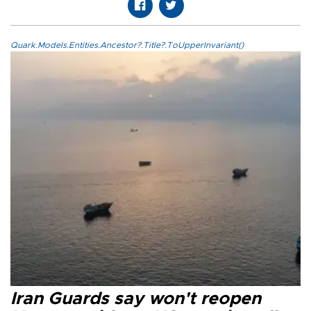
Quark.Models.Entities.Ancestor?.Title?.ToUpperInvariant()
Iran Guards say won't reopen