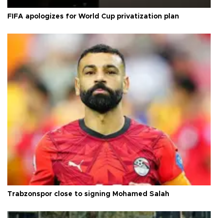
FIFA apologizes for World Cup privatization plan
Trabzonspor close to signing Mohamed Salah