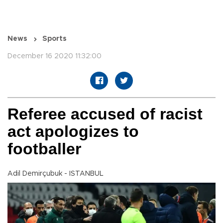
News
Sports
December 16 2020 11:32:00
Referee accused of racist
act apologizes to
footballer
Adil Demirçubuk - ISTANBUL