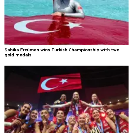
Şahika Ercümen wins Turkish Championship with two
gold medals