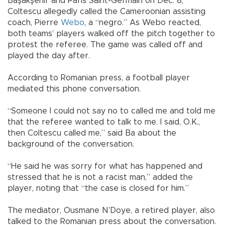
Başakşehir and Paris Saint-Germain on Dec. 8,
Coltescu allegedly called the Cameroonian assisting
coach, Pierre
Webo
, a “negro.” As Webo reacted,
both teams’ players walked off the pitch together to
protest the referee. The game was called off and
played the day after.
According to Romanian press, a football player
mediated this phone conversation.
“Someone I could not say no to called me and told me
that the referee wanted to talk to me. I said, O.K.,
then Coltescu called me,” said Ba about the
background of the conversation.
“He said he was sorry for what has happened and
stressed that he is not a racist man,” added the
player, noting that “the case is closed for him.”
The mediator, Ousmane N’Doye, a retired player, also
talked to the Romanian press about the conversation.