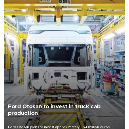
Ford Otosan to invest in truck cab
production
Ford Otosan plans to invest approximately 364 million euros