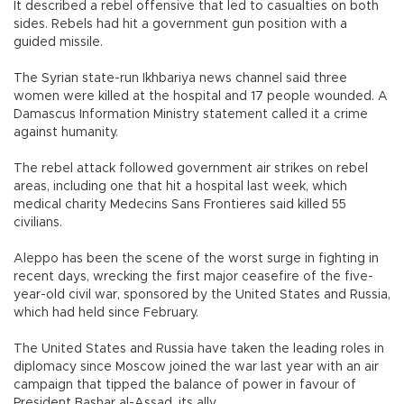
It described a rebel offensive that led to casualties on both
sides. Rebels had hit a government gun position with a
guided missile.
The Syrian state-run Ikhbariya news channel said three
women were killed at the hospital and 17 people wounded. A
Damascus Information Ministry statement called it a crime
against humanity.
The rebel attack followed government air strikes on rebel
areas, including one that hit a hospital last week, which
medical charity Medecins Sans Frontieres said killed 55
civilians.
Aleppo has been the scene of the worst surge in fighting in
recent days, wrecking the first major ceasefire of the five-
year-old civil war, sponsored by the United States and Russia,
which had held since February.
The United States and Russia have taken the leading roles in
diplomacy since Moscow joined the war last year with an air
campaign that tipped the balance of power in favour of
President Bashar al-Assad, its ally.