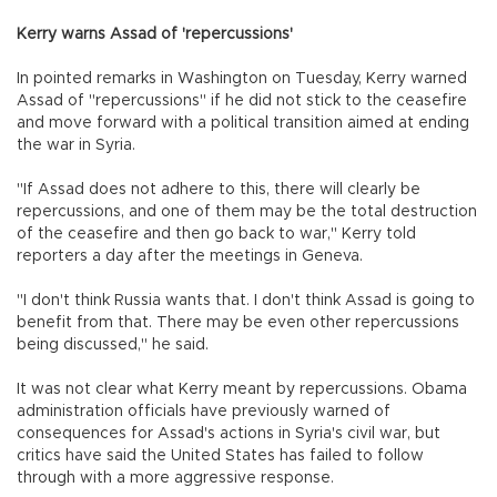
Kerry warns Assad of 'repercussions'
In pointed remarks in Washington on Tuesday, Kerry warned
Assad of "repercussions" if he did not stick to the ceasefire
and move forward with a political transition aimed at ending
the war in Syria.
"If Assad does not adhere to this, there will clearly be
repercussions, and one of them may be the total destruction
of the ceasefire and then go back to war," Kerry told
reporters a day after the meetings in Geneva.
"I don't think Russia wants that. I don't think Assad is going to
benefit from that. There may be even other repercussions
being discussed," he said.
It was not clear what Kerry meant by repercussions. Obama
administration officials have previously warned of
consequences for Assad's actions in Syria's civil war, but
critics have said the United States has failed to follow
through with a more aggressive response.