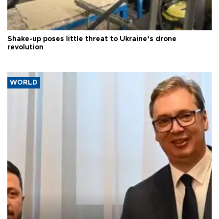
Shake-up poses little threat to Ukraine’s drone
revolution
WORLD