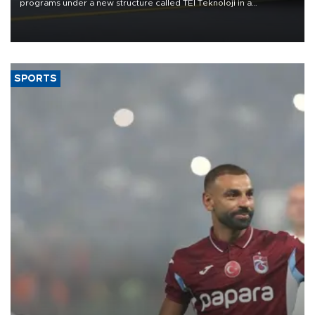
programs under a new structure called TEI Teknoloji in a
reorganization aimed at speeding up development and making
more efficient use of engineering resources.
SPORTS