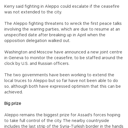
Kerry said fighting in Aleppo could escalate if the ceasefire
was not extended to the city.
The Aleppo fighting threatens to wreck the first peace talks
involving the warring parties, which are due to resume at an
unspecified date after breaking up in April when the
opposition delegation walked out.
Washington and Moscow have announced a new joint centre
in Geneva to monitor the ceasefire, to be staffed around the
clock by U.S. and Russian officers.
The two governments have been working to extend the
local truces to Aleppo but so far have not been able to do
so, although both have expressed optimism that this can be
achieved.
Big prize
Aleppo remains the biggest prize for Assad's forces hoping
to take full control of the city. The nearby countryside
includes the last strip of the Syria-Turkish border in the hands