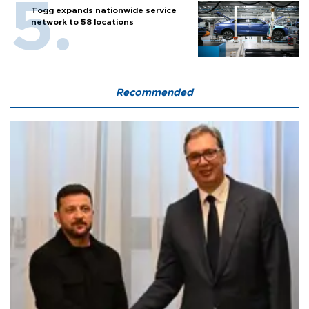
Togg expands nationwide service
network to 58 locations
Recommended