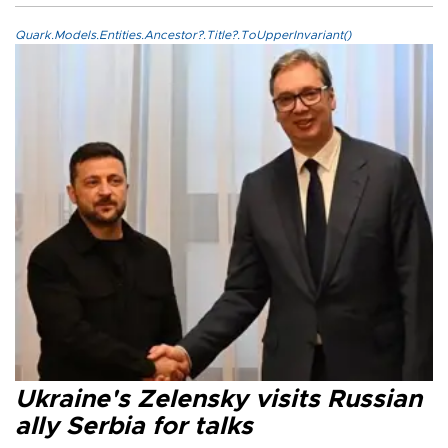
Quark.Models.Entities.Ancestor?.Title?.ToUpperInvariant()
Ukraine's Zelensky visits Russian
ally Serbia for talks