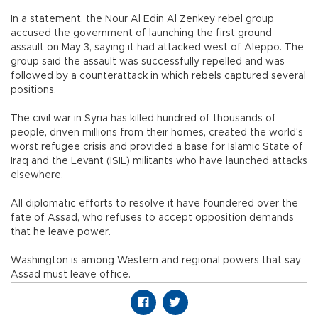
In a statement, the Nour Al Edin Al Zenkey rebel group
accused the government of launching the first ground
assault on May 3, saying it had attacked west of Aleppo. The
group said the assault was successfully repelled and was
followed by a counterattack in which rebels captured several
positions.
The civil war in Syria has killed hundred of thousands of
people, driven millions from their homes, created the world's
worst refugee crisis and provided a base for Islamic State of
Iraq and the Levant (ISIL) militants who have launched attacks
elsewhere.
All diplomatic efforts to resolve it have foundered over the
fate of Assad, who refuses to accept opposition demands
that he leave power.
Washington is among Western and regional powers that say
Assad must leave office.