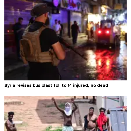
Syria revises bus blast toll to 14 injured, no dead