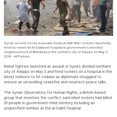
Syrian security forces evacuate medical staff after rockets reportedly
fired by rebels hit Al-Dabbeet hospital in government-controlled
neighbourhood of Muhafaza in the northern city of Aleppo on May 3,
2016 - AFP photo
Rebel fighters launched an assault in Syria's divided northern
city of Aleppo on May 3 and fired rockets on a hospital in the
latest violence to hit civilians as diplomats struggled to
restore an unravelling ceasefire and resurrect peace talks.
The Syrian Observatory for Human Rights, a British-based
group that monitors the conflict, said rebel rockets had killed
19 people in government-held territory, including an
unspecified number at the al-Dabit hospital.