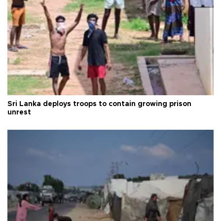
Sri Lanka deploys troops to contain growing prison
unrest