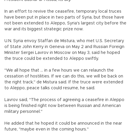
In an effort to revive the ceasefire, temporary local truces
have been put in place in two parts of Syria, but those have
not been extended to Aleppo, Syria's largest city before the
war and its biggest strategic prize now.
U.N. Syria envoy Staffan de Mistura, who met U.S. Secretary
of State John Kerry in Geneva on May 2 and Russian Foreign
Minister Sergei Lavrov in Moscow on May 3, said he hoped
the truce could be extended to Aleppo swiftly.
"We all hope that ... in a few hours we can relaunch the
cessation of hostilities. If we can do this, we will be back on
the right track," de Mistura said. If the truce were extended
to Aleppo, peace talks could resume, he said.
Lavrov said, "The process of agreeing a ceasefire in Aleppo
is being finished right now between Russian and American
military personnel."
He added that he hoped it could be announced in the near
future, "maybe even in the coming hours."