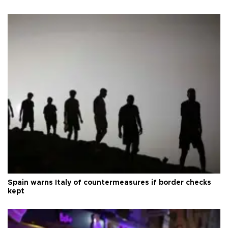
Spain warns Italy of countermeasures if border checks
kept