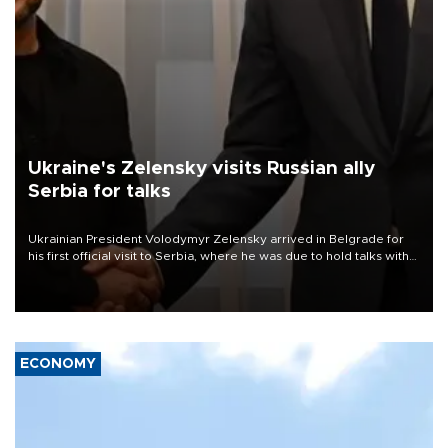
Ukraine's Zelensky visits Russian ally
Serbia for talks
Ukrainian President Volodymyr Zelensky arrived in Belgrade for
his first official visit to Serbia, where he was due to hold talks with
President Aleksandar Vučić on economic cooperation, relations
with the European Union and security.
ECONOMY