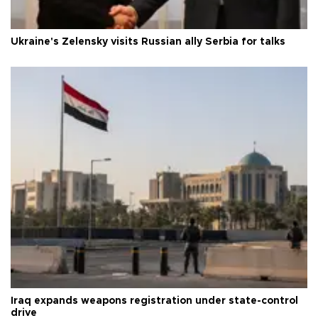
Ukraine's Zelensky visits Russian ally Serbia for talks
Iraq expands weapons registration under state-control
drive