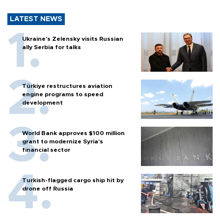
LATEST NEWS
Ukraine's Zelensky visits Russian
ally Serbia for talks
Türkiye restructures aviation
engine programs to speed
development
World Bank approves $100 million
grant to modernize Syria’s
financial sector
Turkish-flagged cargo ship hit by
drone off Russia