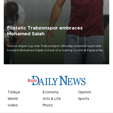
Ecstatic Trabzonspor embraces
Mohamed Salah
Turkish Süper Lig club Trabzonspor officially unveiled superstar
forward Mohamed Salah in front of a roaring crowd at Papara Park
on Aug. 6 night, celebrating what club officials called one of the
most historic transfer accomplishments in Turkish sports history.
Türkiye
Economy
Opinion
World
Arts & Life
Sports
Video
Photo