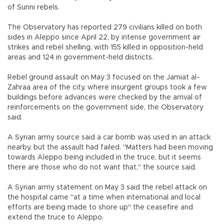
of Sunni rebels.
The Observatory has reported 279 civilians killed on both
sides in Aleppo since April 22, by intense government air
strikes and rebel shelling, with 155 killed in opposition-held
areas and 124 in government-held districts.
Rebel ground assault on May 3 focused on the Jamiat al-
Zahraa area of the city, where insurgent groups took a few
buildings before advances were checked by the arrival of
reinforcements on the government side, the Observatory
said.
A Syrian army source said a car bomb was used in an attack
nearby, but the assault had failed. "Matters had been moving
towards Aleppo being included in the truce, but it seems
there are those who do not want that," the source said.
A Syrian army statement on May 3 said the rebel attack on
the hospital came "at a time when international and local
efforts are being made to shore up" the ceasefire and
extend the truce to Aleppo.