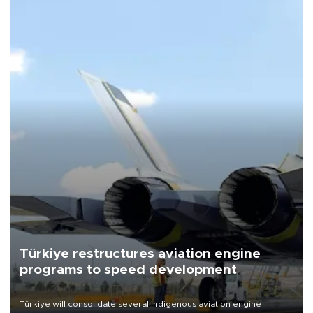
Türkiye restructures aviation engine
programs to speed development
Türkiye will consolidate several indigenous aviation engine