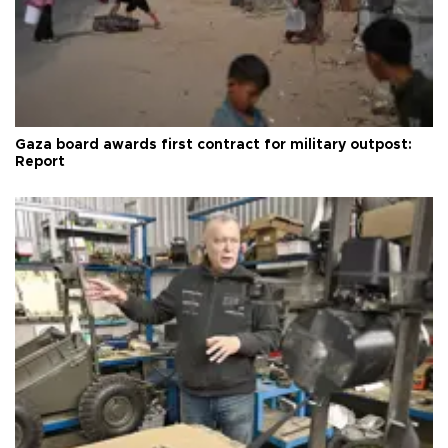
Gaza board awards first contract for military outpost:
Report