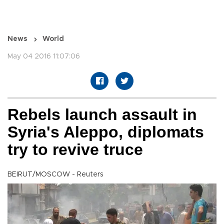
News
World
May 04 2016 11:07:06
Rebels launch assault in
Syria's Aleppo, diplomats
try to revive truce
BEIRUT/MOSCOW - Reuters