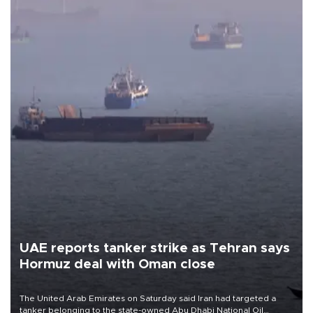
UAE reports tanker strike as Tehran says
Hormuz deal with Oman close
The United Arab Emirates on Saturday said Iran had targeted a
tanker belonging to the state-owned Abu Dhabi National Oil