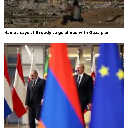
Hamas says still ready to go ahead with Gaza plan