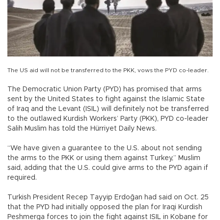
The US aid will not be transferred to the PKK, vows the PYD co-leader.
The Democratic Union Party (PYD) has promised that arms
sent by the United States to fight against the Islamic State
of Iraq and the Levant (ISIL) will definitely not be transferred
to the outlawed Kurdish Workers’ Party (PKK), PYD co-leader
Salih Muslim has told the Hürriyet Daily News.
“We have given a guarantee to the U.S. about not sending
the arms to the PKK or using them against Turkey,” Muslim
said, adding that the U.S. could give arms to the PYD again if
required.
Turkish President Recep Tayyip Erdoğan had said on Oct. 25
that the PYD had initially opposed the plan for Iraqi Kurdish
Peshmerga forces to join the fight against ISIL in Kobane for