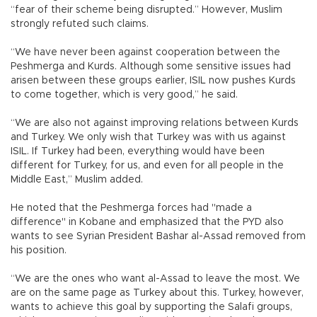
“fear of their scheme being disrupted.” However, Muslim
strongly refuted such claims.
“We have never been against cooperation between the
Peshmerga and Kurds. Although some sensitive issues had
arisen between these groups earlier, ISIL now pushes Kurds
to come together, which is very good,” he said.
“We are also not against improving relations between Kurds
and Turkey. We only wish that Turkey was with us against
ISIL. If Turkey had been, everything would have been
different for Turkey, for us, and even for all people in the
Middle East,” Muslim added.
He noted that the Peshmerga forces had "made a
difference" in Kobane and emphasized that the PYD also
wants to see Syrian President Bashar al-Assad removed from
his position.
“We are the ones who want al-Assad to leave the most. We
are on the same page as Turkey about this. Turkey, however,
wants to achieve this goal by supporting the Salafi groups,