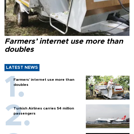
Farmers’ internet use more than
doubles
LATEST NEWS
Farmers’ internet use more than
doubles
Turkish Airlines carries 54 million
passengers