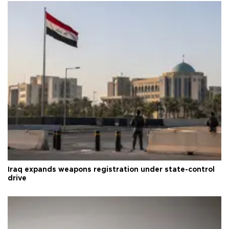
Iraq expands weapons registration under state-control
drive