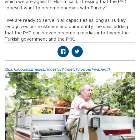
which we are against,” Muslim said, stressing that the PYD
"doesn’t want to become enemies with Turkey."
“We are ready to serve in all capacities as long as Turkey
recognizes our existence and our identity,” he said, adding
that the PYD could even become a mediator between the
Turkish government and the PKK.
Quark.Models.Entities.Ancestor?.Title?.ToUpperInvariant()