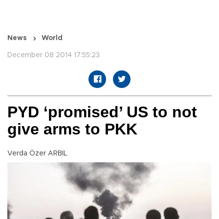
News
World
December 08 2014 17:55:23
PYD ‘promised’ US to not
give arms to PKK
Verda Özer ARBIL