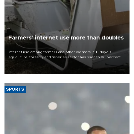
Farmers’ internet use more than doubles
Internet use among farmers and other workers in Türkiye’s
agriculture, forestry and fisheries sector has risen to 86 percent in
2026, more than doubling compared with a decade earlier as the
adoption of digital technologies in agriculture continues to
expand, according to data from the Turkish Statistical Institute
(TÜİK).
SPORTS