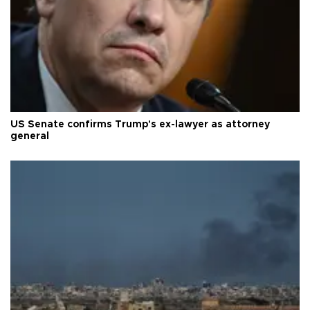
US Senate confirms Trump's ex-lawyer as attorney
general