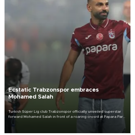
Ecstatic Trabzonspor embraces
Mohamed Salah
Turkish Süper Lig club Trabzonspor officially unveiled superstar
forward Mohamed Salah in front of a roaring crowd at Papara Park
on Aug. 6 night, celebrating what club officials called one of the
most historic transfer accomplishments in Turkish sports history.