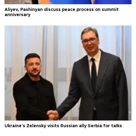
Aliyev, Pashinyan discuss peace process on summit
anniversary
Ukraine's Zelensky visits Russian ally Serbia for talks