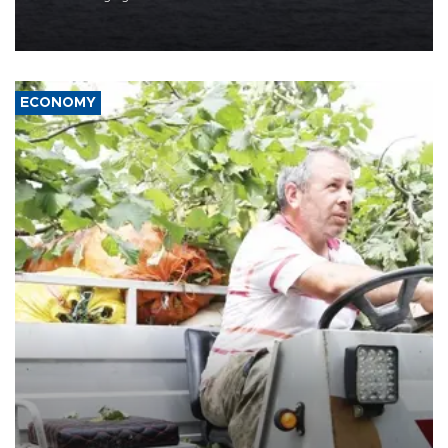
Company (ADNOC) while it was transiting the Strait of Hormuz.
ECONOMY