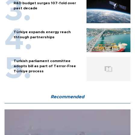
R&D budget surges 107-fold over
past decade
Türkiye expands energy reach
thtough partnerships
Turkish parliament committee
adopts bill as part of Terror-Free
Türkiye process
Recommended