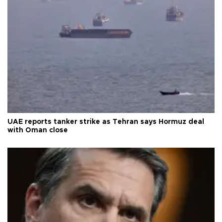
UAE reports tanker strike as Tehran says Hormuz deal
with Oman close