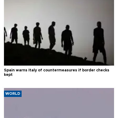
Spain warns Italy of countermeasures if border checks
kept
WORLD