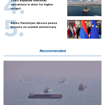
TPAO expands overseas
operations in drive for higher
output
Aliyev, Pashinyan discuss peace
process on summit anniversary
Recommended