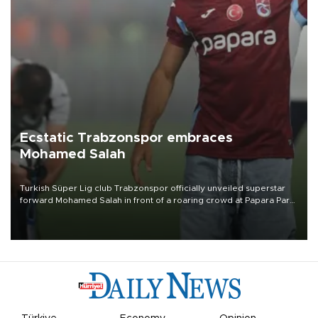
Ecstatic Trabzonspor embraces
Mohamed Salah
Turkish Süper Lig club Trabzonspor officially unveiled superstar
forward Mohamed Salah in front of a roaring crowd at Papara Park
on Aug. 6 night, celebrating what club officials called one of the
most historic transfer accomplishments in Turkish sports history.