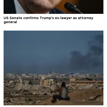
US Senate confirms Trump's ex-lawyer as attorney
general