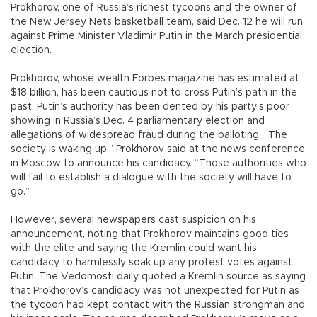
Prokhorov, one of Russia’s richest tycoons and the owner of
the New Jersey Nets basketball team, said Dec. 12 he will run
against Prime Minister Vladimir Putin in the March presidential
election.
Prokhorov, whose wealth Forbes magazine has estimated at
$18 billion, has been cautious not to cross Putin’s path in the
past. Putin’s authority has been dented by his party’s poor
showing in Russia’s Dec. 4 parliamentary election and
allegations of widespread fraud during the balloting. “The
society is waking up,” Prokhorov said at the news conference
in Moscow to announce his candidacy. “Those authorities who
will fail to establish a dialogue with the society will have to
go.”
However, several newspapers cast suspicion on his
announcement, noting that Prokhorov maintains good ties
with the elite and saying the Kremlin could want his
candidacy to harmlessly soak up any protest votes against
Putin. The Vedomosti daily quoted a Kremlin source as saying
that Prokhorov’s candidacy was not unexpected for Putin as
the tycoon had kept contact with the Russian strongman and