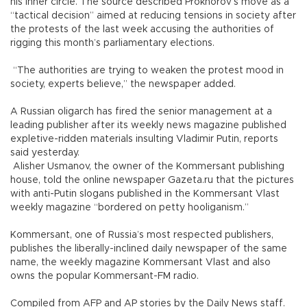
his inner circle. The source described Prokhorov’s move as a
“tactical decision” aimed at reducing tensions in society after
the protests of the last week accusing the authorities of
rigging this month’s parliamentary elections.
“The authorities are trying to weaken the protest mood in
society, experts believe,” the newspaper added.
A Russian oligarch has fired the senior management at a
leading publisher after its weekly news magazine published
expletive-ridden materials insulting Vladimir Putin, reports
said yesterday.
Alisher Usmanov, the owner of the Kommersant publishing
house, told the online newspaper Gazeta.ru that the pictures
with anti-Putin slogans published in the Kommersant Vlast
weekly magazine “bordered on petty hooliganism.”
Kommersant, one of Russia’s most respected publishers,
publishes the liberally-inclined daily newspaper of the same
name, the weekly magazine Kommersant Vlast and also
owns the popular Kommersant-FM radio.
Compiled from AFP and AP stories by the Daily News staff.