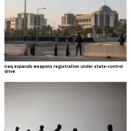
Iraq expands weapons registration under state-control
drive