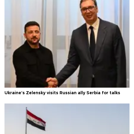
Ukraine's Zelensky visits Russian ally Serbia for talks