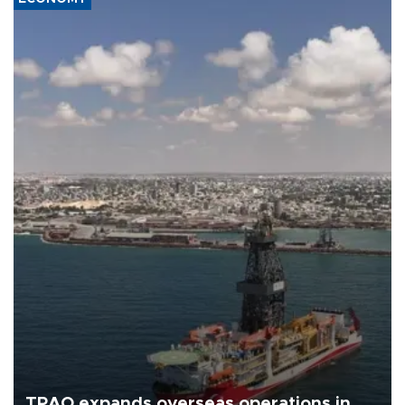
TPAO expands overseas operations in