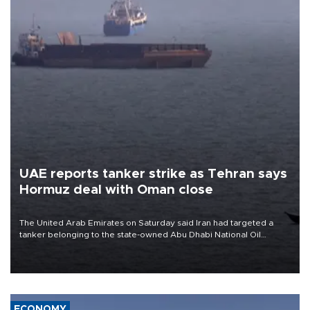
UAE reports tanker strike as Tehran says
Hormuz deal with Oman close
The United Arab Emirates on Saturday said Iran had targeted a
tanker belonging to the state-owned Abu Dhabi National Oil
Company (ADNOC) while it was transiting the Strait of Hormuz.
ECONOMY