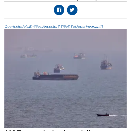
Quark.Models.Entities.Ancestor?.Title?.ToUpperInvariant()