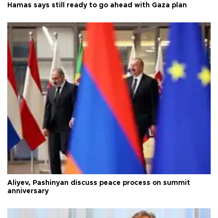
Hamas says still ready to go ahead with Gaza plan
Aliyev, Pashinyan discuss peace process on summit
anniversary