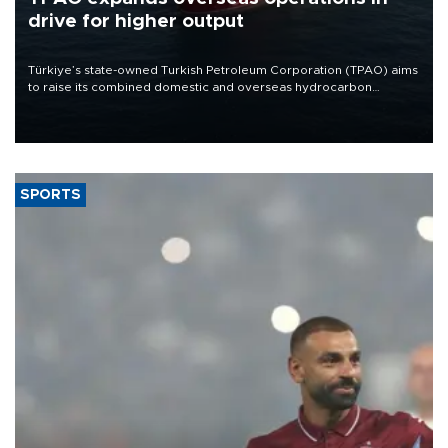
drive for higher output
Türkiye’s state-owned Turkish Petroleum Corporation (TPAO) aims
to raise its combined domestic and overseas hydrocarbon
production from around 330,000 barrels of oil equivalent a day to
nearly 600,000 by 2028, with a longer-term target of 1 million,
Energy and Natural Resources Minister Alparslan Bayraktar has
said.
SPORTS