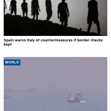
Spain warns Italy of countermeasures if border checks
kept
WORLD