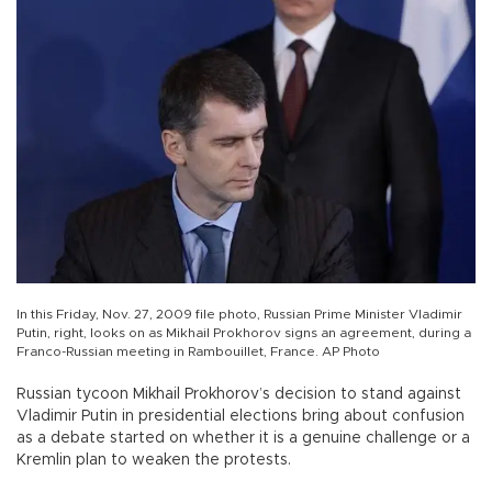
In this Friday, Nov. 27, 2009 file photo, Russian Prime Minister Vladimir
Putin, right, looks on as Mikhail Prokhorov signs an agreement, during a
Franco-Russian meeting in Rambouillet, France. AP Photo
Russian tycoon Mikhail Prokhorov’s decision to stand against
Vladimir Putin in presidential elections bring about confusion
as a debate started on whether it is a genuine challenge or a
Kremlin plan to weaken the protests.