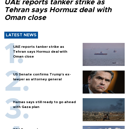
UAE reports tanker strike as
Tehran says Hormuz deal with
Oman close
LATEST NEWS
UAE reports tanker strike as
Tehran says Hormuz deal with
Oman close
US Senate confirms Trump's ex-
lawyer as attorney general
Hamas says still ready to go ahead
with Gaza plan