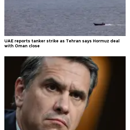
UAE reports tanker strike as Tehran says Hormuz deal
with Oman close