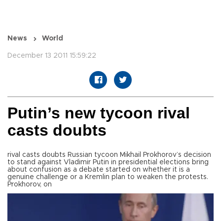
News
World
December 13 2011 15:59:22
Putin’s new tycoon rival
casts doubts
rival casts doubts Russian tycoon Mikhail Prokhorov’s decision
to stand against Vladimir Putin in presidential elections bring
about confusion as a debate started on whether it is a
genuine challenge or a Kremlin plan to weaken the protests.
Prokhorov, on