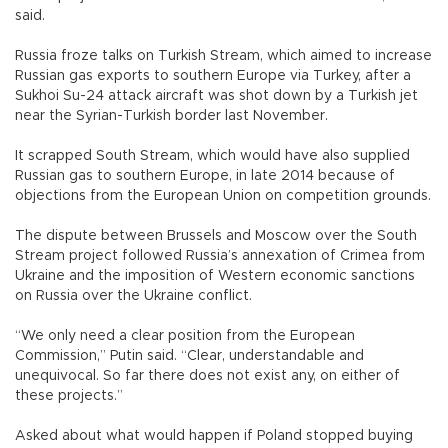
said.
Russia froze talks on Turkish Stream, which aimed to increase
Russian gas exports to southern Europe via Turkey, after a
Sukhoi Su-24 attack aircraft was shot down by a Turkish jet
near the Syrian-Turkish border last November.
It scrapped South Stream, which would have also supplied
Russian gas to southern Europe, in late 2014 because of
objections from the European Union on competition grounds.
The dispute between Brussels and Moscow over the South
Stream project followed Russia’s annexation of Crimea from
Ukraine and the imposition of Western economic sanctions
on Russia over the Ukraine conflict.
“We only need a clear position from the European
Commission,” Putin said. “Clear, understandable and
unequivocal. So far there does not exist any, on either of
these projects.”
Asked about what would happen if Poland stopped buying