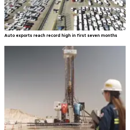
Auto exports reach record high in first seven months