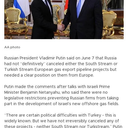
AA photo
Russian President Vladimir Putin said on June 7 that Russia
had not “definitively” canceled either the South Stream or
Turkish Stream European gas export pipeline projects but
needed a clear position on them from Europe.
Putin made the comments after talks with Israeli Prime
Minister Benjamin Netanyahu, who said there were no
legislative restrictions preventing Russian firms from taking
part in the development of Israel’s new offshore gas fields.
“There are certain political difficulties with Turkey - this is
widely known. But we have not irreversibly canceled any of
these projects - neither South Stream nor Turkstream,” Putin