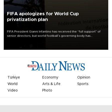
FIFA apologizes for World Cup
privatization plan
FIFA President Gianni Infantino has received the “full support” of
senior directors, but world football’s governing body has
apologized for the controversy surrounding a now-shelved plan to
open the World Cup to private investment.
Türkiye
Economy
Opinion
World
Arts & Life
Sports
Video
Photo