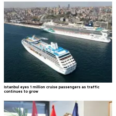
Istanbul eyes 1 million cruise passengers as traffic
continues to grow