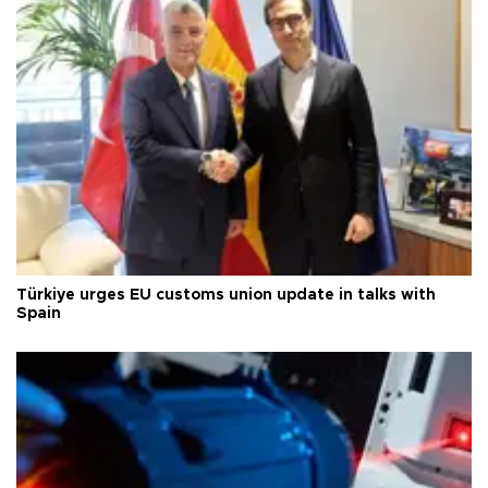
Türkiye urges EU customs union update in talks with
Spain