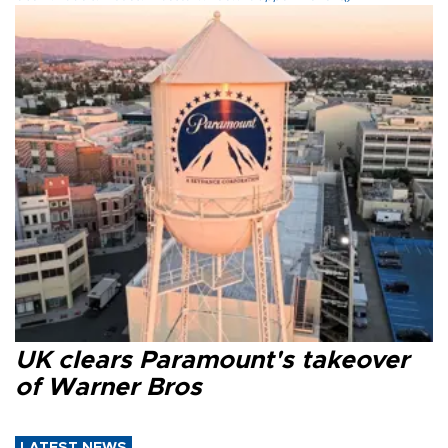
UK clears Paramount's takeover
of Warner Bros