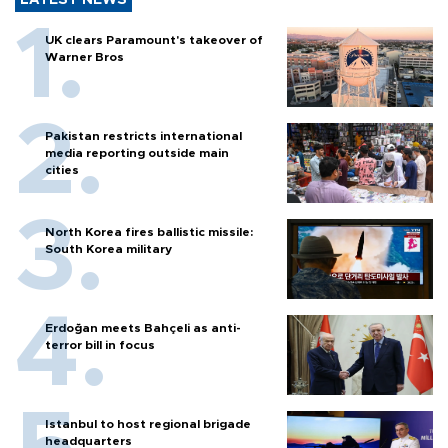
LATEST NEWS
UK clears Paramount's takeover of
Warner Bros
Pakistan restricts international
media reporting outside main
cities
North Korea fires ballistic missile:
South Korea military
Erdoğan meets Bahçeli as anti-
terror bill in focus
Istanbul to host regional brigade
headquarters