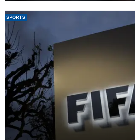
SPORTS