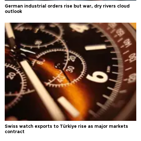
German industrial orders rise but war, dry rivers cloud
outlook
Swiss watch exports to Türkiye rise as major markets
contract