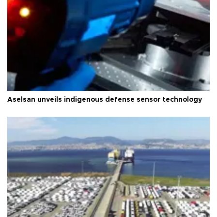
Aselsan unveils indigenous defense sensor technology