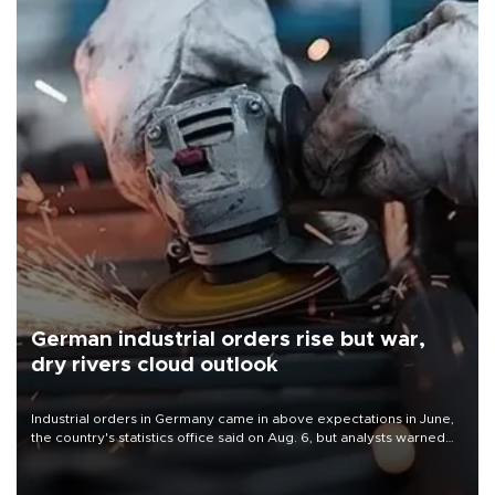
German industrial orders rise but war,
dry rivers cloud outlook
Industrial orders in Germany came in above expectations in June,
the country's statistics office said on Aug. 6, but analysts warned
that rivers running dry and the Mideast war could spell trouble.