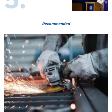
Recommended