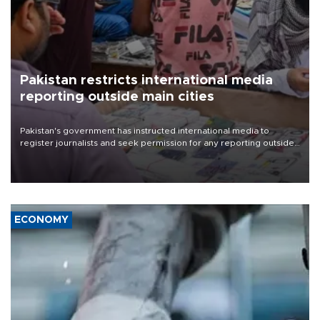
Pakistan restricts international media
reporting outside main cities
Pakistan's government has instructed international media to
register journalists and seek permission for any reporting outside
the country's three main cities, sparking concern from rights and
media groups over a threat to press freedom.
ECONOMY