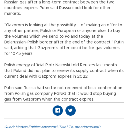
Russian gas after a long-term contract between the two
countries expires, Putin said Russia could look for other
markets.
“Gazprom is looking at the possibility ... of making an offer to
any other partner, Polish or European or anyone else, to buy
the volumes which we send to Poland today at the
Belarussian-Polish border after the end of the contract,” Putin
said, adding that Gazprom’s offer could be for gas volumes
for 10-15 years.
Polish energy official Piotr Naimski told Reuters last month
that Poland did not plan to renew its supply contract when its
current deal with Gazprom expires in 2022.
Putin said Russia had so far not received official confirmation
from Polish gas company PGNiG that it would stop buying
gas from Gazprom when the contract expires.
Quark.Models.Entities.Ancestor?.Title?.ToUpperInvariant()