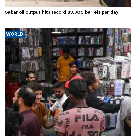
Gabar oil output hits record 83,300 barrels per day
WORLD