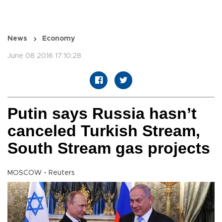
News
Economy
June 08 2016 17:10:28
Putin says Russia hasn’t
canceled Turkish Stream,
South Stream gas projects
MOSCOW - Reuters