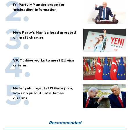
İYİ Party MP under probe for
‘misleading’ information
New Party’s Manisa head arrested
on graft charges
VP: Türkiye works to meet EU visa
criteria
Netanyahu rejects US Gaza plan,
vows no pullout until Hamas
disarms
Recommended