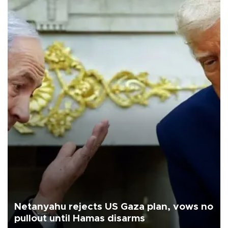
Netanyahu rejects US Gaza plan, vows no
pullout until Hamas disarms