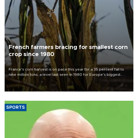
French farmers bracing for smallest corn
crop since 1980
France's corn harvest is on pace this year for a 35 percent fall to
nine million tons, a level last seen in 1980 for Europe's biggest
grains producer, the government said.
SPORTS