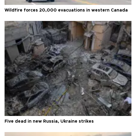
Wildfire forces 20,000 evacuations in western Canada
Five dead in new Russia, Ukraine strikes