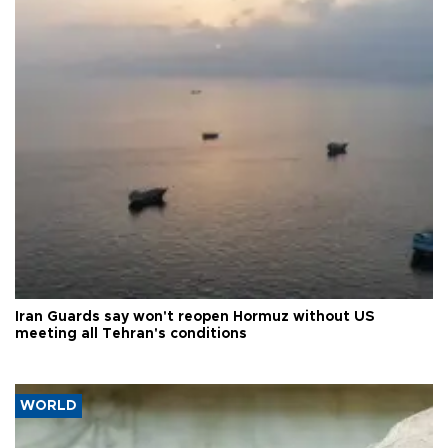
Iran Guards say won't reopen Hormuz without US
meeting all Tehran's conditions
WORLD