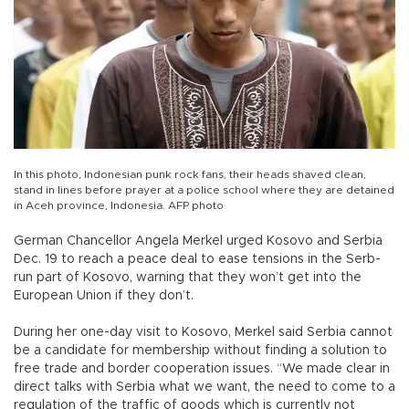
In this photo, Indonesian punk rock fans, their heads shaved clean,
stand in lines before prayer at a police school where they are detained
in Aceh province, Indonesia. AFP photo
German Chancellor Angela Merkel urged Kosovo and Serbia
Dec. 19 to reach a peace deal to ease tensions in the Serb-
run part of Kosovo, warning that they won’t get into the
European Union if they don’t.
During her one-day visit to Kosovo, Merkel said Serbia cannot
be a candidate for membership without finding a solution to
free trade and border cooperation issues. “We made clear in
direct talks with Serbia what we want, the need to come to a
regulation of the traffic of goods which is currently not