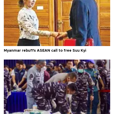
Myanmar rebuffs ASEAN call to free Suu Kyi