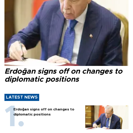
Erdoğan signs off on changes to
diplomatic positions
LATEST NEWS
Erdoğan signs off on changes to
diplomatic positions