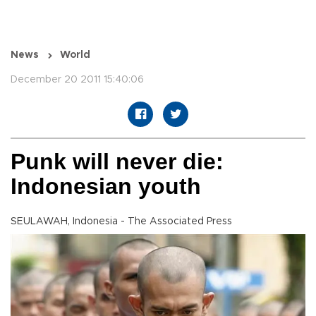
News
World
December 20 2011 15:40:06
Punk will never die:
Indonesian youth
SEULAWAH, Indonesia - The Associated Press