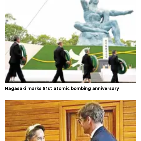
Nagasaki marks 81st atomic bombing anniversary