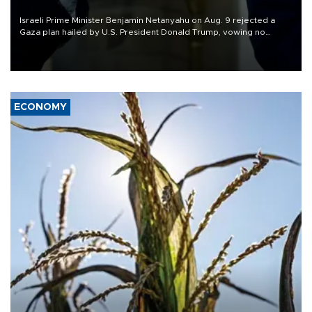
Israeli Prime Minister Benjamin Netanyahu on Aug. 9 rejected a
Gaza plan hailed by U.S. President Donald Trump, vowing no
military pullout until Hamas is "genuinely" disarmed.
ECONOMY