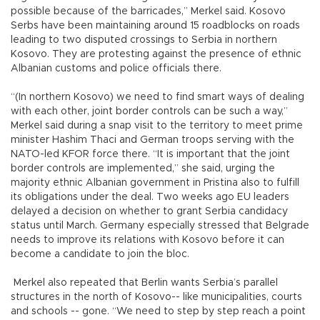
possible because of the barricades,” Merkel said. Kosovo
Serbs have been maintaining around 15 roadblocks on roads
leading to two disputed crossings to Serbia in northern
Kosovo. They are protesting against the presence of ethnic
Albanian customs and police officials there.
“(In northern Kosovo) we need to find smart ways of dealing
with each other, joint border controls can be such a way,”
Merkel said during a snap visit to the territory to meet prime
minister Hashim Thaci and German troops serving with the
NATO-led KFOR force there. “It is important that the joint
border controls are implemented,” she said, urging the
majority ethnic Albanian government in Pristina also to fulfill
its obligations under the deal. Two weeks ago EU leaders
delayed a decision on whether to grant Serbia candidacy
status until March. Germany especially stressed that Belgrade
needs to improve its relations with Kosovo before it can
become a candidate to join the bloc.
Merkel also repeated that Berlin wants Serbia’s parallel
structures in the north of Kosovo-- like municipalities, courts
and schools -- gone. “We need to step by step reach a point