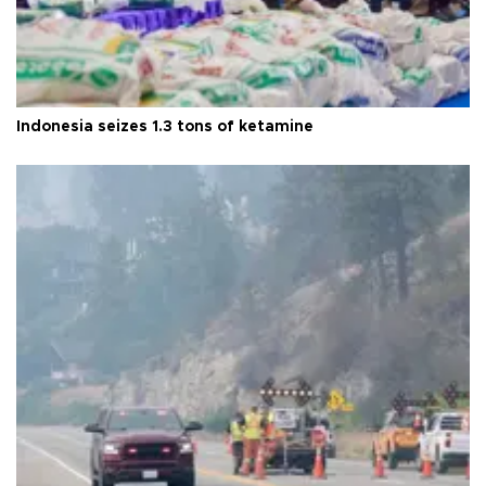
Indonesia seizes 1.3 tons of ketamine