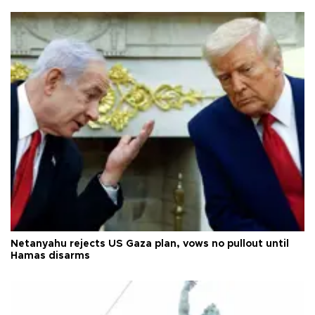
Netanyahu rejects US Gaza plan, vows no pullout until
Hamas disarms