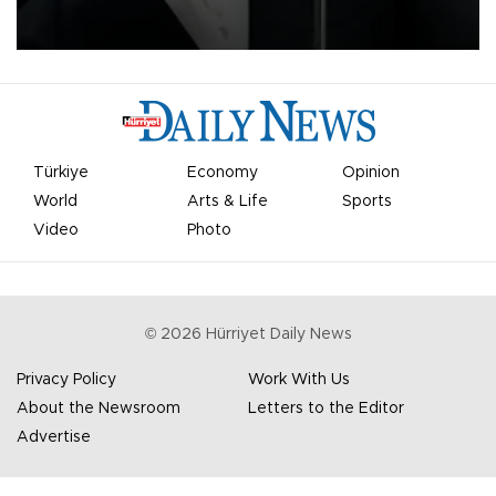
undermine his leadership of the organization.
Türkiye
Economy
Opinion
World
Arts & Life
Sports
Video
Photo
©
2026
Hürriyet Daily News
Privacy Policy
Work With Us
About the Newsroom
Letters to the Editor
Advertise