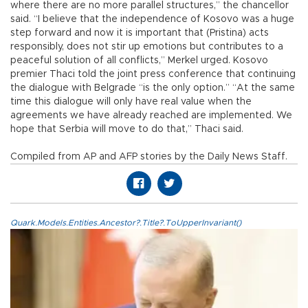
where there are no more parallel structures,” the chancellor
said. “I believe that the independence of Kosovo was a huge
step forward and now it is important that (Pristina) acts
responsibly, does not stir up emotions but contributes to a
peaceful solution of all conflicts,” Merkel urged. Kosovo
premier Thaci told the joint press conference that continuing
the dialogue with Belgrade “is the only option.” “At the same
time this dialogue will only have real value when the
agreements we have already reached are implemented. We
hope that Serbia will move to do that,” Thaci said.
Compiled from AP and AFP stories by the Daily News Staff.
Quark.Models.Entities.Ancestor?.Title?.ToUpperInvariant()