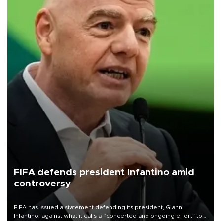
FIFA defends president Infantino amid
controversy
FIFA has issued a statement defending its president, Gianni
Infantino, against what it calls a “concerted and ongoing effort” to