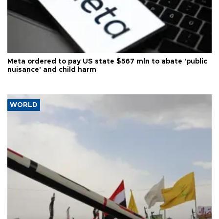
Meta ordered to pay US state $567 mln to abate 'public
nuisance' and child harm
WORLD