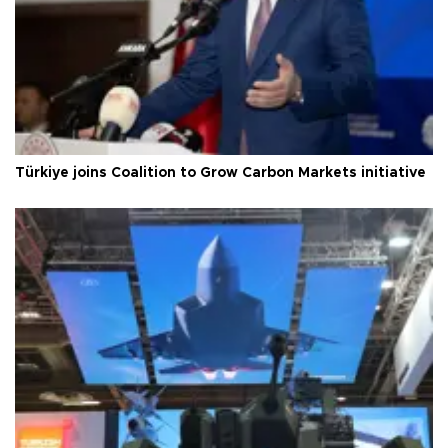
Türkiye joins Coalition to Grow Carbon Markets initiative