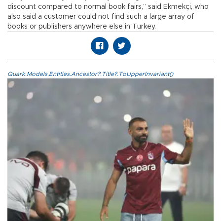
discount compared to normal book fairs,” said Ekmekçi, who
also said a customer could not find such a large array of
books or publishers anywhere else in Turkey.
Quark.Models.Entities.Ancestor?.Title?.ToUpperInvariant()