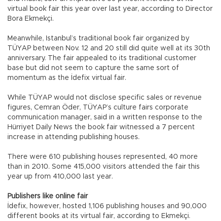
virtual book fair this year over last year, according to Director
Bora Ekmekçi.
Meanwhile, Istanbul’s traditional book fair organized by
TÜYAP between Nov. 12 and 20 still did quite well at its 30th
anniversary. The fair appealed to its traditional customer
base but did not seem to capture the same sort of
momentum as the İdefix virtual fair.
While TÜYAP would not disclose specific sales or revenue
figures, Cemran Öder, TÜYAP’s culture fairs corporate
communication manager, said in a written response to the
Hürriyet Daily News the book fair witnessed a 7 percent
increase in attending publishing houses.
There were 610 publishing houses represented, 40 more
than in 2010. Some 415,000 visitors attended the fair this
year up from 410,000 last year.
Publishers like online fair
İdefix, however, hosted 1,106 publishing houses and 90,000
different books at its virtual fair, according to Ekmekçi.