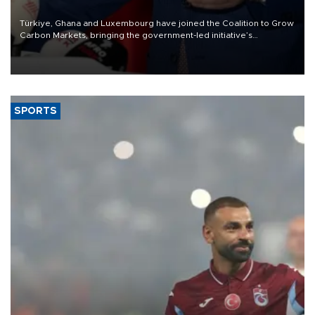
Türkiye, Ghana and Luxembourg have joined the Coalition to Grow
Carbon Markets, bringing the government-led initiative’s
membership to 14 countries, the coalition said on Aug. 6.
SPORTS