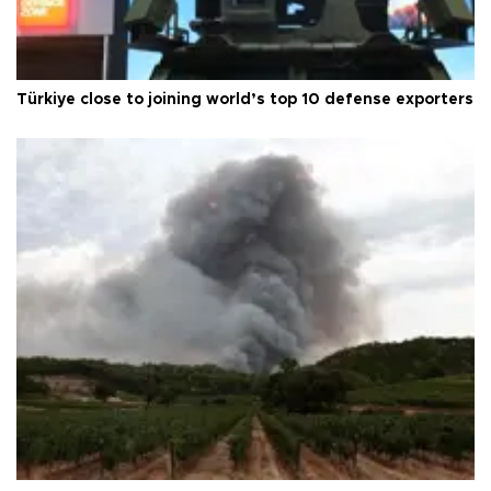
Türkiye close to joining world’s top 10 defense exporters