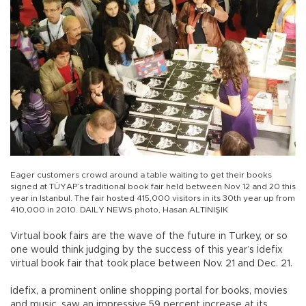
Eager customers crowd around a table waiting to get their books
signed at TÜYAP’s traditional book fair held between Nov 12 and 20 this
year in Istanbul. The fair hosted 415,000 visitors in its 30th year up from
410,000 in 2010. DAILY NEWS photo, Hasan ALTINIŞIK
Virtual book fairs are the wave of the future in Turkey, or so
one would think judging by the success of this year’s İdefix
virtual book fair that took place between Nov. 21 and Dec. 21.
İdefix, a prominent online shopping portal for books, movies
and music, saw an impressive 59 percent increase at its