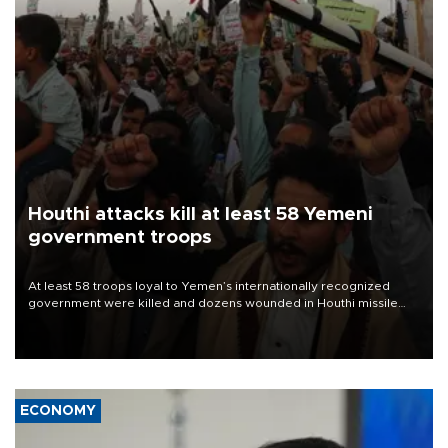
Houthi attacks kill at least 58 Yemeni
government troops
At least 58 troops loyal to Yemen’s internationally recognized
government were killed and dozens wounded in Houthi missile
and drone attacks on several military camps on Aug. 6, a military
source told AFP.
ECONOMY