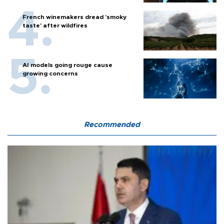
French winemakers dread 'smoky
taste' after wildfires
AI models going rouge cause
growing concerns
Recommended