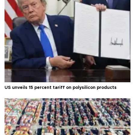
US unveils 15 percent tariff on polysilicon products