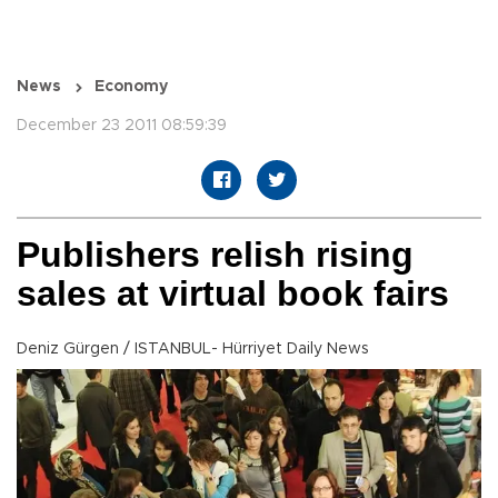
News
Economy
December 23 2011 08:59:39
Publishers relish rising
sales at virtual book fairs
Deniz Gürgen / ISTANBUL- Hürriyet Daily News