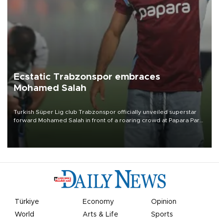
Ecstatic Trabzonspor embraces
Mohamed Salah
Turkish Süper Lig club Trabzonspor officially unveiled superstar
forward Mohamed Salah in front of a roaring crowd at Papara Park
on Aug. 6 night, celebrating what club officials called one of the
most historic transfer accomplishments in Turkish sports history.
Türkiye
Economy
Opinion
World
Arts & Life
Sports