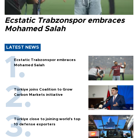
Ecstatic Trabzonspor embraces
Mohamed Salah
LATEST NEWS
Ecstatic Trabzonspor embraces
Mohamed Salah
Türkiye joins Coalition to Grow
Carbon Markets initiative
Türkiye close to joining world’s top
10 defense exporters