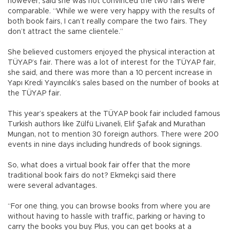
however, said she was not convinced the two fairs were
comparable. “While we were very happy with the results of
both book fairs, I can’t really compare the two fairs. They
don’t attract the same clientele.”
She believed customers enjoyed the physical interaction at
TÜYAP’s fair. There was a lot of interest for the TÜYAP fair,
she said, and there was more than a 10 percent increase in
Yapı Kredi Yayıncılık’s sales based on the number of books at
the TÜYAP fair.
This year’s speakers at the TÜYAP book fair included famous
Turkish authors like Zülfü Livaneli, Elif Şafak and Murathan
Mungan, not to mention 30 foreign authors. There were 200
events in nine days including hundreds of book signings.
So, what does a virtual book fair offer that the more
traditional book fairs do not? Ekmekçi said there
were several advantages.
“For one thing, you can browse books from where you are
without having to hassle with traffic, parking or having to
carry the books you buy. Plus, you can get books at a