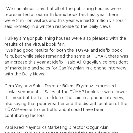
“We can almost say that all of the publishing houses were
represented at our ninth İdefix book fair. Last year there
were 2 million visitors and this year we had 3 million visitors,”
said Ekmekçi in a written response to the Daily News.
Turkey’s major publishing houses were also pleased with the
results of the virtual book fair.
“We had good results for both the TÜYAP and İdefix book
fairs, but while sales remained the same at TÜYAP, there was
an increase this year at İdefix,” said Ali Ögeyik, vice president
of marketing and sales for Can Yayınları, in a phone interview
with the Daily News.
Cem Yayınevi Sales Director Bülent Eryılmaz expressed
similar sentiments. “Sales at the TÜYAP book fair were lower
this year but better for İdefix,” he said in a phone interview,
also saying that poor weather and the distant location of the
TÜYAP venue to central Istanbul could have been
contributing factors.
Yapi Kredi Yayıncılık’s Marketing Director Özgür Akın,