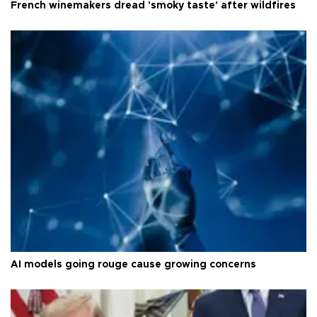
French winemakers dread 'smoky taste' after wildfires
AI models going rouge cause growing concerns