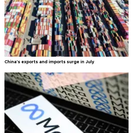
China's exports and imports surge in July