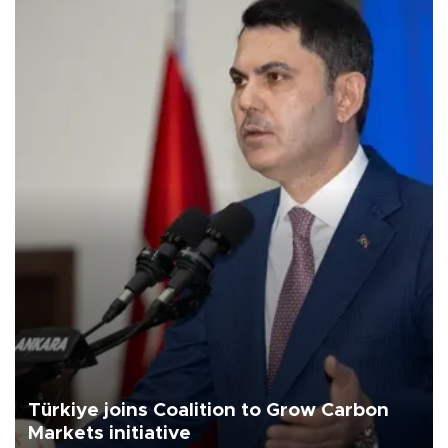
Türkiye joins Coalition to Grow Carbon
Markets initiative