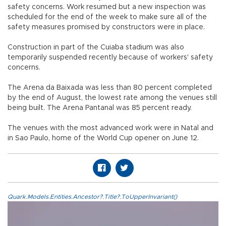
safety concerns. Work resumed but a new inspection was
scheduled for the end of the week to make sure all of the
safety measures promised by constructors were in place.
Construction in part of the Cuiaba stadium was also
temporarily suspended recently because of workers' safety
concerns.
The Arena da Baixada was less than 80 percent completed
by the end of August, the lowest rate among the venues still
being built. The Arena Pantanal was 85 percent ready.
The venues with the most advanced work were in Natal and
in Sao Paulo, home of the World Cup opener on June 12.
Quark.Models.Entities.Ancestor?.Title?.ToUpperInvariant()