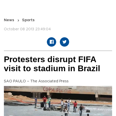
News
Sports
October 08 2013 23:49:04
Protesters disrupt FIFA
visit to stadium in Brazil
SAO PAULO – The Associated Press