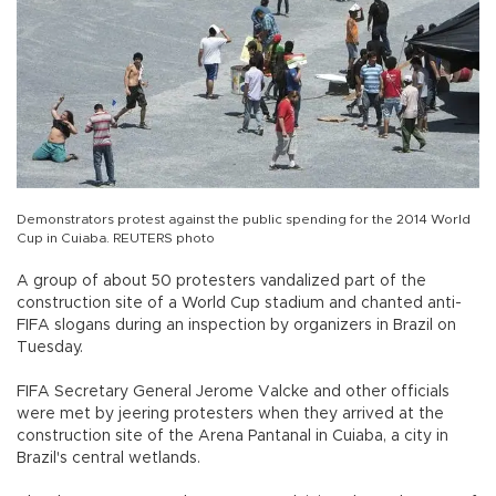
Demonstrators protest against the public spending for the 2014 World
Cup in Cuiaba. REUTERS photo
A group of about 50 protesters vandalized part of the
construction site of a World Cup stadium and chanted anti-
FIFA slogans during an inspection by organizers in Brazil on
Tuesday.
FIFA Secretary General Jerome Valcke and other officials
were met by jeering protesters when they arrived at the
construction site of the Arena Pantanal in Cuiaba, a city in
Brazil's central wetlands.