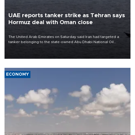
UAE reports tanker strike as Tehran says
Hormuz deal with Oman close
The United Arab Emirates on Saturday said Iran had targeted a
tanker belonging to the state-owned Abu Dhabi National Oil
Company (ADNOC) while it was transiting the Strait of Hormuz.
ECONOMY