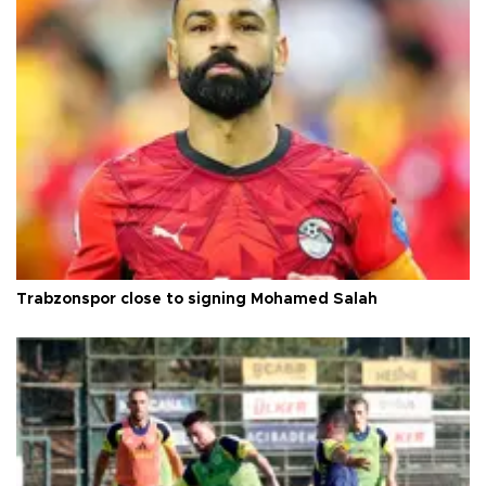
Trabzonspor close to signing Mohamed Salah