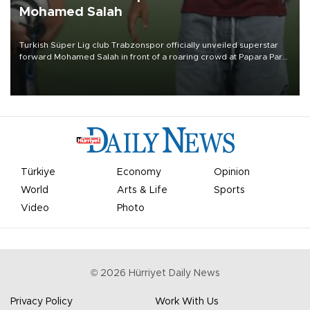
Mohamed Salah
Turkish Süper Lig club Trabzonspor officially unveiled superstar
forward Mohamed Salah in front of a roaring crowd at Papara Park
on Aug. 6 night, celebrating what club officials called one of the
most historic transfer accomplishments in Turkish sports history.
Türkiye
Economy
Opinion
World
Arts & Life
Sports
Video
Photo
©
2026
Hürriyet Daily News
Privacy Policy
Work With Us