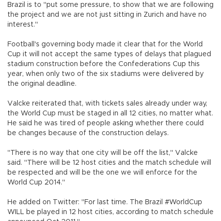
Brazil is to "put some pressure, to show that we are following
the project and we are not just sitting in Zurich and have no
interest."
Football's governing body made it clear that for the World
Cup it will not accept the same types of delays that plagued
stadium construction before the Confederations Cup this
year, when only two of the six stadiums were delivered by
the original deadline.
Valcke reiterated that, with tickets sales already under way,
the World Cup must be staged in all 12 cities, no matter what.
He said he was tired of people asking whether there could
be changes because of the construction delays.
"There is no way that one city will be off the list," Valcke
said. "There will be 12 host cities and the match schedule will
be respected and will be the one we will enforce for the
World Cup 2014."
He added on Twitter: "For last time. The Brazil #WorldCup
WILL be played in 12 host cities, according to match schedule