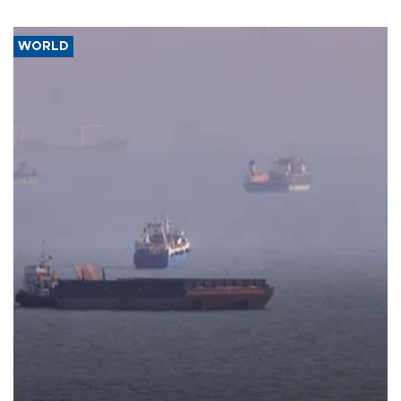
WORLD