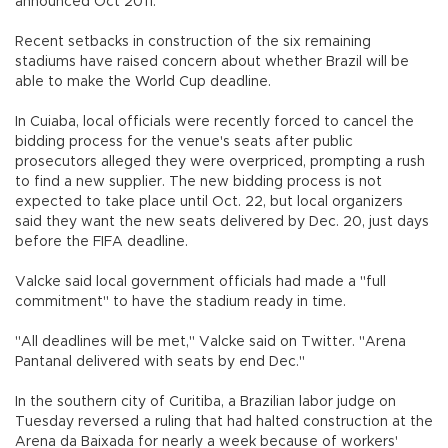
announced Oct 2011."
Recent setbacks in construction of the six remaining
stadiums have raised concern about whether Brazil will be
able to make the World Cup deadline.
In Cuiaba, local officials were recently forced to cancel the
bidding process for the venue's seats after public
prosecutors alleged they were overpriced, prompting a rush
to find a new supplier. The new bidding process is not
expected to take place until Oct. 22, but local organizers
said they want the new seats delivered by Dec. 20, just days
before the FIFA deadline.
Valcke said local government officials had made a "full
commitment" to have the stadium ready in time.
"All deadlines will be met," Valcke said on Twitter. "Arena
Pantanal delivered with seats by end Dec."
In the southern city of Curitiba, a Brazilian labor judge on
Tuesday reversed a ruling that had halted construction at the
Arena da Baixada for nearly a week because of workers'