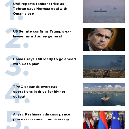
UAE reports tanker strike as
Tehran says Hormuz deal with
Oman close
US Senate confirms Trump's ex-
lawyer as attorney general
Hamas says still ready to go ahead
with Gaza plan
TPAO expands overseas
operations in drive for higher
output
Aliyev, Pashinyan discuss peace
process on summit anniversary