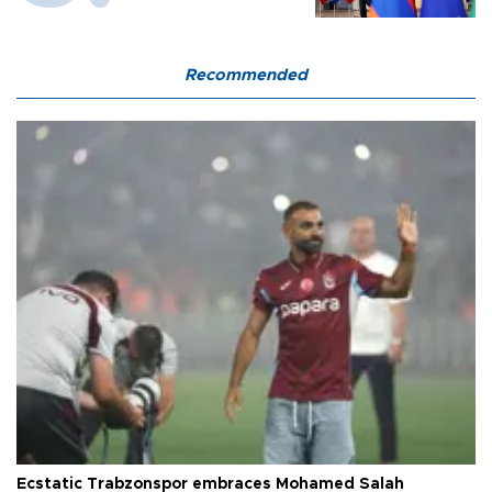
Recommended
Ecstatic Trabzonspor embraces Mohamed Salah