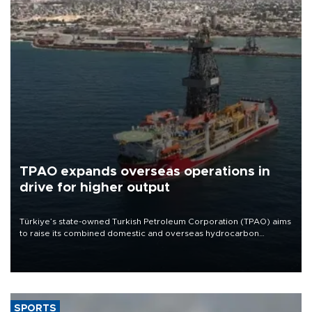
TPAO expands overseas operations in
drive for higher output
Türkiye’s state-owned Turkish Petroleum Corporation (TPAO) aims
to raise its combined domestic and overseas hydrocarbon
production from around 330,000 barrels of oil equivalent a day to
nearly 600,000 by 2028, with a longer-term target of 1 million,
Energy and Natural Resources Minister Alparslan Bayraktar has
said.
SPORTS