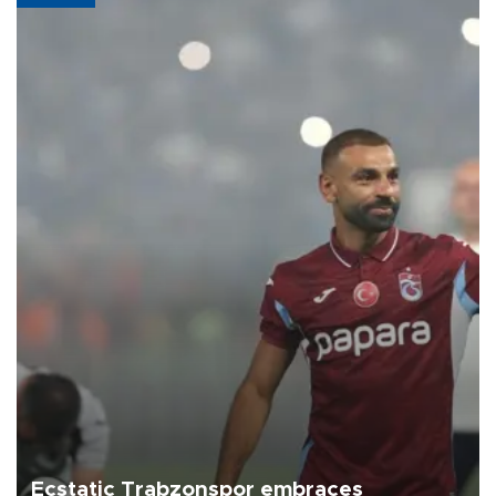
Ecstatic Trabzonspor embraces