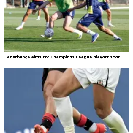
Fenerbahçe aims for Champions League playoff spot