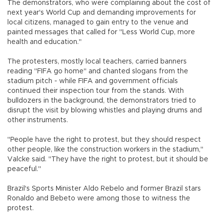
The demonstrators, who were complaining about the cost of
next year's World Cup and demanding improvements for
local citizens, managed to gain entry to the venue and
painted messages that called for "Less World Cup, more
health and education."
The protesters, mostly local teachers, carried banners
reading "FIFA go home" and chanted slogans from the
stadium pitch - while FIFA and government officials
continued their inspection tour from the stands. With
bulldozers in the background, the demonstrators tried to
disrupt the visit by blowing whistles and playing drums and
other instruments.
"People have the right to protest, but they should respect
other people, like the construction workers in the stadium,"
Valcke said. "They have the right to protest, but it should be
peaceful."
Brazil's Sports Minister Aldo Rebelo and former Brazil stars
Ronaldo and Bebeto were among those to witness the
protest.