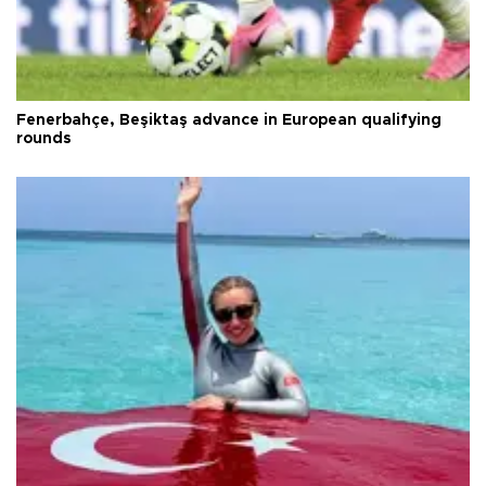
Fenerbahçe, Beşiktaş advance in European qualifying
rounds