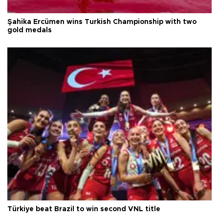
Şahika Ercümen wins Turkish Championship with two
gold medals
Türkiye beat Brazil to win second VNL title