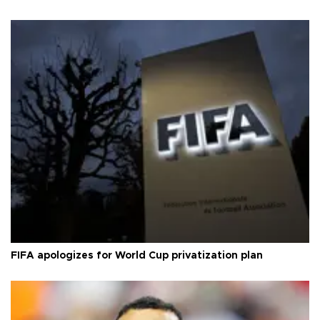
FIFA apologizes for World Cup privatization plan