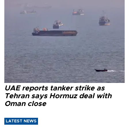
UAE reports tanker strike as
Tehran says Hormuz deal with
Oman close
LATEST NEWS