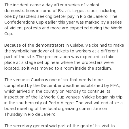
The incident came a day after a series of violent
demonstrations in some of Brazil's largest cities, including
one by teachers seeking better pay in Rio de Janeiro. The
Confederations Cup earlier this year was marked by a series
of violent protests and more are expected during the World
Cup.
Because of the demonstrators in Cuiaba, Valcke had to make
the symbolic handover of tickets to workers at a different
part of the site. The presentation was expected to take
place at a stage set up near where the protesters were
located, so it was moved to a room inside the stadium.
The venue in Cuiaba is one of six that needs to be
completed by the December deadline established by FIFA,
which arrived in the country on Monday to continue its
inspection of the 12 World Cup venues. Valcke began his trip
in the southern city of Porto Alegre. The visit will end after a
board meeting of the local organizing committee on
Thursday in Rio de Janeiro.
The secretary general said part of the goal of his visit to