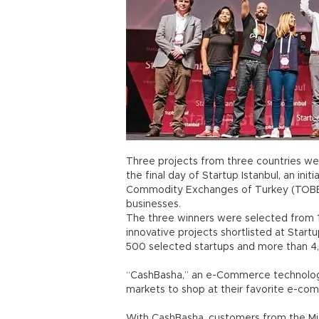
Three projects from three countries were
the final day of Startup Istanbul, an in
Commodity Exchanges of Turkey (TOBB
businesses.
The three winners were selected from 1
innovative projects shortlisted at Start
500 selected startups and more than 4
“CashBasha,” an e-Commerce technolog
markets to shop at their favorite e-com
With CashBasha, customers from the Mi