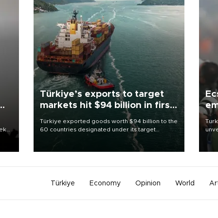
Türkiye’s exports to target
Ec
markets hit $94 billion in first
em
half
Türkiye exported goods worth $94 billion to the
Turk
eek
60 countries designated under its target
unve
markets strategy in the first six months of 2026,
fron
as part of efforts to diversify export destinations
6 ni
and expand into new markets.
one 
acco
Türkiye
Economy
Opinion
World
Ar