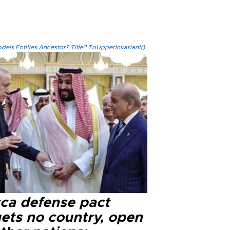
els.Entities.Ancestor?.Title?.ToUpperInvariant()
ca defense pact
gets no country, open