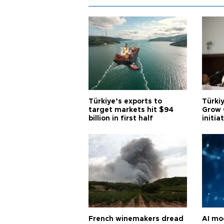
Türkiye’s exports to
Türkiy
target markets hit $94
Grow 
billion in first half
initia
French winemakers dread
AI mo