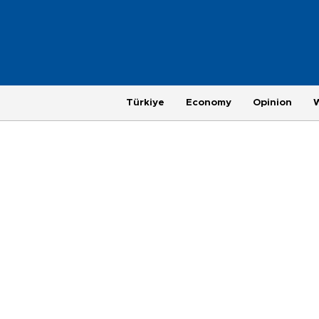
Türkiye
Economy
Opinion