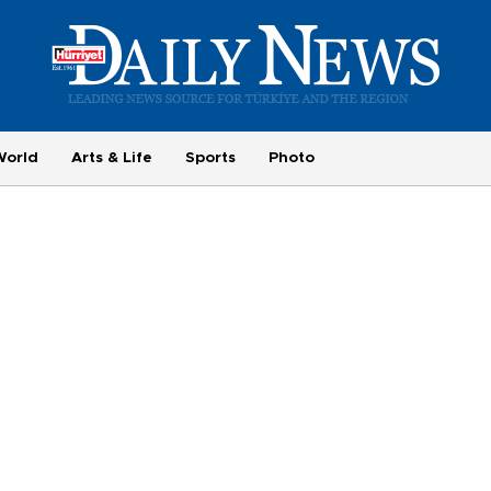
World
Arts & Life
Sports
Photo