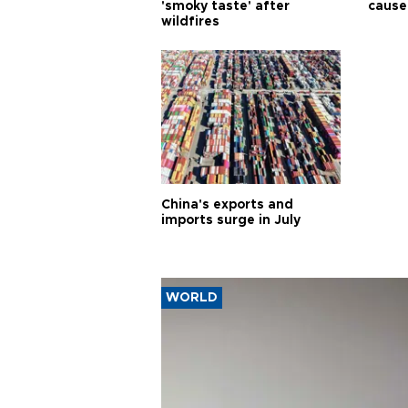
'smoky taste' after
cause
wildfires
China's exports and
imports surge in July
WORLD