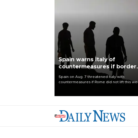
Spain warns Italy of
countermeasures if border
checks kept
Spain on Aug. 7 threatened Italy with
countermeasures if Rome did not lift this w
its one-month suspension of the free-travel
Schengen agreement, introduced after the
mass migrant rush to Ceuta.