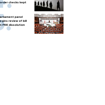
order checks kept
arliament panel
egins review of bill
n PKK dissolution