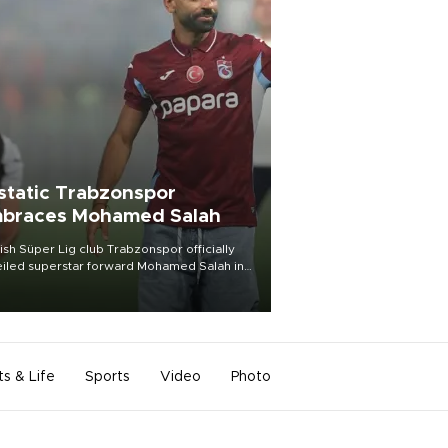
static Trabzonspor
braces Mohamed Salah
ish Süper Lig club Trabzonspor officially
iled superstar forward Mohamed Salah in
t of a roaring crowd at Papara Park on Aug.
ght, celebrating what club officials called
of the most historic transfer
mplishments in Turkish sports history.
ts & Life
Sports
Video
Photo