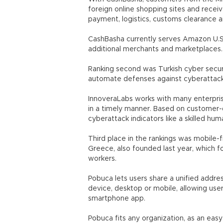
foreign online shopping sites and receiv
payment, logistics, customs clearance a
CashBasha currently serves Amazon U.S. 
additional merchants and marketplaces.
Ranking second was Turkish cyber secur
automate defenses against cyberattack
InnoveraLabs works with many enterpri
in a timely manner. Based on customer-d
cyberattack indicators like a skilled hu
Third place in the rankings was mobile
Greece, also founded last year, which 
workers.
Pobuca lets users share a unified addr
device, desktop or mobile, allowing use
smartphone app.
Pobuca fits any organization, as an ea