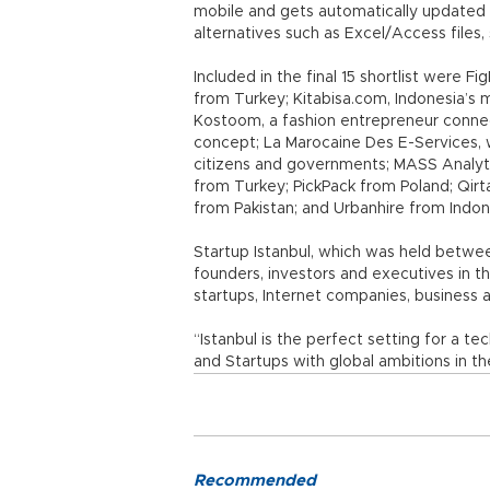
mobile and gets automatically updated w
alternatives such as Excel/Access files
Included in the final 15 shortlist were Fi
from Turkey; Kitabisa.com, Indonesia’s 
Kostoom, a fashion entrepreneur connec
concept; La Marocaine Des E-Services, 
citizens and governments; MASS Analyti
from Turkey; PickPack from Poland; Qir
from Pakistan; and Urbanhire from Indon
Startup Istanbul, which was held betwee
founders, investors and executives in t
startups, Internet companies, business 
“Istanbul is the perfect setting for a 
and Startups with global ambitions in th
Recommended