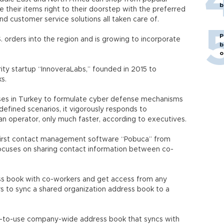
b
e their items right to their doorstep with the preferred
nd customer service solutions all taken care of.
P
orders into the region and is growing to incorporate
b
o
ity startup “InnoveraLabs,” founded in 2015 to
s.
ses in Turkey to formulate cyber defense mechanisms
efined scenarios, it vigorously responds to
man operator, only much faster, according to executives.
-first contact management software “Pobuca” from
focuses on sharing contact information between co-
ess book with co-workers and get access from any
rs to sync a shared organization address book to a
sy-to-use company-wide address book that syncs with