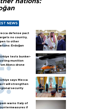
ther nations:
oğan
EST NEWS
ecca defense pact
argets no country,
pen to other
ations: Erdoğan
ürkiye tests bunker-
usting munition
rom Akıncı drone
ürkiye says Mecca
act will strengthen
egional security
pain warns Italy of
ountermeasures if