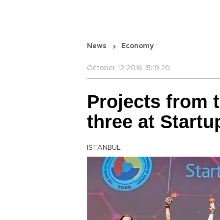
News
Economy
October 12 2016 15:19:20
Projects from t
three at Startu
ISTANBUL