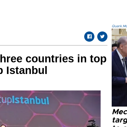
Quark.Mod
hree countries in top
p Istanbul
Mec
tar