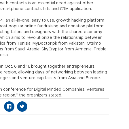
ith contacts is an essential need against other
, smartphone contacts lists and CRM application.
gPii, an all-in-one, easy to use, growth hacking platform
most popular online fundraising and donation platform;
ting tailors and designers with the shared economy
which aims to revolutionize the relationship between
cs from Tunisia; MyDoctor.pk from Pakistan; Otsimo
tas from Saudi Arabia; SkyCryptor from Armenia; Treble
esia.
n Oct. 6 and 11, brought together entrepreneurs,
he region, allowing days of networking between leading
angels and venture capitalists from Asia and Europe.
tech conference for Digital Minded Companies, Ventures
e region,” the organizers stated.