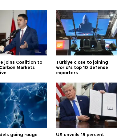
e joins Coalition to
Türkiye close to joining
Carbon Markets
world’s top 10 defense
tive
exporters
dels going rouge
US unveils 15 percent