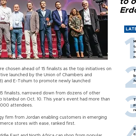
to o
Erd
LAT
M
t
o
n
 chosen ahead of 15 finalists as the top initiatives on
T
itiative launched by the Union of Chambers and
b
) and E-Tohum to promote newly launched
f
5 finalists, narrowed down from dozens of other
up Istanbul on Oct. 10. This year’s event had more than
T
p
,000 attendees.
r
y firm from Jordan enabling customers in emerging
merce stores with ease, ranked first.
S
c
ddle East and North Africa can shop from popular