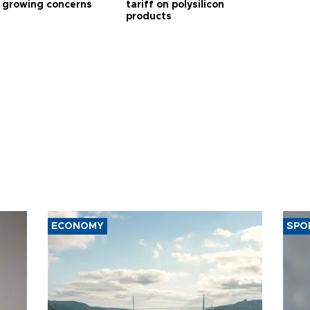
 growing concerns
tariff on polysilicon
products
ECONOMY
SPO