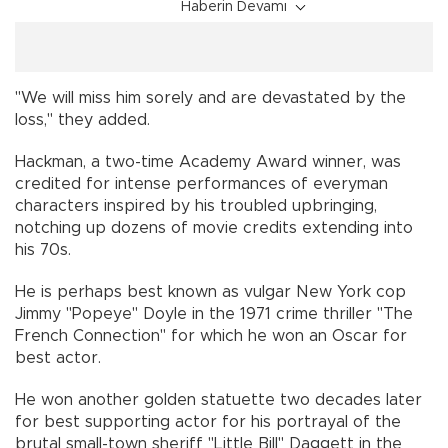
Haberin Devamı
"We will miss him sorely and are devastated by the
loss," they added.
Hackman, a two-time Academy Award winner, was
credited for intense performances of everyman
characters inspired by his troubled upbringing,
notching up dozens of movie credits extending into
his 70s.
He is perhaps best known as vulgar New York cop
Jimmy "Popeye" Doyle in the 1971 crime thriller "The
French Connection" for which he won an Oscar for
best actor.
He won another golden statuette two decades later
for best supporting actor for his portrayal of the
brutal small-town sheriff "Little Bill" Daggett in the