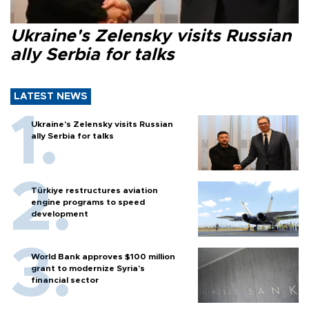
Ukraine's Zelensky visits Russian
ally Serbia for talks
LATEST NEWS
Ukraine's Zelensky visits Russian
ally Serbia for talks
Türkiye restructures aviation
engine programs to speed
development
World Bank approves $100 million
grant to modernize Syria’s
financial sector