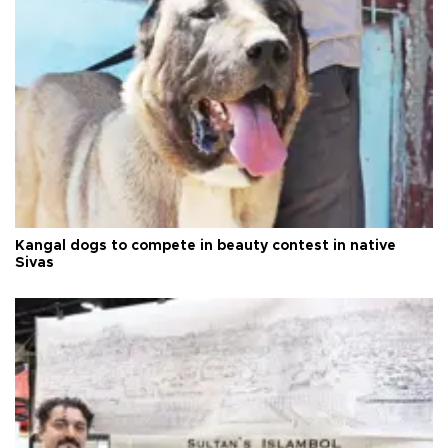
Kangal dogs to compete in beauty contest in native
Sivas