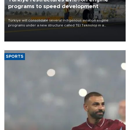
programs to speed development
Türkiye will consolidate several indigenous aviation engine
programs under a new structure called TEI Teknoloji in a
reorganization aimed at speeding up development and making
more efficient use of engineering resources.
SPORTS