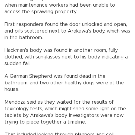
when maintenance workers had been unable to
access the sprawling property.
First responders found the door unlocked and open,
and pills scattered next to Arakawa's body, which was
in the bathroom.
Hackman's body was found in another room, fully
clothed, with sunglasses next to his body, indicating a
sudden fall.
A German Shepherd was found dead in the
bathroom, and two other healthy dogs were at the
house.
Mendoza said as they waited for the results of
toxicology tests, which might shed some light on the
tablets by Arakawa's body, investigators were now
trying to piece together a timeline.
That included looking through planners and cell