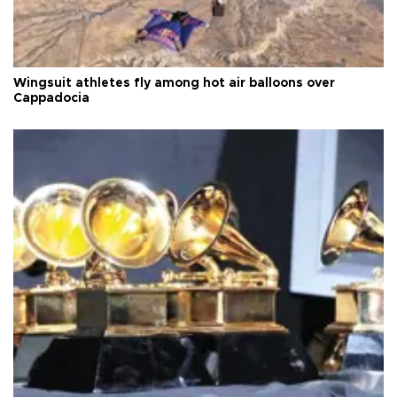
Wingsuit athletes fly among hot air balloons over
Cappadocia