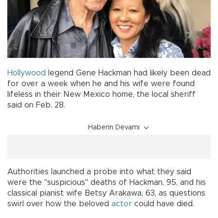
Hollywood
legend Gene Hackman had likely been dead
for over a week when he and his wife were found
lifeless in their New Mexico home, the local sheriff
said on Feb. 28.
Haberin Devamı
Authorities launched a probe into what they said
were the "suspicious" deaths of Hackman, 95, and his
classical pianist wife Betsy Arakawa, 63, as questions
swirl over how the beloved
actor
could have died.