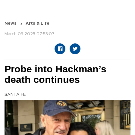
News
Arts & Life
March 03 2025 07:53:07
Probe into Hackman’s
death continues
SANTA FE