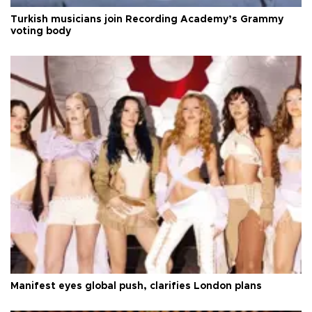
Turkish musicians join Recording Academy’s Grammy
voting body
Manifest eyes global push, clarifies London plans