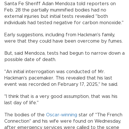
Santa Fe Sheriff Adan Mendoza told reporters on
Feb. 28 the partially mummified bodies had no
external injuries but initial tests revealed "both
individuals had tested negative for carbon monoxide."
Early suggestions, including from Hackman's family,
were that they could have been overcome by fumes.
But, said Mendoza, tests had begun to narrow down a
possible date of death.
"An initial interrogation was conducted of Mr.
Hackman's pacemaker. This revealed that his last
event was recorded on February 17, 2025," he said.
"I think that is a very good assumption, that was his
last day of life."
The bodies of the
Oscar-winning
star of "The French
Connection" and his wife were found on Wednesday,
after emergency services were called to the scene