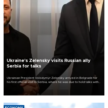
Ukraine's Zelensky visits Russian ally
Serbia for talks
Ukrainian President Volodymyr Zelensky arrived in Belgrade for
his first official visit to Serbia, where he was due to hold talks with
President Aleksandar Vučić on economic cooperation, relations
with the European Union and security.
ECONOMY