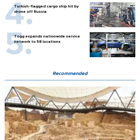
Turkish-flagged cargo ship hit by
drone off Russia
Togg expands nationwide service
network to 58 locations
Recommended