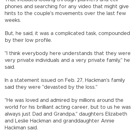
phones and searching for any video that might give
hints to the couple's movements over the last few
weeks.
But, he said, it was a complicated task, compounded
by their low profile.
"I think everybody here understands that they were
very private individuals and a very private family," he
said.
In a statement issued on Feb. 27, Hackman's family
said they were "devasted by the loss."
"He was loved and admired by millions around the
world for his brilliant acting career, but to us he was
always just Dad and Grandpa," daughters Elizabeth
and Leslie Hackman and granddaughter Annie
Hackman said.