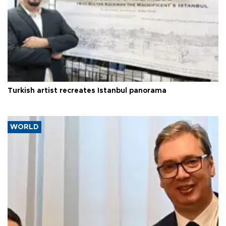
Turkish artist recreates Istanbul panorama
WORLD