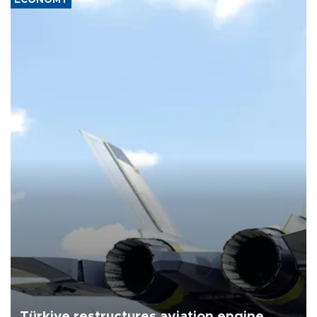
Türkiye restructures aviation engine