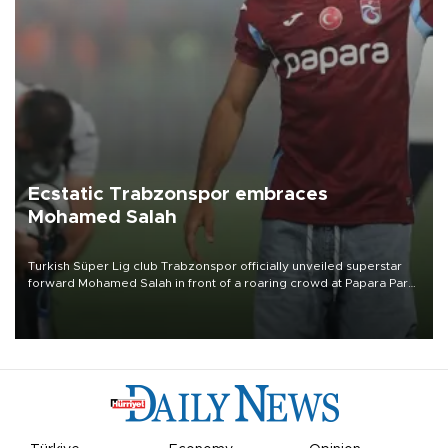
Ecstatic Trabzonspor embraces
Mohamed Salah
Turkish Süper Lig club Trabzonspor officially unveiled superstar
forward Mohamed Salah in front of a roaring crowd at Papara Park
on Aug. 6 night, celebrating what club officials called one of the
most historic transfer accomplishments in Turkish sports history.