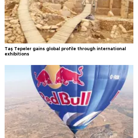
Taş Tepeler gains global profile through international
exhibitions