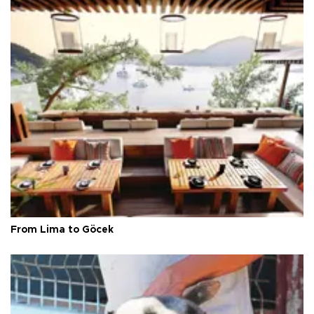
From Lima to Göcek