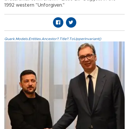
1992 western "Unforgiven."
Quark.Models.Entities.Ancestor?.Title?.ToUpperInvariant()