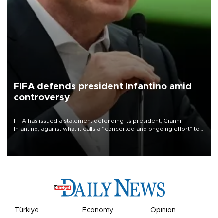
FIFA defends president Infantino amid
controversy
FIFA has issued a statement defending its president, Gianni
Infantino, against what it calls a “concerted and ongoing effort” to
undermine his leadership of the organization.
Türkiye
Economy
Opinion