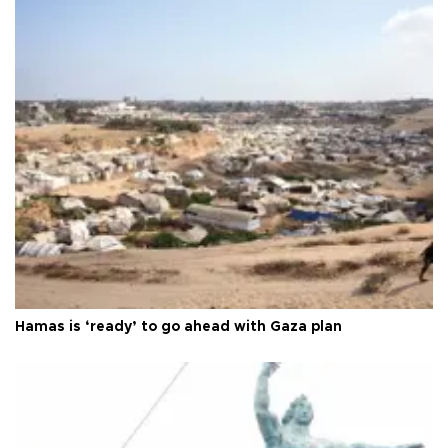
Hamas is ‘ready’ to go ahead with Gaza plan