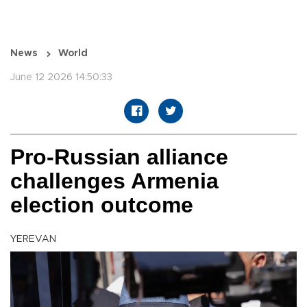
News
World
June 12 2026 14:50:33
Pro-Russian alliance
challenges Armenia
election outcome
YEREVAN