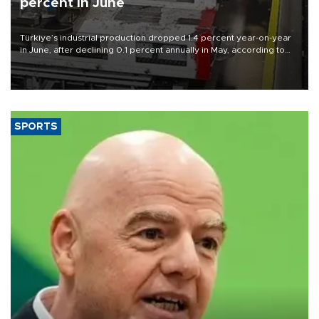
percent in June
Türkiye’s industrial production dropped 1.4 percent year-on-year
in June, after declining 0.1 percent annually in May, according to
official data released on Aug. 10.
SPORTS