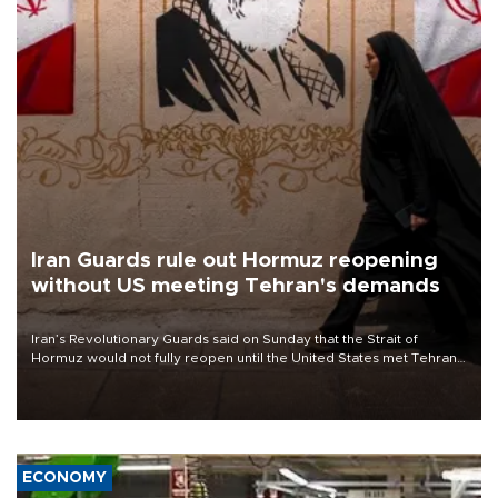
Iran Guards rule out Hormuz reopening
without US meeting Tehran's demands
Iran’s Revolutionary Guards said on Sunday that the Strait of
Hormuz would not fully reopen until the United States met Tehran’s
demands, including lifting sanctions and paying compensation for
war damage.
ECONOMY