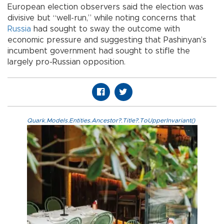
European election observers said the election was
divisive but “well-run,” while noting concerns that
Russia
had sought to sway the outcome with
economic pressure and suggesting that Pashinyan’s
incumbent government had sought to stifle the
largely pro-Russian opposition.
Quark.Models.Entities.Ancestor?.Title?.ToUpperInvariant()