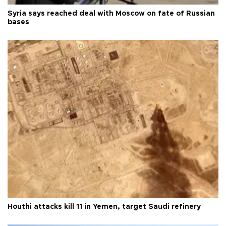
Syria says reached deal with Moscow on fate of Russian
bases
Houthi attacks kill 11 in Yemen, target Saudi refinery