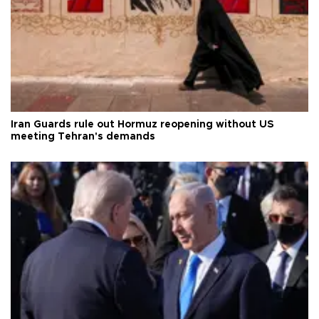
Iran Guards rule out Hormuz reopening without US
meeting Tehran's demands