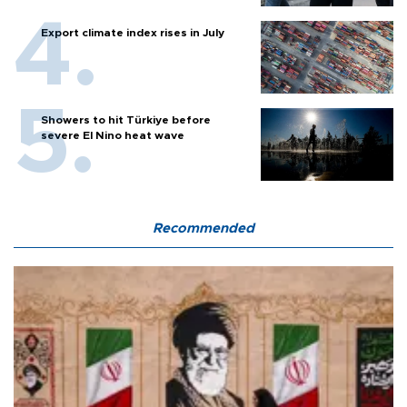
Export climate index rises in July
Showers to hit Türkiye before
severe El Nino heat wave
Recommended