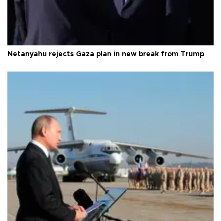
Netanyahu rejects Gaza plan in new break from Trump