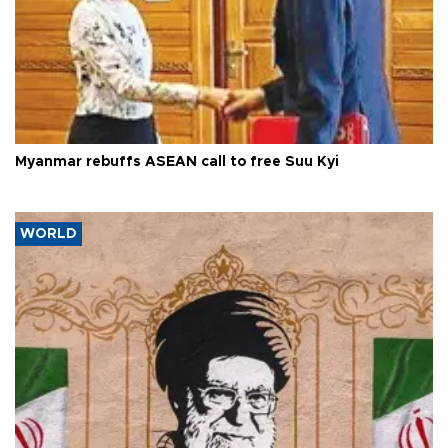
Myanmar rebuffs ASEAN call to free Suu Kyi
WORLD