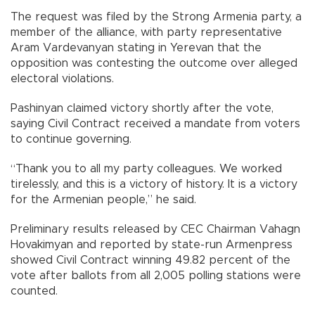
The request was filed by the Strong Armenia party, a
member of the alliance, with party representative
Aram Vardevanyan stating in Yerevan that the
opposition was contesting the outcome over alleged
electoral violations.
Pashinyan claimed victory shortly after the vote,
saying Civil Contract received a mandate from voters
to continue governing.
“Thank you to all my party colleagues. We worked
tirelessly, and this is a victory of history. It is a victory
for the Armenian people,” he said.
Preliminary results released by CEC Chairman Vahagn
Hovakimyan and reported by state-run Armenpress
showed Civil Contract winning 49.82 percent of the
vote after ballots from all 2,005 polling stations were
counted.