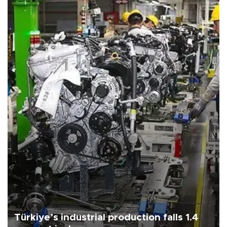
Türkiye’s industrial production falls 1.4