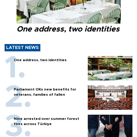
One address, two identities
LATEST NEWS
One address, two identities
Parliament OKs new benefits for
veterans, families of fallen
Nine arrested over summer forest
fires across Türkiye