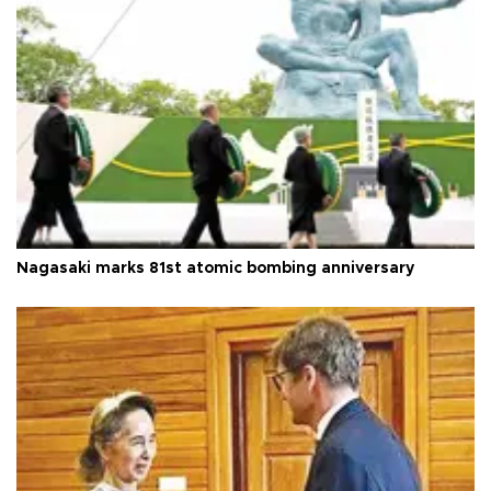
Nagasaki marks 81st atomic bombing anniversary