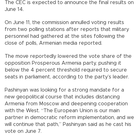
The CEC is expected to announce the final results on
June 14.
On June 11, the commission annulled voting results
from two polling stations after reports that military
personnel had gathered at the sites following the
close of polls, Armenian media reported.
The move reportedly lowered the vote share of the
opposition Prosperous Armenia party, pushing it
below the 4 percent threshold required to secure
seats in parliament, according to the party’s leader.
Pashinyan was looking for a strong mandate for a
new geopolitical course that includes distancing
Armenia from Moscow and deepening cooperation
with the West. “The European Union is our main
partner in democratic reform implementation, and we
will continue that path,” Pashinyan said as he cast his
vote on June 7.