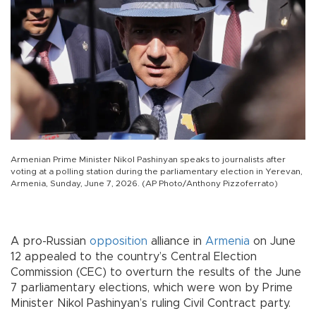
Armenian Prime Minister Nikol Pashinyan speaks to journalists after
voting at a polling station during the parliamentary election in Yerevan,
Armenia, Sunday, June 7, 2026. (AP Photo/Anthony Pizzoferrato)
A pro-Russian
opposition
alliance in
Armenia
on June
12 appealed to the country’s Central Election
Commission (CEC) to overturn the results of the June
7 parliamentary elections, which were won by Prime
Minister Nikol Pashinyan’s ruling Civil Contract party.