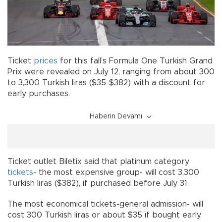
Ticket
prices
for this fall’s Formula One Turkish Grand
Prix were revealed on July 12, ranging from about 300
to 3,300 Turkish liras ($35-$382) with a discount for
early purchases.
Haberin Devamı
Ticket outlet Biletix said that platinum category
tickets
- the most expensive group- will cost 3,300
Turkish liras ($382), if purchased before July 31.
The most economical tickets-general admission- will
cost 300 Turkish liras or about $35 if bought early.