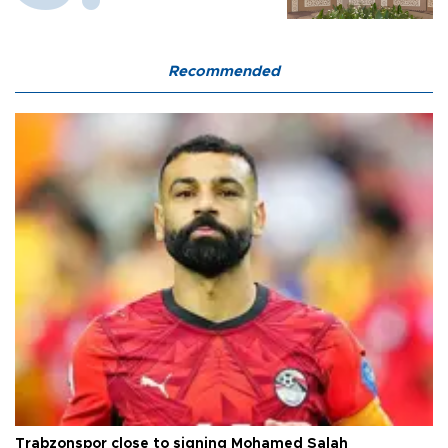
Recommended
Trabzonspor close to signing Mohamed Salah