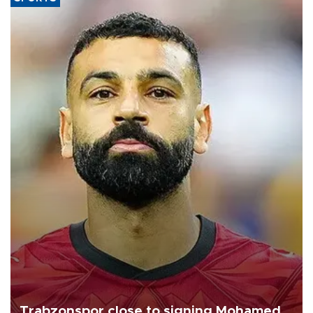
Trabzonspor close to signing Mohamed