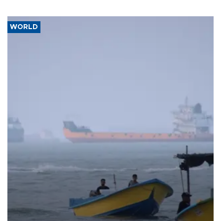
WORLD