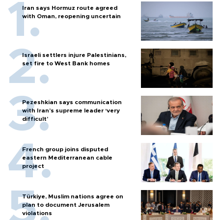
Iran says Hormuz route agreed
with Oman, reopening uncertain
Israeli settlers injure Palestinians,
set fire to West Bank homes
Pezeshkian says communication
with Iran’s supreme leader ‘very
difficult’
French group joins disputed
eastern Mediterranean cable
project
Türkiye, Muslim nations agree on
plan to document Jerusalem
violations