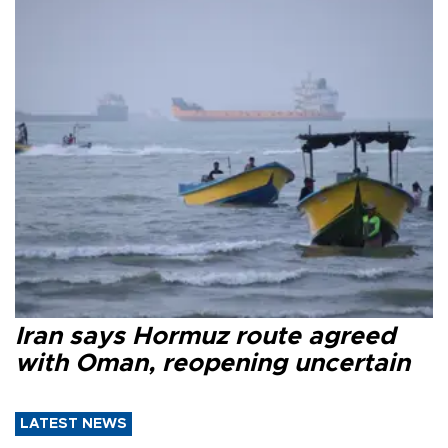
Iran says Hormuz route agreed
with Oman, reopening uncertain
LATEST NEWS