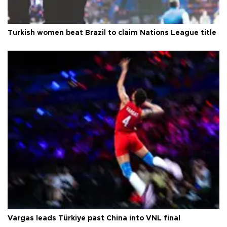
Turkish women beat Brazil to claim Nations League title
Vargas leads Türkiye past China into VNL final