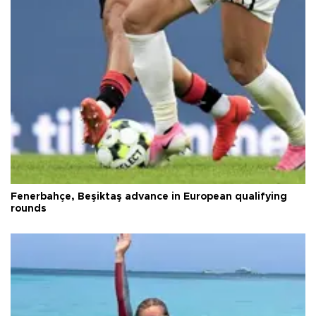
Fenerbahçe, Beşiktaş advance in European qualifying
rounds