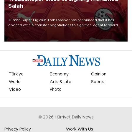
Salah
Turkish Süper Lig club Trabzonspor has announced that it has
opened official transfer negotiations to sign free-agent forward
Mohamed Salah.
Türkiye
Economy
Opinion
World
Arts & Life
Sports
Video
Photo
©
2026
Hürriyet Daily News
Privacy Policy
Work With Us