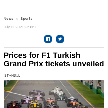
News
Sports
July 12 2021 23:38:33
Prices for F1 Turkish
Grand Prix tickets unveiled
ISTANBUL