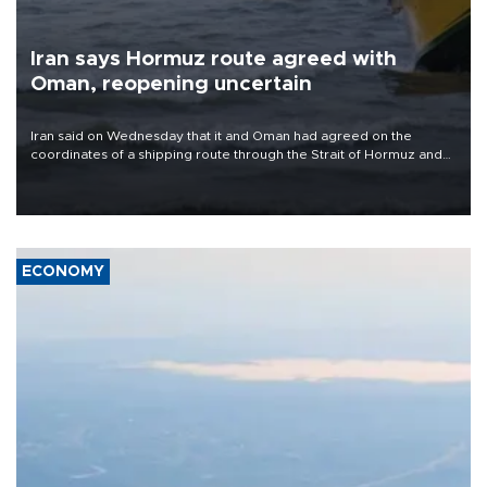
Iran says Hormuz route agreed with
Oman, reopening uncertain
Iran said on Wednesday that it and Oman had agreed on the
coordinates of a shipping route through the Strait of Hormuz and
were finalizing a joint statement, but cautioned that the
arrangement alone would not reopen the waterway.
ECONOMY