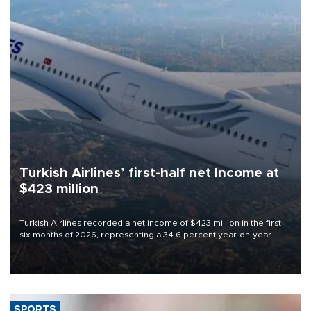
Turkish Airlines’ first-half net Income at
$423 million
Turkish Airlines recorded a net income of $423 million in the first
six months of 2026, representing a 34.6 percent year-on-year
decline, according to the carrier’s financial results released on
Aug. 5.
SPORTS