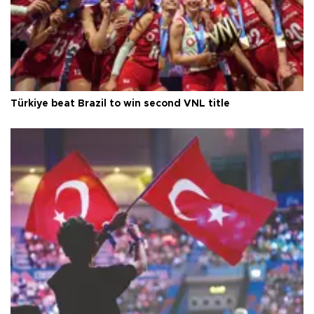
Türkiye beat Brazil to win second VNL title