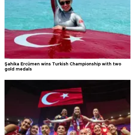
Şahika Ercümen wins Turkish Championship with two
gold medals