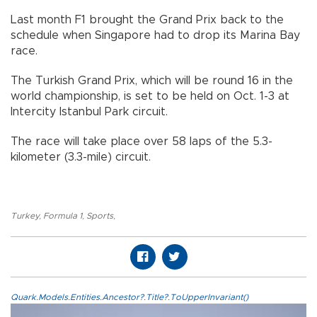
Last month F1 brought the Grand Prix back to the
schedule when Singapore had to drop its Marina Bay
race.
The Turkish Grand Prix, which will be round 16 in the
world championship, is set to be held on Oct. 1-3 at
Intercity Istanbul Park circuit.
The race will take place over 58 laps of the 5.3-
kilometer (3.3-mile) circuit.
Turkey
,
Formula 1
,
Sports
,
Quark.Models.Entities.Ancestor?.Title?.ToUpperInvariant()