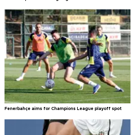
Fenerbahçe aims for Champions League playoff spot