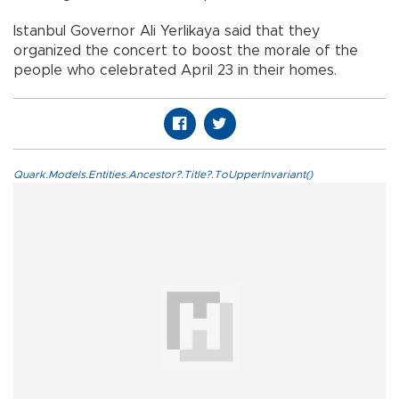
Istanbul Governor Ali Yerlikaya said that they
organized the concert to boost the morale of the
people who celebrated April 23 in their homes.
Quark.Models.Entities.Ancestor?.Title?.ToUpperInvariant()