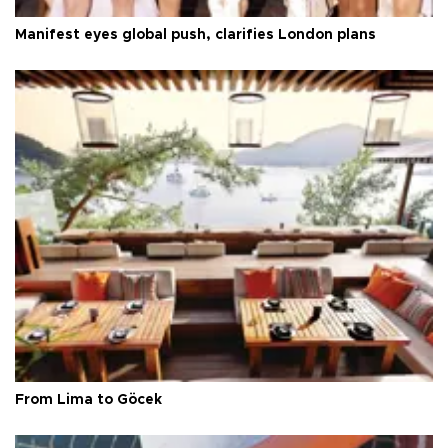
Manifest eyes global push, clarifies London plans
From Lima to Göcek