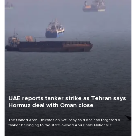
UAE reports tanker strike as Tehran says
Hormuz deal with Oman close
The United Arab Emirates on Saturday said Iran had targeted a
tanker belonging to the state-owned Abu Dhabi National Oil
Company (ADNOC) while it was transiting the Strait of Hormuz.