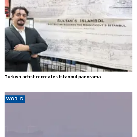
Turkish artist recreates Istanbul panorama
WORLD