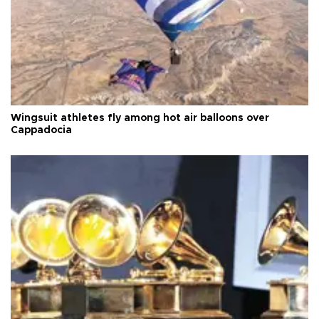
Wingsuit athletes fly among hot air balloons over
Cappadocia