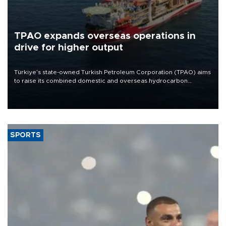
TPAO expands overseas operations in
drive for higher output
Türkiye’s state-owned Turkish Petroleum Corporation (TPAO) aims
to raise its combined domestic and overseas hydrocarbon
production from around 330,000 barrels of oil equivalent a day to
nearly 600,000 by 2028, with a longer-term target of 1 million,
Energy and Natural Resources Minister Alparslan Bayraktar has
said.
SPORTS