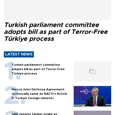
Turkish parliament committee
adopts bill as part of Terror-Free
Türkiye process
LATEST NEWS
Turkish parliament committee
adopts bill as part of Terror-Free
Türkiye process
Mecca Joint Defense Agreement
technically same as NATO's Article
5: Turkish foreign minister
UAE reports tanker strike as