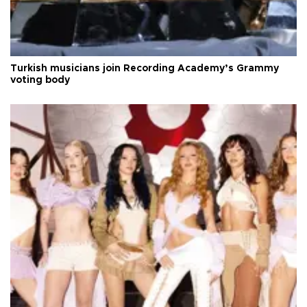
Turkish musicians join Recording Academy’s Grammy
voting body