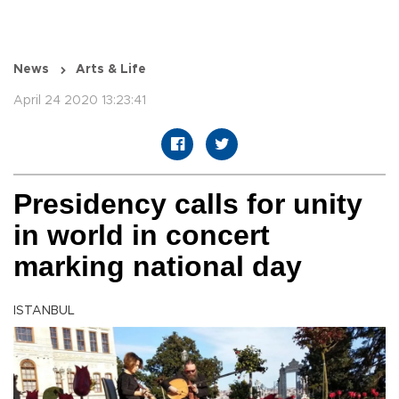
News
Arts & Life
April 24 2020 13:23:41
Presidency calls for unity
in world in concert
marking national day
ISTANBUL