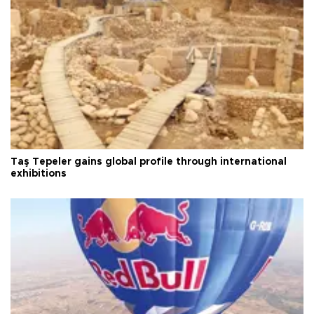
Taş Tepeler gains global profile through international
exhibitions