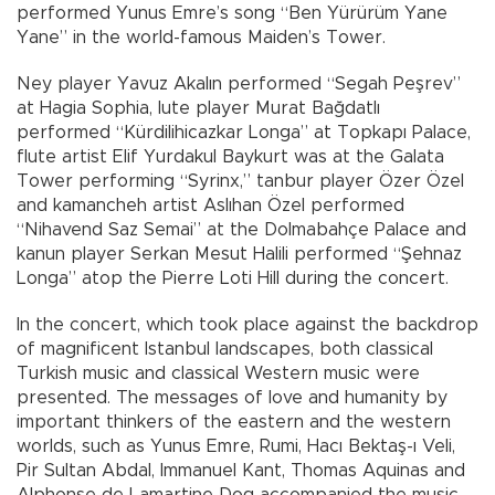
performed Yunus Emre’s song “Ben Yürürüm Yane
Yane” in the world-famous Maiden’s Tower.
Ney player Yavuz Akalın performed “Segah Peşrev”
at Hagia Sophia, lute player Murat Bağdatlı
performed “Kürdilihicazkar Longa” at Topkapı Palace,
flute artist Elif Yurdakul Baykurt was at the Galata
Tower performing “Syrinx,” tanbur player Özer Özel
and kamancheh artist Aslıhan Özel performed
“Nihavend Saz Semai” at the Dolmabahçe Palace and
kanun player Serkan Mesut Halili performed “Şehnaz
Longa” atop the Pierre Loti Hill during the concert.
In the concert, which took place against the backdrop
of magnificent Istanbul landscapes, both classical
Turkish music and classical Western music were
presented. The messages of love and humanity by
important thinkers of the eastern and the western
worlds, such as Yunus Emre, Rumi, Hacı Bektaş-ı Veli,
Pir Sultan Abdal, Immanuel Kant, Thomas Aquinas and