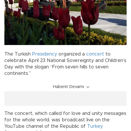
The Turkish
Presidency
organized a
concert
to
celebrate April 23 National Sovereignty and Children’s
Day with the slogan “From seven hills to seven
continents.”
Haberin Devamı
The concert, which called for love and unity messages
for the whole world, was broadcast live on the
YouTube channel of the Republic of
Turkey