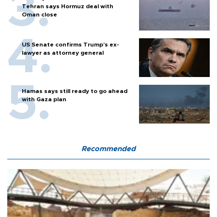
Tehran says Hormuz deal with
Oman close
US Senate confirms Trump's ex-
lawyer as attorney general
Hamas says still ready to go ahead
with Gaza plan
Recommended