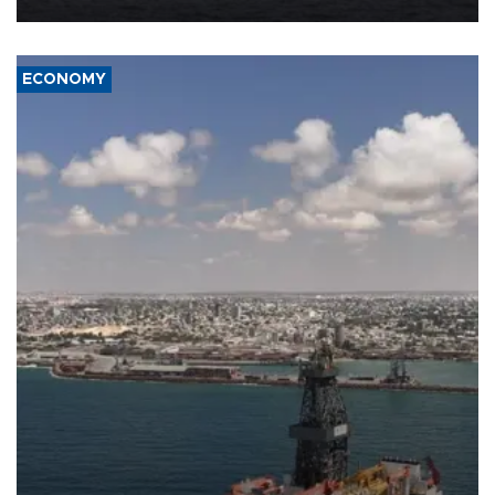
ECONOMY