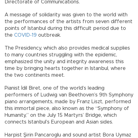
Directorate of Communications.
A message of solidarity was given to the world with
the performances of the artists from seven different
points of Istanbul during this difficult period due to
the
COVID-19
outbreak.
The Presidency, which also provides medical supplies
to many countries struggling with the epidemic,
emphasized the unity and integrity awareness this
time by bringing hearts together in Istanbul, where
the two continents meet.
Pianist İdil Biret, one of the world’s leading
performers of Ludwig van Beethoven’s 9th Symphony
piano arrangements, made by Franz Liszt, performed
this immortal piece, also known as the “Symphony of
Humanity,” on the July 15 Martyrs’ Bridge, which
connects Istanbul’s European and Asian sides.
Harpist Şirin Pancaroglu and sound artist Bora Uymaz