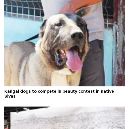
Kangal dogs to compete in beauty contest in native
Sivas