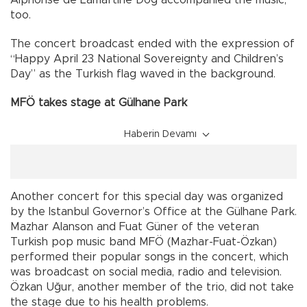
Alphonse de Lamartine Dog accompanied the music,
too.
The concert broadcast ended with the expression of
“Happy April 23 National Sovereignty and Children’s
Day” as the Turkish flag waved in the background.
MFÖ takes stage at Gülhane Park
Haberin Devamı
Another concert for this special day was organized
by the Istanbul Governor’s Office at the Gülhane Park.
Mazhar Alanson and Fuat Güner of the veteran
Turkish pop music band MFÖ (Mazhar-Fuat-Özkan)
performed their popular songs in the concert, which
was broadcast on social media, radio and television.
Özkan Uğur, another member of the trio, did not take
the stage due to his health problems.