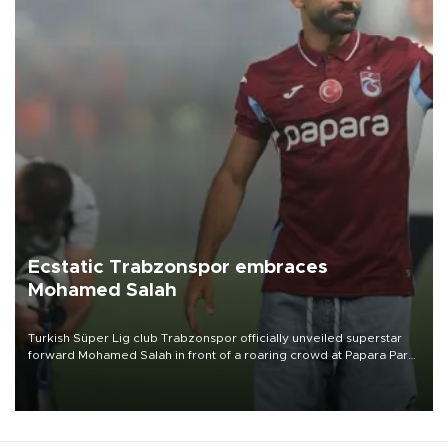
Ecstatic Trabzonspor embraces
Mohamed Salah
Turkish Süper Lig club Trabzonspor officially unveiled superstar
forward Mohamed Salah in front of a roaring crowd at Papara Park
on Aug. 6 night, celebrating what club officials called one of the
most historic transfer accomplishments in Turkish sports history.