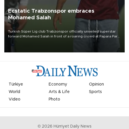
Ecstatic Trabzonspor embraces
Mohamed Salah
Turkish Süper Lig club Trabzonspor officially unveiled superstar
forward Mohamed Salah in front of a roaring crowd at Papara Park
on Aug. 6 night, celebrating what club officials called one of the
most historic transfer accomplishments in Turkish sports history.
Türkiye
Economy
Opinion
World
Arts & Life
Sports
Video
Photo
©
2026
Hürriyet Daily News