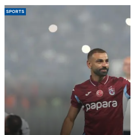
SPORTS