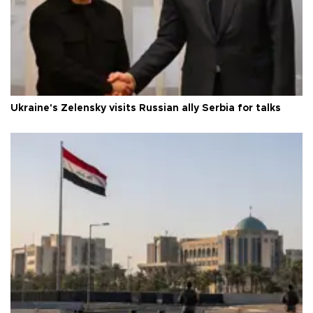
Ukraine's Zelensky visits Russian ally Serbia for talks