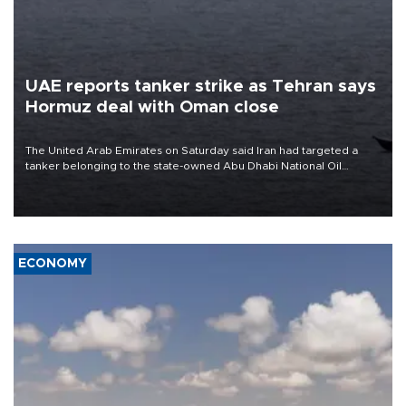
UAE reports tanker strike as Tehran says
Hormuz deal with Oman close
The United Arab Emirates on Saturday said Iran had targeted a
tanker belonging to the state-owned Abu Dhabi National Oil
Company (ADNOC) while it was transiting the Strait of Hormuz.
ECONOMY