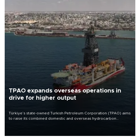
TPAO expands overseas operations in
drive for higher output
Türkiye’s state-owned Turkish Petroleum Corporation (TPAO) aims
to raise its combined domestic and overseas hydrocarbon
production from around 330,000 barrels of oil equivalent a day to
nearly 600,000 by 2028, with a longer-term target of 1 million,
Energy and Natural Resources Minister Alparslan Bayraktar has
said.