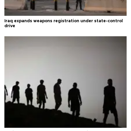
Iraq expands weapons registration under state-control
drive