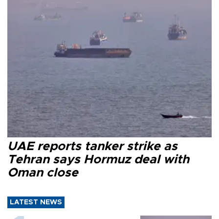
UAE reports tanker strike as
Tehran says Hormuz deal with
Oman close
LATEST NEWS