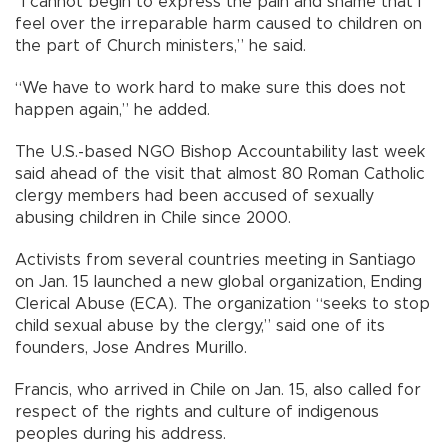
“I cannot begin to express the pain and shame that I
feel over the irreparable harm caused to children on
the part of Church ministers,” he said.
“We have to work hard to make sure this does not
happen again,” he added.
The U.S.-based NGO Bishop Accountability last week
said ahead of the visit that almost 80 Roman Catholic
clergy members had been accused of sexually
abusing children in Chile since 2000.
Activists from several countries meeting in Santiago
on Jan. 15 launched a new global organization, Ending
Clerical Abuse (ECA). The organization “seeks to stop
child sexual abuse by the clergy,” said one of its
founders, Jose Andres Murillo.
Francis, who arrived in Chile on Jan. 15, also called for
respect of the rights and culture of indigenous
peoples during his address.