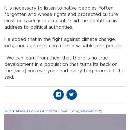
It is necessary to listen to native peoples, “often
forgotten and whose rights and protected culture
must be taken into account,” said the pontiff in his
address to political authorities.
He added that in the fight against climate change,
indigenous peoples can offer a valuable perspective.
“We can learn from them that there is no true
development in a population that turns its back on
the [land] and everyone and everything around it,” he
said.
Quark.Models.Entities.Ancestor?.Title?.ToUpperInvariant()