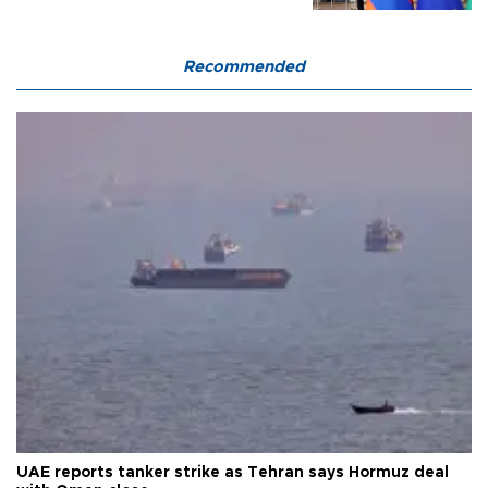
Recommended
UAE reports tanker strike as Tehran says Hormuz deal