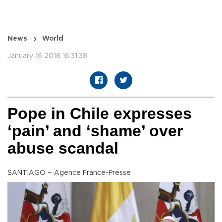
News
World
January 16 2018 16:31:38
Pope in Chile expresses
‘pain’ and ‘shame’ over
abuse scandal
SANTIAGO – Agence France-Presse