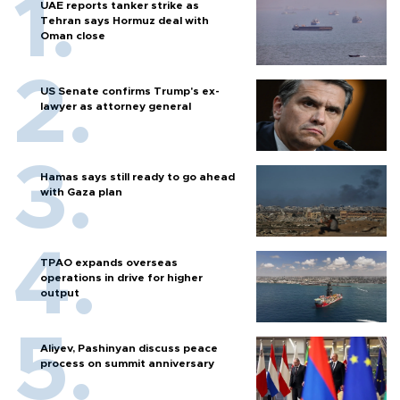
UAE reports tanker strike as
Tehran says Hormuz deal with
Oman close
US Senate confirms Trump's ex-
lawyer as attorney general
Hamas says still ready to go ahead
with Gaza plan
TPAO expands overseas
operations in drive for higher
output
Aliyev, Pashinyan discuss peace
process on summit anniversary