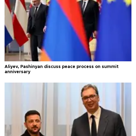
Aliyev, Pashinyan discuss peace process on summit
anniversary