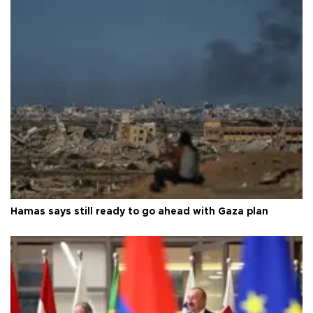
Hamas says still ready to go ahead with Gaza plan