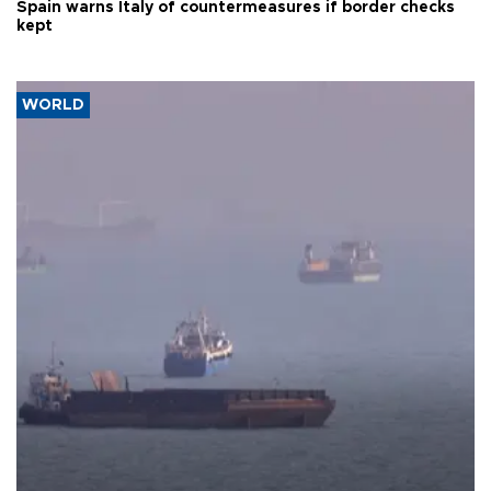
Spain warns Italy of countermeasures if border checks
kept
WORLD