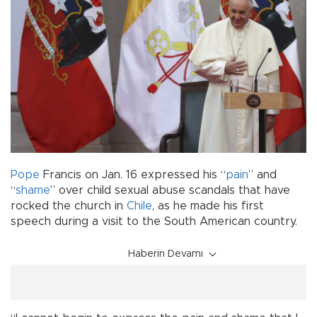
Pope
Francis on Jan. 16 expressed his “
pain
” and
“
shame
” over child sexual abuse scandals that have
rocked the church in
Chile
, as he made his first
speech during a visit to the South American country.
Haberin Devamı