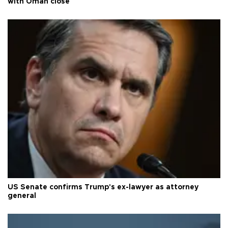
with Oman close
US Senate confirms Trump's ex-lawyer as attorney
general