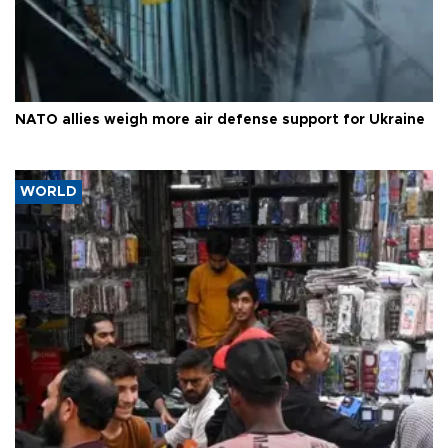
NATO allies weigh more air defense support for Ukraine
WORLD