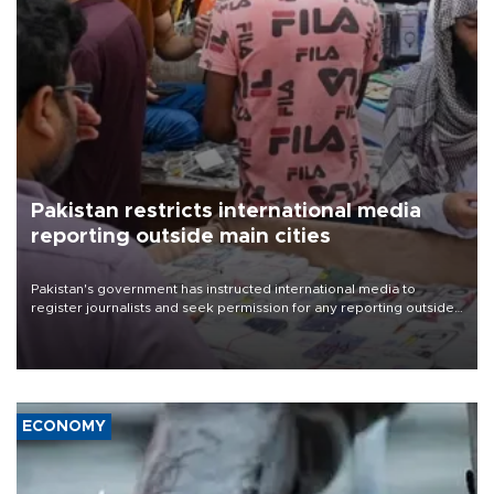
Pakistan restricts international media
reporting outside main cities
Pakistan's government has instructed international media to
register journalists and seek permission for any reporting outside
the country's three main cities, sparking concern from rights and
media groups over a threat to press freedom.
ECONOMY