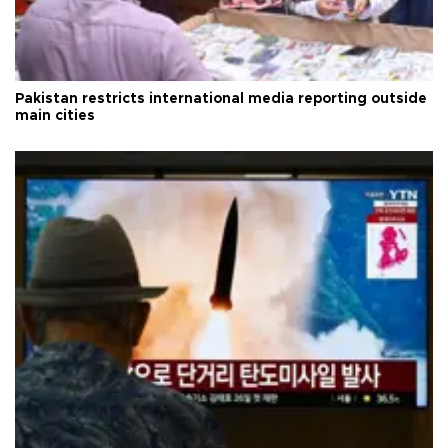
Pakistan restricts international media reporting outside
main cities