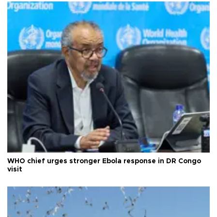
WHO chief urges stronger Ebola response in DR Congo
visit