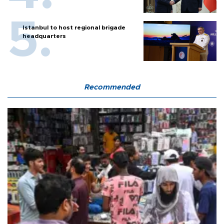
Istanbul to host regional brigade
headquarters
Recommended