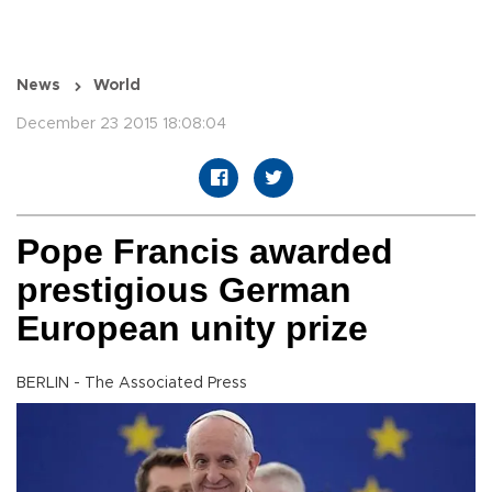
News
World
December 23 2015 18:08:04
Pope Francis awarded
prestigious German
European unity prize
BERLIN - The Associated Press