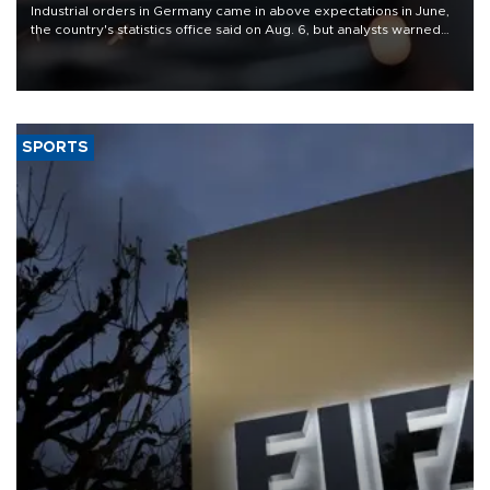
Industrial orders in Germany came in above expectations in June,
the country's statistics office said on Aug. 6, but analysts warned
that rivers running dry and the Mideast war could spell trouble.
SPORTS