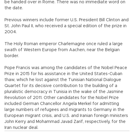
be handed over in Rome. There was no immediate word on
the date.
Previous winners include former U.S. President Bill Clinton and
St. John Paul II, who received a special edition of the prize in
2004.
The Holy Roman emperor Charlemagne once ruled a large
swath of Western Europe from Aachen, near the Belgian
border.
Pope Francis was among the candidates of the Nobel Peace
Prize in 2015 for his assistance in the United States-Cuban
thaw, which he lost against the Tunisian National Dialogue
Quartet for its decisive contribution to the building of a
pluralistic democracy in Tunisia in the wake of the Jasmine
Revolution of 2011. Other candidates for the Nobel Prize
included German Chancellor Angela Merkel for admitting
large numbers of refugees and migrants to Germany in the
European migrant crisis, and U.S. and Iranian foreign ministers
John Kerry and Mohammad Javad Zarif, respectively, for the
Iran nuclear deal.