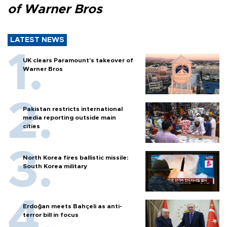
of Warner Bros
LATEST NEWS
UK clears Paramount's takeover of
Warner Bros
Pakistan restricts international
media reporting outside main
cities
North Korea fires ballistic missile:
South Korea military
Erdoğan meets Bahçeli as anti-
terror bill in focus