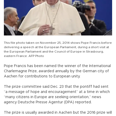
This file photo taken on November 25, 2014 shows Pope Francis before
delivering a speech at the European Parliament, during a short visit at
the European Parliament and the Council of Europe in Strasbourg,
eastern France. AFP Photo
Pope Francis has been named the winner of the International
Charlemagne Prize, awarded annually by the German city of
Aachen for contributions to European unity.
The prize committee said Dec. 23 that the pontiff had sent
“a message of hope and encouragement” at a time in which
“many citizens in Europe are seeking orientation,” news
agency Deutsche Presse Agentur (DPA) reported.
The prize is usually awarded in Aachen but the 2016 prize will