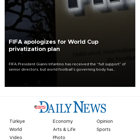
FIFA apologizes for World Cup
privatization plan
FIFA President Gianni Infantino has received the “full support” of
senior directors, but world football’s governing body has
apologized for the controversy surrounding a now-shelved plan to
open the World Cup to private investment.
Türkiye
Economy
Opinion
World
Arts & Life
Sports
Video
Photo