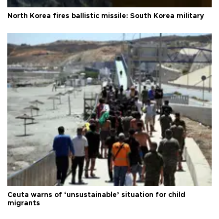
North Korea fires ballistic missile: South Korea military
Ceuta warns of ‘unsustainable’ situation for child
migrants