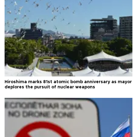
Hiroshima marks 81st atomic bomb anniversary as mayor
deplores the pursuit of nuclear weapons