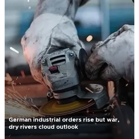
German industrial orders rise but war,
dry rivers cloud outlook