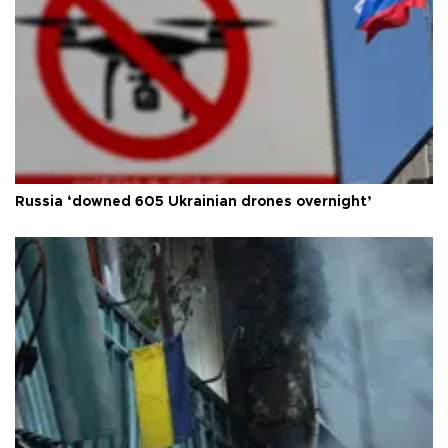
Russia ‘downed 605 Ukrainian drones overnight’