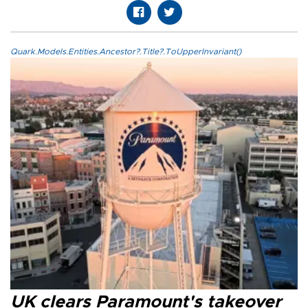
Quark.Models.Entities.Ancestor?.Title?.ToUpperInvariant()
UK clears Paramount's takeover