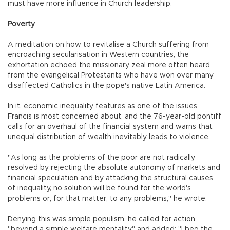
must have more influence in Church leadership.
Poverty
A meditation on how to revitalise a Church suffering from
encroaching secularisation in Western countries, the
exhortation echoed the missionary zeal more often heard
from the evangelical Protestants who have won over many
disaffected Catholics in the pope's native Latin America.
In it, economic inequality features as one of the issues
Francis is most concerned about, and the 76-year-old pontiff
calls for an overhaul of the financial system and warns that
unequal distribution of wealth inevitably leads to violence.
"As long as the problems of the poor are not radically
resolved by rejecting the absolute autonomy of markets and
financial speculation and by attacking the structural causes
of inequality, no solution will be found for the world's
problems or, for that matter, to any problems," he wrote.
Denying this was simple populism, he called for action
"beyond a simple welfare mentality" and added: "I beg the