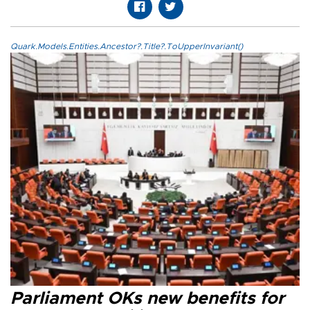
Quark.Models.Entities.Ancestor?.Title?.ToUpperInvariant()
Parliament OKs new benefits for