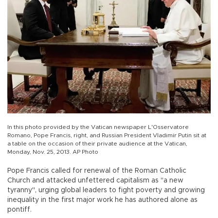
In this photo provided by the Vatican newspaper L'Osservatore
Romano, Pope Francis, right, and Russian President Vladimir Putin sit at
a table on the occasion of their private audience at the Vatican,
Monday, Nov. 25, 2013. AP Photo
Pope Francis called for renewal of the Roman Catholic
Church and attacked unfettered capitalism as "a new
tyranny", urging global leaders to fight poverty and growing
inequality in the first major work he has authored alone as
pontiff.