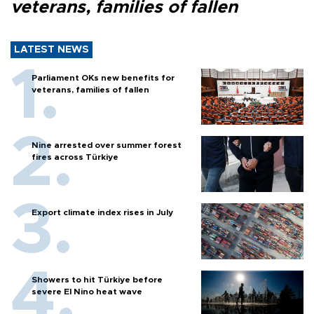
veterans, families of fallen
LATEST NEWS
Parliament OKs new benefits for
veterans, families of fallen
Nine arrested over summer forest
fires across Türkiye
Export climate index rises in July
Showers to hit Türkiye before
severe El Nino heat wave