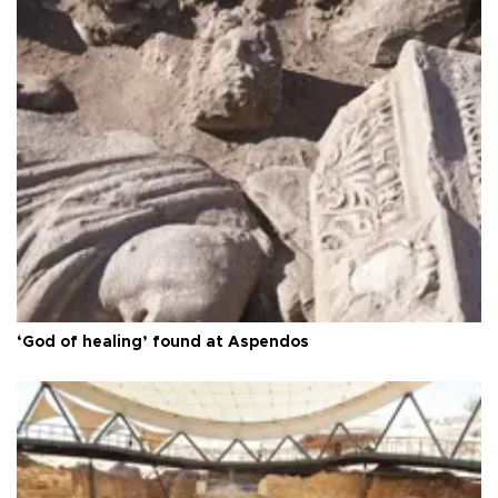
‘God of healing’ found at Aspendos