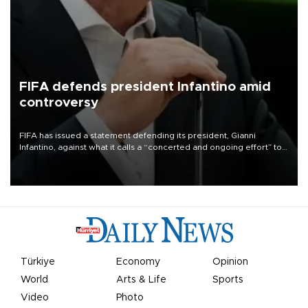
FIFA defends president Infantino amid
controversy
FIFA has issued a statement defending its president, Gianni
Infantino, against what it calls a “concerted and ongoing effort” to
undermine his leadership of the organization.
Türkiye
Economy
Opinion
World
Arts & Life
Sports
Video
Photo