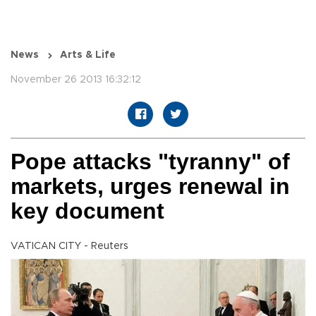
News
Arts & Life
November 26 2013 16:32:12
Pope attacks "tyranny" of
markets, urges renewal in
key document
VATICAN CITY - Reuters