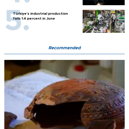
Türkiye’s industrial production
falls 1.4 percent in June
Recommended