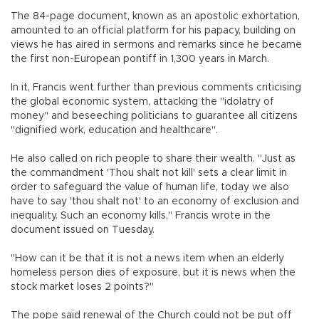
The 84-page document, known as an apostolic exhortation,
amounted to an official platform for his papacy, building on
views he has aired in sermons and remarks since he became
the first non-European pontiff in 1,300 years in March.
In it, Francis went further than previous comments criticising
the global economic system, attacking the "idolatry of
money" and beseeching politicians to guarantee all citizens
"dignified work, education and healthcare".
He also called on rich people to share their wealth. "Just as
the commandment 'Thou shalt not kill' sets a clear limit in
order to safeguard the value of human life, today we also
have to say 'thou shalt not' to an economy of exclusion and
inequality. Such an economy kills," Francis wrote in the
document issued on Tuesday.
"How can it be that it is not a news item when an elderly
homeless person dies of exposure, but it is news when the
stock market loses 2 points?"
The pope said renewal of the Church could not be put off