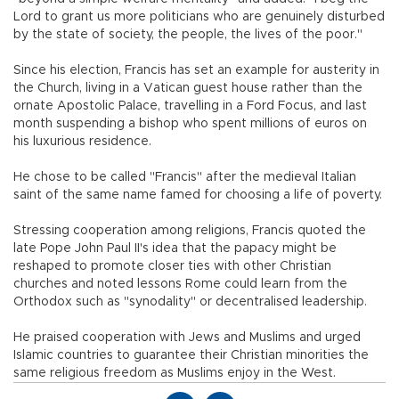
Lord to grant us more politicians who are genuinely disturbed
by the state of society, the people, the lives of the poor."
Since his election, Francis has set an example for austerity in
the Church, living in a Vatican guest house rather than the
ornate Apostolic Palace, travelling in a Ford Focus, and last
month suspending a bishop who spent millions of euros on
his luxurious residence.
He chose to be called "Francis" after the medieval Italian
saint of the same name famed for choosing a life of poverty.
Stressing cooperation among religions, Francis quoted the
late Pope John Paul II's idea that the papacy might be
reshaped to promote closer ties with other Christian
churches and noted lessons Rome could learn from the
Orthodox such as "synodality" or decentralised leadership.
He praised cooperation with Jews and Muslims and urged
Islamic countries to guarantee their Christian minorities the
same religious freedom as Muslims enjoy in the West.