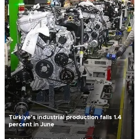
Türkiye’s industrial production falls 1.4
percent in June