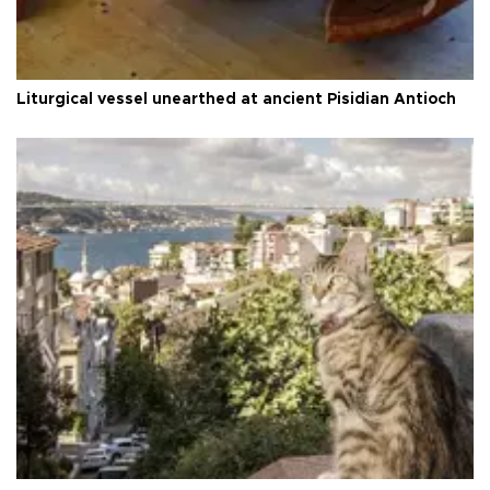
Liturgical vessel unearthed at ancient Pisidian Antioch