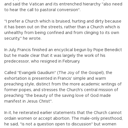
and said the Vatican and its entrenched hierarchy "also need
to hear the call to pastoral conversion".
"I prefer a Church which is bruised, hurting and dirty because
it has been out on the streets, rather than a Church which is
unhealthy from being confined and from clinging to its own
security," he wrote.
In July, Francis finished an encyclical begun by Pope Benedict
but he made clear that it was largely the work of his
predecessor, who resigned in February.
Called "Evangelii Gaudium" (The Joy of the Gospel), the
exhortation is presented in Francis' simple and warm
preaching style, distinct from the more academic writings of
former popes, and stresses the Church's central mission of
preaching "the beauty of the saving love of God made
manifest in Jesus Christ".
In it, he reiterated earlier statements that the Church cannot
ordain women or accept abortion. The male-only priesthood,
he said, "is not a question open to discussion" but women