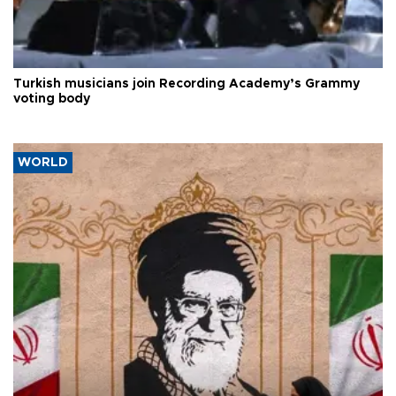
Turkish musicians join Recording Academy’s Grammy
voting body
WORLD