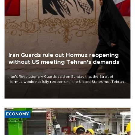
Iran Guards rule out Hormuz reopening
without US meeting Tehran's demands
Iran’s Revolutionary Guards said on Sunday that the Strait of
Hormuz would not fully reopen until the United States met Tehran’s
demands, including lifting sanctions and paying compensation for
war damage.
ECONOMY