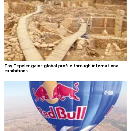
Taş Tepeler gains global profile through international
exhibitions