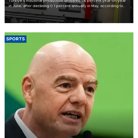
Türkiye’s industrial production dropped 1.4 percent year-on-year
in June, after declining 0.1 percent annually in May, according to
official data released on Aug. 10.
SPORTS