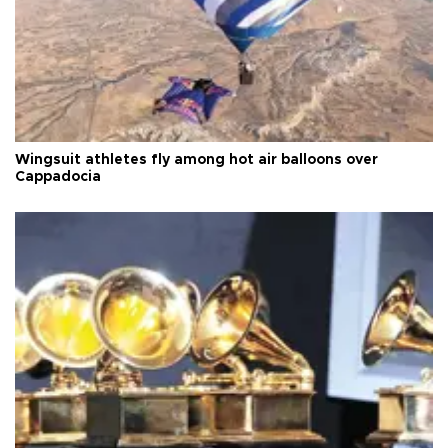
Wingsuit athletes fly among hot air balloons over
Cappadocia