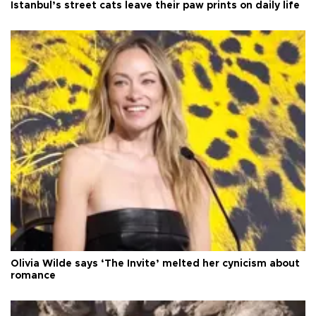
Istanbul’s street cats leave their paw prints on daily life
Olivia Wilde says ‘The Invite’ melted her cynicism about
romance