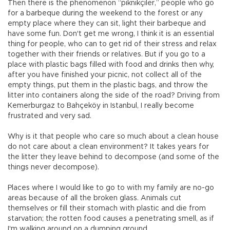
Then there is the phenomenon “piknikçiler,” people who go
for a barbeque during the weekend to the forest or any
empty place where they can sit, light their barbeque and
have some fun. Don't get me wrong, I think it is an essential
thing for people, who can to get rid of their stress and relax
together with their friends or relatives. But if you go to a
place with plastic bags filled with food and drinks then why,
after you have finished your picnic, not collect all of the
empty things, put them in the plastic bags, and throw the
litter into containers along the side of the road? Driving from
Kemerburgaz to Bahçeköy in Istanbul, I really become
frustrated and very sad.
Why is it that people who care so much about a clean house
do not care about a clean environment? It takes years for
the litter they leave behind to decompose (and some of the
things never decompose).
Places where I would like to go to with my family are no-go
areas because of all the broken glass. Animals cut
themselves or fill their stomach with plastic and die from
starvation; the rotten food causes a penetrating smell, as if
I'm walking around on a dumping ground.