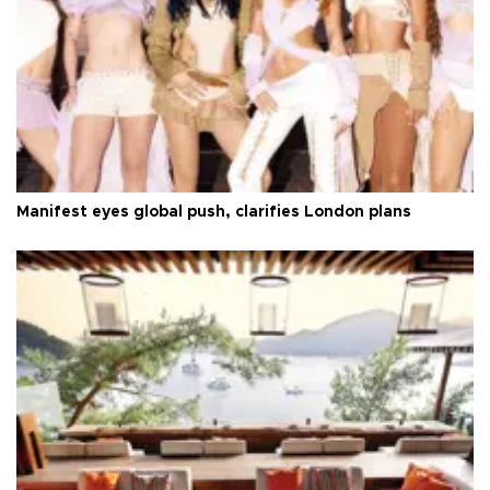
Manifest eyes global push, clarifies London plans