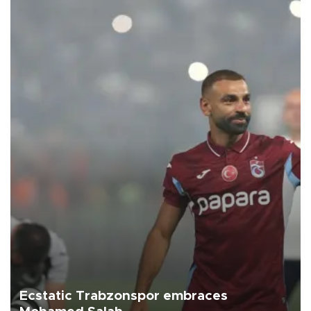
Ecstatic Trabzonspor embraces