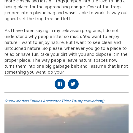
more closely and lots of frogs jumped into the lake to find a
hiding place for the approaching danger. One of the frogs
jumped into a plastic bag and wasn't able to work its way out
again. I set the frog free and left.
As I have been saying in my television programs, I do not
understand why people litter so much. You want to enjoy
nature, I want to enjoy nature. But I want to see clean and
untouched nature. So please, whenever you go to a place to
relax or have fun, take your dirt with you and dispose it in the
proper place. The way people leave natural spaces now
turns them into one big garbage belt and I assume that is not
something you want, do you?
Quark.Models.Entities.Ancestor?.Title?.ToUpperInvariant()