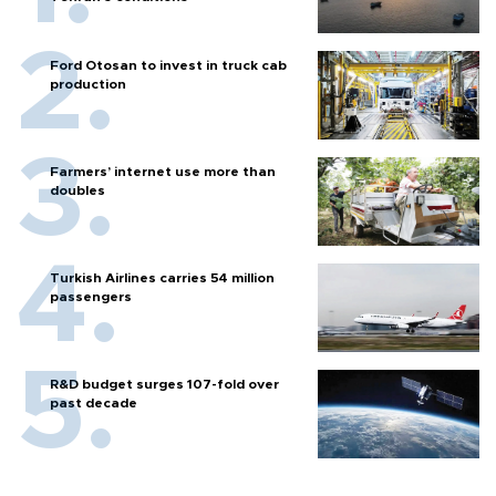
Ford Otosan to invest in truck cab
production
Farmers’ internet use more than
doubles
Turkish Airlines carries 54 million
passengers
R&D budget surges 107-fold over
past decade