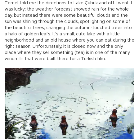
Temel told me the directions to Lake Çubuk and off I went. I
was lucky; the weather forecast showed rain for the whole
day, but instead there were some beautiful clouds and the
sun was shining through the clouds, spotlighting on some of
the beautiful trees, changing the autumn-touched trees into
a halo of golden leafs. It’s a small, cute lake with a little
neighborhood and an old house where you can eat during the
right season. Unfortunately, it is closed now and the only
place where they sell something (tea) is in one of the many
windmills that were built there for a Turkish film.