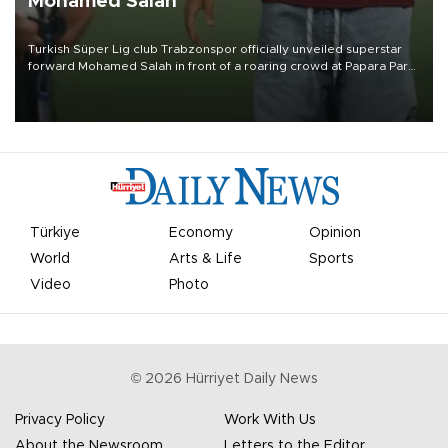
Mohamed Salah
Turkish Süper Lig club Trabzonspor officially unveiled superstar
forward Mohamed Salah in front of a roaring crowd at Papara Park
on Aug. 6 night, celebrating what club officials called one of the
most historic transfer accomplishments in Turkish sports history.
Türkiye
Economy
Opinion
World
Arts & Life
Sports
Video
Photo
©
2026
Hürriyet Daily News
Privacy Policy
Work With Us
About the Newsroom
Letters to the Editor