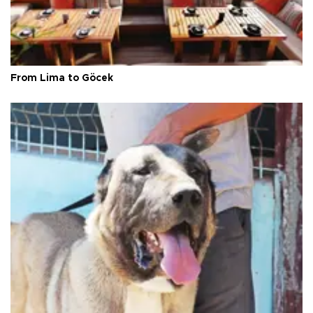
From Lima to Göcek