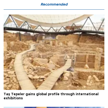
Recommended
Taş Tepeler gains global profile through international
exhibitions