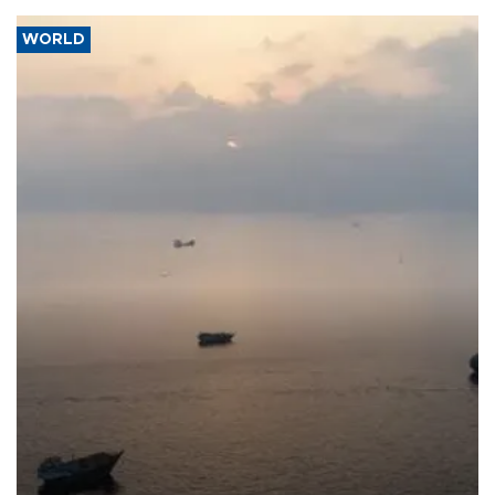
WORLD