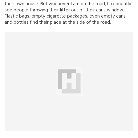
their own house. But whenever I am on the road, I frequently
see people throwing their litter out of their car’s window.
Plastic bags, empty cigarette packages, even empty cans
and bottles find their place at the side of the road.