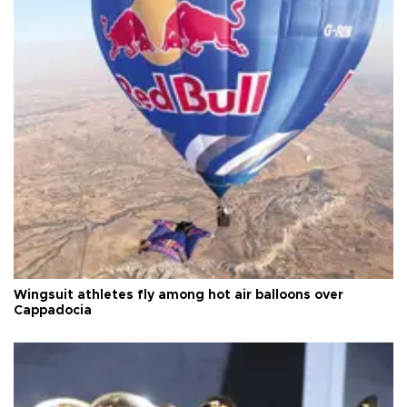
Wingsuit athletes fly among hot air balloons over
Cappadocia