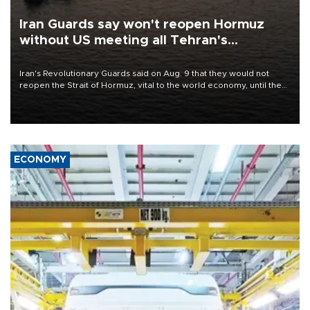
Iran Guards say won't reopen Hormuz
without US meeting all Tehran's
conditions
Iran's Revolutionary Guards said on Aug. 9 that they would not
reopen the Strait of Hormuz, vital to the world economy, until the
United States met Tehran's conditions set out the day before,
including compensation for war damages.
ECONOMY