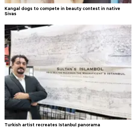
Kangal dogs to compete in beauty contest in native
Sivas
Turkish artist recreates Istanbul panorama