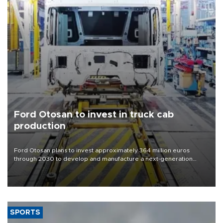
Ford Otosan to invest in truck cab
production
Ford Otosan plans to invest approximately 364 million euros
through 2030 to develop and manufacture a next-generation
heavy-duty truck cab under a joint program with Italy’s Iveco,
aiming to support Ford Trucks’ growth in Europe.
SPORTS