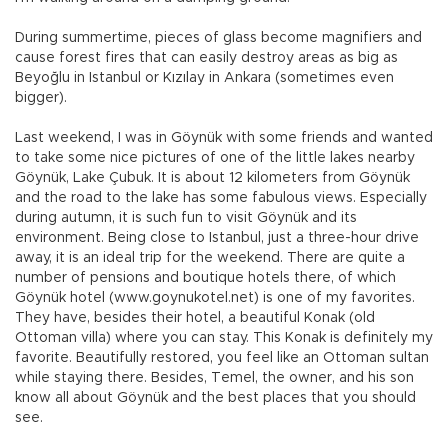
During summertime, pieces of glass become magnifiers and
cause forest fires that can easily destroy areas as big as
Beyoğlu in Istanbul or Kızılay in Ankara (sometimes even
bigger).
Last weekend, I was in Göynük with some friends and wanted
to take some nice pictures of one of the little lakes nearby
Göynük, Lake Çubuk. It is about 12 kilometers from Göynük
and the road to the lake has some fabulous views. Especially
during autumn, it is such fun to visit Göynük and its
environment. Being close to Istanbul, just a three-hour drive
away, it is an ideal trip for the weekend. There are quite a
number of pensions and boutique hotels there, of which
Göynük hotel (www.goynukotel.net) is one of my favorites.
They have, besides their hotel, a beautiful Konak (old
Ottoman villa) where you can stay. This Konak is definitely my
favorite. Beautifully restored, you feel like an Ottoman sultan
while staying there. Besides, Temel, the owner, and his son
know all about Göynük and the best places that you should
see.