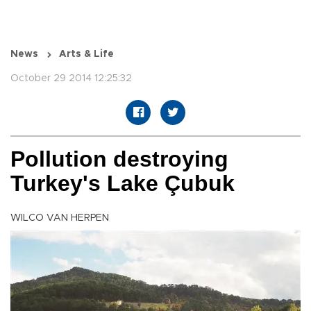
News
Arts & Life
October 29 2014 12:25:32
Pollution destroying
Turkey's Lake Çubuk
WILCO VAN HERPEN