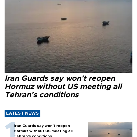
Iran Guards say won't reopen
Hormuz without US meeting all
Tehran's conditions
LATEST NEWS
Iran Guards say won't reopen
Hormuz without US meeting all
Tehran's conditions