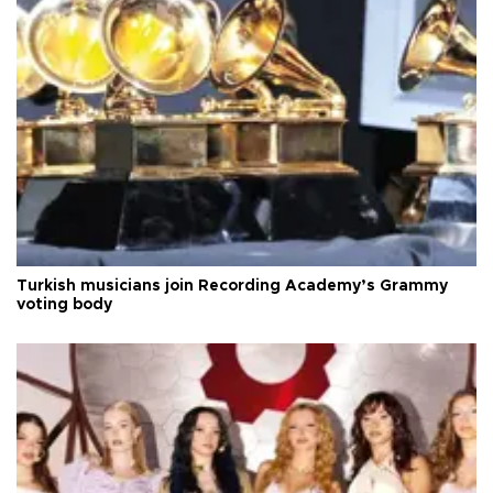
Turkish musicians join Recording Academy’s Grammy
voting body