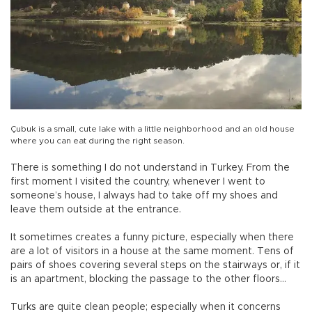
Çubuk is a small, cute lake with a little neighborhood and an old house
where you can eat during the right season.
There is something I do not understand in Turkey. From the
first moment I visited the country, whenever I went to
someone’s house, I always had to take off my shoes and
leave them outside at the entrance.
It sometimes creates a funny picture, especially when there
are a lot of visitors in a house at the same moment. Tens of
pairs of shoes covering several steps on the stairways or, if it
is an apartment, blocking the passage to the other floors…
Turks are quite clean people; especially when it concerns