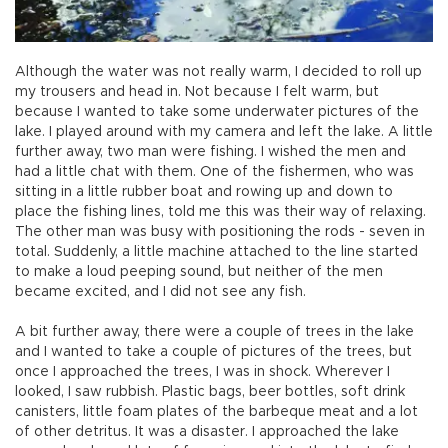
Although the water was not really warm, I decided to roll up
my trousers and head in. Not because I felt warm, but
because I wanted to take some underwater pictures of the
lake. I played around with my camera and left the lake. A little
further away, two man were fishing. I wished the men and
had a little chat with them. One of the fishermen, who was
sitting in a little rubber boat and rowing up and down to
place the fishing lines, told me this was their way of relaxing.
The other man was busy with positioning the rods - seven in
total. Suddenly, a little machine attached to the line started
to make a loud peeping sound, but neither of the men
became excited, and I did not see any fish.
A bit further away, there were a couple of trees in the lake
and I wanted to take a couple of pictures of the trees, but
once I approached the trees, I was in shock. Wherever I
looked, I saw rubbish. Plastic bags, beer bottles, soft drink
canisters, little foam plates of the barbeque meat and a lot
of other detritus. It was a disaster. I approached the lake