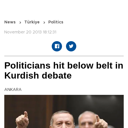
News
Türkiye
Politics
November 20 2013 18:12:31
Politicians hit below belt in
Kurdish debate
ANKARA