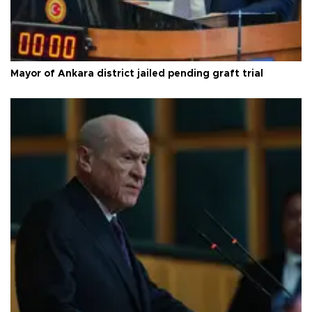
Mayor of Ankara district jailed pending graft trial