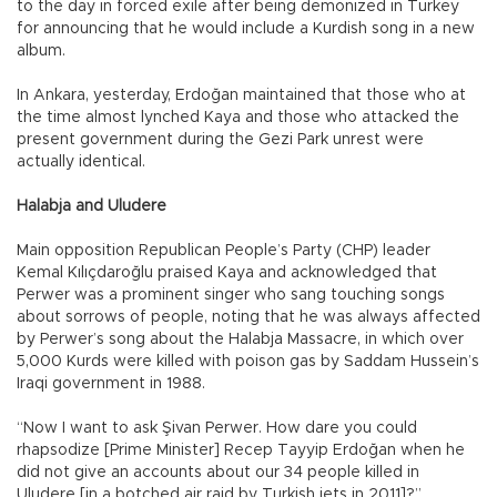
to the day in forced exile after being demonized in Turkey
for announcing that he would include a Kurdish song in a new
album.
In Ankara, yesterday, Erdoğan maintained that those who at
the time almost lynched Kaya and those who attacked the
present government during the Gezi Park unrest were
actually identical.
Halabja and Uludere
Main opposition Republican People’s Party (CHP) leader
Kemal Kılıçdaroğlu praised Kaya and acknowledged that
Perwer was a prominent singer who sang touching songs
about sorrows of people, noting that he was always affected
by Perwer’s song about the Halabja Massacre, in which over
5,000 Kurds were killed with poison gas by Saddam Hussein’s
Iraqi government in 1988.
“Now I want to ask Şivan Perwer. How dare you could
rhapsodize [Prime Minister] Recep Tayyip Erdoğan when he
did not give an accounts about our 34 people killed in
Uludere [in a botched air raid by Turkish jets in 2011]?”