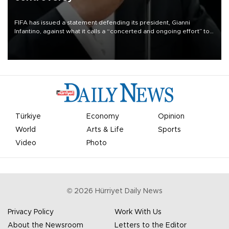
FIFA has issued a statement defending its president, Gianni
Infantino, against what it calls a “concerted and ongoing effort” to
undermine his leadership of the organization.
Türkiye
Economy
Opinion
World
Arts & Life
Sports
Video
Photo
©
2026
Hürriyet Daily News
Privacy Policy
Work With Us
About the Newsroom
Letters to the Editor