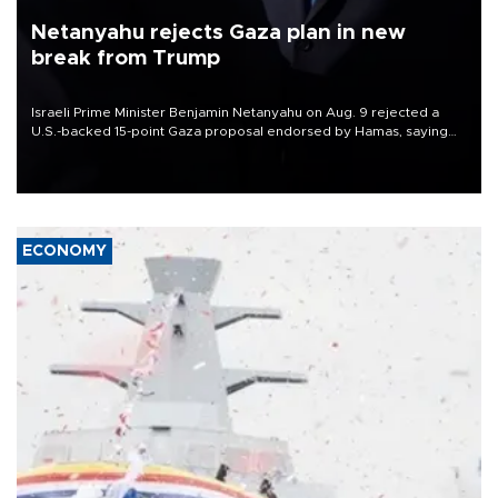
Netanyahu rejects Gaza plan in new
break from Trump
Israeli Prime Minister Benjamin Netanyahu on Aug. 9 rejected a
U.S.-backed 15-point Gaza proposal endorsed by Hamas, saying
Israeli forces would not withdraw until the group had fully
disarmed.
ECONOMY