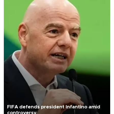
FIFA defends president Infantino amid
controversy