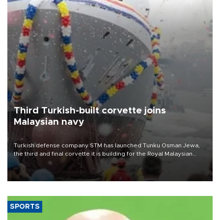
Third Turkish-built corvette joins
Malaysian navy
Turkish defense company STM has launched Tunku Osman Jewa,
the third and final corvette it is building for the Royal Malaysian
Navy under the Littoral Mission Ship Batch 2 program.
SPORTS