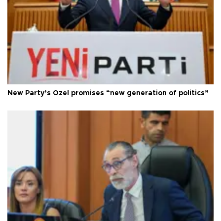
New Party’s Özel promises “new generation of politics”