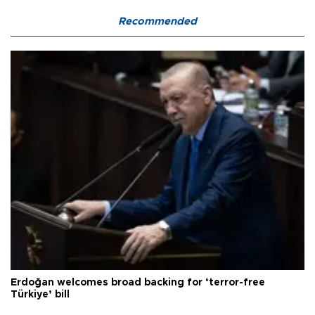
Recommended
Erdoğan welcomes broad backing for ‘terror-free
Türkiye’ bill