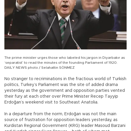
The prime minister urges those who labeled his jargon in Diyarbakır as
‘separatist’ to read the minutes of the founding Parliament of 1920.
DAILY NEWS photo / Selahattin SÖNMEZ
No stranger to recriminations in the fractious world of Turkish
politics, Turkey’s Parliament was the site of added drama
yesterday as the government and opposition parties vented
their fury at each other over Prime Minister Recep Tayyip
Erdoğan’s weekend visit to Southeast Anatolia.
In a departure from the norm, Erdoğan was not the main
source of frustration for opposition leaders yesterday, as
Kurdistan Regional Government (KRG) leader Masoud Barzani