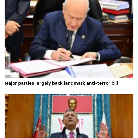
Major parties largely back landmark anti-terror bill