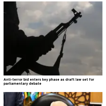
Anti-terror bid enters key phase as draft law set for
parliamentary debate