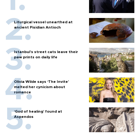
Liturgical vessel unearthed at
ancient Pisidian Antioch
Istanbul’s street cats leave their
paw prints on daily life
Olivia Wilde says ‘The Invite’
melted her cynicism about
romance
‘God of healing’ found at
Aspendos