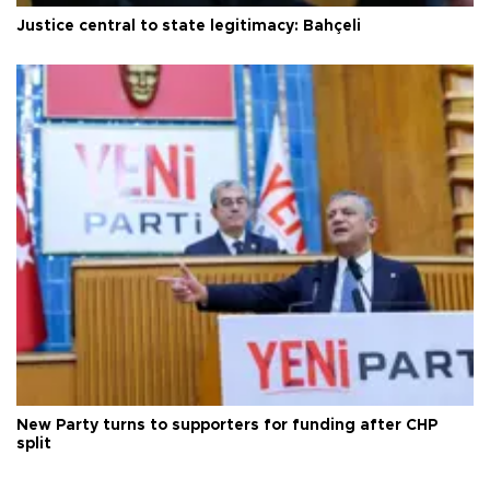
Justice central to state legitimacy: Bahçeli
New Party turns to supporters for funding after CHP
split