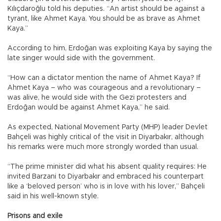
Kılıçdaroğlu told his deputies. “An artist should be against a
tyrant, like Ahmet Kaya. You should be as brave as Ahmet
Kaya.”
According to him, Erdoğan was exploiting Kaya by saying the
late singer would side with the government.
“How can a dictator mention the name of Ahmet Kaya? If
Ahmet Kaya – who was courageous and a revolutionary –
was alive, he would side with the Gezi protesters and
Erdoğan would be against Ahmet Kaya,” he said.
As expected, National Movement Party (MHP) leader Devlet
Bahçeli was highly critical of the visit in Diyarbakır, although
his remarks were much more strongly worded than usual.
“The prime minister did what his absent quality requires: He
invited Barzani to Diyarbakır and embraced his counterpart
like a ‘beloved person’ who is in love with his lover,” Bahçeli
said in his well-known style.
Prisons and exile