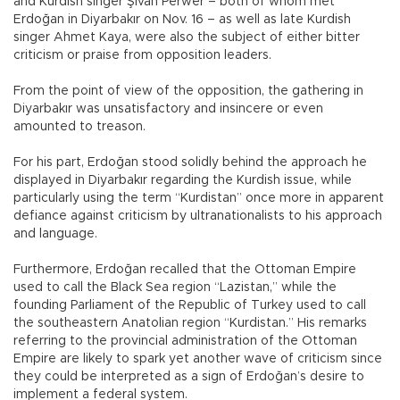
and Kurdish singer Şivan Perwer – both of whom met
Erdoğan in Diyarbakır on Nov. 16 – as well as late Kurdish
singer Ahmet Kaya, were also the subject of either bitter
criticism or praise from opposition leaders.
From the point of view of the opposition, the gathering in
Diyarbakır was unsatisfactory and insincere or even
amounted to treason.
For his part, Erdoğan stood solidly behind the approach he
displayed in Diyarbakır regarding the Kurdish issue, while
particularly using the term “Kurdistan” once more in apparent
defiance against criticism by ultranationalists to his approach
and language.
Furthermore, Erdoğan recalled that the Ottoman Empire
used to call the Black Sea region “Lazistan,” while the
founding Parliament of the Republic of Turkey used to call
the southeastern Anatolian region “Kurdistan.” His remarks
referring to the provincial administration of the Ottoman
Empire are likely to spark yet another wave of criticism since
they could be interpreted as a sign of Erdoğan’s desire to
implement a federal system.