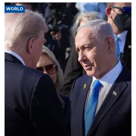
WORLD