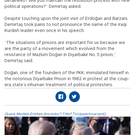
detainees? Will you maintain the resolution process with new
political operations?” Demirtaş asked.
Despite touching upon the joint visit of Erdoğan and Barzani,
Demirtaş took pains to not pronounce the name of the Iraqi
Kurdish leader even once in his speech.
“The situations of prisons are important for us because we
are the party of a movement which evolved from the
resistance of Mazlum Doğan in Diyarbakır No. 5 prison,”
Demirtaş said.
Doğan, one of the founders of the PKK, immolated himself in
the notorious Diyarbakır Prison in 1982 in protest at the coup-
era state’s inhuman treatment of political protesters.
Quark.Models.Entities.Ancestor?.Title?.ToUpperInvariant()