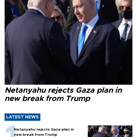
Netanyahu rejects Gaza plan in
new break from Trump
LATEST NEWS
Netanyahu rejects Gaza plan in
new break from Trump