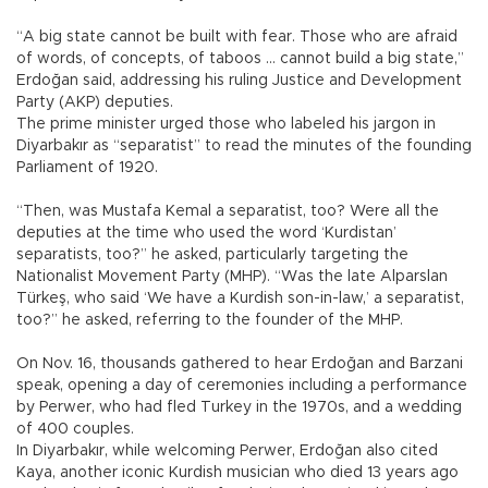
“A big state cannot be built with fear. Those who are afraid
of words, of concepts, of taboos … cannot build a big state,”
Erdoğan said, addressing his ruling Justice and Development
Party (AKP) deputies.
The prime minister urged those who labeled his jargon in
Diyarbakır as “separatist” to read the minutes of the founding
Parliament of 1920.
“Then, was Mustafa Kemal a separatist, too? Were all the
deputies at the time who used the word ‘Kurdistan’
separatists, too?” he asked, particularly targeting the
Nationalist Movement Party (MHP). “Was the late Alparslan
Türkeş, who said ‘We have a Kurdish son-in-law,’ a separatist,
too?” he asked, referring to the founder of the MHP.
On Nov. 16, thousands gathered to hear Erdoğan and Barzani
speak, opening a day of ceremonies including a performance
by Perwer, who had fled Turkey in the 1970s, and a wedding
of 400 couples.
In Diyarbakır, while welcoming Perwer, Erdoğan also cited
Kaya, another iconic Kurdish musician who died 13 years ago