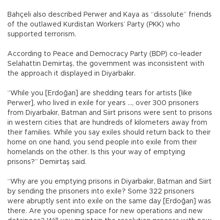
Bahçeli also described Perwer and Kaya as “dissolute” friends
of the outlawed Kurdistan Workers’ Party (PKK) who
supported terrorism.
According to Peace and Democracy Party (BDP) co-leader
Selahattin Demirtaş, the government was inconsistent with
the approach it displayed in Diyarbakır.
“While you [Erdoğan] are shedding tears for artists [like
Perwer], who lived in exile for years …, over 300 prisoners
from Diyarbakır, Batman and Siirt prisons were sent to prisons
in western cities that are hundreds of kilometers away from
their families. While you say exiles should return back to their
home on one hand, you send people into exile from their
homelands on the other. Is this your way of emptying
prisons?” Demirtaş said.
“Why are you emptying prisons in Diyarbakır, Batman and Siirt
by sending the prisoners into exile? Some 322 prisoners
were abruptly sent into exile on the same day [Erdoğan] was
there. Are you opening space for new operations and new