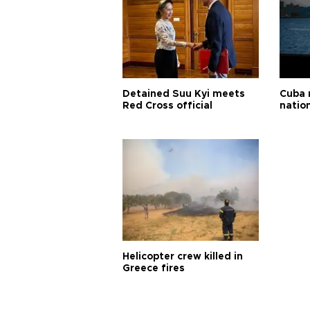
Detained Suu Kyi meets
Cuba 
Red Cross official
natio
Helicopter crew killed in
Greece fires