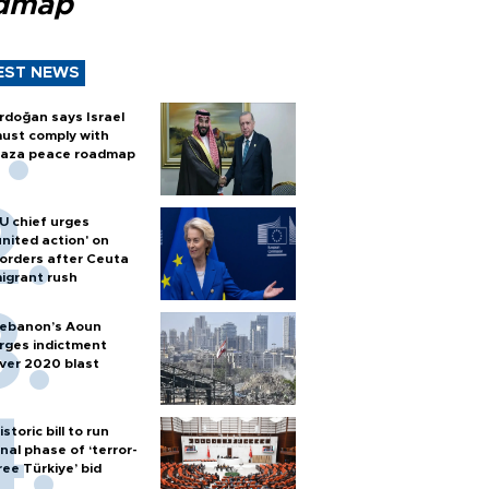
dmap
EST NEWS
rdoğan says Israel
ust comply with
aza peace roadmap
U chief urges
united action' on
orders after Ceuta
igrant rush
ebanon’s Aoun
rges indictment
ver 2020 blast
istoric bill to run
inal phase of ‘terror-
ree Türkiye’ bid