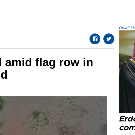
Quark.Mod
d amid flag row in
nd
Erd
com