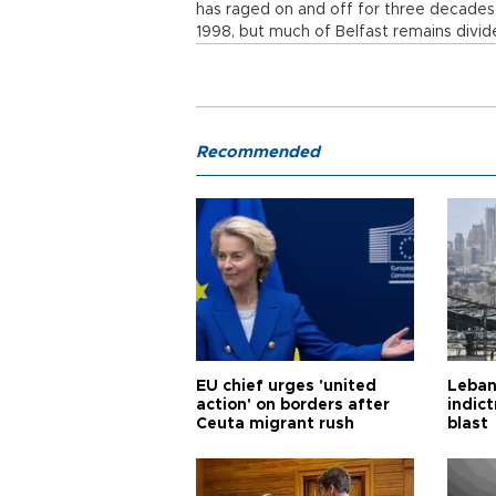
has raged on and off for three decades
1998, but much of Belfast remains divide
Recommended
EU chief urges 'united
Leban
action' on borders after
indic
Ceuta migrant rush
blast