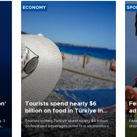
ECONOMY
SPO
on'
Tourists spend nearly $6
Fe
billion on food in Türkiye in
ad
first half
qu
. 3
Tourists visiting Türkiye spent nearly $6 billion
Fene
a
on food and beverages in the first six months of
step
ve of
2026, according to official data.
foot
rid
resp