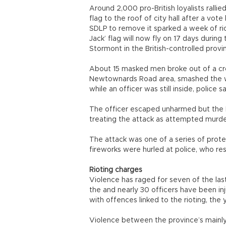
Around 2,000 pro-British loyalists rallied
flag to the roof of city hall after a vote
SDLP to remove it sparked a week of rio
Jack’ flag will now fly on 17 days during
Stormont in the British-controlled provi
About 15 masked men broke out of a cr
Newtownards Road area, smashed the wi
while an officer was still inside, police sa
The officer escaped unharmed but the Po
treating the attack as attempted murde
The attack was one of a series of prote
fireworks were hurled at police, who re
Rioting charges
Violence has raged for seven of the last
the and nearly 30 officers have been i
with offences linked to the rioting, the 
Violence between the province’s mainly 