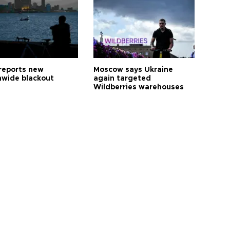
reports new
Moscow says Ukraine
nwide blackout
again targeted
Wildberries warehouses