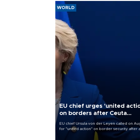
WORLD
EU chief urges 'united acti
on borders after Ceuta
migrant rush
EU chief Ursula von der Leyen called on Aug
for "united action" on border security after 
migrant rush on Spain's North African encla
Ceuta triggered a public spat between Mad