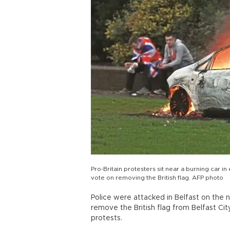
Pro-Britain protesters sit near a burning car in
vote on removing the British flag. AFP photo
Police were attacked in Belfast on the n
remove the British flag from Belfast Cit
protests.