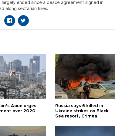
, largely ended since a peace agreement signed in
d along sectarian lines.
on’s Aoun urges
Russia says 6 killed in
tment over 2020
Ukraine strikes on Black
Sea resort, Crimea