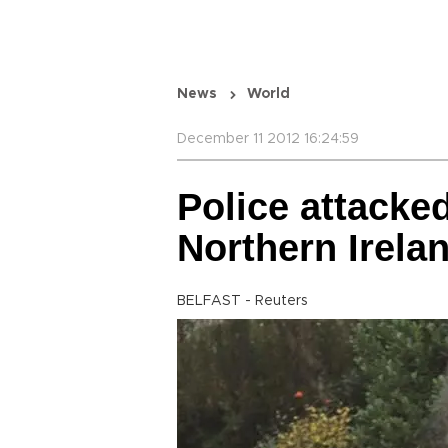
News
World
December 11 2012 16:24:59
Police attacke
Northern Irela
BELFAST - Reuters