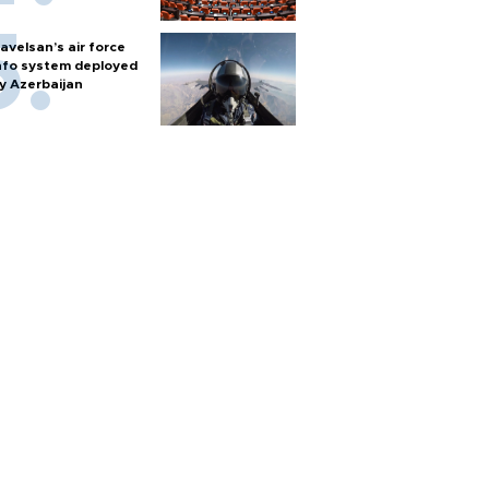
avelsan’s air force
nfo system deployed
y Azerbaijan