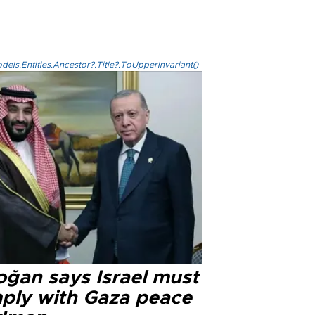
els.Entities.Ancestor?.Title?.ToUpperInvariant()
oğan says Israel must
ply with Gaza peace