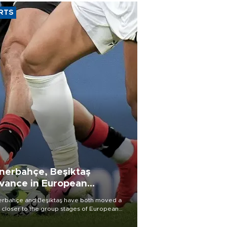
RTS
nerbahçe, Beşiktaş
vance in European
alifying rounds
rbahçe and Beşiktaş have both moved a
 closer to the group stages of European
ball competition after advancing from their
ective qualifying ties this week.