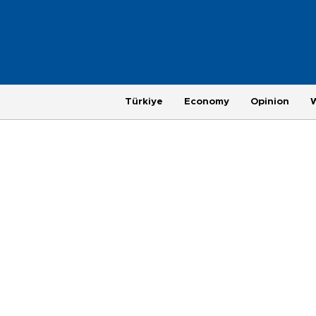
Türkiye
Economy
Opinion