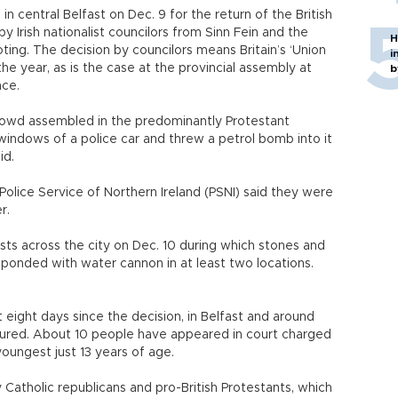
 in central Belfast on Dec. 9 for the return of the British
 by Irish nationalist councilors from Sinn Fein and the
H
ting. The decision by councilors means Britain’s ‘Union
i
 the year, as is the case at the provincial assembly at
b
nce.
owd assembled in the predominantly Protestant
ndows of a police car and threw a petrol bomb into it
id.
lice Service of Northern Ireland (PSNI) said they were
r.
sts across the city on Dec. 10 during which stones and
sponded with water cannon in at least two locations.
 eight days since the decision, in Belfast and around
njured. About 10 people have appeared in court charged
youngest just 13 years of age.
Catholic republicans and pro-British Protestants, which