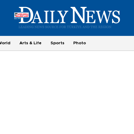
World
Arts & Life
Sports
Photo