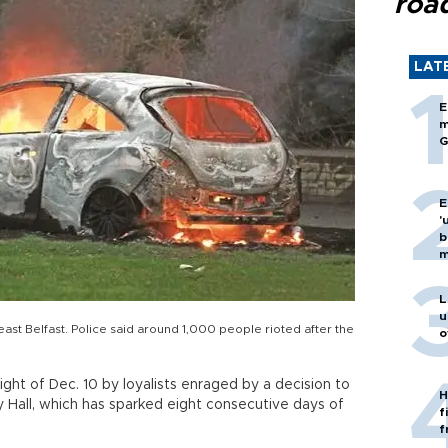
roa
LAT
E
m
G
E
'
b
m
L
u
 east Belfast. Police said around 1,000 people rioted after the
o
ight of Dec. 10 by loyalists enraged by a decision to
H
y Hall, which has sparked eight consecutive days of
f
f