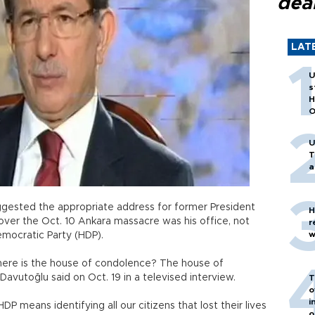
dea
LAT
U
s
H
O
U
T
a
gested the appropriate address for former President
H
ver the Oct. 10 Ankara massacre was his office, not
r
w
emocratic Party (HDP).
k… where is the house of condolence? The house of
Davutoğlu said on Oct. 19 in a televised interview.
T
o
i
 means identifying all our citizens that lost their lives
o