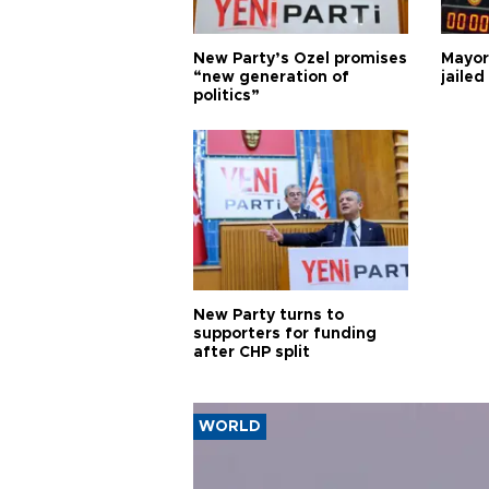
New Party’s Özel promises
Mayor
“new generation of
jailed
politics”
New Party turns to
supporters for funding
after CHP split
WORLD