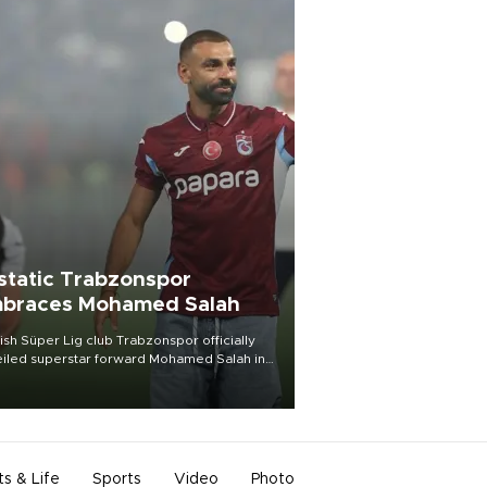
static Trabzonspor
braces Mohamed Salah
ish Süper Lig club Trabzonspor officially
iled superstar forward Mohamed Salah in
t of a roaring crowd at Papara Park on Aug.
ght, celebrating what club officials called
of the most historic transfer
mplishments in Turkish sports history.
ts & Life
Sports
Video
Photo