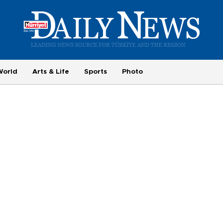
World
Arts & Life
Sports
Photo