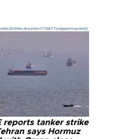
els.Entities.Ancestor?.Title?.ToUpperInvariant()
reports tanker strike
Tehran says Hormuz