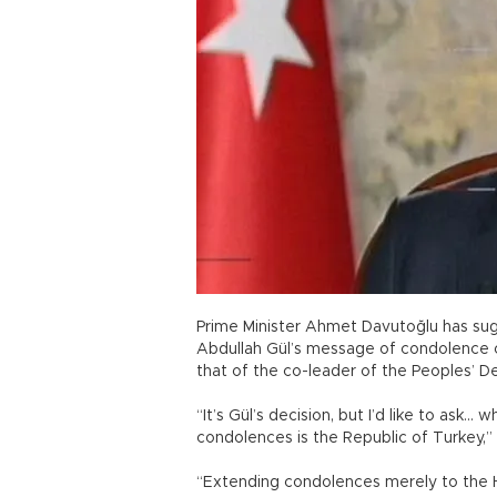
Prime Minister Ahmet Davutoğlu has sug
Abdullah Gül’s message of condolence o
that of the co-leader of the Peoples’ D
“It’s Gül’s decision, but I’d like to as
condolences is the Republic of Turkey,” 
“Extending condolences merely to the HDP