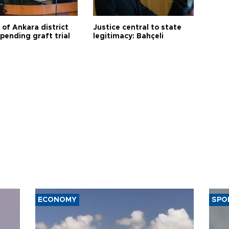
 of Ankara district
Justice central to state
 pending graft trial
legitimacy: Bahçeli
ECONOMY
SPO