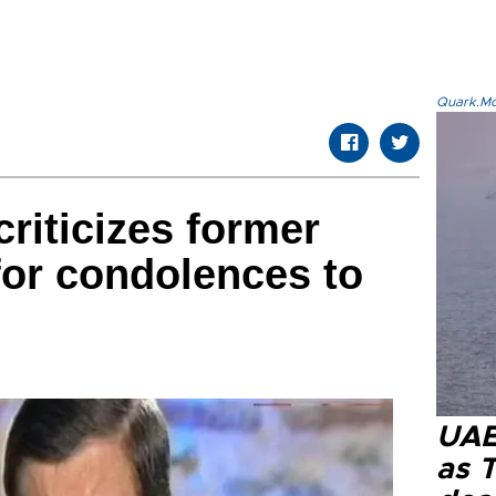
Quark.Mod
riticizes former
for condolences to
UAE 
as 