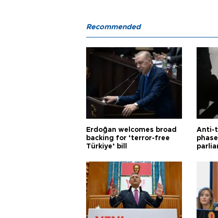
Recommended
Erdoğan welcomes broad
Anti-t
backing for ‘terror-free
phase 
Türkiye’ bill
parli