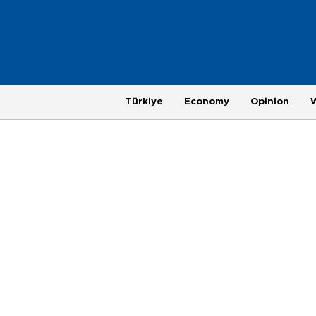
Türkiye
Economy
Opinion