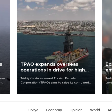
s
TPAO expands overseas
Ec
operations in drive for higher
em
output
Iran
Türkiye’s state-owned Turkish Petroleum
Turk
e-
Corporation (TPAO) aims to raise its combined
unve
domestic and overseas hydrocarbon
fron
production from around 330,000 barrels of oil
6 ni
equivalent a day to nearly 600,000 by 2028,
one 
with a longer-term target of 1 million, Energy and
acco
Natural Resources Minister Alparslan Bayraktar
has said.
Türkiye
Economy
Opinion
World
Ar