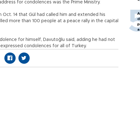
 address for condolences was the Prime Ministry.
A
n Oct. 14 that Gül had called him and extended his
d
led more than 100 people at a peace rally in the capital
p
a
dolence for himself, Davutoğlu said, adding he had not
expressed condolences for all of Turkey.