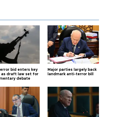
error bid enters key
Major parties largely back
as draft law set for
landmark anti-terror bill
amentary debate