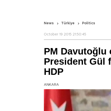
News
Türkiye
Politics
October 19 2015 21:50:45
PM Davutoğlu c
President Gül 
HDP
ANKARA