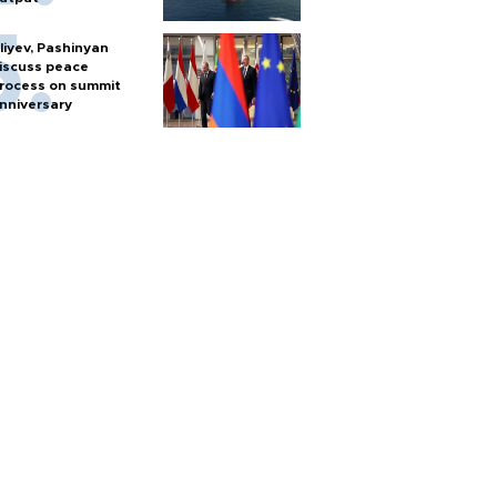
liyev, Pashinyan
iscuss peace
rocess on summit
nniversary