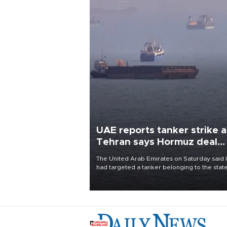
UAE reports tanker strike a
Tehran says Hormuz deal
with Oman close
The United Arab Emirates on Saturday said 
had targeted a tanker belonging to the stat
owned Abu Dhabi National Oil Company
(ADNOC) while it was transiting the Strait of
Hormuz.