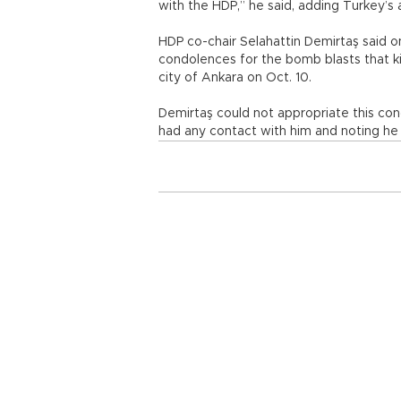
with the HDP,” he said, adding Turkey’s
HDP co-chair Selahattin Demirtaş said o
condolences for the bomb blasts that kil
city of Ankara on Oct. 10.
Demirtaş could not appropriate this con
had any contact with him and noting he 