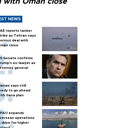
l with Oman close
EST NEWS
AE reports tanker
trike as Tehran says
ormuz deal with
man close
S Senate confirms
rump's ex-lawyer as
ttorney general
amas says still
eady to go ahead
ith Gaza plan
PAO expands
verseas operations
n drive for higher
utput