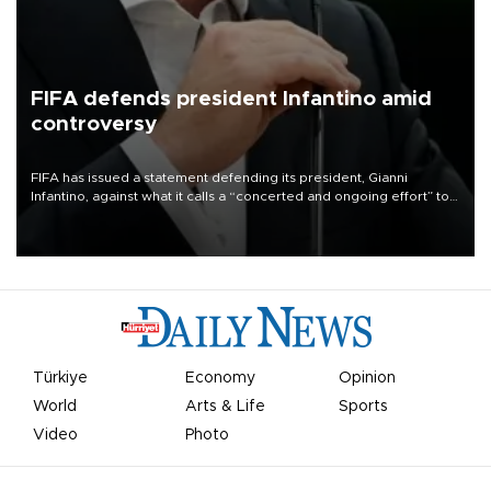
FIFA defends president Infantino amid
controversy
FIFA has issued a statement defending its president, Gianni
Infantino, against what it calls a “concerted and ongoing effort” to
undermine his leadership of the organization.
Türkiye
Economy
Opinion
World
Arts & Life
Sports
Video
Photo