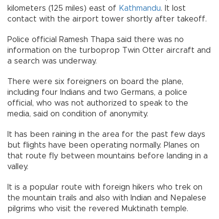
kilometers (125 miles) east of
Kathmandu
. It lost
contact with the airport tower shortly after takeoff.
Police official Ramesh Thapa said there was no
information on the turboprop Twin Otter aircraft and
a search was underway.
There were six foreigners on board the plane,
including four Indians and two Germans, a police
official, who was not authorized to speak to the
media, said on condition of anonymity.
It has been raining in the area for the past few days
but flights have been operating normally. Planes on
that route fly between mountains before landing in a
valley.
It is a popular route with foreign hikers who trek on
the mountain trails and also with Indian and Nepalese
pilgrims who visit the revered Muktinath temple.