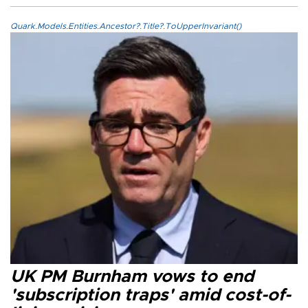
Quark.Models.Entities.Ancestor?.Title?.ToUpperInvariant()
UK PM Burnham vows to end
'subscription traps' amid cost-of-