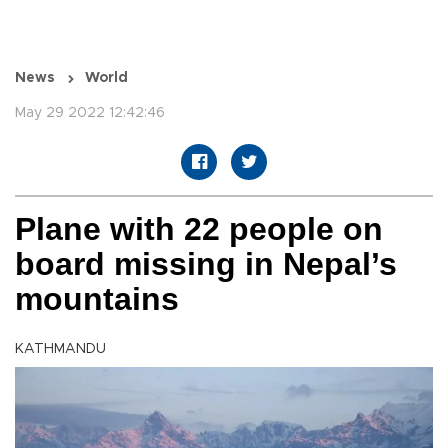
News
World
May 29 2022 12:42:46
Plane with 22 people on
board missing in Nepal’s
mountains
KATHMANDU