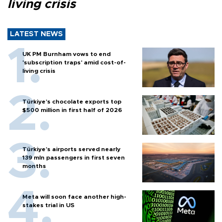
living crisis
LATEST NEWS
UK PM Burnham vows to end
'subscription traps' amid cost-of-
living crisis
Türkiye’s chocolate exports top
$500 million in first half of 2026
Türkiye’s airports served nearly
139 mln passengers in first seven
months
Meta will soon face another high-
stakes trial in US