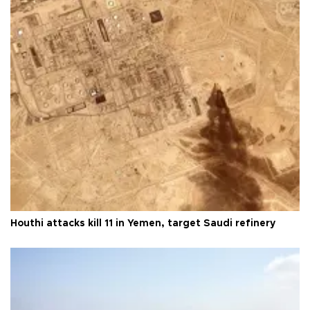
Houthi attacks kill 11 in Yemen, target Saudi refinery