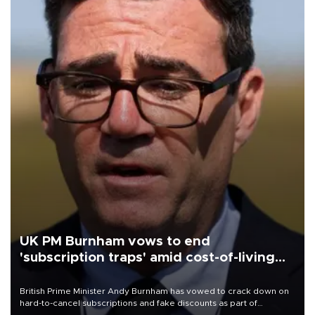
UK PM Burnham vows to end
'subscription traps' amid cost-of-living
crisis
British Prime Minister Andy Burnham has vowed to crack down on
hard-to-cancel subscriptions and fake discounts as part of