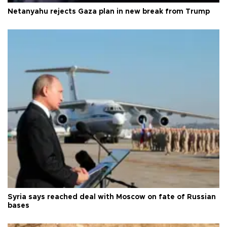
Netanyahu rejects Gaza plan in new break from Trump
Syria says reached deal with Moscow on fate of Russian
bases