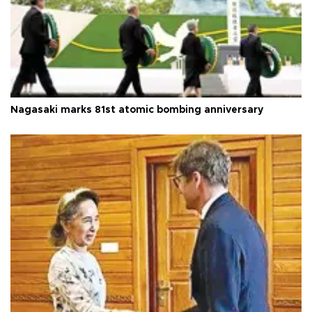
Nagasaki marks 81st atomic bombing anniversary