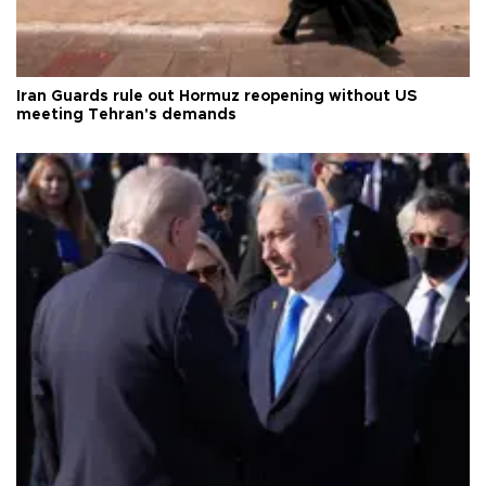
Iran Guards rule out Hormuz reopening without US
meeting Tehran's demands