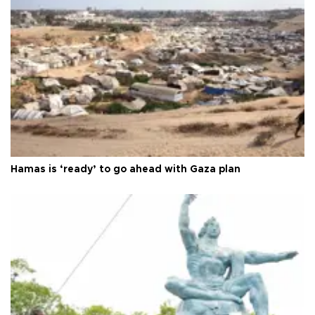
Hamas is ‘ready’ to go ahead with Gaza plan