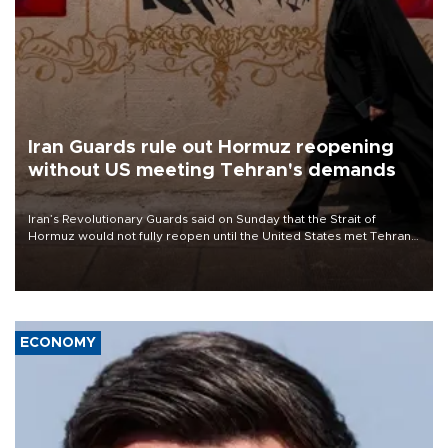
Iran Guards rule out Hormuz reopening
without US meeting Tehran's demands
Iran’s Revolutionary Guards said on Sunday that the Strait of
Hormuz would not fully reopen until the United States met Tehran’s
demands, including lifting sanctions and paying compensation for
war damage.
ECONOMY