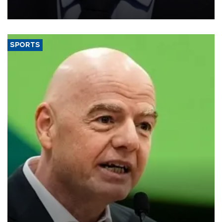
measures to tackle the cost-of-living crisis, Downing Street said.
SPORTS