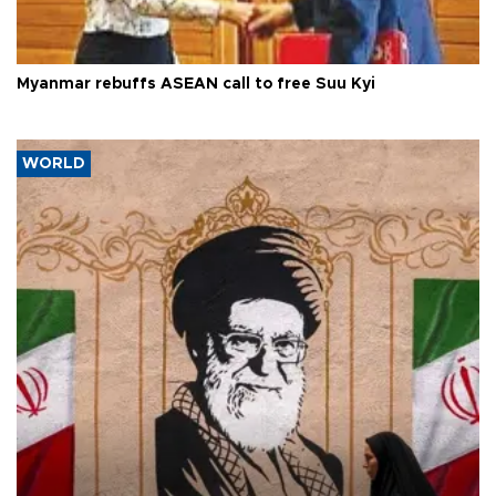
Myanmar rebuffs ASEAN call to free Suu Kyi
WORLD