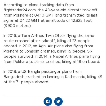
According to plane tracking data from
flightradar24.com, the 43-year-old aircraft took off
from Pokhara at 04:10 GMT and transmitted its last
signal at 04:22 GMT at an altitude of 12,825 feet
(3,900 meters).
In 2016, a Tara Airlines Twin Otter flying the same
route crashed after takeoff, killing all 23 people
aboard. In 2012, an Agni Air plane also flying from
Pokhara to Jomsom crashed, killing 15 people. Six
people survived. In 2014, a Nepal Airlines plane flying
from Pokhara to Jumla crashed, killing all 18 on board.
In 2018, a US-Bangla passenger plane from
Bangladesh crashed on landing in Kathmandu, killing 49
of the 71 people aboard.