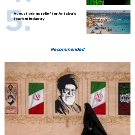
August brings relief for Antalya’s
tourism industry
Recommended