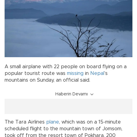
A small airplane with 22 people on board flying on a
popular tourist route was
missing
in
Nepal
’s
mountains on Sunday, an official said.
Haberin Devamı
The Tara Airlines
plane
, which was on a 15-minute
scheduled flight to the mountain town of Jomsom,
took off from the resort town of Pokhara, 200