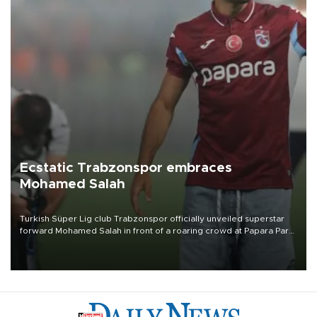
Ecstatic Trabzonspor embraces
Mohamed Salah
Turkish Süper Lig club Trabzonspor officially unveiled superstar
forward Mohamed Salah in front of a roaring crowd at Papara Park
on Aug. 6 night, celebrating what club officials called one of the
most historic transfer accomplishments in Turkish sports history.