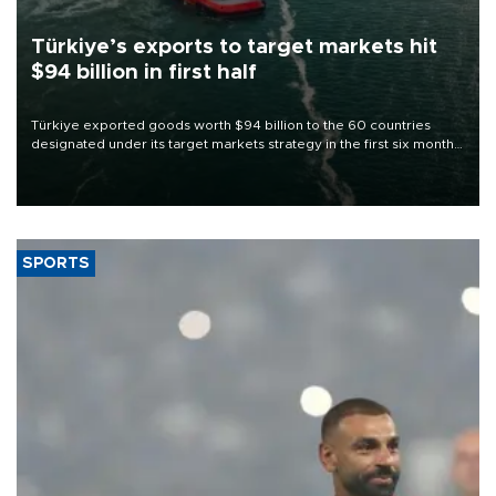
Türkiye’s exports to target markets hit
$94 billion in first half
Türkiye exported goods worth $94 billion to the 60 countries
designated under its target markets strategy in the first six months
of 2026, as part of efforts to diversify export destinations and
expand into new markets.
SPORTS