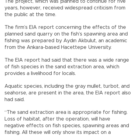
The project, which was planned to continue for five
years, however, received widespread criticism from
the public at the time.
The firm’s EIA report concerning the effects of the
planned sand quarry on the fish’s spawning area and
fishing was prepared by Aydın Akbulut, an academic
from the Ankara-based Hacettepe University.
The EIA report had said that there was a wide range
of fish species in the sand extraction area, which
provides a livelihood for locals.
Aquatic species, including the gray mullet, turbot, and
seahorse, are present in the area, the EIA report also
had said.
“The sand extraction area is appropriate for fishing.
Loss of habitat, after the operation, will have
negative effects on fish species, spawning areas and
fishing. All these will only show its impact on a