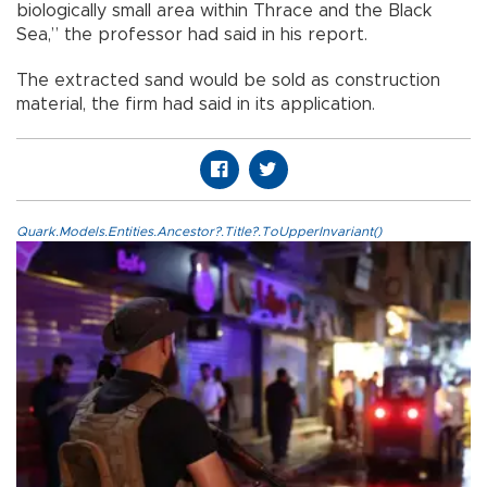
biologically small area within Thrace and the Black
Sea,” the professor had said in his report.
The extracted sand would be sold as construction
material, the firm had said in its application.
Quark.Models.Entities.Ancestor?.Title?.ToUpperInvariant()