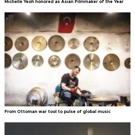
Michelle Yeoh honored as Asian Filmmaker of the Year
From Ottoman war tool to pulse of global music