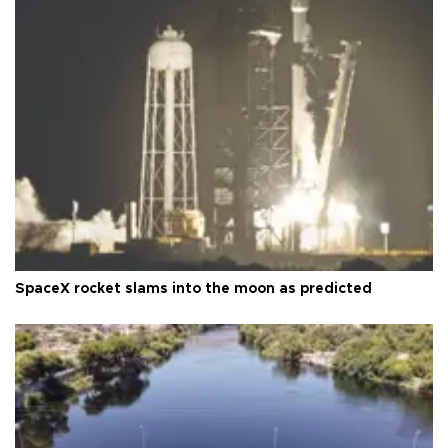
SpaceX rocket slams into the moon as predicted