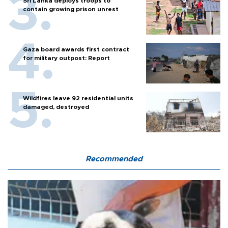
Sri Lanka deploys troops to
contain growing prison unrest
Gaza board awards first contract
for military outpost: Report
Wildfires leave 92 residential units
damaged, destroyed
Recommended