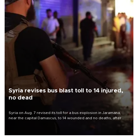
Syria revises bus blast toll to 14 injured,
no dead
Syria on Aug. 7 revised its toll for a bus explosion in Jaramana,
near the capital Damascus, to 14 wounded and no deaths, after
previously saying two people had been killed.