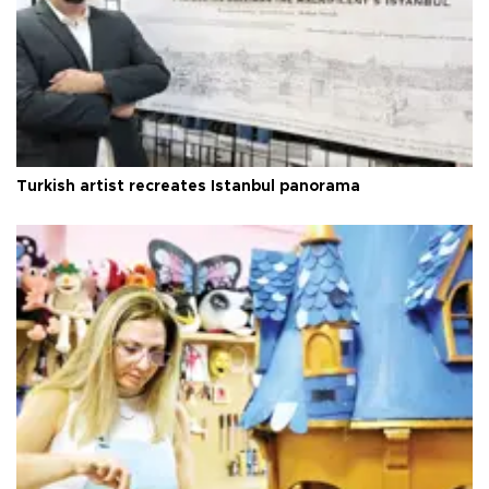
Turkish artist recreates Istanbul panorama