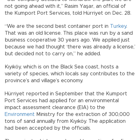
not going ahead with it,” Rasim Yaşar, an official of
the Kumport Port Services, told Hürriyet on Dec. 28.
“We are the second best container port in
Turkey
.
That was an old license. This place was run by a sand
business cooperative 30 years ago. We applied just
because we had thought ‘there was already a license,’
but decided not to carry on,” he added.
Kıyıköy, which is on the Black Sea coast, hosts a
variety of species, which locals say contributes to the
province’s and village’s economy.
Hürriyet reported in September that the Kumport
Port Services had applied for an environmental
impact assessment clearance (EIA) to the
Environment
Ministry for the extraction of 300,000
tons of sand annually from Kıyıköy. The application
had been accepted by the officials.