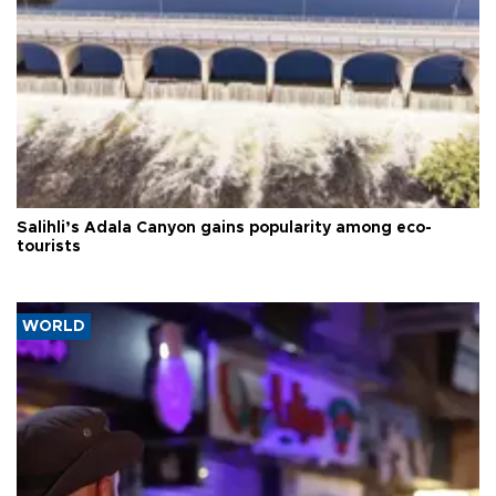
Salihli’s Adala Canyon gains popularity among eco-
tourists
WORLD