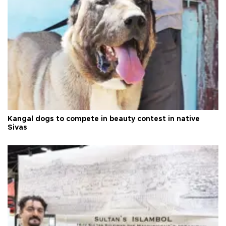
Kangal dogs to compete in beauty contest in native
Sivas