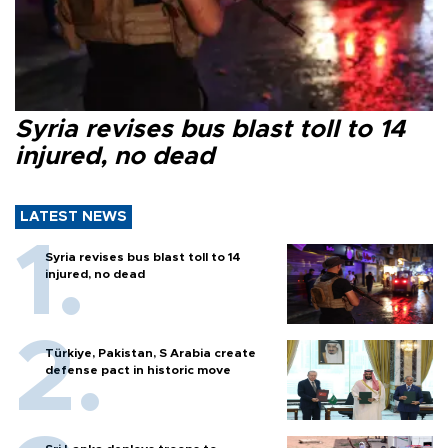
Syria revises bus blast toll to 14
injured, no dead
LATEST NEWS
Syria revises bus blast toll to 14
injured, no dead
Türkiye, Pakistan, S Arabia create
defense pact in historic move