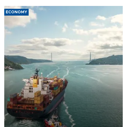
ECONOMY