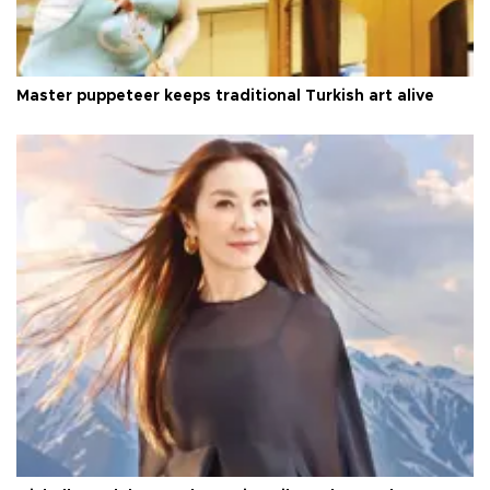
Master puppeteer keeps traditional Turkish art alive