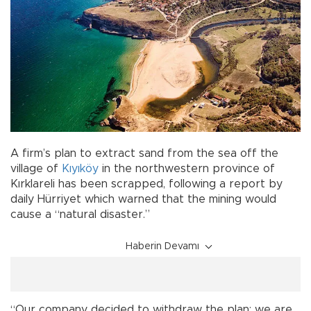
A firm’s plan to extract sand from the sea off the
village of
Kıyıköy
in the northwestern province of
Kırklareli has been scrapped, following a report by
daily Hürriyet which warned that the mining would
cause a “natural disaster.”
Haberin Devamı
“Our company decided to withdraw the plan; we are