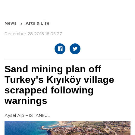
News
Arts & Life
December 28 2018 16:05:27
Sand mining plan off
Turkey's Kıyıköy village
scrapped following
warnings
Aysel Alp – ISTANBUL