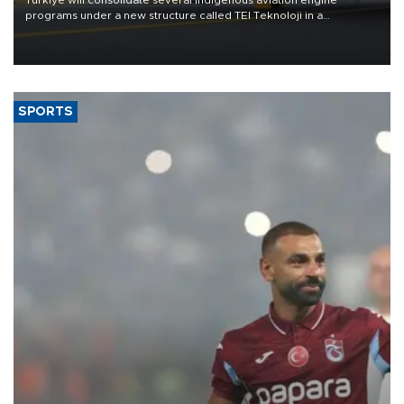
programs under a new structure called TEI Teknoloji in a
reorganization aimed at speeding up development and making
more efficient use of engineering resources.
SPORTS