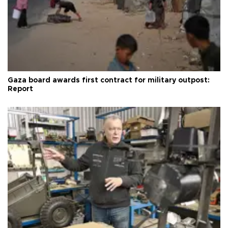
Gaza board awards first contract for military outpost:
Report