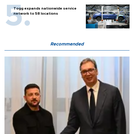
Togg expands nationwide service
network to 58 locations
Recommended