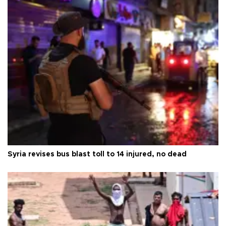
Syria revises bus blast toll to 14 injured, no dead