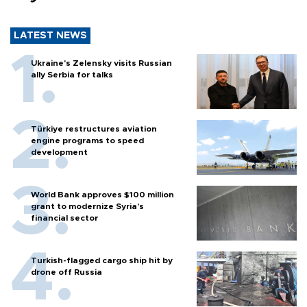
LATEST NEWS
Ukraine's Zelensky visits Russian
ally Serbia for talks
Türkiye restructures aviation
engine programs to speed
development
World Bank approves $100 million
grant to modernize Syria’s
financial sector
Turkish-flagged cargo ship hit by
drone off Russia