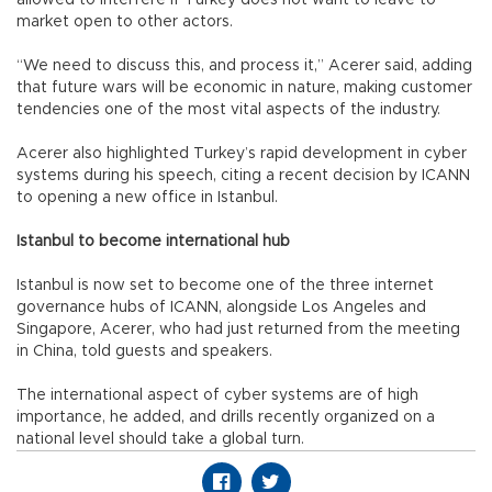
market open to other actors.
“We need to discuss this, and process it,” Acerer said, adding
that future wars will be economic in nature, making customer
tendencies one of the most vital aspects of the industry.
Acerer also highlighted Turkey’s rapid development in cyber
systems during his speech, citing a recent decision by ICANN
to opening a new office in Istanbul.
Istanbul to become international hub
Istanbul is now set to become one of the three internet
governance hubs of ICANN, alongside Los Angeles and
Singapore, Acerer, who had just returned from the meeting
in China, told guests and speakers.
The international aspect of cyber systems are of high
importance, he added, and drills recently organized on a
national level should take a global turn.