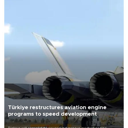
Türkiye restructures aviation engine
programs to speed development
Türkiye will consolidate several indigenous aviation engine