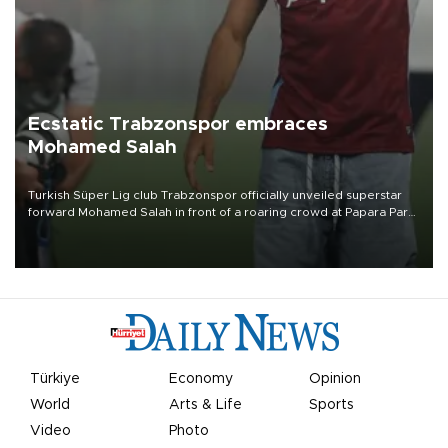
Ecstatic Trabzonspor embraces
Mohamed Salah
Turkish Süper Lig club Trabzonspor officially unveiled superstar
forward Mohamed Salah in front of a roaring crowd at Papara Park
on Aug. 6 night, celebrating what club officials called one of the
most historic transfer accomplishments in Turkish sports history.
Türkiye
Economy
Opinion
World
Arts & Life
Sports
Video
Photo