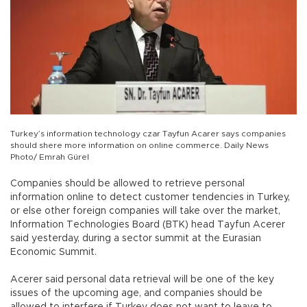
Turkey’s information technology czar Tayfun Acarer says companies
should shere more information on online commerce. Daily News
Photo/ Emrah Gürel
Companies should be allowed to retrieve personal
information online to detect customer tendencies in Turkey,
or else other foreign companies will take over the market,
Information Technologies Board (BTK) head Tayfun Acerer
said yesterday, during a sector summit at the Eurasian
Economic Summit.
Acerer said personal data retrieval will be one of the key
issues of the upcoming age, and companies should be
allowed to interfere if Turkey does not want to leave to