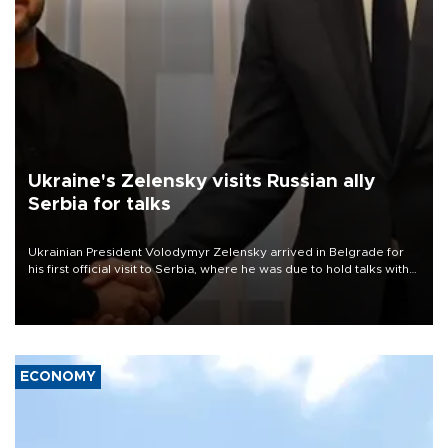
Ukraine's Zelensky visits Russian ally
Serbia for talks
Ukrainian President Volodymyr Zelensky arrived in Belgrade for
his first official visit to Serbia, where he was due to hold talks with
President Aleksandar Vučić on economic cooperation, relations
with the European Union and security.
ECONOMY