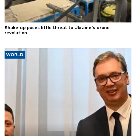
Shake-up poses little threat to Ukraine’s drone
revolution
WORLD