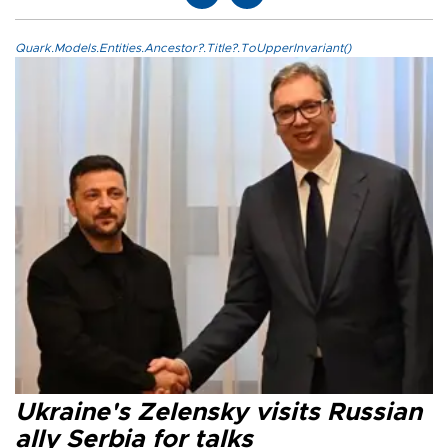
Quark.Models.Entities.Ancestor?.Title?.ToUpperInvariant()
Ukraine's Zelensky visits Russian
ally Serbia for talks