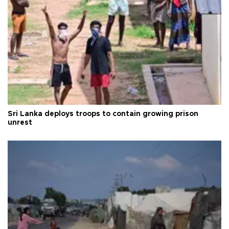
Sri Lanka deploys troops to contain growing prison
unrest