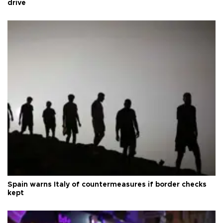
drive
Spain warns Italy of countermeasures if border checks
kept