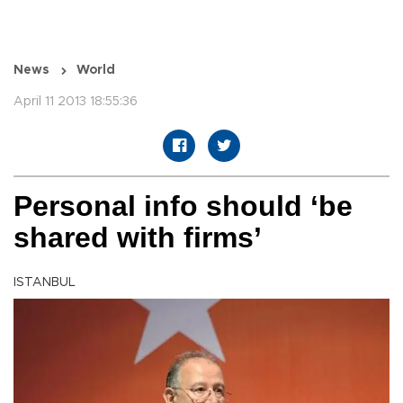
News
World
April 11 2013 18:55:36
Personal info should ‘be
shared with firms’
ISTANBUL