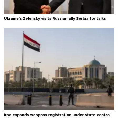
Ukraine's Zelensky visits Russian ally Serbia for talks
Iraq expands weapons registration under state-control