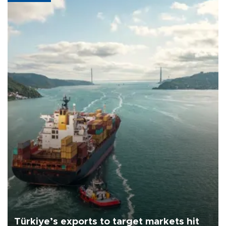
Türkiye’s exports to target markets hit