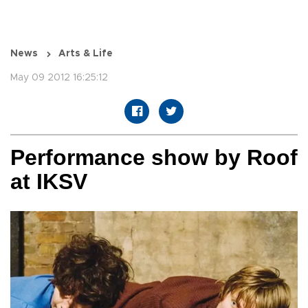
News
Arts & Life
May 09 2012 16:25:12
Performance show by Roof
at IKSV