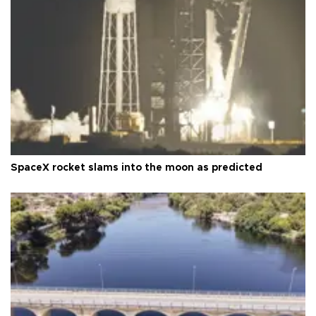
SpaceX rocket slams into the moon as predicted