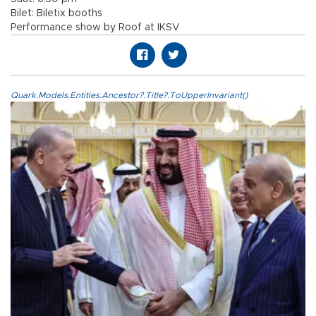
Bilet: Biletix booths
Performance show by Roof at IKSV
Quark.Models.Entities.Ancestor?.Title?.ToUpperInvariant()