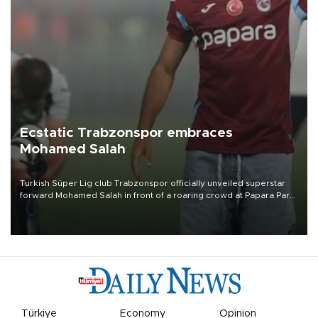
Ecstatic Trabzonspor embraces
Mohamed Salah
Turkish Süper Lig club Trabzonspor officially unveiled superstar
forward Mohamed Salah in front of a roaring crowd at Papara Park
on Aug. 6 night, celebrating what club officials called one of the
most historic transfer accomplishments in Turkish sports history.
Türkiye
Economy
Opinion