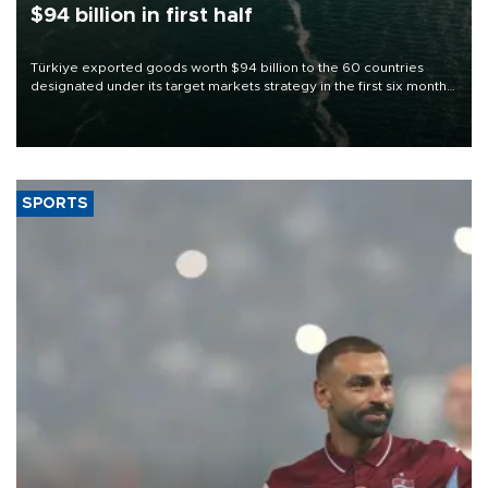
$94 billion in first half
Türkiye exported goods worth $94 billion to the 60 countries
designated under its target markets strategy in the first six months
of 2026, as part of efforts to diversify export destinations and
expand into new markets.
SPORTS