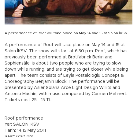
A performance of Roof will take place on May 14 and 15 at Salon İKSV.
A performance of Roof will take place on May 14 and 15 at
Salon İKSV. The show will start at 6:30 p.m. Roof, which has
previously been performed at Brotfabrick Berlin and
Sophiensäle, is about two people who are trying to slow
down while running, and are trying to get closer while being
apart. The team consists of Leyla Postalcıoğlu Concept &
Choreography Benjamin Block. The performance will be
presented by Asier Solana Arce Light Design Willits and
Antonio Machín, with music composed by Carmen Mehnert.
Tickets cost 25 - 15 TL.
Roof performance
Yer: SALON İKSV
Tarih: 14,15 May 2011
Saat: 6:30 pm