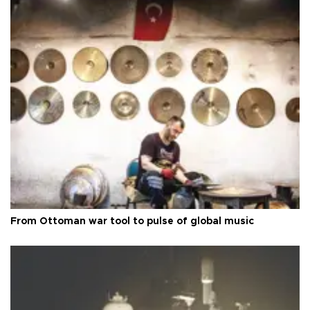
From Ottoman war tool to pulse of global music