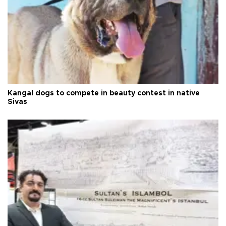
Kangal dogs to compete in beauty contest in native
Sivas