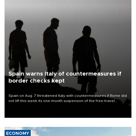
Spain warns Italy of countermeasures if
border checks kept
Spain on Aug. 7 threatened Italy with countermeasures if Rome did
not lift this week its one-month suspension of the free-travel
Schengen agreement, introduced after the mass migrant rush to
Ceuta.
ECONOMY