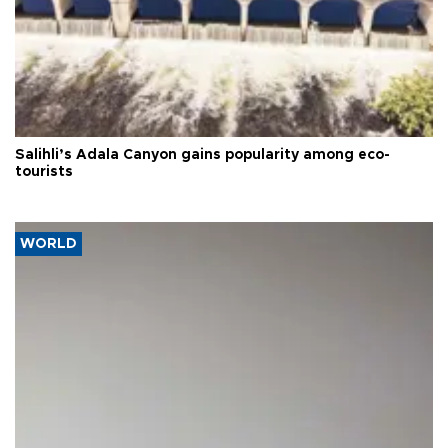
Salihli’s Adala Canyon gains popularity among eco-
tourists
WORLD