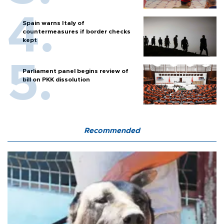
Spain warns Italy of
countermeasures if border checks
kept
Parliament panel begins review of
bill on PKK dissolution
Recommended