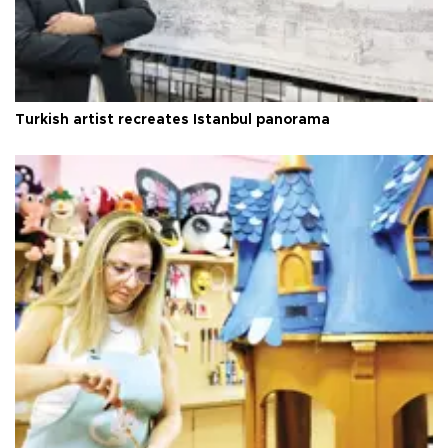
Turkish artist recreates Istanbul panorama