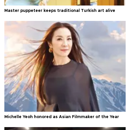
Master puppeteer keeps traditional Turkish art alive
Michelle Yeoh honored as Asian Filmmaker of the Year