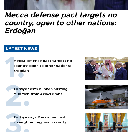
Mecca defense pact targets no
country, open to other nations:
Erdoğan
LATEST NEWS
Mecca defense pact targets no
country, open to other nations:
Erdoğan
Türkiye tests bunker-busting
munition from Akıncı drone
Türkiye says Mecca pact will
strengthen regional security