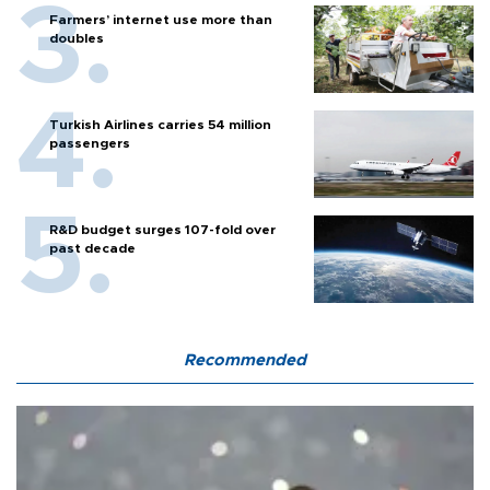
Farmers’ internet use more than
doubles
Turkish Airlines carries 54 million
passengers
R&D budget surges 107-fold over
past decade
Recommended