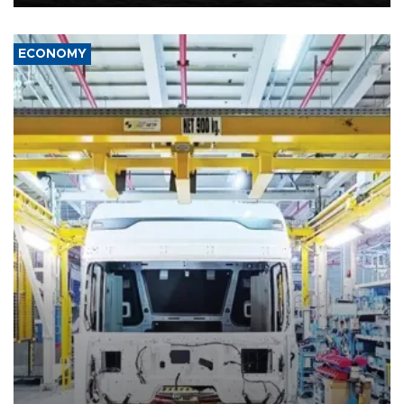
ECONOMY