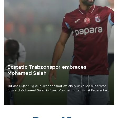
Ecstatic Trabzonspor embraces
Mohamed Salah
Turkish Süper Lig club Trabzonspor officially unveiled superstar
forward Mohamed Salah in front of a roaring crowd at Papara Park
on Aug. 6 night, celebrating what club officials called one of the
most historic transfer accomplishments in Turkish sports history.