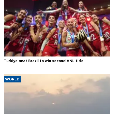
Türkiye beat Brazil to win second VNL title
WORLD