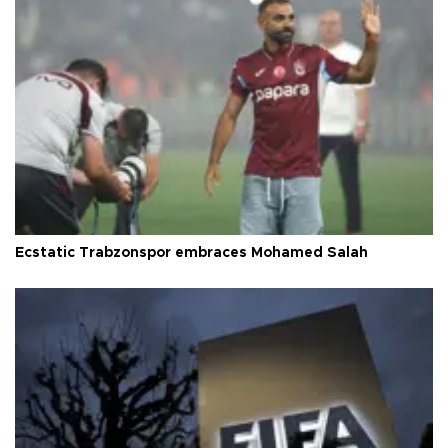
Ecstatic Trabzonspor embraces Mohamed Salah