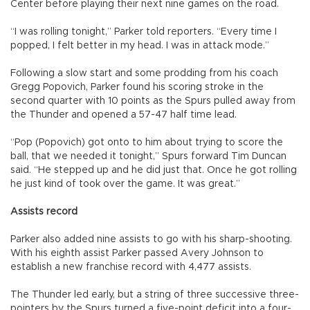
Center before playing their next nine games on the road.
“I was rolling tonight,” Parker told reporters. “Every time I
popped, I felt better in my head. I was in attack mode.”
Following a slow start and some prodding from his coach
Gregg Popovich, Parker found his scoring stroke in the
second quarter with 10 points as the Spurs pulled away from
the Thunder and opened a 57-47 half time lead.
“Pop (Popovich) got onto to him about trying to score the
ball, that we needed it tonight,” Spurs forward Tim Duncan
said. “He stepped up and he did just that. Once he got rolling
he just kind of took over the game. It was great.”
Assists record
Parker also added nine assists to go with his sharp-shooting.
With his eighth assist Parker passed Avery Johnson to
establish a new franchise record with 4,477 assists.
The Thunder led early, but a string of three successive three-
pointers by the Spurs turned a five-point deficit into a four-