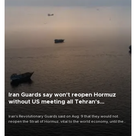
Iran Guards say won't reopen Hormuz
without US meeting all Tehran's
conditions
Iran's Revolutionary Guards said on Aug. 9 that they would not
reopen the Strait of Hormuz, vital to the world economy, until the
United States met Tehran's conditions set out the day before,
including compensation for war damages.