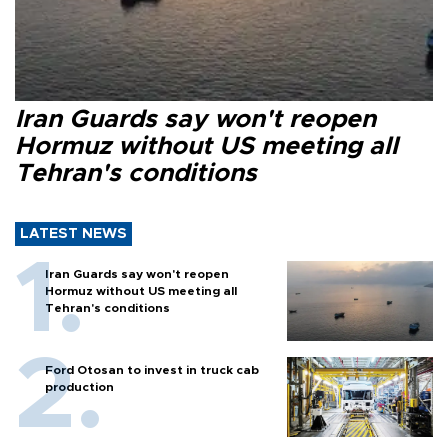
Iran Guards say won't reopen
Hormuz without US meeting all
Tehran's conditions
LATEST NEWS
Iran Guards say won't reopen
Hormuz without US meeting all
Tehran's conditions
Ford Otosan to invest in truck cab
production