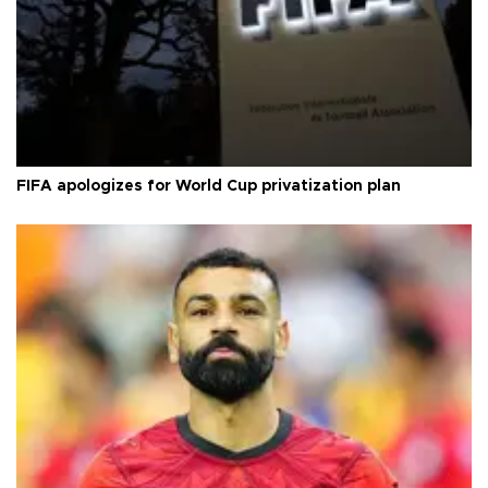
FIFA apologizes for World Cup privatization plan