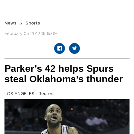
News
Sports
February 05 2012 16:15:09
Parker’s 42 helps Spurs
steal Oklahoma’s thunder
LOS ANGELES - Reuters