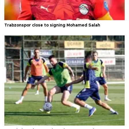
Trabzonspor close to signing Mohamed Salah