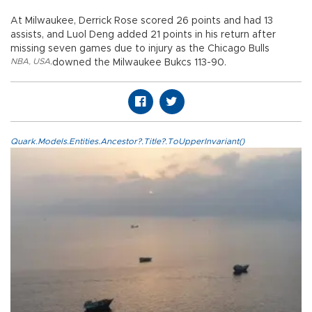
At Milwaukee, Derrick Rose scored 26 points and had 13
assists, and Luol Deng added 21 points in his return after
missing seven games due to injury as the Chicago Bulls
NBA
,
USA
,
downed the Milwaukee Bukcs 113-90.
Quark.Models.Entities.Ancestor?.Title?.ToUpperInvariant()