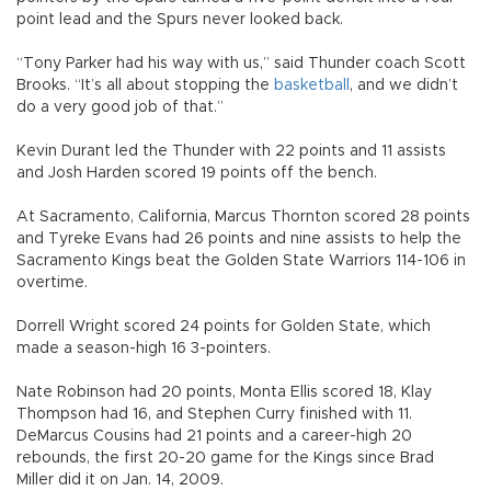
point lead and the Spurs never looked back.
“Tony Parker had his way with us,” said Thunder coach Scott
Brooks. “It’s all about stopping the
basketball
, and we didn’t
do a very good job of that.”
Kevin Durant led the Thunder with 22 points and 11 assists
and Josh Harden scored 19 points off the bench.
At Sacramento, California, Marcus Thornton scored 28 points
and Tyreke Evans had 26 points and nine assists to help the
Sacramento Kings beat the Golden State Warriors 114-106 in
overtime.
Dorrell Wright scored 24 points for Golden State, which
made a season-high 16 3-pointers.
Nate Robinson had 20 points, Monta Ellis scored 18, Klay
Thompson had 16, and Stephen Curry finished with 11.
DeMarcus Cousins had 21 points and a career-high 20
rebounds, the first 20-20 game for the Kings since Brad
Miller did it on Jan. 14, 2009.