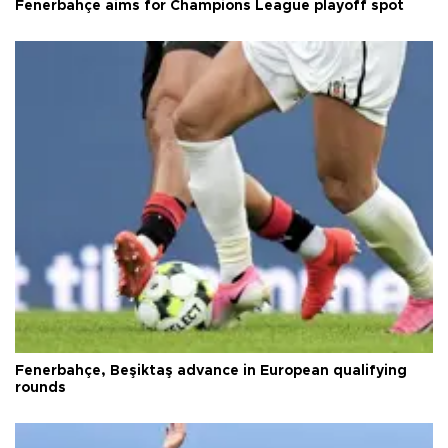
Fenerbahçe aims for Champions League playoff spot
Fenerbahçe, Beşiktaş advance in European qualifying
rounds