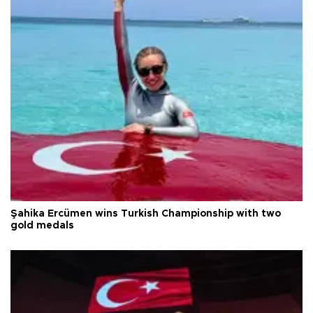
Şahika Ercümen wins Turkish Championship with two
gold medals