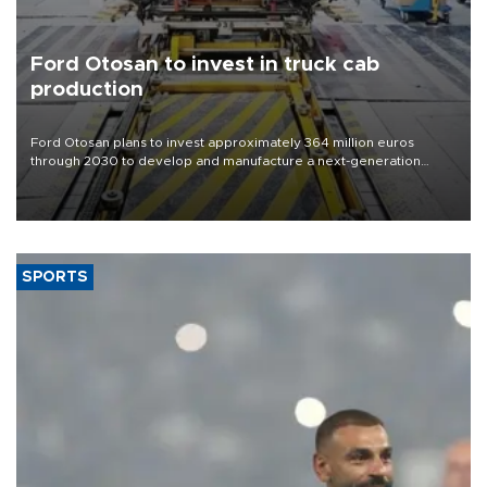
Ford Otosan to invest in truck cab
production
Ford Otosan plans to invest approximately 364 million euros
through 2030 to develop and manufacture a next-generation
heavy-duty truck cab under a joint program with Italy’s Iveco,
aiming to support Ford Trucks’ growth in Europe.
SPORTS