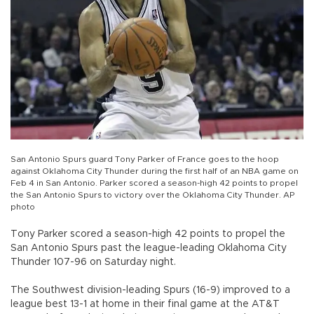
San Antonio Spurs guard Tony Parker of France goes to the hoop
against Oklahoma City Thunder during the first half of an NBA game on
Feb 4 in San Antonio. Parker scored a season-high 42 points to propel
the San Antonio Spurs to victory over the Oklahoma City Thunder. AP
photo
Tony Parker scored a season-high 42 points to propel the
San Antonio Spurs past the league-leading Oklahoma City
Thunder 107-96 on Saturday night.
The Southwest division-leading Spurs (16-9) improved to a
league best 13-1 at home in their final game at the AT&T