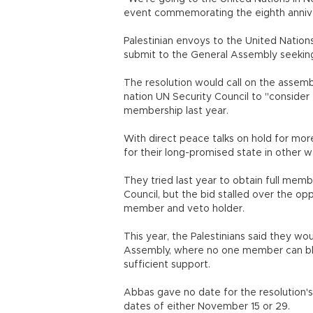
event commemorating the eighth anniver
Palestinian envoys to the United Nation
submit to the General Assembly seeking
The resolution would call on the assem
nation UN Security Council to "consider
membership last year.
With direct peace talks on hold for mor
for their long-promised state in other wa
They tried last year to obtain full mem
Council, but the bid stalled over the op
member and veto holder.
This year, the Palestinians said they w
Assembly, where no one member can bloc
sufficient support.
Abbas gave no date for the resolution's
dates of either November 15 or 29.