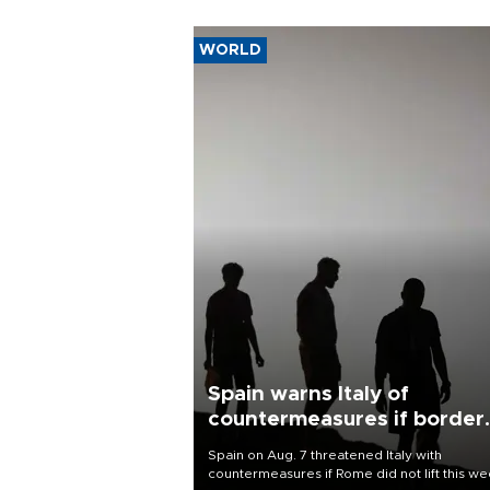
WORLD
Spain warns Italy of
countermeasures if border
checks kept
Spain on Aug. 7 threatened Italy with
countermeasures if Rome did not lift this w