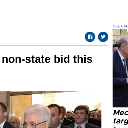
Quark.Mod
non-state bid this
Mec
tar