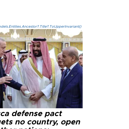
els.Entities.Ancestor?.Title?.ToUpperInvariant()
ca defense pact
gets no country, open