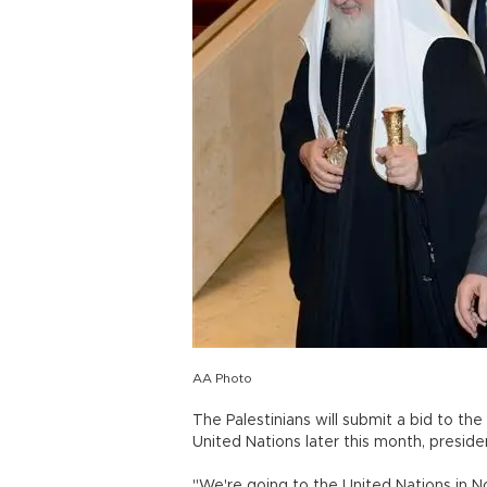
AA Photo
The Palestinians will submit a bid to t
United Nations later this month, presi
"We're going to the United Nations in N