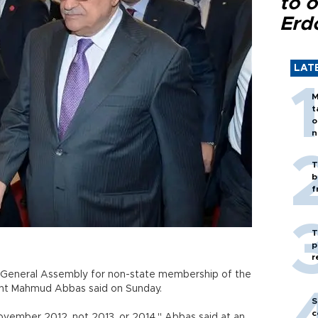
to o
Erd
LAT
M
t
o
n
T
b
f
T
p
r
he General Assembly for non-state membership of the
dent Mahmud Abbas said on Sunday.
S
c
ovember 2012, not 2013, or 2014," Abbas said at an