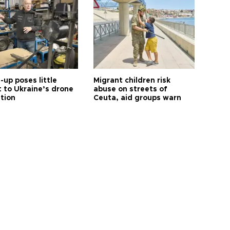
up poses little
Migrant children risk
t to Ukraine’s drone
abuse on streets of
ution
Ceuta, aid groups warn