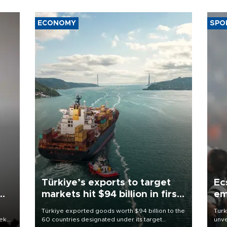
ECONOMY
SPO
Türkiye’s exports to target
Ec
markets hit $94 billion in first
em
half
Türkiye exported goods worth $94 billion to the
Turk
eek
60 countries designated under its target
unve