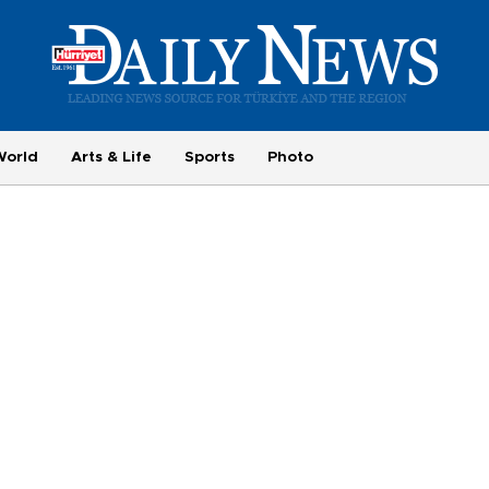
World
Arts & Life
Sports
Photo