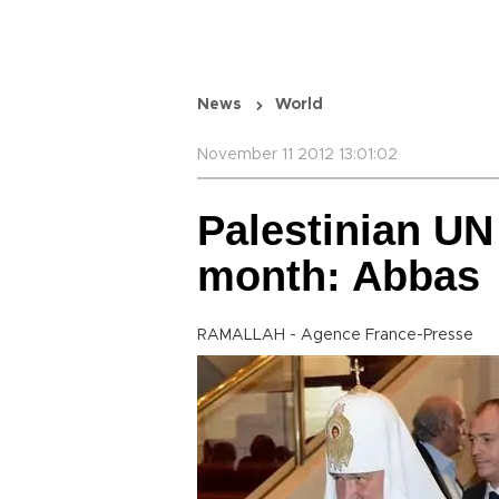
News
World
November 11 2012 13:01:02
Palestinian UN 
month: Abbas
RAMALLAH - Agence France-Presse