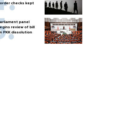
order checks kept
arliament panel
egins review of bill
n PKK dissolution