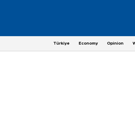
Türkiye
Economy
Opinion