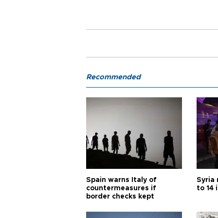
Recommended
Spain warns Italy of
Syria 
countermeasures if
to 14 
border checks kept