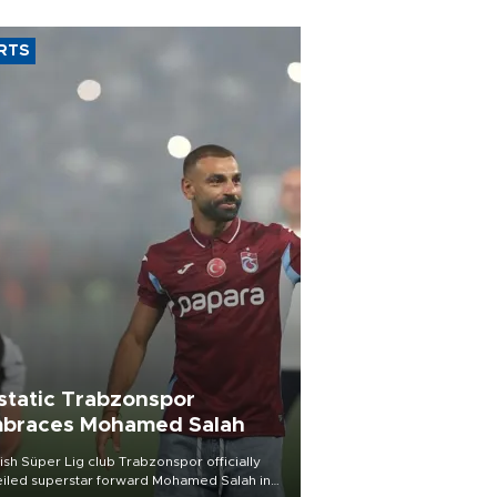
RTS
static Trabzonspor
braces Mohamed Salah
ish Süper Lig club Trabzonspor officially
iled superstar forward Mohamed Salah in