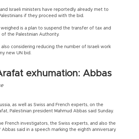
and Israeli ministers have reportedly already met to
alestinians if they proceed with the bid.
eighed is a plan to suspend the transfer of tax and
 of the Palestinian Authority.
 also considering reducing the number of Israeli work
any new UN bid.
Arafat exhumation: Abbas
se
ussia, as well as Swiss and French experts, on the
afat, Palestinian president Mahmud Abbas said Sunday.
he French investigators, the Swiss experts, and also the
Abbas said in a speech marking the eighth anniversary