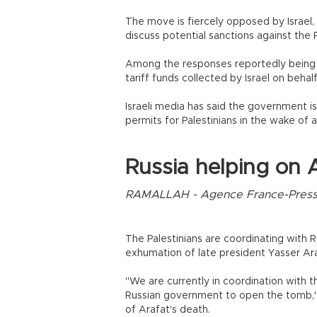
The move is fiercely opposed by Israel, 
discuss potential sanctions against the P
Among the responses reportedly being w
tariff funds collected by Israel on behalf
Israeli media has said the government is
permits for Palestinians in the wake of 
Russia helping on 
RAMALLAH - Agence France-Pres
The Palestinians are coordinating with R
exhumation of late president Yasser Ar
"We are currently in coordination with t
Russian government to open the tomb," 
of Arafat's death.