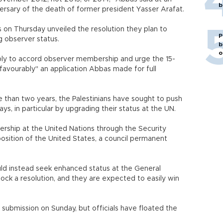
b
sary of the death of former president Yasser Arafat.
s on Thursday unveiled the resolution they plan to
P
 observer status.
b
o
bly to accord observer membership and urge the 15-
 favourably" an application Abbas made for full
e than two years, the Palestinians have sought to push
ys, in particular by upgrading their status at the UN.
bership at the United Nations through the Security
position of the United States, a council permanent
ould instead seek enhanced status at the General
k a resolution, and they are expected to easily win
 submission on Sunday, but officials have floated the