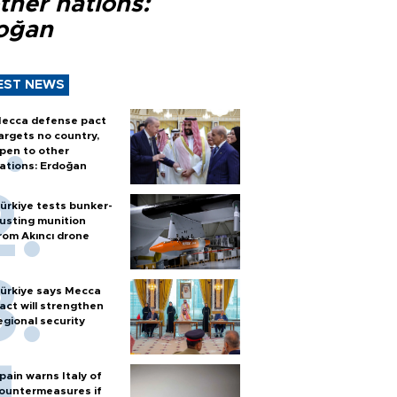
ther nations:
oğan
EST NEWS
ecca defense pact
argets no country,
pen to other
ations: Erdoğan
ürkiye tests bunker-
usting munition
rom Akıncı drone
ürkiye says Mecca
act will strengthen
egional security
pain warns Italy of
ountermeasures if