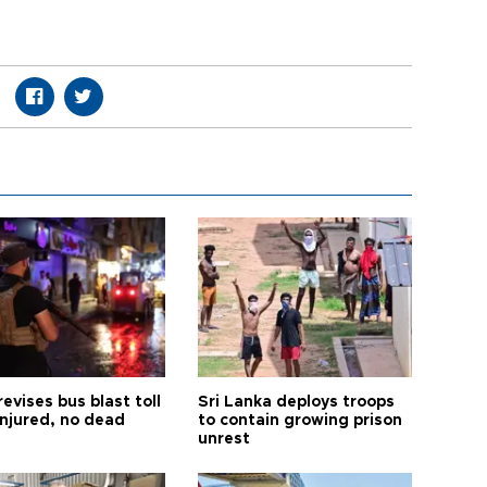
revises bus blast toll
Sri Lanka deploys troops
injured, no dead
to contain growing prison
unrest