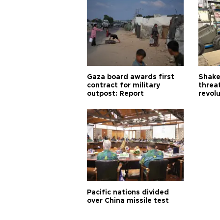
Gaza board awards first
Shake-
contract for military
threa
outpost: Report
revol
Pacific nations divided
over China missile test