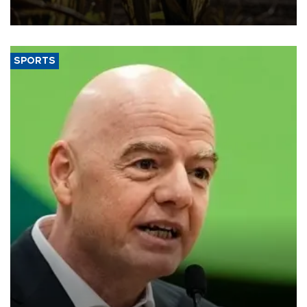
SPORTS