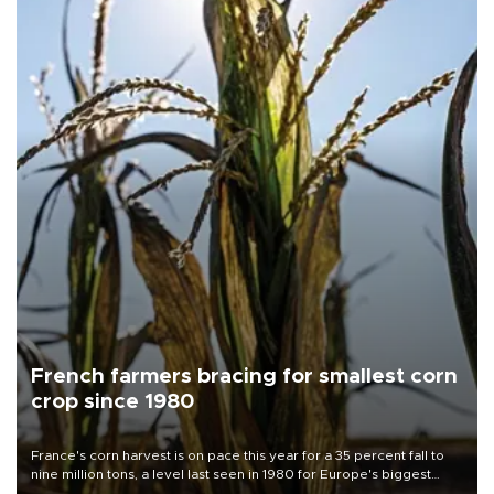
French farmers bracing for smallest corn
crop since 1980
France's corn harvest is on pace this year for a 35 percent fall to
nine million tons, a level last seen in 1980 for Europe's biggest
grains producer, the government said.