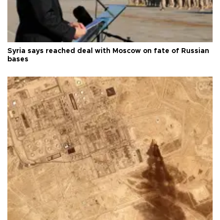
Syria says reached deal with Moscow on fate of Russian
bases