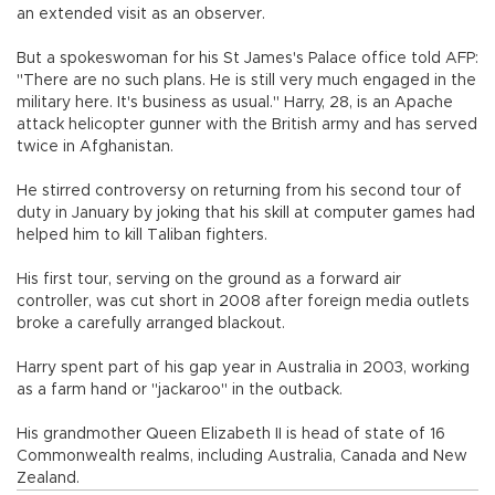
an extended visit as an observer.
But a spokeswoman for his St James's Palace office told AFP:
"There are no such plans. He is still very much engaged in the
military here. It's business as usual." Harry, 28, is an Apache
attack helicopter gunner with the British army and has served
twice in Afghanistan.
He stirred controversy on returning from his second tour of
duty in January by joking that his skill at computer games had
helped him to kill Taliban fighters.
His first tour, serving on the ground as a forward air
controller, was cut short in 2008 after foreign media outlets
broke a carefully arranged blackout.
Harry spent part of his gap year in Australia in 2003, working
as a farm hand or "jackaroo" in the outback.
His grandmother Queen Elizabeth II is head of state of 16
Commonwealth realms, including Australia, Canada and New
Zealand.