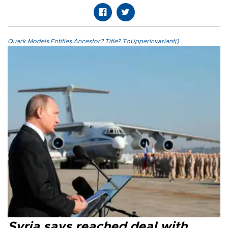
Quark.Models.Entities.Ancestor?.Title?.ToUpperInvariant()
Syria says reached deal with