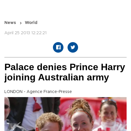
News
World
April 25 2013 12:22:21
Palace denies Prince Harry
joining Australian army
LONDON - Agence France-Presse