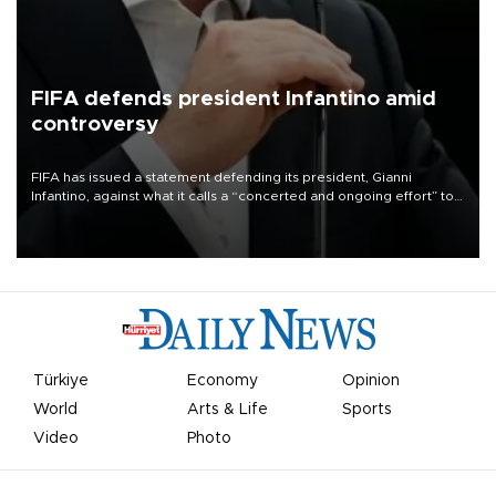
FIFA defends president Infantino amid
controversy
FIFA has issued a statement defending its president, Gianni
Infantino, against what it calls a “concerted and ongoing effort” to
undermine his leadership of the organization.
Türkiye
Economy
Opinion
World
Arts & Life
Sports
Video
Photo