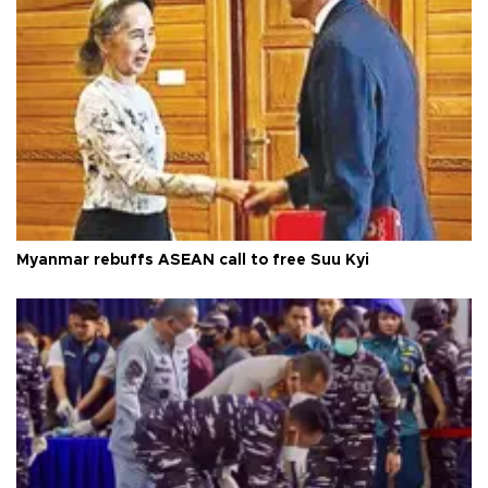
Myanmar rebuffs ASEAN call to free Suu Kyi