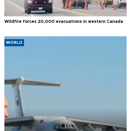
Wildfire forces 20,000 evacuations in western Canada
WORLD