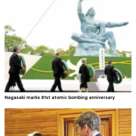
Nagasaki marks 81st atomic bombing anniversary