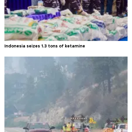
Indonesia seizes 1.3 tons of ketamine