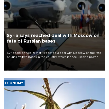
Syria says reached deal with Moscow on
fate of Russian bases
Syria said on Aug. 9 that it reached a deal with Moscow on the fate
of Russia's two bases in the country, which it once used to provide
military support to ousted leader Bashar al-Assad during the Syrian
civil war.
ECONOMY