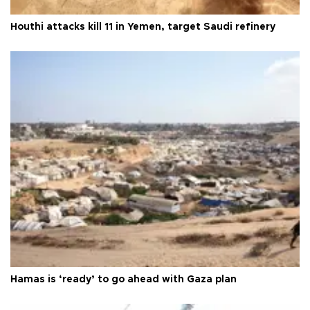
Houthi attacks kill 11 in Yemen, target Saudi refinery
Hamas is ‘ready’ to go ahead with Gaza plan