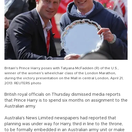
Britain's Prince Harry poses with Tatyana McFadden (R) of the U.S.,
winner of the women's wheelchair class of the London Marathon,
during the victory presentation on the Mall in central London, April 21,
2013. REUTERS photo
British royal officials on Thursday dismissed media reports
that Prince Harry is to spend six months on assignment to the
Australian army.
Australia's News Limited newspapers had reported that
planning was under way for Harry, third in line to the throne,
to be formally embedded in an Australian army unit or make