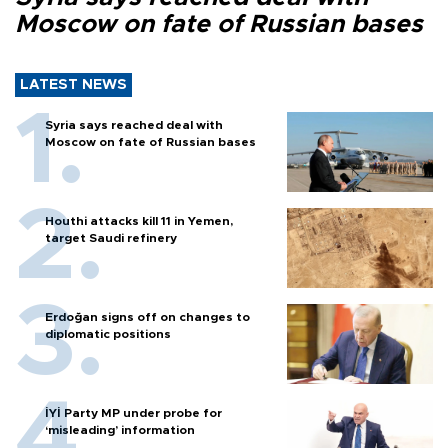
Moscow on fate of Russian bases
LATEST NEWS
Syria says reached deal with
Moscow on fate of Russian bases
Houthi attacks kill 11 in Yemen,
target Saudi refinery
Erdoğan signs off on changes to
diplomatic positions
İYİ Party MP under probe for
‘misleading’ information