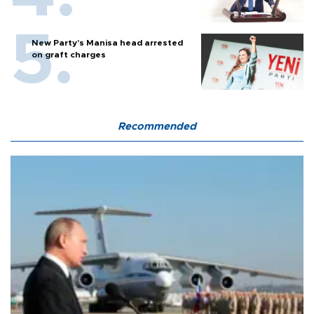
New Party’s Manisa head arrested
on graft charges
Recommended