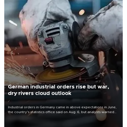
German industrial orders rise but war,
dry rivers cloud outlook
Industrial orders in Germany came in above expectations in June,
the country's statistics office said on Aug. 6, but analysts warned
that rivers running dry and the Mideast war could spell trouble.