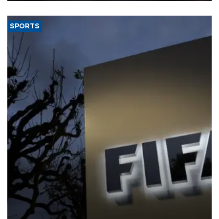
SPORTS