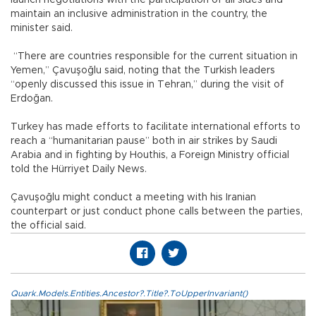
maintain an inclusive administration in the country, the
minister said.
“There are countries responsible for the current situation in
Yemen,” Çavuşoğlu said, noting that the Turkish leaders
“openly discussed this issue in Tehran,” during the visit of
Erdoğan.
Turkey has made efforts to facilitate international efforts to
reach a “humanitarian pause” both in air strikes by Saudi
Arabia and in fighting by Houthis, a Foreign Ministry official
told the Hürriyet Daily News.
Çavuşoğlu might conduct a meeting with his Iranian
counterpart or just conduct phone calls between the parties,
the official said.
Quark.Models.Entities.Ancestor?.Title?.ToUpperInvariant()