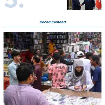
Recommended