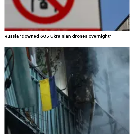
Russia ‘downed 605 Ukrainian drones overnight’