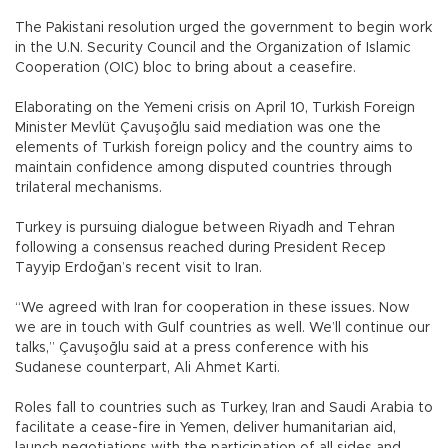
The Pakistani resolution urged the government to begin work
in the U.N. Security Council and the Organization of Islamic
Cooperation (OIC) bloc to bring about a ceasefire.
Elaborating on the Yemeni crisis on April 10, Turkish Foreign
Minister Mevlüt Çavuşoğlu said mediation was one the
elements of Turkish foreign policy and the country aims to
maintain confidence among disputed countries through
trilateral mechanisms.
Turkey is pursuing dialogue between Riyadh and Tehran
following a consensus reached during President Recep
Tayyip Erdoğan’s recent visit to Iran.
“We agreed with Iran for cooperation in these issues. Now
we are in touch with Gulf countries as well. We’ll continue our
talks,” Çavuşoğlu said at a press conference with his
Sudanese counterpart, Ali Ahmet Karti.
Roles fall to countries such as Turkey, Iran and Saudi Arabia to
facilitate a cease-fire in Yemen, deliver humanitarian aid,
launch negotiations with the participation of all sides and