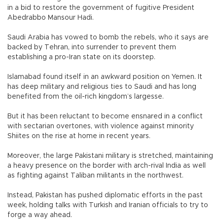
in a bid to restore the government of fugitive President
Abedrabbo Mansour Hadi.
Saudi Arabia has vowed to bomb the rebels, who it says are
backed by Tehran, into surrender to prevent them
establishing a pro-Iran state on its doorstep.
Islamabad found itself in an awkward position on Yemen. It
has deep military and religious ties to Saudi and has long
benefited from the oil-rich kingdom’s largesse.
But it has been reluctant to become ensnared in a conflict
with sectarian overtones, with violence against minority
Shiites on the rise at home in recent years.
Moreover, the large Pakistani military is stretched, maintaining
a heavy presence on the border with arch-rival India as well
as fighting against Taliban militants in the northwest.
Instead, Pakistan has pushed diplomatic efforts in the past
week, holding talks with Turkish and Iranian officials to try to
forge a way ahead.