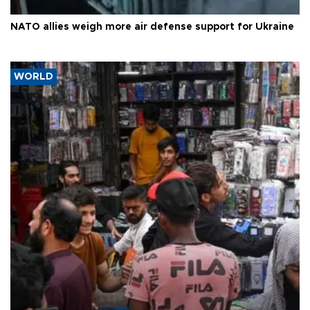
NATO allies weigh more air defense support for Ukraine
WORLD