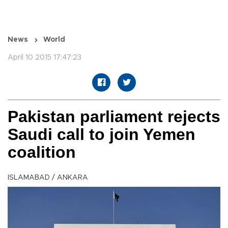
News
World
April 10 2015 17:47:23
Pakistan parliament rejects
Saudi call to join Yemen
coalition
ISLAMABAD / ANKARA