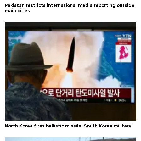
Pakistan restricts international media reporting outside
main cities
North Korea fires ballistic missile: South Korea military