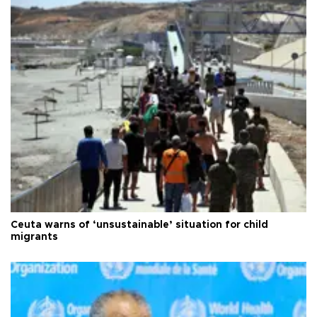
Ceuta warns of ‘unsustainable’ situation for child
migrants