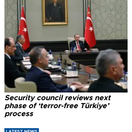
Security council reviews next
phase of ‘terror-free Türkiye’
process
LATEST NEWS