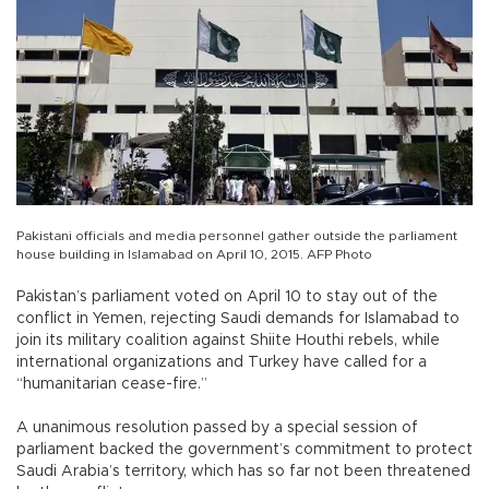
Pakistani officials and media personnel gather outside the parliament
house building in Islamabad on April 10, 2015. AFP Photo
Pakistan’s parliament voted on April 10 to stay out of the
conflict in Yemen, rejecting Saudi demands for Islamabad to
join its military coalition against Shiite Houthi rebels, while
international organizations and Turkey have called for a
“humanitarian cease-fire.”
A unanimous resolution passed by a special session of
parliament backed the government’s commitment to protect
Saudi Arabia’s territory, which has so far not been threatened