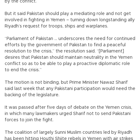
by the conflict.
But it said Pakistan should play a mediating role and not get
involved in fighting in Yemen – turning down longstanding ally
Riyadh’s request for troops, ships and warplanes.
“Parliament of Pakistan ... underscores the need for continued
efforts by the government of Pakistan to find a peaceful
resolution to the crisis,” the resolution said. “[Parliament]
desires that Pakistan should maintain neutrality in the Yemen
conflict so as to be able to play a proactive diplomatic role
to end the crisis.”
The motion is not binding, but Prime Minister Nawaz Sharif
said last week that any Pakistani participation would need the
backing of the legislature.
It was passed after five days of debate on the Yemen crisis,
in which many lawmakers urged Sharif not to send Pakistani
forces to join the fight.
The coalition of largely Sunni Muslim countries led by Riyadh
has been hitting Houthi Shiite rebels in Yemen with air strikes