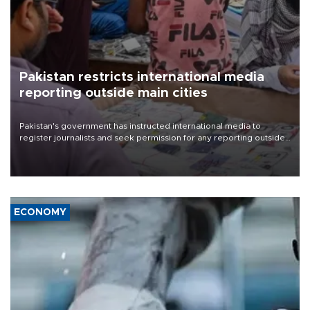
Pakistan restricts international media
reporting outside main cities
Pakistan's government has instructed international media to
register journalists and seek permission for any reporting outside
the country's three main cities, sparking concern from rights and
media groups over a threat to press freedom.
ECONOMY