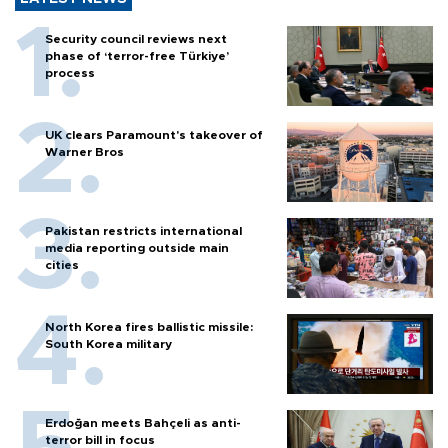
Security council reviews next
phase of ‘terror-free Türkiye’
process
UK clears Paramount's takeover of
Warner Bros
Pakistan restricts international
media reporting outside main
cities
North Korea fires ballistic missile:
South Korea military
Erdoğan meets Bahçeli as anti-
terror bill in focus