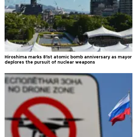
Hiroshima marks 81st atomic bomb anniversary as mayor
deplores the pursuit of nuclear weapons