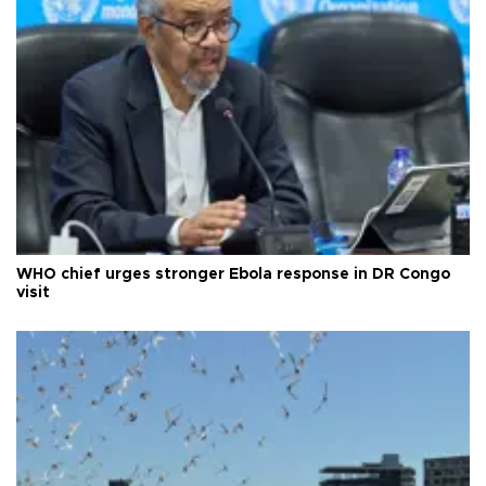
WHO chief urges stronger Ebola response in DR Congo
visit