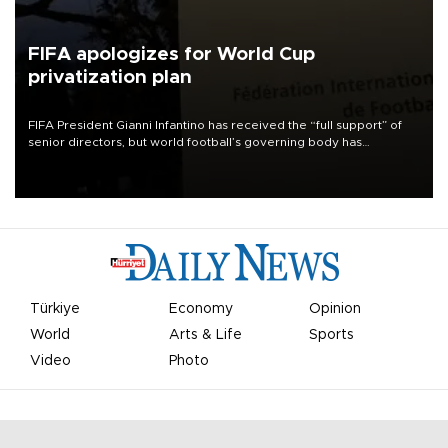
FIFA apologizes for World Cup
privatization plan
FIFA President Gianni Infantino has received the “full support” of
senior directors, but world football’s governing body has
apologized for the controversy surrounding a now-shelved plan to
open the World Cup to private investment.
Türkiye
Economy
Opinion
World
Arts & Life
Sports
Video
Photo