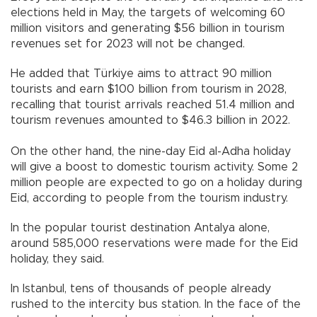
elections held in May, the targets of welcoming 60
million visitors and generating $56 billion in tourism
revenues set for 2023 will not be changed.
He added that Türkiye aims to attract 90 million
tourists and earn $100 billion from tourism in 2028,
recalling that tourist arrivals reached 51.4 million and
tourism revenues amounted to $46.3 billion in 2022.
On the other hand, the nine-day Eid al-Adha holiday
will give a boost to domestic tourism activity. Some 2
million people are expected to go on a holiday during
Eid, according to people from the tourism industry.
In the popular tourist destination Antalya alone,
around 585,000 reservations were made for the Eid
holiday, they said.
In Istanbul, tens of thousands of people already
rushed to the intercity bus station. In the face of the