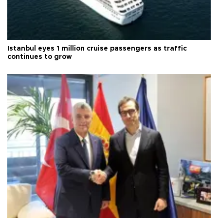
Istanbul eyes 1 million cruise passengers as traffic
continues to grow