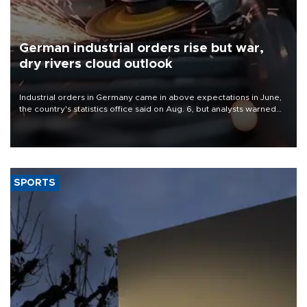
German industrial orders rise but war,
dry rivers cloud outlook
Industrial orders in Germany came in above expectations in June,
the country's statistics office said on Aug. 6, but analysts warned
that rivers running dry and the Mideast war could spell trouble.
SPORTS