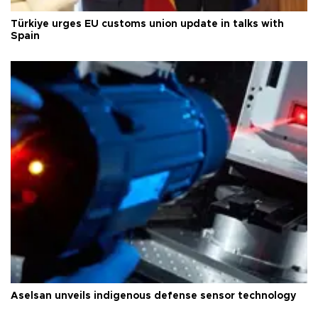
Türkiye urges EU customs union update in talks with
Spain
Aselsan unveils indigenous defense sensor technology