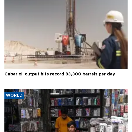
Gabar oil output hits record 83,300 barrels per day
WORLD