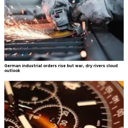
German industrial orders rise but war, dry rivers cloud
outlook