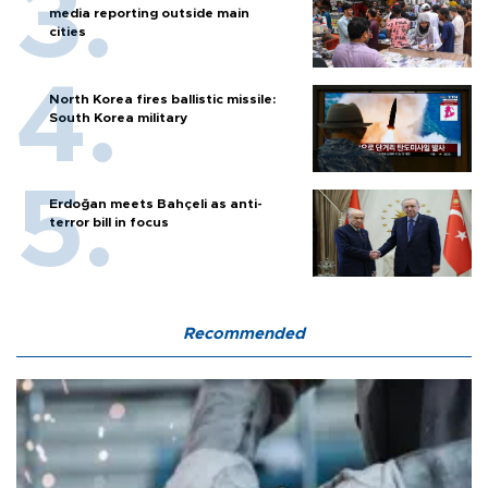
media reporting outside main
cities
North Korea fires ballistic missile:
South Korea military
Erdoğan meets Bahçeli as anti-
terror bill in focus
Recommended