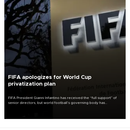
FIFA apologizes for World Cup
privatization plan
FIFA President Gianni Infantino has received the “full support” of
senior directors, but world football’s governing body has
apologized for the controversy surrounding a now-shelved plan to
open the World Cup to private investment.