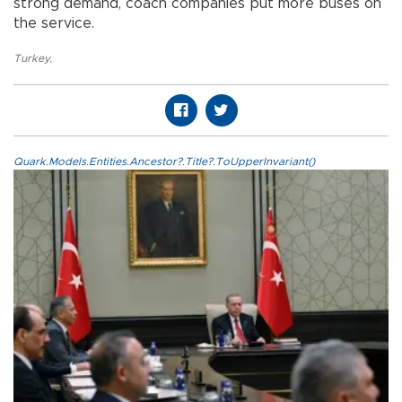
strong demand, coach companies put more buses on
the service.
Turkey
,
Quark.Models.Entities.Ancestor?.Title?.ToUpperInvariant()