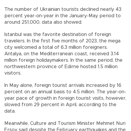
The number of Ukrainian tourists declined nearly 43
percent year-on-year in the January-May period to
around 251,000, data also showed.
Istanbul was the favorite destination of foreign
travelers. In the first five months of 2023, the mega
city welcomed a total of 6.3 million foreigners.
Antalya, on the Mediterranean coast, received 3.14
million foreign holidaymakers. In the same period, the
northwestern province of Edirne hosted 1.5 million
visitors.
In May alone, foreign tourist arrivals increased by 16
percent on an annual basis to 4.5 million. The year-on-
year pace of growth in foreign tourist visits, however,
slowed from 29 percent in April, according to the
data.
Meanwhile, Culture and Tourism Minister Mehmet Nuri
Ersoy said despite the February earthquakes and the