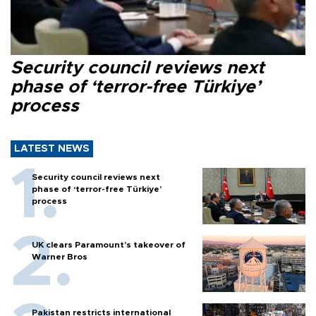
Security council reviews next
phase of ‘terror-free Türkiye’
process
LATEST NEWS
Security council reviews next
phase of ‘terror-free Türkiye’
process
UK clears Paramount's takeover of
Warner Bros
Pakistan restricts international