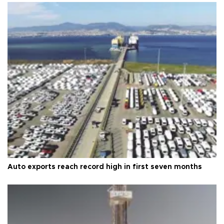
Auto exports reach record high in first seven months