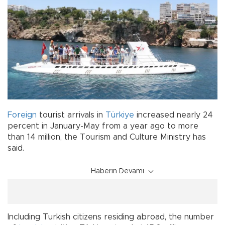
Foreign
tourist arrivals in
Türkiye
increased nearly 24
percent in January-May from a year ago to more
than 14 million, the Tourism and Culture Ministry has
said.
Haberin Devamı
Including Turkish citizens residing abroad, the number