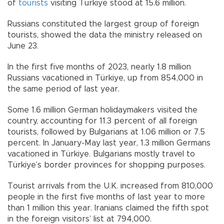
of
tourists
visiting Türkiye stood at 15.6 million.
Russians constituted the largest group of foreign
tourists, showed the data the ministry released on
June 23.
In the first five months of 2023, nearly 1.8 million
Russians vacationed in Türkiye, up from 854,000 in
the same period of last year.
Some 1.6 million German holidaymakers visited the
country, accounting for 11.3 percent of all foreign
tourists, followed by Bulgarians at 1.06 million or 7.5
percent. In January-May last year, 1.3 million Germans
vacationed in Türkiye. Bulgarians mostly travel to
Türkiye’s border provinces for shopping purposes.
Tourist arrivals from the U.K. increased from 810,000
people in the first five months of last year to more
than 1 million this year. Iranians claimed the fifth spot
in the foreign visitors’ list at 794,000.