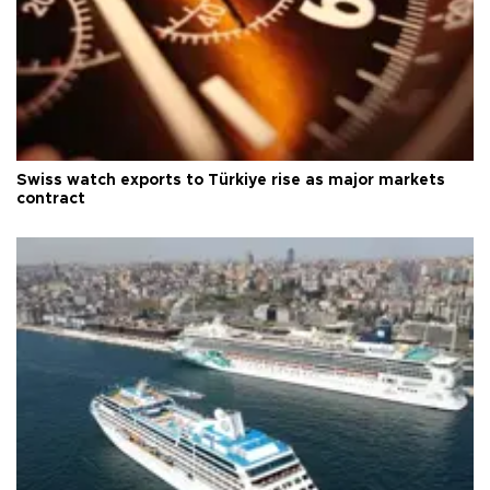
Swiss watch exports to Türkiye rise as major markets
contract