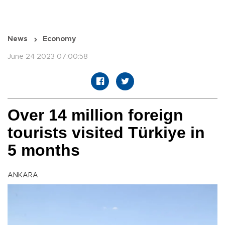
News
Economy
June 24 2023 07:00:58
Over 14 million foreign
tourists visited Türkiye in
5 months
ANKARA