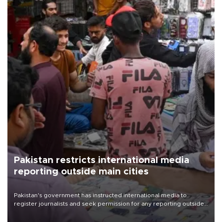
Pakistan restricts international media
reporting outside main cities
Pakistan's government has instructed international media to
register journalists and seek permission for any reporting outside
the country's three main cities, sparking concern from rights and
media groups over a threat to press freedom.