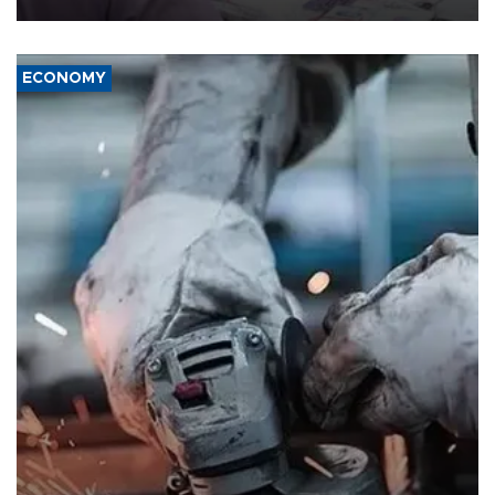
ECONOMY