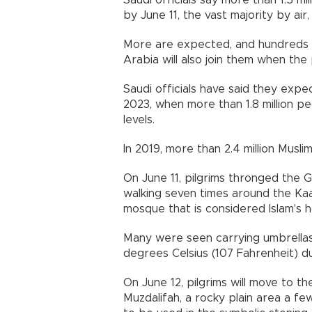
Saudi officials say more than 1.5 mi
by June 11, the vast majority by air
More are expected, and hundreds of
Arabia will also join them when the 
Saudi officials have said they expe
2023, when more than 1.8 million 
levels.
In 2019, more than 2.4 million Musl
On June 11, pilgrims thronged the G
walking seven times around the Ka
mosque that is considered Islam's ho
Many were seen carrying umbrellas
degrees Celsius (107 Fahrenheit) du
On June 12, pilgrims will move to th
Muzdalifah, a rocky plain area a few