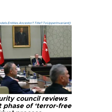
els.Entities.Ancestor?.Title?.ToUpperInvariant()
rity council reviews
 phase of ‘terror-free