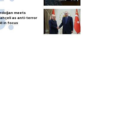
rdoğan meets
ahçeli as anti-terror
ill in focus