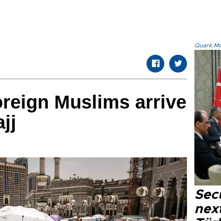
Quark.Mod
oreign Muslims arrive
jj
Secu
next