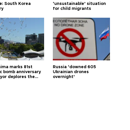
le: South Korea
‘unsustainable’ situation
ry
for child migrants
hima marks 81st
Russia ‘downed 605
c bomb anniversary
Ukrainian drones
yor deplores the
overnight’
t of nuclear
ons