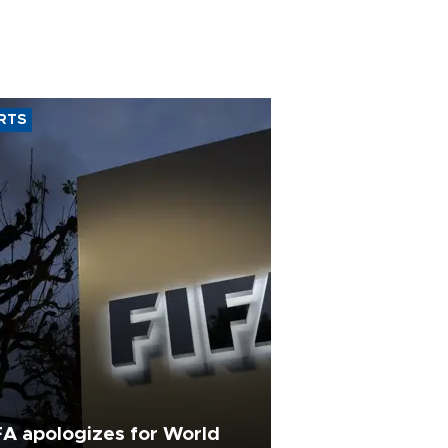
RTS
FA apologizes for World