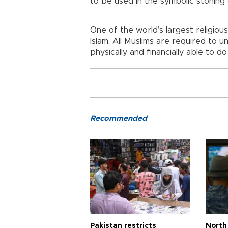
to be used in the symbolic stoning o
One of the world’s largest religious 
Islam. All Muslims are required to un
physically and financially able to do
Recommended
Pakistan restricts
North 