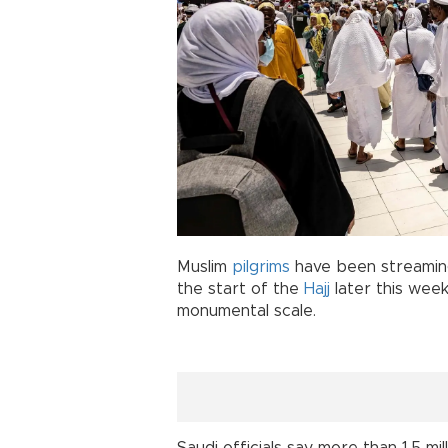
Muslim
pilgrims
have been streamin
the start of the
Hajj
later this week
monumental scale.