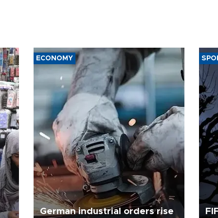
ECONOMY
SPO
German industrial orders rise
FI