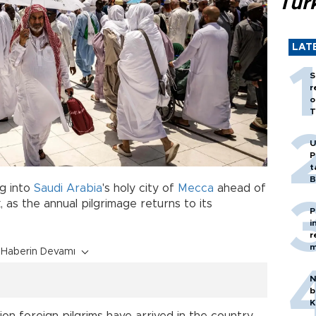
Tür
LAT
S
r
o
T
U
P
t
B
g into
Saudi Arabia
's holy city of
Mecca
ahead of
, as the annual pilgrimage returns to its
P
i
r
m
Haberin Devamı
N
b
K