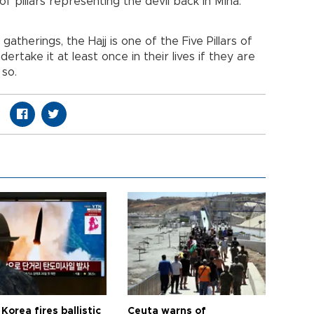
f pillars representing the devil back in Mina.
gatherings, the Hajj is one of the Five Pillars of
dertake it at least once in their lives if they are
 so.
Korea fires ballistic
Ceuta warns of