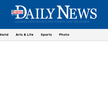
World
Arts & Life
Sports
Photo