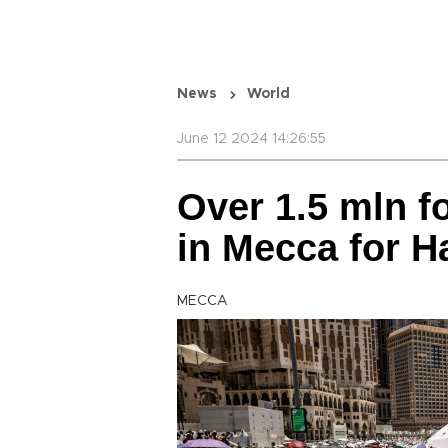
News
World
June 12 2024 14:26:55
Over 1.5 mln f
in Mecca for Ha
MECCA