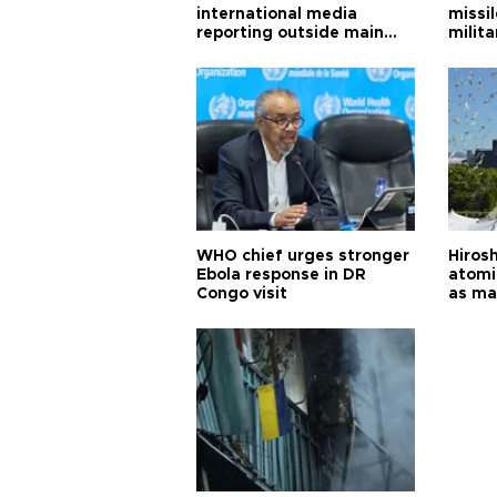
international media
missi
reporting outside main
milita
cities
WHO chief urges stronger
Hiros
Ebola response in DR
atomi
Congo visit
as ma
pursui
weap