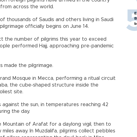
llion foreign pilgrims have arrived in the country
, from across the world.
E
B
 thousands of Saudis and others living in Saudi
b
pilgrimage officially begins on June 14.
ct the number of pilgrims this year to exceed
people performed Hajj, approaching pre-pandemic
ims made the pilgrimage.
rand Mosque in Mecca, performing a ritual circuit
aba, the cube-shaped structure inside the
liest site.
 against the sun, in temperatures reaching 42
ring the day.
e Mountain of Arafat for a daylong vigil, then to
 miles away. In Muzdalifa, pilgrims collect pebbles