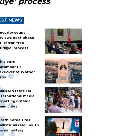
kiye’ process
EST NEWS
ecurity council
eviews next phase
f ‘terror-free
ürkiye’ process
K clears
aramount's
akeover of Warner
ros
akistan restricts
nternational media
eporting outside
ain cities
orth Korea fires
allistic missile: South
orea military