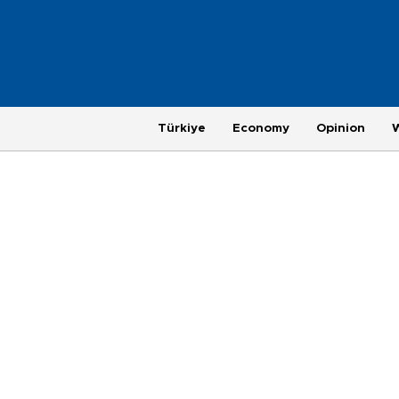
Türkiye
Economy
Opinion