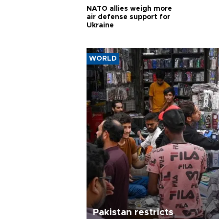
NATO allies weigh more
air defense support for
Ukraine
WORLD
Pakistan restricts