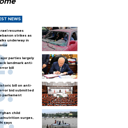
Rome
EST NEWS
srael resumes
ebanon strikes as
alks underway in
ome
ajor parties largely
ack landmark anti-
error bill
istoric bill on anti-
error bid submitted
o parliament
fghan child
alnutrition surges,
N says