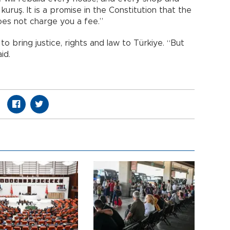
kuruş. It is a promise in the Constitution that the
oes not charge you a fee.”
o bring justice, rights and law to Türkiye. “But
id.