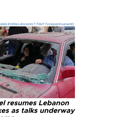
els.Entities.Ancestor?.Title?.ToUpperInvariant()
ael resumes Lebanon
kes as talks underway