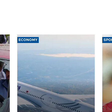
ECONOMY
SPO