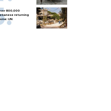
ver 800,000
ebanese returning
ome: UN