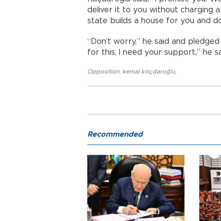
deliver it to you without charging a 
state builds a house for you and d
“Don’t worry,” he said and pledged t
for this, I need your support,” he sa
Opposition
,
kemal kılıçdaroğlu
,
Recommended