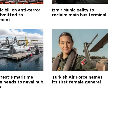
ic bill on anti-terror
İzmir Municipality to
ubmitted to
reclaim main bus terminal
ament
fest’s maritime
Turkish Air Force names
on heads to naval hub
its first female general
k