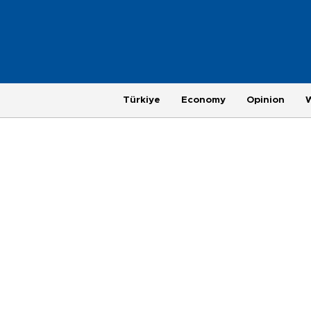
Türkiye
Economy
Opinion