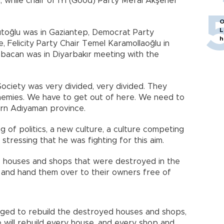
, while chair of İYİ (Good) Party Meral Akşener
O
L
toğlu was in Gaziantep, Democrat Party
h
, Felicity Party Chair Temel Karamollaoğlu in
bacan was in Diyarbakır meeting with the
ociety was very divided, very divided. They
enemies. We have to get out of here. We need to
hern Adıyaman province.
 of politics, a new culture, a culture competing
stressing that he was fighting for this aim.
he houses and shops that were destroyed in the
and hand them over to their owners free of
dged to rebuild the destroyed houses and shops,
We will rebuild every house, and every shop and