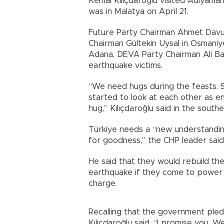
Kemal Kılıçdaroğlu visited Adıyaman
was in Malatya on April 21.
Future Party Chairman Ahmet Davu
Chairman Gültekin Uysal in Osmaniye
Adana, DEVA Party Chairman Ali Ba
earthquake victims.
“We need hugs during the feasts. S
started to look at each other as 
hug,” Kılıçdaroğlu said in the sout
Türkiye needs a “new understanding
for goodness,” the CHP leader said 
He said that they would rebuild t
earthquake if they come to power 
charge.
Recalling that the government ple
Kılıçdaroğlu said, “I promise you. 