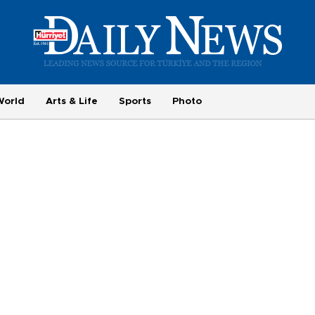
World
Arts & Life
Sports
Photo