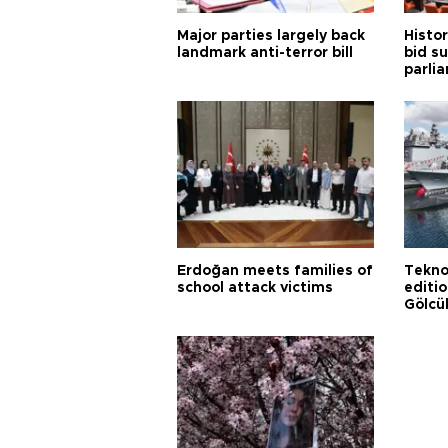
Major parties largely back
Histor
landmark anti-terror bill
bid s
parli
Erdoğan meets families of
Tekno
school attack victims
editi
Gölcü