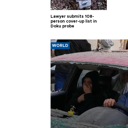
Lawyer submits 108-
person cover-up list in
Doku probe
WORLD