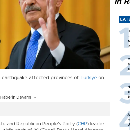
in 
LAT
I
L
t
R
M
b
t
d earthquake-affected provinces of
Türkiye
on
H
t
t
Haberin Devamı
A
m
ate and Republican People’s Party (
CHP
) leader
U