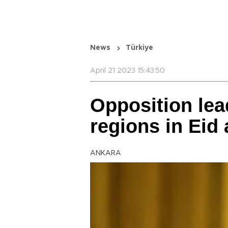
News
Türkiye
April 21 2023 15:43:50
Opposition lead
regions in Eid a
ANKARA