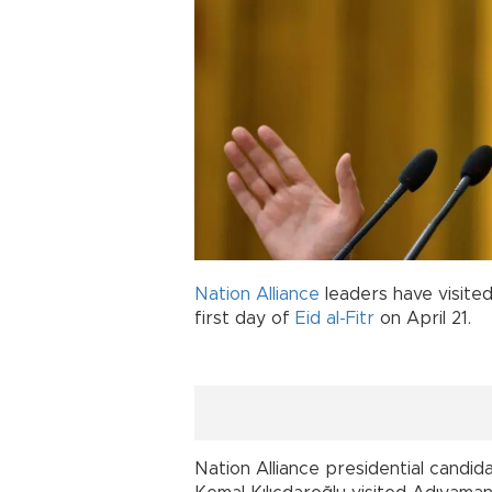
Nation Alliance
leaders have visite
first day of
Eid al-Fitr
on April 21.
Nation Alliance presidential candid