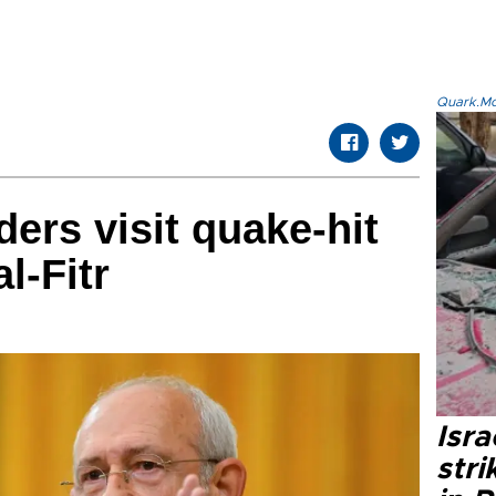
Quark.Mod
ers visit quake-hit
l-Fitr
Isr
stri