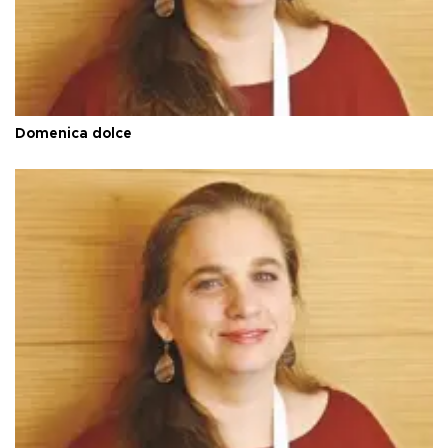
Domenica dolce