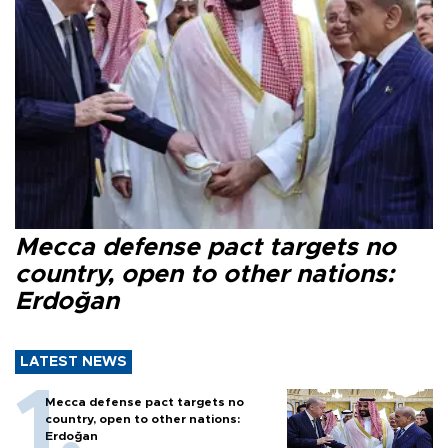
Mecca defense pact targets no
country, open to other nations:
Erdoğan
LATEST NEWS
Mecca defense pact targets no
country, open to other nations:
Erdoğan