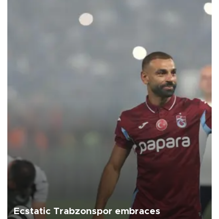
Ecstatic Trabzonspor embraces