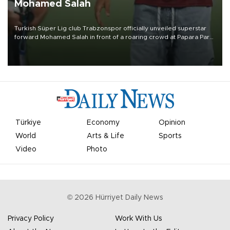
Mohamed Salah
Turkish Süper Lig club Trabzonspor officially unveiled superstar
forward Mohamed Salah in front of a roaring crowd at Papara Park
on Aug. 6 night, celebrating what club officials called one of the
most historic transfer accomplishments in Turkish sports history.
Türkiye
Economy
Opinion
World
Arts & Life
Sports
Video
Photo
©
2026
Hürriyet Daily News
Privacy Policy
Work With Us