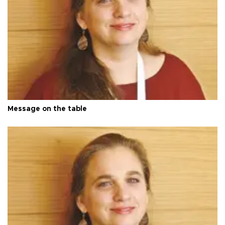
Message on the table