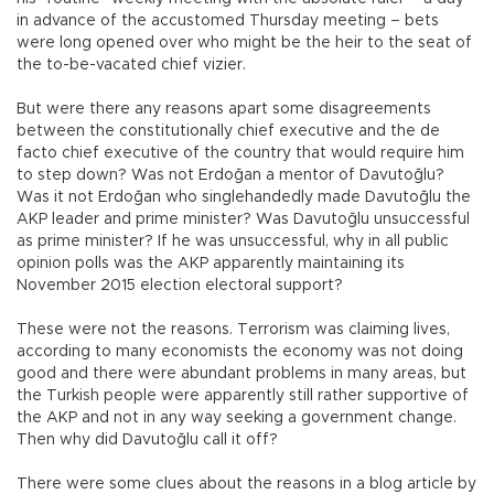
in advance of the accustomed Thursday meeting – bets
were long opened over who might be the heir to the seat of
the to-be-vacated chief vizier.
But were there any reasons apart some disagreements
between the constitutionally chief executive and the de
facto chief executive of the country that would require him
to step down? Was not Erdoğan a mentor of Davutoğlu?
Was it not Erdoğan who singlehandedly made Davutoğlu the
AKP leader and prime minister? Was Davutoğlu unsuccessful
as prime minister? If he was unsuccessful, why in all public
opinion polls was the AKP apparently maintaining its
November 2015 election electoral support?
These were not the reasons. Terrorism was claiming lives,
according to many economists the economy was not doing
good and there were abundant problems in many areas, but
the Turkish people were apparently still rather supportive of
the AKP and not in any way seeking a government change.
Then why did Davutoğlu call it off?
There were some clues about the reasons in a blog article by