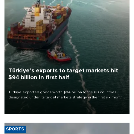
Türkiye’s exports to target markets hit
$94 billion in first half
Türkiye exported goods worth $94 billion to the 60 countries
designated under its target markets strategy in the first six months
of 2026, as part of efforts to diversify export destinations and
expand into new markets.
SPORTS