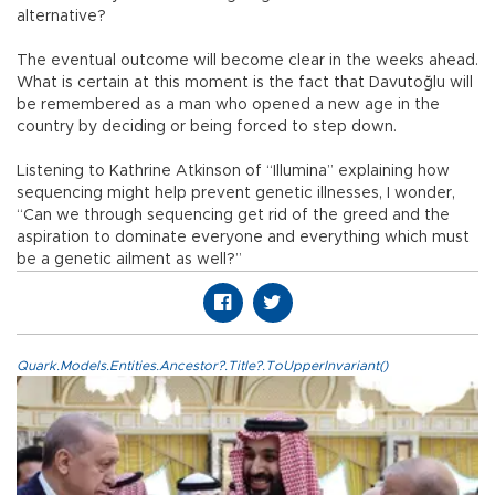
alternative?
The eventual outcome will become clear in the weeks ahead.
What is certain at this moment is the fact that Davutoğlu will
be remembered as a man who opened a new age in the
country by deciding or being forced to step down.
Listening to Kathrine Atkinson of “Illumina” explaining how
sequencing might help prevent genetic illnesses, I wonder,
“Can we through sequencing get rid of the greed and the
aspiration to dominate everyone and everything which must
be a genetic ailment as well?”
Quark.Models.Entities.Ancestor?.Title?.ToUpperInvariant()