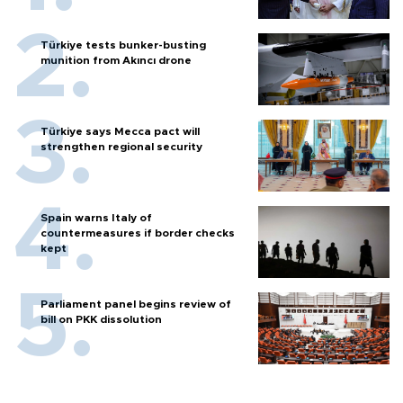
Türkiye tests bunker-busting
munition from Akıncı drone
Türkiye says Mecca pact will
strengthen regional security
Spain warns Italy of
countermeasures if border checks
kept
Parliament panel begins review of
bill on PKK dissolution