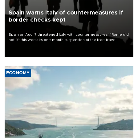
Spain warns Italy of countermeasures if
border checks kept
Spain on Aug. 7 threatened Italy with countermeasures if Rome did
not lift this week its one-month suspension of the free-travel
Schengen agreement, introduced after the mass migrant rush to
Ceuta.
ECONOMY