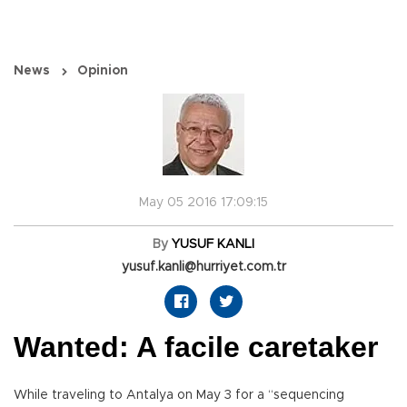
News
Opinion
May 05 2016 17:09:15
By
YUSUF KANLI
yusuf.kanli@hurriyet.com.tr
Wanted: A facile caretaker
While traveling to Antalya on May 3 for a “sequencing