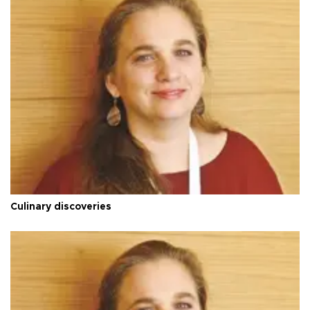
Culinary discoveries