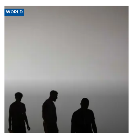
WORLD