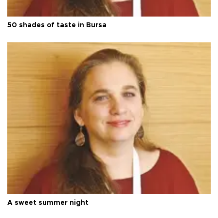
50 shades of taste in Bursa
A sweet summer night