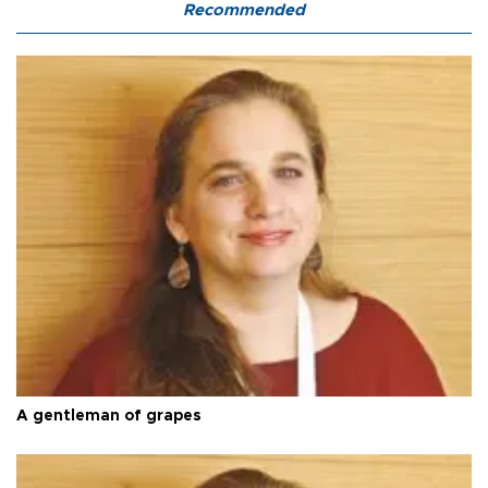
Recommended
A gentleman of grapes