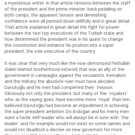
a mysterious writer. In that article tensions between the staff
of the president and the prime minister, back pedaling on
both camps, the apparent tension and diminishing
confidence were all penned down skillfully and in great detail.
That article explained in great detail the fight for power
between the two top executives of the Turkish state and
how determined the president was in his quest to change
the constitution and enhance his position into a super
president, the sole executive of the country.
It was clear that very much like the now demonized Fethullah
Gülen Islamist brotherhood network that was an ally of the
government in campaigns against the secularists, Kemalists
and the military, the absolute ruler must have decided
Davutoğlu and his men had completed their “mission.”
Obviously not only the president, but many of the “royalists”
who, as the saying goes, have become more “royal” than him,
believed Davutoğlu had become an impediment in achieving
the super president ambition. Do Erdoğan and his merry men
want a facile AKP leader who will always be in tune with “the
leader” and for example would not insist on some names and
would not deadlock a decree on new governors for more