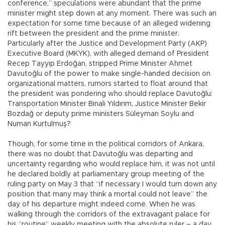
conference,” speculations were abundant that the prime
minister might step down at any moment. There was such an
expectation for some time because of an alleged widening
rift between the president and the prime minister.
Particularly after the Justice and Development Party (AKP)
Executive Board (MKYK), with alleged demand of President
Recep Tayyip Erdoğan, stripped Prime Minister Ahmet
Davutoğlu of the power to make single-handed decision on
organizational matters, rumors started to float around that
the president was pondering who should replace Davutoğlu:
Transportation Minister Binali Yıldırım, Justice Minister Bekir
Bozdağ or deputy prime ministers Süleyman Soylu and
Numan Kurtulmuş?
Though, for some time in the political corridors of Ankara,
there was no doubt that Davutoğlu was departing and
uncertainty regarding who would replace him, it was not until
he declared boldly at parliamentary group meeting of the
ruling party on May 3 that “if necessary I would turn down any
position that many may think a mortal could not leave” the
day of his departure might indeed come. When he was
walking through the corridors of the extravagant palace for
his “routine” weekly meeting with the absolute ruler – a day