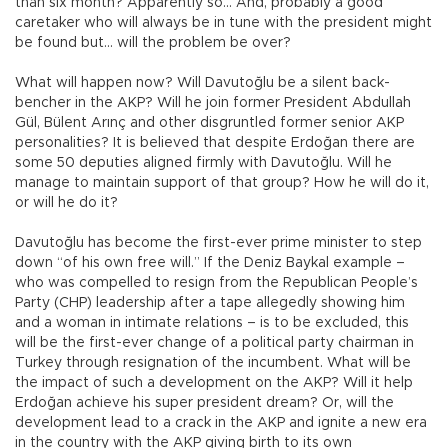
than six month? Apparently so... And, probably a good
caretaker who will always be in tune with the president might
be found but… will the problem be over?
What will happen now? Will Davutoğlu be a silent back-
bencher in the AKP? Will he join former President Abdullah
Gül, Bülent Arınç and other disgruntled former senior AKP
personalities? It is believed that despite Erdoğan there are
some 50 deputies aligned firmly with Davutoğlu. Will he
manage to maintain support of that group? How he will do it,
or will he do it?
Davutoğlu has become the first-ever prime minister to step
down “of his own free will.” If the Deniz Baykal example –
who was compelled to resign from the Republican People’s
Party (CHP) leadership after a tape allegedly showing him
and a woman in intimate relations – is to be excluded, this
will be the first-ever change of a political party chairman in
Turkey through resignation of the incumbent. What will be
the impact of such a development on the AKP? Will it help
Erdoğan achieve his super president dream? Or, will the
development lead to a crack in the AKP and ignite a new era
in the country with the AKP giving birth to its own