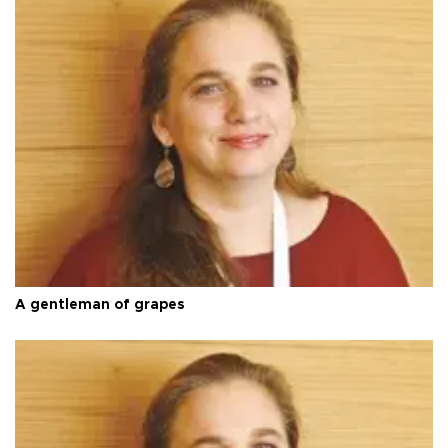
A gentleman of grapes