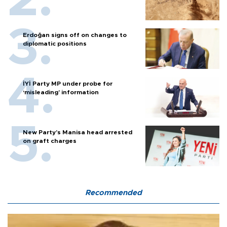
Erdoğan signs off on changes to
diplomatic positions
İYİ Party MP under probe for
‘misleading’ information
New Party’s Manisa head arrested
on graft charges
Recommended