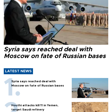
Syria says reached deal with
Moscow on fate of Russian bases
LATEST NEWS
Syria says reached deal with
Moscow on fate of Russian bases
Houthi attacks kill 11 in Yemen,
target Saudi refinery