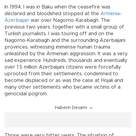
In 1994, I was in Baku when the ceasefire was
declared and bloodshed stopped at the
Armenia
-
Azerbaijan
war over Nagorno-Karabagh. The
previous two years, together with a small group of
Turkish journalists, I was touring off and on the
Nagorno-Karabagh and the surrounding Azerbaijani
provinces, witnessing immense human trauma
unleashed by the Armenian aggression. It was a very
sad experience. Hundreds, thousands and eventually
over 1.5 million Azerbaijani citizens were forcefully
uprooted from their settlements, condemned to
become displaced or as was the case at Hojali and
many other settlements who became victims of a
genocidal pogrom.
Haberin Devamı
Those were very bitter years. The situation of