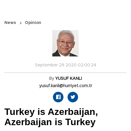
News
Opinion
September 29 2020 02:00:24
By
YUSUF KANLI
yusuf.kanli@hurriyet.com.tr
Turkey is Azerbaijan,
Azerbaijan is Turkey