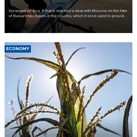
Syria said on Aug. 9 that it reached a deal with Moscow on the fate
of Russia's two bases in the country, which it once used to provide
military support to ousted leader Bashar al-Assad during the Syrian
civil war.
ECONOMY