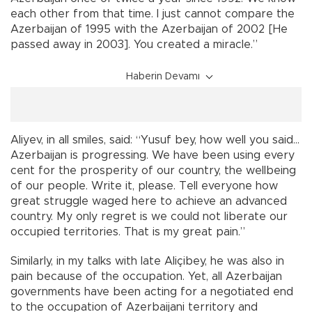
each other from that time. I just cannot compare the
Azerbaijan of 1995 with the Azerbaijan of 2002 [He
passed away in 2003]. You created a miracle.”
Haberin Devamı
Aliyev, in all smiles, said: “Yusuf bey, how well you said…
Azerbaijan is progressing. We have been using every
cent for the prosperity of our country, the wellbeing
of our people. Write it, please. Tell everyone how
great struggle waged here to achieve an advanced
country. My only regret is we could not liberate our
occupied territories. That is my great pain.”
Similarly, in my talks with late Aliçibey, he was also in
pain because of the occupation. Yet, all Azerbaijan
governments have been acting for a negotiated end
to the occupation of Azerbaijani territory and