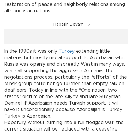
restoration of peace and neighborly relations among
all Caucasian nations.
Haberin Devamı
In the 1990s it was only
Turkey
extending little
material but mostly moral support to Azerbaijan while
Russia was openly and discreetly, West in many ways,
were all supporting the aggressor Armenia. The
negotiations process, particularly the “efforts” of the
Minsk group could not go further than empty talk on
deaf ears. Today, in line with the “One nation, two
states” dictum of the late Aliyev and late Süleyman
Demirel, if Azerbaijan needs Turkish support, it will
have it unconditionally because Azerbaijan is Turkey,
Turkey is Azerbaijan.
Hopefully, without turning into a full-fledged war, the
current situation will be replaced with a ceasefire