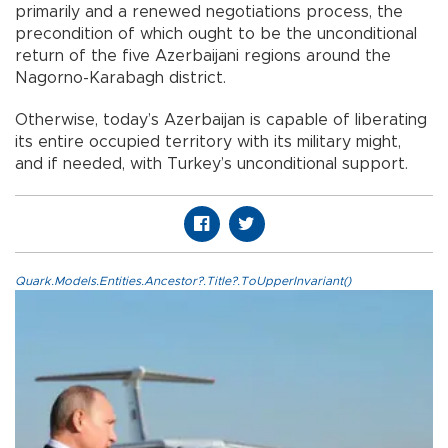
primarily and a renewed negotiations process, the
precondition of which ought to be the unconditional
return of the five Azerbaijani regions around the
Nagorno-Karabagh district.
Otherwise, today’s Azerbaijan is capable of liberating
its entire occupied territory with its military might,
and if needed, with Turkey’s unconditional support.
Quark.Models.Entities.Ancestor?.Title?.ToUpperInvariant()