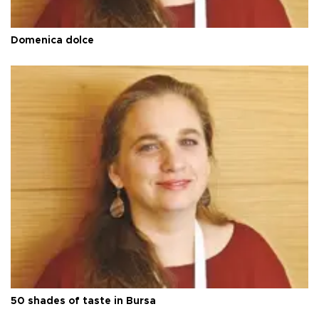
Domenica dolce
50 shades of taste in Bursa