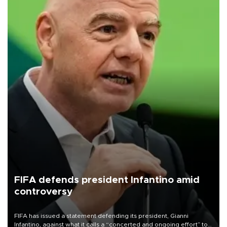
FIFA defends president Infantino amid
controversy
FIFA has issued a statement defending its president, Gianni
Infantino, against what it calls a “concerted and ongoing effort” to