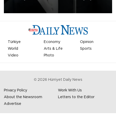
undermine his leadership of the organization.
Türkiye
Economy
Opinion
World
Arts & Life
Sports
Video
Photo
©
2026
Hürriyet Daily News
Privacy Policy
Work With Us
About the Newsroom
Letters to the Editor
Advertise