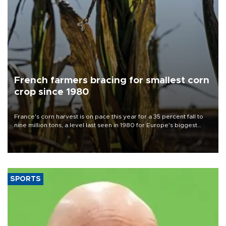
French farmers bracing for smallest corn
crop since 1980
France's corn harvest is on pace this year for a 35 percent fall to
nine million tons, a level last seen in 1980 for Europe's biggest
grains producer, the government said.
SPORTS