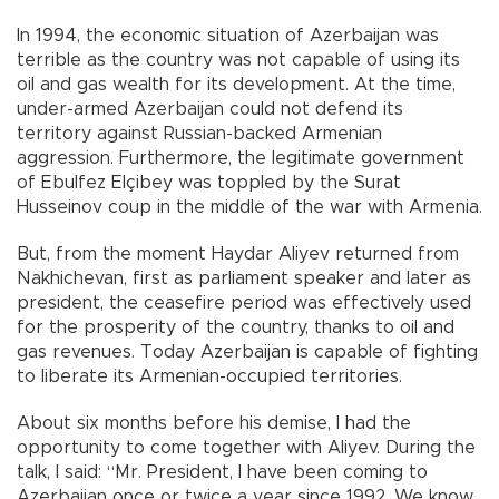
In 1994, the economic situation of Azerbaijan was
terrible as the country was not capable of using its
oil and gas wealth for its development. At the time,
under-armed Azerbaijan could not defend its
territory against Russian-backed Armenian
aggression. Furthermore, the legitimate government
of Ebulfez Elçibey was toppled by the Surat
Husseinov coup in the middle of the war with Armenia.
But, from the moment Haydar Aliyev returned from
Nakhichevan, first as parliament speaker and later as
president, the ceasefire period was effectively used
for the prosperity of the country, thanks to oil and
gas revenues. Today Azerbaijan is capable of fighting
to liberate its Armenian-occupied territories.
About six months before his demise, I had the
opportunity to come together with Aliyev. During the
talk, I said: “Mr. President, I have been coming to
Azerbaijan once or twice a year since 1992. We know