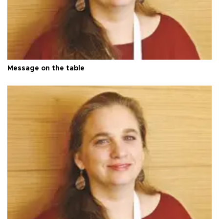
Message on the table