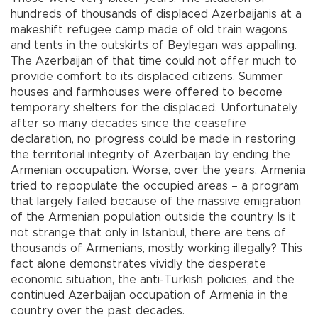
hundreds of thousands of displaced Azerbaijanis at a
makeshift refugee camp made of old train wagons
and tents in the outskirts of Beylegan was appalling.
The Azerbaijan of that time could not offer much to
provide comfort to its displaced citizens. Summer
houses and farmhouses were offered to become
temporary shelters for the displaced. Unfortunately,
after so many decades since the ceasefire
declaration, no progress could be made in restoring
the territorial integrity of Azerbaijan by ending the
Armenian occupation. Worse, over the years, Armenia
tried to repopulate the occupied areas – a program
that largely failed because of the massive emigration
of the Armenian population outside the country. Is it
not strange that only in Istanbul, there are tens of
thousands of Armenians, mostly working illegally? This
fact alone demonstrates vividly the desperate
economic situation, the anti-Turkish policies, and the
continued Azerbaijan occupation of Armenia in the
country over the past decades.