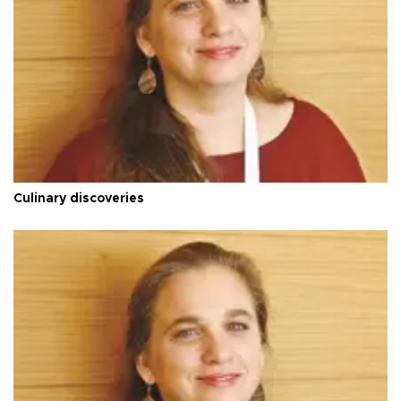
Culinary discoveries