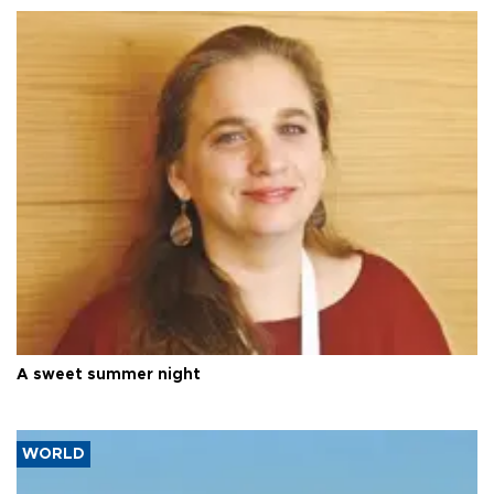
A sweet summer night
WORLD