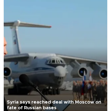
Syria says reached deal with Moscow on
fate of Russian bases