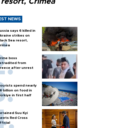
 resort, Crimea
EST NEWS
ussia says 6 killed in
kraine strikes on
lack Sea resort,
rimea
rime boss
xtradited from
reece after unrest
ourists spend nearly
6 billion on food in
ürkiye in first half
etained Suu Kyi
eets Red Cross
fficial