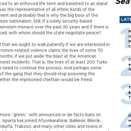
Sea
nced to an enforced life term and banished to an island
 was the representative of all ethnic Kurds of the
ment and probably that is why the big boss of the
LAT
e nationalism. Still, if a solely security-based
terrorism menace over the past 30 years and if there is
R
 road, with whom should the state negotiate peace?
U
B
d that we ought to walk patiently if we are interested in
C
rrorism-related violence claims the lives of some 70
onths, if we put aside the blast at the American
C
rist incidents. That is, the lives of at least 200 Turks
e
e need to continue the process. And perhaps some
G
 of the gang that they should stop poisoning the
ether the imprisoned chieftain would be freed.
T
$
T
 more “green,” with announced or de facto bans on
D
Isparta has joined Afyonkarahisar, Balıkesir, Bilecik,
m
o
anlıurfa, Trabzon, and many other cities and towns in