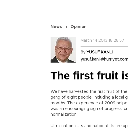
News
Opinion
March 14 2013 18:28:57
By
YUSUF KANLI
yusuf.kanli@hurriyet.com
The first fruit 
We have harvested the first fruit of the
gang of eight people, including a local
months. The experience of 2009 helpe
was an encouraging sign of progress, c
normalization.
Ultra-nationalists and nationalists are 