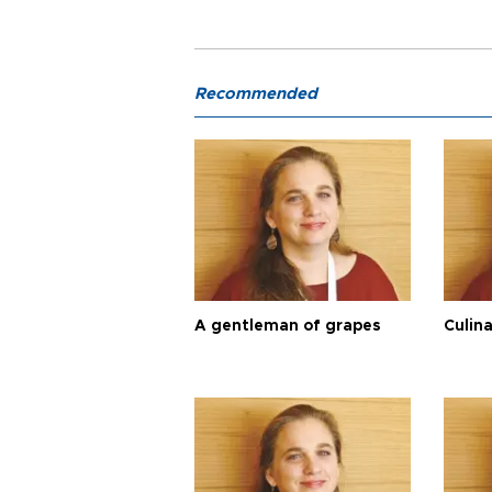
Recommended
A gentleman of grapes
Culina