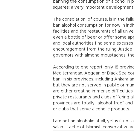
banning the consumption of alcohol in pu
squares; a very important development
The consolation, of course, is in the fai
ban alcohol consumption for now in indiv
facilities and the restaurants of all un
even a bottle of beer or offer some ap
and local authorities find some excuses
encouragement from the ruling Justice
governors with almond moustaches, the 
According to one report, only 18 province
Mediterranean, Aegean or Black Sea coas
ban. In six provinces, including Ankara an
but they are not served in public or mun
are either creating immense difficulties
private restaurants and clubs offering 
provinces are totally “alcohol-free” and
or clubs that serve alcoholic products.
I am not an alcoholic at all, yet is it not
salami-tactic of Islamist-conservative 