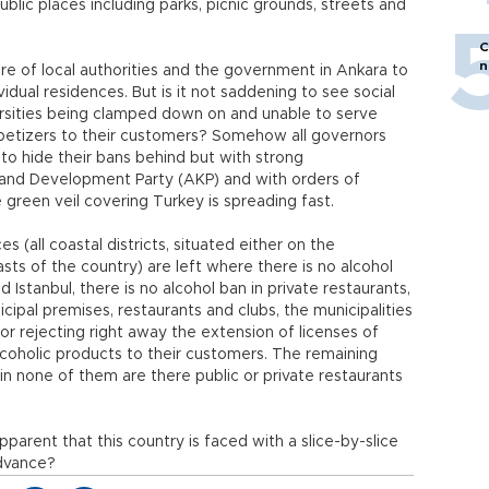
blic places including parks, picnic grounds, streets and
.
C
n
lure of local authorities and the government in Ankara to
idual residences. But is it not saddening to see social
iversities being clamped down on and unable to serve
petizers to their customers? Somehow all governors
 to hide their bans behind but with strong
 and Development Party (AKP) and with orders of
green veil covering Turkey is spreading fast.
s (all coastal districts, situated either on the
ts of the country) are left where there is no alcohol
d Istanbul, there is no alcohol ban in private restaurants,
icipal premises, restaurants and clubs, the municipalities
 or rejecting right away the extension of licenses of
alcoholic products to their customers. The remaining
 in none of them are there public or private restaurants
 apparent that this country is faced with a slice-by-slice
advance?