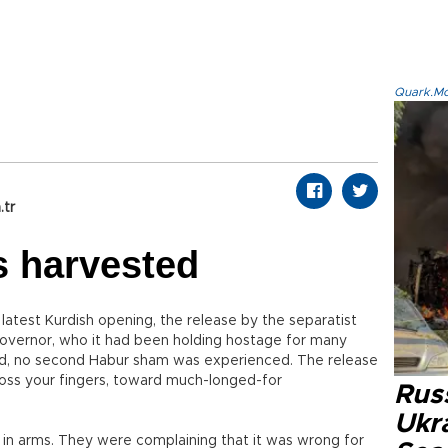
Quark.Mod
.tr
is harvested
 latest Kurdish opening, the release by the separatist
 governor, who it had been holding hostage for many
d, no second Habur sham was experienced. The release
ross your fingers, toward much-longed-for
Russ
Ukra
up in arms. They were complaining that it was wrong for