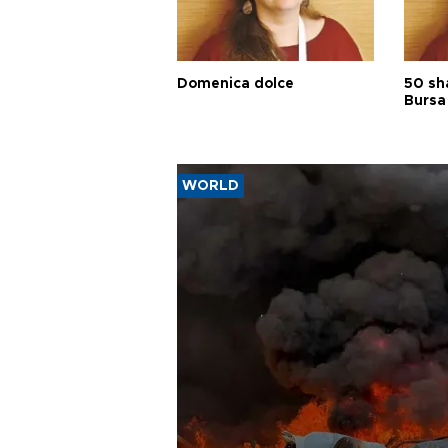
Domenica dolce
50 sh
Bursa
WORLD