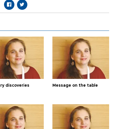
ry discoveries
Message on the table