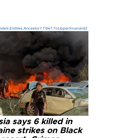
els.Entities.Ancestor?.Title?.ToUpperInvariant()
ia says 6 killed in
ine strikes on Black