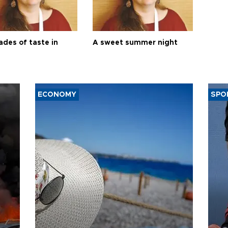
ades of taste in
A sweet summer night
ECONOMY
SPO