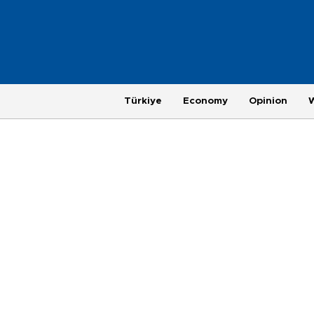
Türkiye
Economy
Opinion