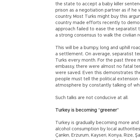
the state to accept a baby killer sente
prison as a negotiation partner as if he
country. Most Turks might buy this argu
country made efforts recently to demoniz
approach failed to ease the separatist 
a strong consensus to walk the civilian
This will be a bumpy, long and uphill roa
a settlement. On average, separatist te
Turks every month. For the past three m
embassy, there were almost no fatal terro
were saved. Even this demonstrates th
people must tell the political extension
atmosphere by constantly talking of wh
Such talks are not conducive at all.
Turkey is becoming “greener”
Turkey is gradually becoming more and
alcohol consumption by local authorities. 
Çankırı, Erzurum, Kayseri, Konya, Rize, Ş