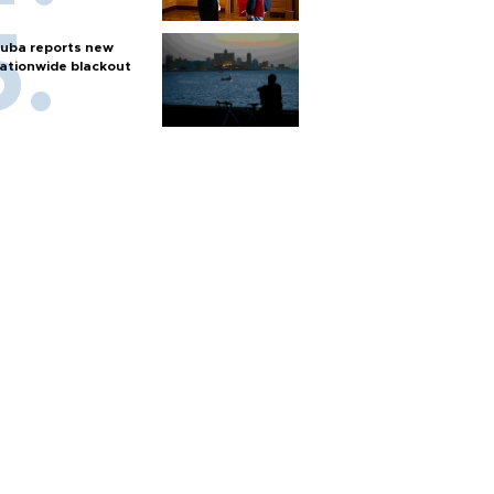
uba reports new
ationwide blackout