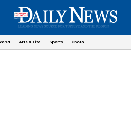
World
Arts & Life
Sports
Photo