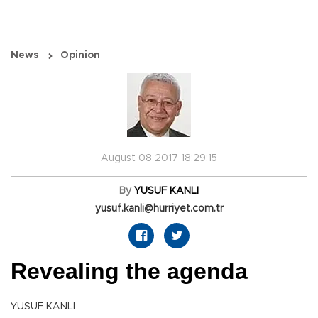
News
Opinion
August 08 2017 18:29:15
By
YUSUF KANLI
yusuf.kanli@hurriyet.com.tr
Revealing the agenda
YUSUF KANLI