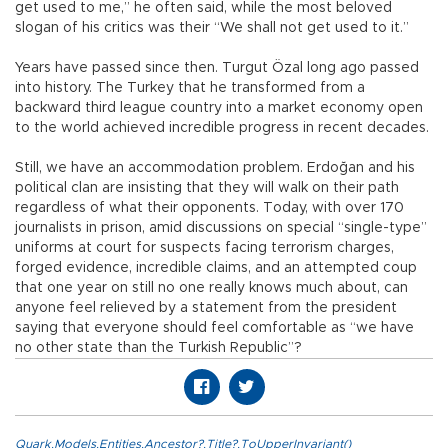
get used to me,” he often said, while the most beloved
slogan of his critics was their “We shall not get used to it.”
Years have passed since then. Turgut Özal long ago passed
into history. The Turkey that he transformed from a
backward third league country into a market economy open
to the world achieved incredible progress in recent decades.
Still, we have an accommodation problem. Erdoğan and his
political clan are insisting that they will walk on their path
regardless of what their opponents. Today, with over 170
journalists in prison, amid discussions on special “single-type”
uniforms at court for suspects facing terrorism charges,
forged evidence, incredible claims, and an attempted coup
that one year on still no one really knows much about, can
anyone feel relieved by a statement from the president
saying that everyone should feel comfortable as “we have
no other state than the Turkish Republic”?
Quark.Models.Entities.Ancestor?.Title?.ToUpperInvariant()