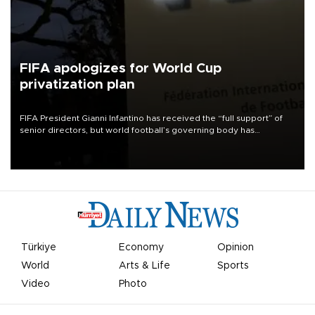
FIFA apologizes for World Cup
privatization plan
FIFA President Gianni Infantino has received the “full support” of
senior directors, but world football’s governing body has
apologized for the controversy surrounding a now-shelved plan to
open the World Cup to private investment.
Türkiye
Economy
Opinion
World
Arts & Life
Sports
Video
Photo