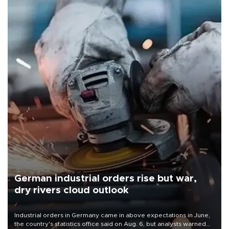
German industrial orders rise but war,
dry rivers cloud outlook
Industrial orders in Germany came in above expectations in June,
the country's statistics office said on Aug. 6, but analysts warned