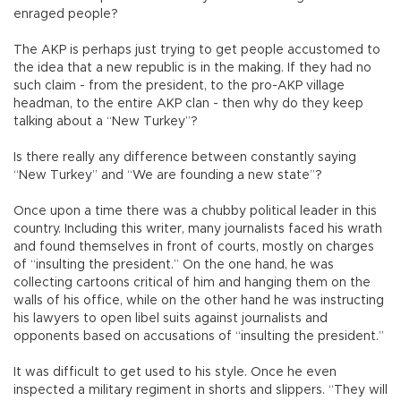
enraged people?
The AKP is perhaps just trying to get people accustomed to
the idea that a new republic is in the making. If they had no
such claim - from the president, to the pro-AKP village
headman, to the entire AKP clan - then why do they keep
talking about a “New Turkey”?
Is there really any difference between constantly saying
“New Turkey” and “We are founding a new state”?
Once upon a time there was a chubby political leader in this
country. Including this writer, many journalists faced his wrath
and found themselves in front of courts, mostly on charges
of “insulting the president.” On the one hand, he was
collecting cartoons critical of him and hanging them on the
walls of his office, while on the other hand he was instructing
his lawyers to open libel suits against journalists and
opponents based on accusations of “insulting the president.”
It was difficult to get used to his style. Once he even
inspected a military regiment in shorts and slippers. “They will