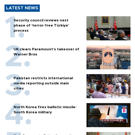
LATEST NEWS
Security council reviews next
phase of ‘terror-free Türkiye’
process
UK clears Paramount's takeover of
Warner Bros
Pakistan restricts international
media reporting outside main
cities
North Korea fires ballistic missile:
South Korea military