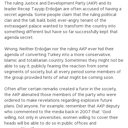
The ruling Justice and Development Party (AKP) and its
leader Recep Tayyip Erdoğan are often accused of having a
secret agenda. Some people claim that the ruling political
clan and the tall, bald, bold, ever-angry tenant of the
extravagant palace wanted to transform the country into
something different but have so far successfully kept that
agenda secret.
Wrong. Neither Erdoğan nor the ruling AKP ever hid their
agenda of converting Turkey into a more conservative,
Islamic and totalitarian country. Sometimes they might not be
able to say it, publicly fearing the reaction from some
segments of society, but at every period some members of
the group provided hints of what might be coming soon.
Often after certain remarks created a furor in the society,
the AKP alienated those members of the party who were
ordered to make revelations regarding explosive future
plans. Did anyone, for example, remember that AKP deputy
who commented to the media back in 2007 that “God
willing, not only in universities, women willing to cover their
heads will be able to do so in public offices and