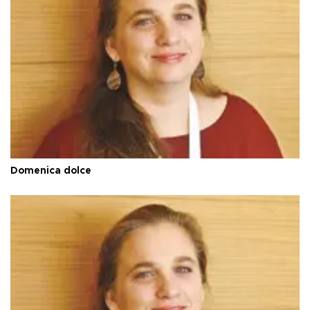
Domenica dolce