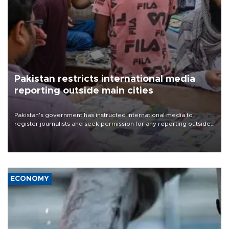
Pakistan restricts international media
reporting outside main cities
Pakistan's government has instructed international media to
register journalists and seek permission for any reporting outside
the country's three main cities, sparking concern from rights and
media groups over a threat to press freedom.
ECONOMY