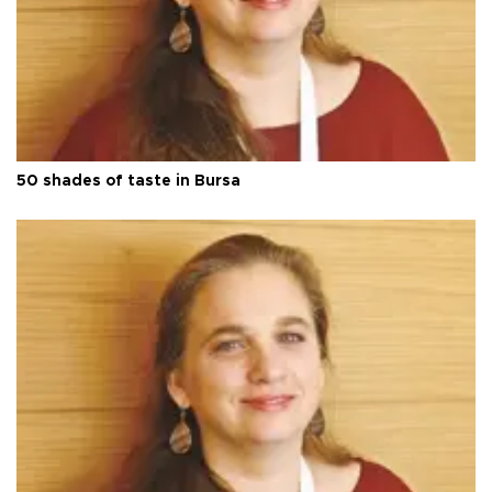
50 shades of taste in Bursa