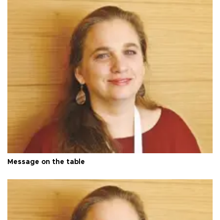
Message on the table