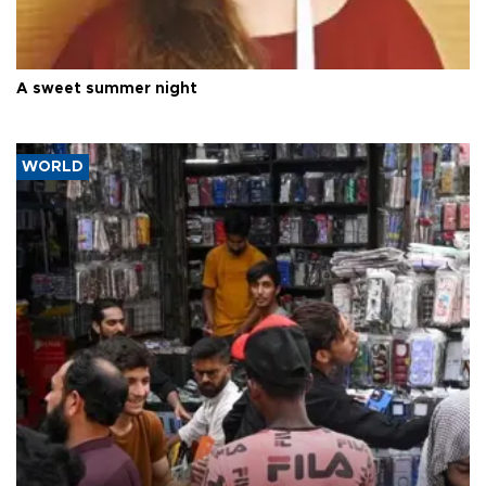
A sweet summer night
WORLD