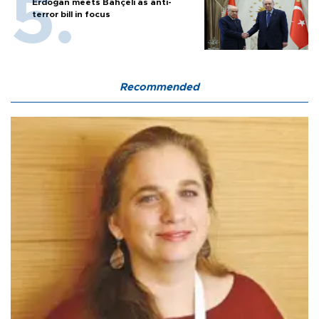
Erdoğan meets Bahçeli as anti-
terror bill in focus
Recommended