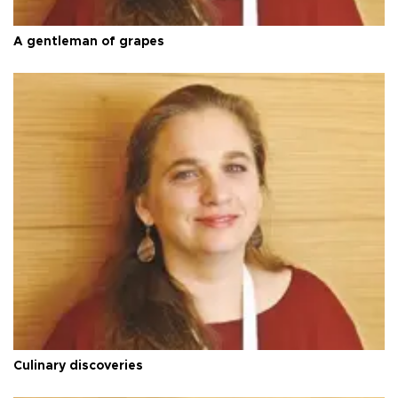
A gentleman of grapes
Culinary discoveries