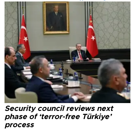
Security council reviews next
phase of ‘terror-free Türkiye’
process