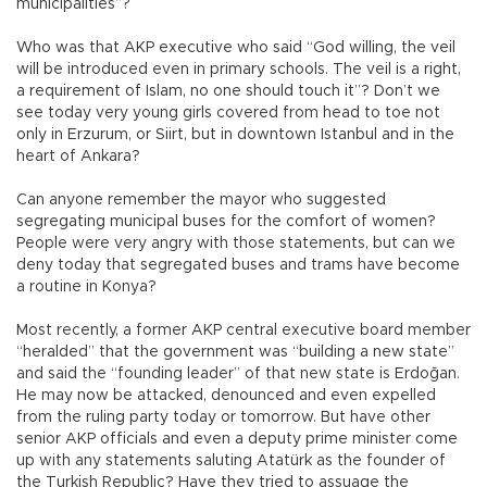
municipalities”?
Who was that AKP executive who said “God willing, the veil
will be introduced even in primary schools. The veil is a right,
a requirement of Islam, no one should touch it”? Don’t we
see today very young girls covered from head to toe not
only in Erzurum, or Siirt, but in downtown Istanbul and in the
heart of Ankara?
Can anyone remember the mayor who suggested
segregating municipal buses for the comfort of women?
People were very angry with those statements, but can we
deny today that segregated buses and trams have become
a routine in Konya?
Most recently, a former AKP central executive board member
“heralded” that the government was “building a new state”
and said the “founding leader” of that new state is Erdoğan.
He may now be attacked, denounced and even expelled
from the ruling party today or tomorrow. But have other
senior AKP officials and even a deputy prime minister come
up with any statements saluting Atatürk as the founder of
the Turkish Republic? Have they tried to assuage the