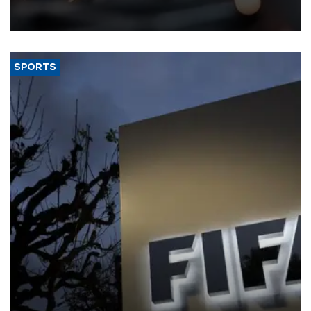
that rivers running dry and the Mideast war could spell trouble.
SPORTS