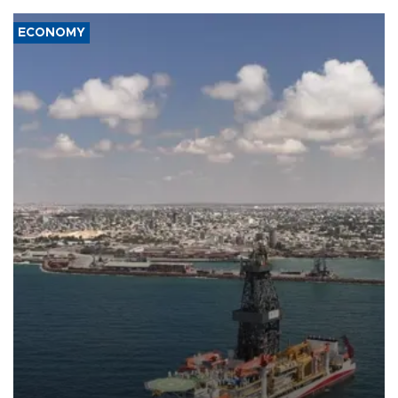
ECONOMY