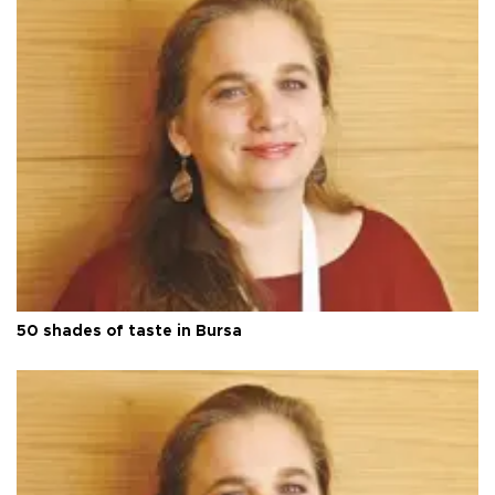
50 shades of taste in Bursa