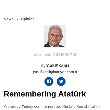
News
Opinion
November 10 2015 18:17:30
By
YUSUF KANLI
yusuf.kanli@hurriyet.com.tr
Remembering Atatürk
Yesterday, Turkey commemorated Mustafa Kemal Atatürk,