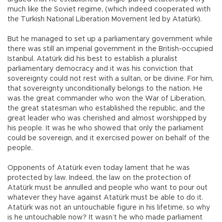
much like the Soviet regime, (which indeed cooperated with
the Turkish National Liberation Movement led by Atatürk).
But he managed to set up a parliamentary government while
there was still an imperial government in the British-occupied
Istanbul. Atatürk did his best to establish a pluralist
parliamentary democracy and it was his conviction that
sovereignty could not rest with a sultan, or be divine. For him,
that sovereignty unconditionally belongs to the nation. He
was the great commander who won the War of Liberation,
the great statesman who established the republic, and the
great leader who was cherished and almost worshipped by
his people. It was he who showed that only the parliament
could be sovereign, and it exercised power on behalf of the
people.
Opponents of Atatürk even today lament that he was
protected by law. Indeed, the law on the protection of
Atatürk must be annulled and people who want to pour out
whatever they have against Atatürk must be able to do it.
Atatürk was not an untouchable figure in his lifetime, so why
is he untouchable now? It wasn’t he who made parliament