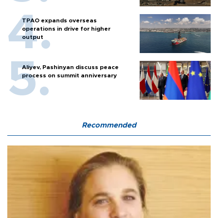
TPAO expands overseas
operations in drive for higher
output
Aliyev, Pashinyan discuss peace
process on summit anniversary
Recommended