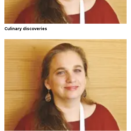
Culinary discoveries