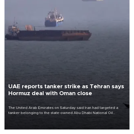
UAE reports tanker strike as Tehran says
Hormuz deal with Oman close
The United Arab Emirates on Saturday said Iran had targeted a
tanker belonging to the state-owned Abu Dhabi National Oil
Company (ADNOC) while it was transiting the Strait of Hormuz.