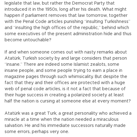
legislate that law, but rather the Democrat Party that
introduced it in the 1950s, long after his death. What might
happen if parliament removes that law tomorrow, together
with the Penal Code articles punishing “insulting Turkishness”
and “insulting the high offices of the republic,” behind which
some executives of the present administration hide and thus
become untouchable?
If and when someone comes out with nasty remarks about
Atatürk, Turkish society by and large considers that person
“insane.” There are indeed some Islamist zealots, some
insane people, and some people trying to earn a place in
magazine pages through such whimsicality. But despite the
fact that they and their offices are protected with a huge
web of penal code articles, is it not a fact that because of
their huge success in creating a polarized society at least
half the nation is cursing at someone else at every moment?
Atatürk was a great Turk, a great personality who achieved a
miracle at a time when the nation needed a miraculous
salvation. He and his immediate successors naturally made
some errors, perhaps very one.