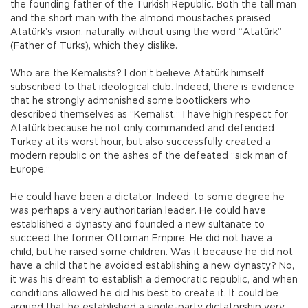
the founding father of the Turkish Republic. Both the tall man
and the short man with the almond moustaches praised
Atatürk’s vision, naturally without using the word “Atatürk”
(Father of Turks), which they dislike.
Who are the Kemalists? I don’t believe Atatürk himself
subscribed to that ideological club. Indeed, there is evidence
that he strongly admonished some bootlickers who
described themselves as “Kemalist.” I have high respect for
Atatürk because he not only commanded and defended
Turkey at its worst hour, but also successfully created a
modern republic on the ashes of the defeated “sick man of
Europe.”
He could have been a dictator. Indeed, to some degree he
was perhaps a very authoritarian leader. He could have
established a dynasty and founded a new sultanate to
succeed the former Ottoman Empire. He did not have a
child, but he raised some children. Was it because he did not
have a child that he avoided establishing a new dynasty? No,
it was his dream to establish a democratic republic, and when
conditions allowed he did his best to create it. It could be
argued that he established a single-party dictatorship very