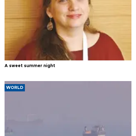
A sweet summer night
WORLD