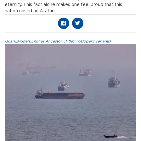
eternity. This fact alone makes one feel proud that this
nation raised an Atatürk.
Quark.Models.Entities.Ancestor?.Title?.ToUpperInvariant()