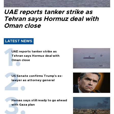
UAE reports tanker strike as
Tehran says Hormuz deal with
Oman close
LATEST NEWS
UAE reports tanker strike as
Tehran says Hormuz deal with
Oman close
US Senate confirms Trump's ex-
lawyer as attorney general
Hamas says still ready to go ahead
with Gaza plan