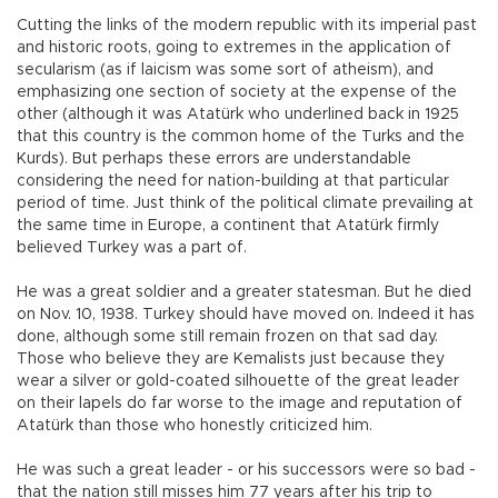
Cutting the links of the modern republic with its imperial past
and historic roots, going to extremes in the application of
secularism (as if laicism was some sort of atheism), and
emphasizing one section of society at the expense of the
other (although it was Atatürk who underlined back in 1925
that this country is the common home of the Turks and the
Kurds). But perhaps these errors are understandable
considering the need for nation-building at that particular
period of time. Just think of the political climate prevailing at
the same time in Europe, a continent that Atatürk firmly
believed Turkey was a part of.
He was a great soldier and a greater statesman. But he died
on Nov. 10, 1938. Turkey should have moved on. Indeed it has
done, although some still remain frozen on that sad day.
Those who believe they are Kemalists just because they
wear a silver or gold-coated silhouette of the great leader
on their lapels do far worse to the image and reputation of
Atatürk than those who honestly criticized him.
He was such a great leader - or his successors were so bad -
that the nation still misses him 77 years after his trip to