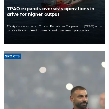
TPAO expands overseas operations in
drive for higher output
Türkiye’s state-owned Turkish Petroleum Corporation (TPAO) aims
to raise its combined domestic and overseas hydrocarbon
production from around 330,000 barrels of oil equivalent a day to
nearly 600,000 by 2028, with a longer-term target of 1 million,
Energy and Natural Resources Minister Alparslan Bayraktar has
said.
SPORTS