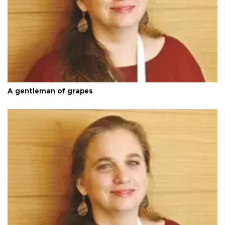
A gentleman of grapes