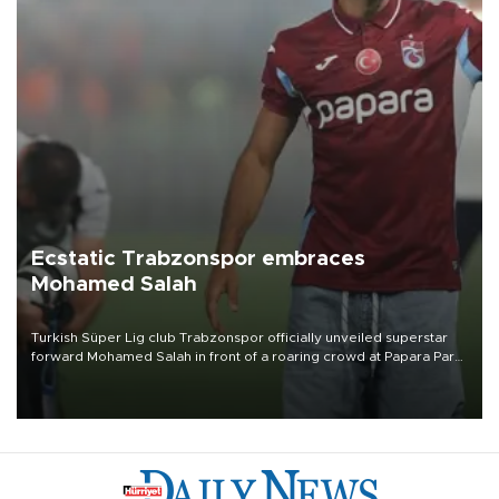
Ecstatic Trabzonspor embraces
Mohamed Salah
Turkish Süper Lig club Trabzonspor officially unveiled superstar
forward Mohamed Salah in front of a roaring crowd at Papara Park
on Aug. 6 night, celebrating what club officials called one of the
most historic transfer accomplishments in Turkish sports history.