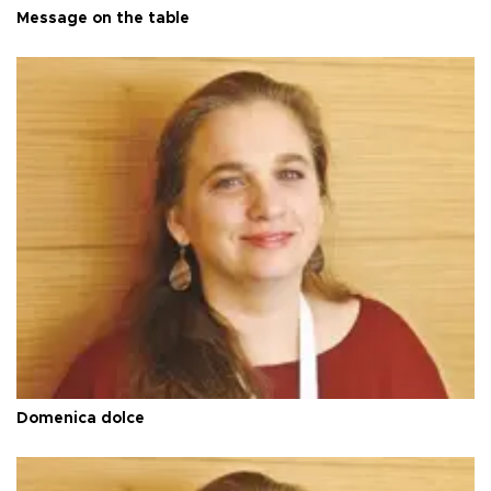
Message on the table
Domenica dolce