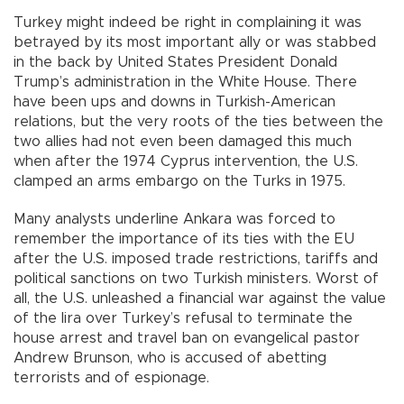
Turkey might indeed be right in complaining it was
betrayed by its most important ally or was stabbed
in the back by United States President Donald
Trump’s administration in the White House. There
have been ups and downs in Turkish-American
relations, but the very roots of the ties between the
two allies had not even been damaged this much
when after the 1974 Cyprus intervention, the U.S.
clamped an arms embargo on the Turks in 1975.
Many analysts underline Ankara was forced to
remember the importance of its ties with the EU
after the U.S. imposed trade restrictions, tariffs and
political sanctions on two Turkish ministers. Worst of
all, the U.S. unleashed a financial war against the value
of the lira over Turkey’s refusal to terminate the
house arrest and travel ban on evangelical pastor
Andrew Brunson, who is accused of abetting
terrorists and of espionage.