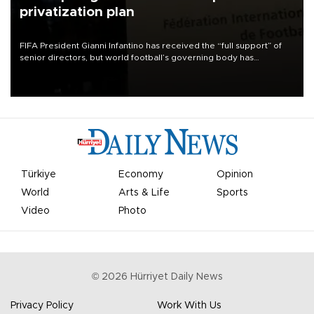
privatization plan
FIFA President Gianni Infantino has received the “full support” of
senior directors, but world football’s governing body has
apologized for the controversy surrounding a now-shelved plan to
open the World Cup to private investment.
Türkiye
Economy
Opinion
World
Arts & Life
Sports
Video
Photo
©
2026
Hürriyet Daily News
Privacy Policy
Work With Us