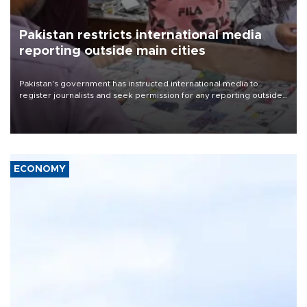
Pakistan restricts international media
reporting outside main cities
Pakistan's government has instructed international media to
register journalists and seek permission for any reporting outside
the country's three main cities, sparking concern from rights and
media groups over a threat to press freedom.
ECONOMY