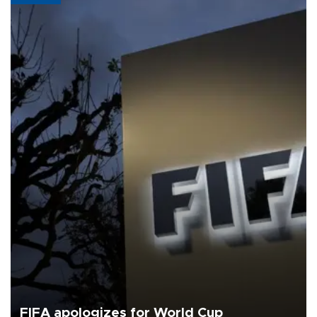
FIFA apologizes for World Cup