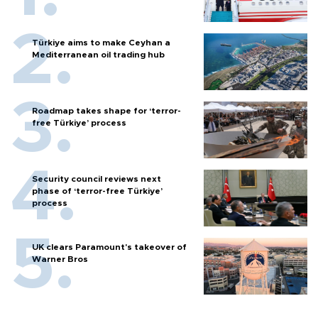
Türkiye aims to make Ceyhan a
Mediterranean oil trading hub
Roadmap takes shape for ‘terror-
free Türkiye’ process
Security council reviews next
phase of ‘terror-free Türkiye’
process
UK clears Paramount's takeover of
Warner Bros