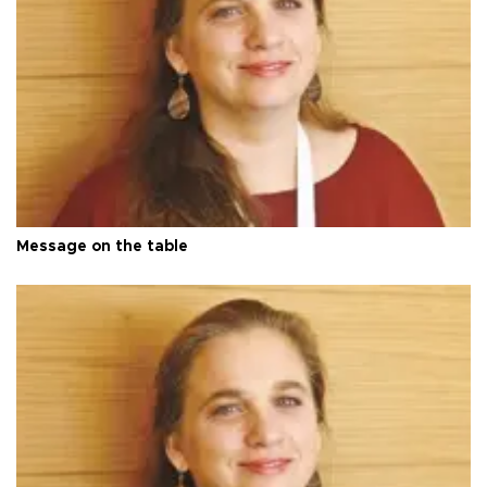
Message on the table