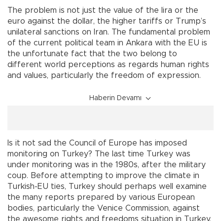
The problem is not just the value of the lira or the
euro against the dollar, the higher tariffs or Trump’s
unilateral sanctions on Iran. The fundamental problem
of the current political team in Ankara with the EU is
the unfortunate fact that the two belong to
different world perceptions as regards human rights
and values, particularly the freedom of expression.
Haberin Devamı
Is it not sad the Council of Europe has imposed
monitoring on Turkey? The last time Turkey was
under monitoring was in the 1980s, after the military
coup. Before attempting to improve the climate in
Turkish-EU ties, Turkey should perhaps well examine
the many reports prepared by various European
bodies, particularly the Venice Commission, against
the awesome rights and freedoms situation in Turkey.