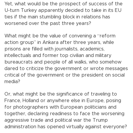
Yet, what would be the prospect of success of the
U-turn Turkey apparently decided to take in its EU
ties if the main stumbling block in relations has
worsened over the past three years?
What might be the value of convening a “reform
action group” in Ankara after three years, while
prisons are filled with journalists, academics,
intellectuals and former top civilian and military
bureaucrats and people of all walks, who somehow
dared to criticize the government or wrote messages
critical of the government or the president on social
media?
Or, what might be the significance of traveling to
France, Holland or anywhere else in Europe, posing
for photographers with European politicians and
together, declaring readiness to face the worsening
aggressive trade and political war the Trump
administration has opened virtually against everyone?