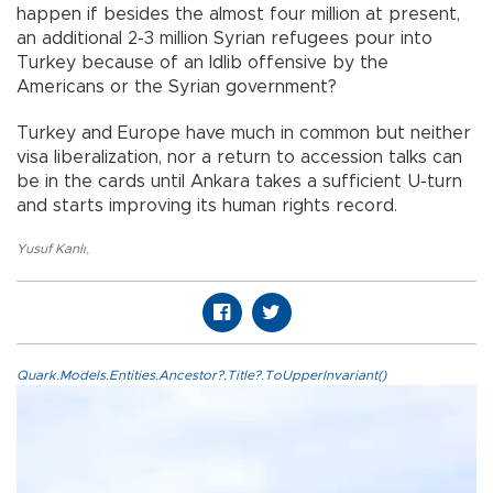
happen if besides the almost four million at present,
an additional 2-3 million Syrian refugees pour into
Turkey because of an Idlib offensive by the
Americans or the Syrian government?
Turkey and Europe have much in common but neither
visa liberalization, nor a return to accession talks can
be in the cards until Ankara takes a sufficient U-turn
and starts improving its human rights record.
Yusuf Kanlı
,
Quark.Models.Entities.Ancestor?.Title?.ToUpperInvariant()