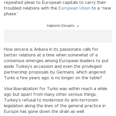
repeated pleas to European capitals to carry their
troubled relations with the
European Union
to a “new
phase.”
Haberin Devamı
How sincere is Ankara in its passionate calls for
better relations at a time when somewhat of a
consensus emerges among European leaders to put
aside Turkey’s accession and even the privileged
partnership proposals by Germans, which angered
Turks a few years ago, is no longer on the table?
Visa liberalization for Turks was within reach a while
ago but apart from many other serious things,
Turkey’s refusal to modernize its anti-terrorism
legislation along the lines of the general practice in
Europe has gone down the drain as well.