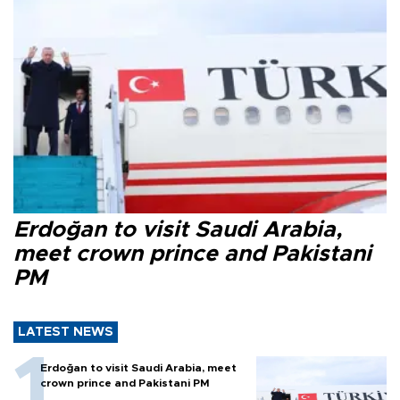
Erdoğan to visit Saudi Arabia,
meet crown prince and Pakistani
PM
LATEST NEWS
Erdoğan to visit Saudi Arabia, meet
crown prince and Pakistani PM