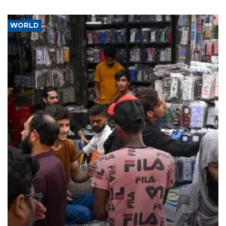
WORLD