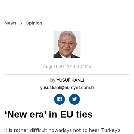
News
Opinion
August 30 2018 00:11:16
By
YUSUF KANLI
yusuf.kanli@hurriyet.com.tr
‘New era’ in EU ties
It is rather difficult nowadays not to hear Turkey’s