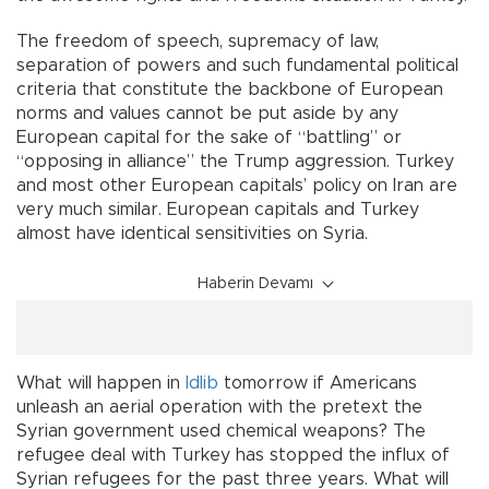
The freedom of speech, supremacy of law,
separation of powers and such fundamental political
criteria that constitute the backbone of European
norms and values cannot be put aside by any
European capital for the sake of “battling” or
“opposing in alliance” the Trump aggression. Turkey
and most other European capitals’ policy on Iran are
very much similar. European capitals and Turkey
almost have identical sensitivities on Syria.
Haberin Devamı
What will happen in
Idlib
tomorrow if Americans
unleash an aerial operation with the pretext the
Syrian government used chemical weapons? The
refugee deal with Turkey has stopped the influx of
Syrian refugees for the past three years. What will