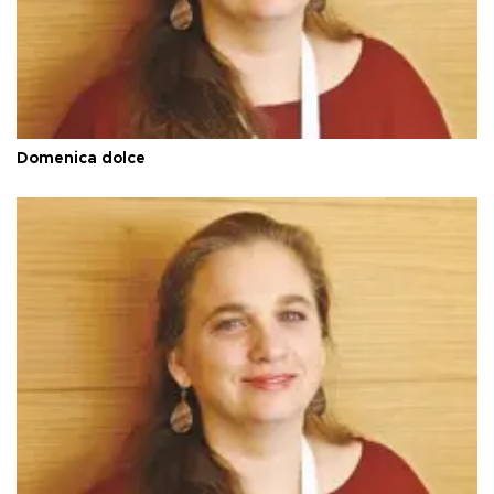
Domenica dolce