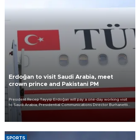
Erdoğan to visit Saudi Arabia, meet
crown prince and Pakistani PM
President Recep Tayyip Erdoğan will pay a one-day working visit
to Saudi Arabia, Presidential Communications Director Burhanettin
Duran has announced.
SPORTS