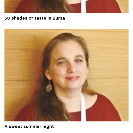
50 shades of taste in Bursa
A sweet summer night