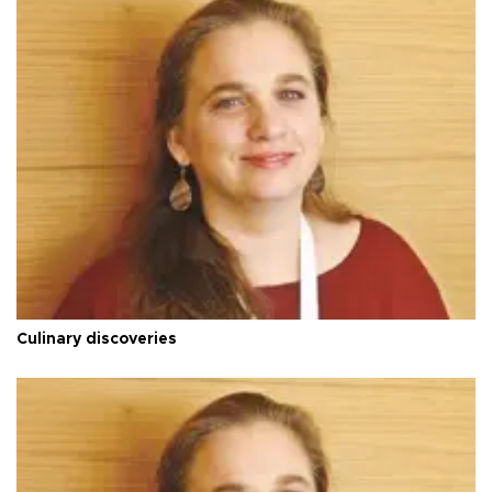
Culinary discoveries