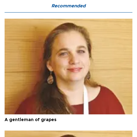
Recommended
A gentleman of grapes