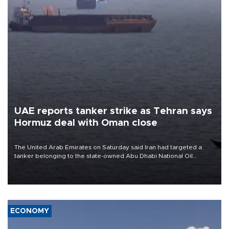
UAE reports tanker strike as Tehran says
Hormuz deal with Oman close
The United Arab Emirates on Saturday said Iran had targeted a
tanker belonging to the state-owned Abu Dhabi National Oil
Company (ADNOC) while it was transiting the Strait of Hormuz.
ECONOMY