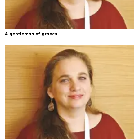
A gentleman of grapes