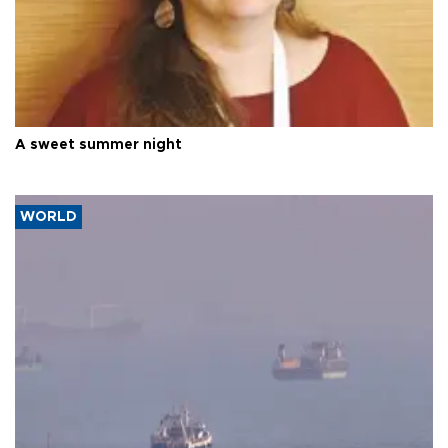
A sweet summer night
WORLD