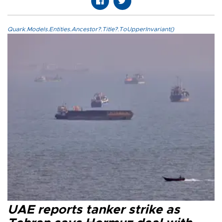
Quark.Models.Entities.Ancestor?.Title?.ToUpperInvariant()
UAE reports tanker strike as