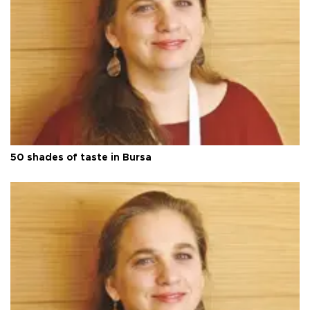
50 shades of taste in Bursa