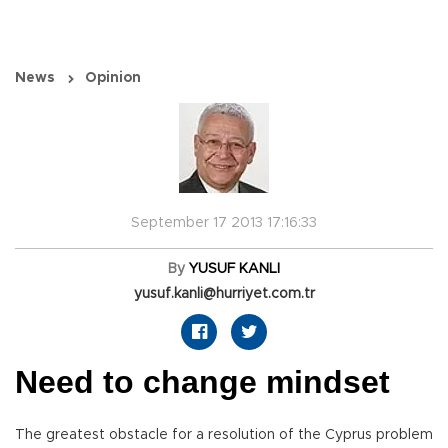
News
Opinion
September 17 2013 17:16:33
By
YUSUF KANLI
yusuf.kanli@hurriyet.com.tr
Need to change mindset
The greatest obstacle for a resolution of the Cyprus problem