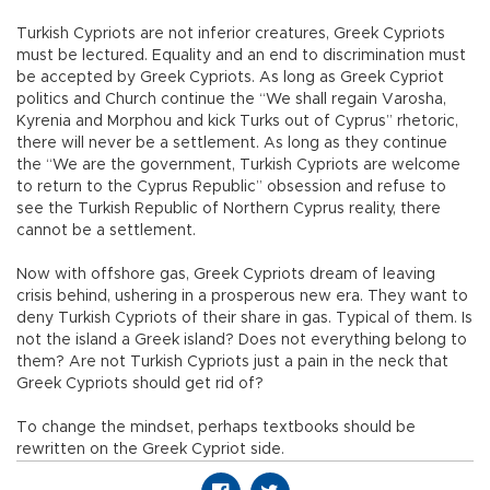
Turkish Cypriots are not inferior creatures, Greek Cypriots
must be lectured. Equality and an end to discrimination must
be accepted by Greek Cypriots. As long as Greek Cypriot
politics and Church continue the “We shall regain Varosha,
Kyrenia and Morphou and kick Turks out of Cyprus” rhetoric,
there will never be a settlement. As long as they continue
the “We are the government, Turkish Cypriots are welcome
to return to the Cyprus Republic” obsession and refuse to
see the Turkish Republic of Northern Cyprus reality, there
cannot be a settlement.
Now with offshore gas, Greek Cypriots dream of leaving
crisis behind, ushering in a prosperous new era. They want to
deny Turkish Cypriots of their share in gas. Typical of them. Is
not the island a Greek island? Does not everything belong to
them? Are not Turkish Cypriots just a pain in the neck that
Greek Cypriots should get rid of?
To change the mindset, perhaps textbooks should be
rewritten on the Greek Cypriot side.