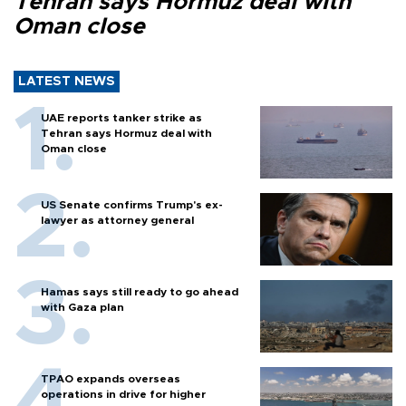
Tehran says Hormuz deal with
Oman close
LATEST NEWS
UAE reports tanker strike as
Tehran says Hormuz deal with
Oman close
US Senate confirms Trump's ex-
lawyer as attorney general
Hamas says still ready to go ahead
with Gaza plan
TPAO expands overseas
operations in drive for higher