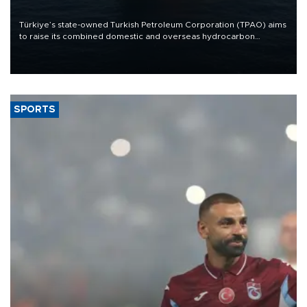
Türkiye’s state-owned Turkish Petroleum Corporation (TPAO) aims
to raise its combined domestic and overseas hydrocarbon
production from around 330,000 barrels of oil equivalent a day to
nearly 600,000 by 2028, with a longer-term target of 1 million,
Energy and Natural Resources Minister Alparslan Bayraktar has
said.
SPORTS