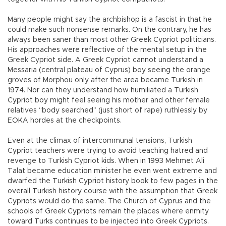
Many people might say the archbishop is a fascist in that he
could make such nonsense remarks. On the contrary, he has
always been saner than most other Greek Cypriot politicians.
His approaches were reflective of the mental setup in the
Greek Cypriot side. A Greek Cypriot cannot understand a
Messaria (central plateau of Cyprus) boy seeing the orange
groves of Morphou only after the area became Turkish in
1974. Nor can they understand how humiliated a Turkish
Cypriot boy might feel seeing his mother and other female
relatives “body searched” (just short of rape) ruthlessly by
EOKA hordes at the checkpoints.
Even at the climax of intercommunal tensions, Turkish
Cypriot teachers were trying to avoid teaching hatred and
revenge to Turkish Cypriot kids. When in 1993 Mehmet Ali
Talat became education minister he even went extreme and
dwarfed the Turkish Cypriot history book to few pages in the
overall Turkish history course with the assumption that Greek
Cypriots would do the same. The Church of Cyprus and the
schools of Greek Cypriots remain the places where enmity
toward Turks continues to be injected into Greek Cypriots.