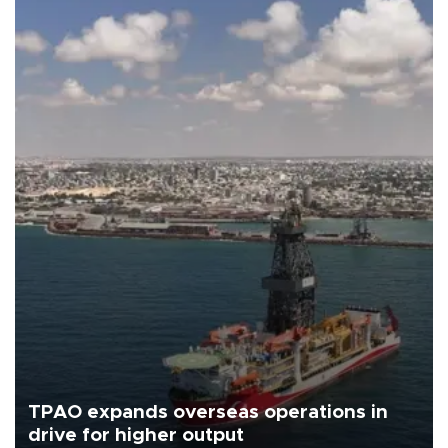
TPAO expands overseas operations in
drive for higher output