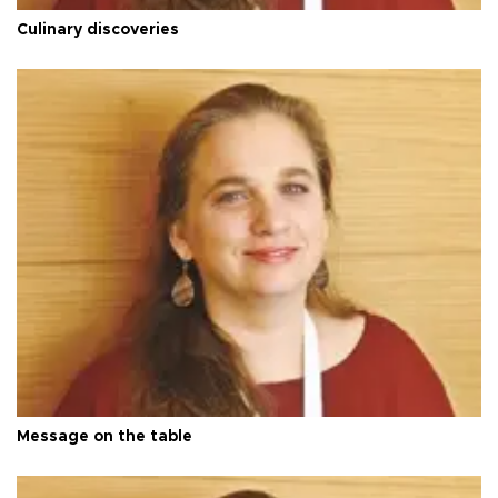
Culinary discoveries
Message on the table