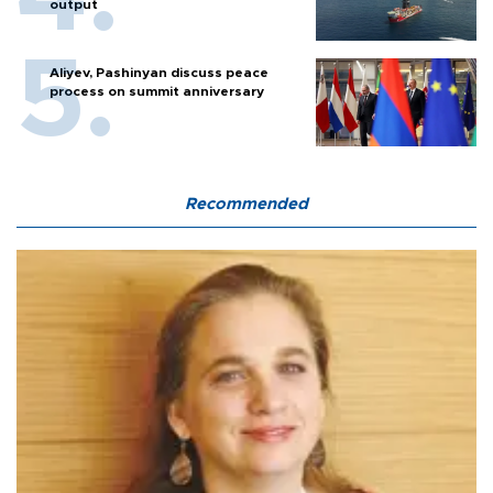
output
Aliyev, Pashinyan discuss peace
process on summit anniversary
Recommended