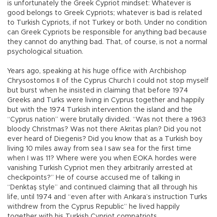
is unfortunately the Greek Cypriot mindset: Whatever is
good belongs to Greek Cypriots; whatever is bad is related
to Turkish Cypriots, if not Turkey or both. Under no condition
can Greek Cypriots be responsible for anything bad because
they cannot do anything bad. That, of course, is not a normal
psychological situation.
Years ago, speaking at his huge office with Archbishop
Chrysostomos II of the Cyprus Church I could not stop myself
but burst when he insisted in claiming that before 1974
Greeks and Turks were living in Cyprus together and happily
but with the 1974 Turkish intervention the island and the
“Cyprus nation” were brutally divided. “Was not there a 1963
bloody Christmas? Was not there Akritas plan? Did you not
ever heard of Diegenis? Did you know that as a Turkish boy
living 10 miles away from sea I saw sea for the first time
when I was 11? Where were you when EOKA hordes were
vanishing Turkish Cypriot men they arbitrarily arrested at
checkpoints?” He of course accused me of talking in
“Denktaş style” and continued claiming that all through his
life, until 1974 and “even after with Ankara’s instruction Turks
withdrew from the Cyprus Republic” he lived happily
together with his Turkish Cypriot compatriots.