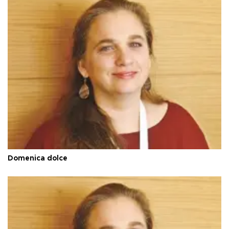
Domenica dolce