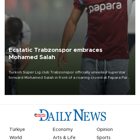
Ecstatic Trabzonspor embraces
Mohamed Salah
Turkish Süper Lig club Trabzonspor officially unveiled superstar
forward Mohamed Salah in front of a roaring crowd at Papara Park
on Aug. 6 night, celebrating what club officials called one of the
most historic transfer accomplishments in Turkish sports history.
Türkiye
Economy
Opinion
World
Arts & Life
Sports