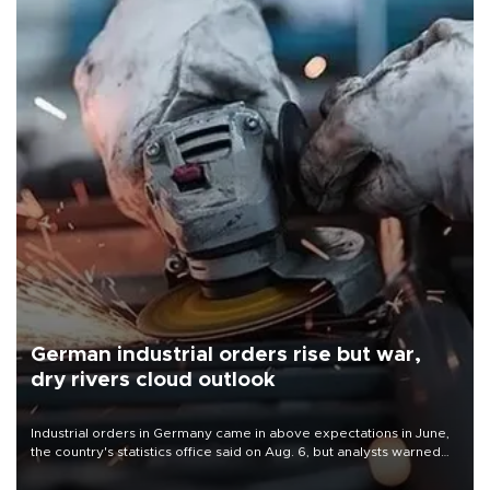
German industrial orders rise but war,
dry rivers cloud outlook
Industrial orders in Germany came in above expectations in June,
the country's statistics office said on Aug. 6, but analysts warned
that rivers running dry and the Mideast war could spell trouble.