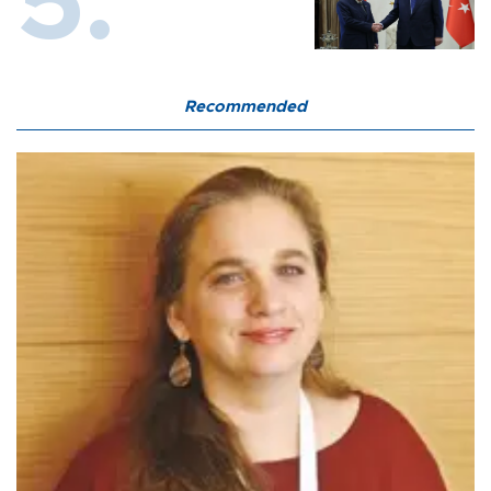
Recommended