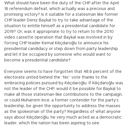
What should have been the duty of the CHP after the April
16 referendum defeat, which actually was a precious and
promising victory? Is it suitable for a statesman like former
CHP leader Deniz Baykal to try to take advantage of the
situation to entitle himself as a presidential candidate for
2019? Or, was it appropriate to try to return to the 2010
video cassette operation that Baykal was involved in by
forcing CHP leader Kemal Kılıçdaroğlu to announce his
presidential candidacy or step down from party leadership
and let it be occupied by someone who would want to
become a presidential candidate?
Everyone seems to have forgotten that 48.6 percent of the
electorate united behind the “No” vote thanks to the
embracing policies pursued by Kılıçdaroğlu. If Kılıçdaroğlu was
not the leader of the CHP, would it be possible for Baykal to
make all those statesman-like contributions to the campaign,
or could Muharrem İnce, a former contender for the party’s
leadership, be given the opportunity to address the masses
as the spokesman of the party? Regardless of what anyone
says about Kılıçdaroğlu, he very much acted as a democratic
leader, which the nation has been aspiring to see.