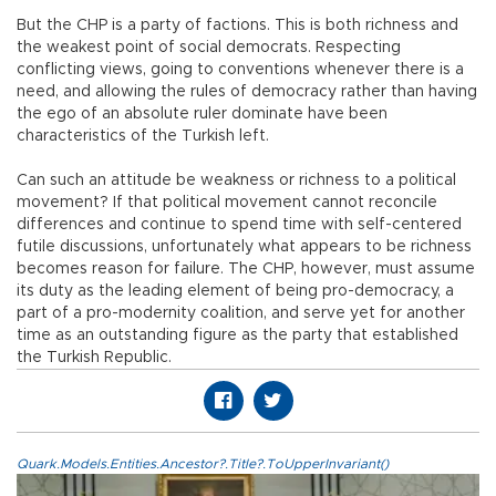
But the CHP is a party of factions. This is both richness and
the weakest point of social democrats. Respecting
conflicting views, going to conventions whenever there is a
need, and allowing the rules of democracy rather than having
the ego of an absolute ruler dominate have been
characteristics of the Turkish left.
Can such an attitude be weakness or richness to a political
movement? If that political movement cannot reconcile
differences and continue to spend time with self-centered
futile discussions, unfortunately what appears to be richness
becomes reason for failure. The CHP, however, must assume
its duty as the leading element of being pro-democracy, a
part of a pro-modernity coalition, and serve yet for another
time as an outstanding figure as the party that established
the Turkish Republic.
Quark.Models.Entities.Ancestor?.Title?.ToUpperInvariant()