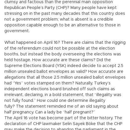
clumsy and factious than the perennial main opposition
Republican People’s Party (CHP)? Many people have kept
stressing on in the past many decades that this country does
not a government problem; what is absent is a credible
opposition capable enough to be an alternative to those in
government.
What happened on April 16? There are claims that the rigging
of the referendum could not be possible at the election
booths, but instead the body overseeing the elections was
held hostage. How accurate are these claims? Did the
Supreme Elections Board (YSK) indeed decide to accept 2.5
million unsealed ballot envelopes as valid? How accurate are
allegations that all those 2.5 million unsealed ballot envelopes
had “Yes” votes stamped on them? Naturally, Turkey’s
independent elections board brushed off such claims as
irrelevant, declaring, in a bold statement, that “illegality was
not fully found.” How could one determine illegality
fully? The statement reminded me of an old saying about
half pregnancy. Can a lady be “half pregnant?”
The April 16 vote has become part of the bitter history. The
declaration of CHP lawmaker Selin Sayek Böke that the CHP
may make the decision to abandon the parliament in the