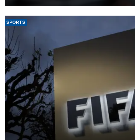
SPORTS