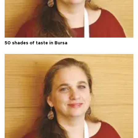
50 shades of taste in Bursa