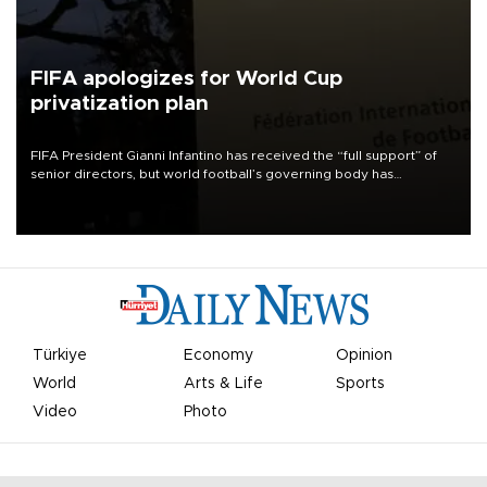
FIFA apologizes for World Cup
privatization plan
FIFA President Gianni Infantino has received the “full support” of
senior directors, but world football’s governing body has
apologized for the controversy surrounding a now-shelved plan to
open the World Cup to private investment.
Türkiye
Economy
Opinion
World
Arts & Life
Sports
Video
Photo