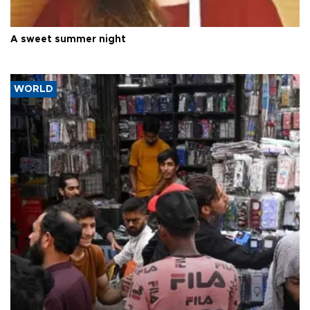
A sweet summer night
WORLD