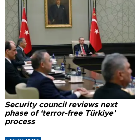
Security council reviews next
phase of ‘terror-free Türkiye’
process