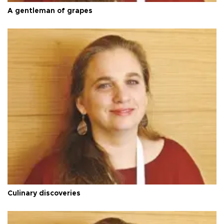
A gentleman of grapes
Culinary discoveries