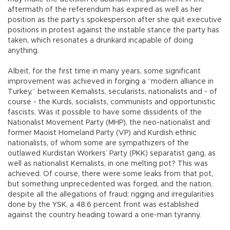
aftermath of the referendum has expired as well as her
position as the party’s spokesperson after she quit executive
positions in protest against the instable stance the party has
taken, which resonates a drunkard incapable of doing
anything.
Albeit, for the first time in many years, some significant
improvement was achieved in forging a “modern alliance in
Turkey,” between Kemalists, secularists, nationalists and - of
course - the Kurds, socialists, communists and opportunistic
fascists. Was it possible to have some dissidents of the
Nationalist Movement Party (MHP), the neo-nationalist and
former Maoist Homeland Party (VP) and Kurdish ethnic
nationalists, of whom some are sympathizers of the
outlawed Kurdistan Workers’ Party (PKK) separatist gang, as
well as nationalist Kemalists, in one melting pot? This was
achieved. Of course, there were some leaks from that pot,
but something unprecedented was forged, and the nation,
despite all the allegations of fraud; rigging and irregularities
done by the YSK, a 48.6 percent front was established
against the country heading toward a one-man tyranny.