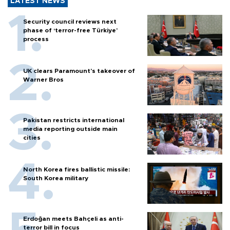
LATEST NEWS
Security council reviews next
phase of ‘terror-free Türkiye’
process
UK clears Paramount's takeover of
Warner Bros
Pakistan restricts international
media reporting outside main
cities
North Korea fires ballistic missile:
South Korea military
Erdoğan meets Bahçeli as anti-
terror bill in focus