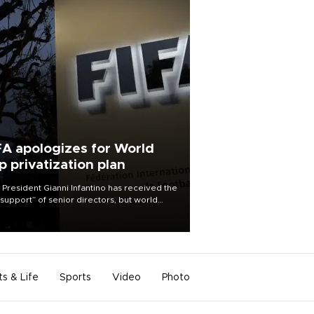
FA apologizes for World
p privatization plan
 President Gianni Infantino has received the
l support” of senior directors, but world
ball’s governing body has apologized for
controversy surrounding a now-shelved
 to open the World Cup to private
stment.
ts & Life
Sports
Video
Photo