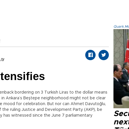
Quark.Mod
2
.tr
ntensifies
nback bordering on 3 Turkish Liras to the dollar means
e in Ankara’s Beştepe neighborhood might not be clear
the mood for celebration. But nor can Ahmet Davutoğlu,
f the ruling Justice and Development Party (AKP), be
Secu
ry has witnessed since the June 7 parliamentary
next