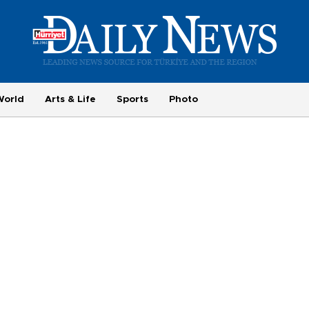
World
Arts & Life
Sports
Photo