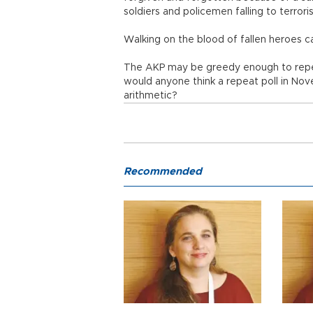
soldiers and policemen falling to terror
Walking on the blood of fallen heroes 
The AKP may be greedy enough to repea
would anyone think a repeat poll in No
arithmetic?
Recommended