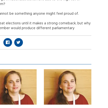
ism?
cannot be something anyone might feel proud of.
t elections until it makes a strong comeback, but why
vember would produce different parliamentary