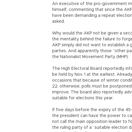
An executive of the pro-government m
himself, commenting that since the AKP l
have been demanding a repeat electio
asked.
Why would the AKP not be given a seco
the mentality behind the failure to forg
AKP simply did not want to establish a
parties. And apparently those “other part
the Nationalist Movement Party (MHP).
The High Electoral Board reportedly inf
be held by Nov. 1 at the earliest. Alread
occasions that because of winter conditi
22; otherwise, polls must be postponed 
improve. The board also reportedly adv
suitable for elections this year.
If five days before the expiry of the 4
the president can have the power to call
not call the main opposition leader to 
the ruling party of a “suitable election