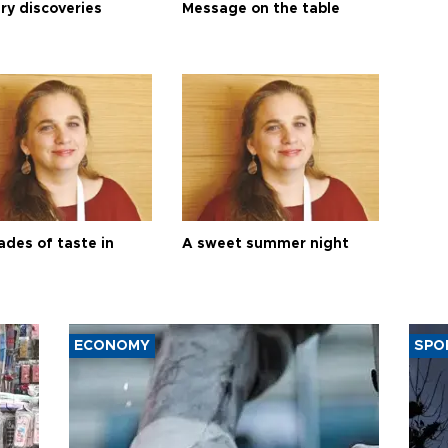
ry discoveries
Message on the table
ades of taste in
A sweet summer night
ECONOMY
SPO