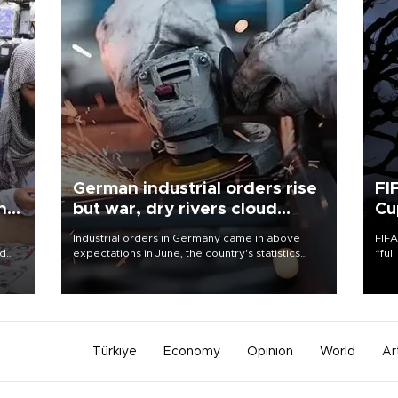
German industrial orders rise
FI
ing
but war, dry rivers cloud
Cu
outlook
Industrial orders in Germany came in above
FIFA
nd
expectations in June, the country's statistics
“ful
he
office said on Aug. 6, but analysts warned that
foot
n
rivers running dry and the Mideast war could
the 
to
spell trouble.
plan
inve
Türkiye
Economy
Opinion
World
Ar