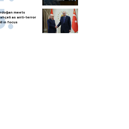
rdoğan meets
ahçeli as anti-terror
ill in focus