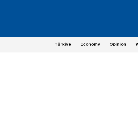
Türkiye
Economy
Opinion