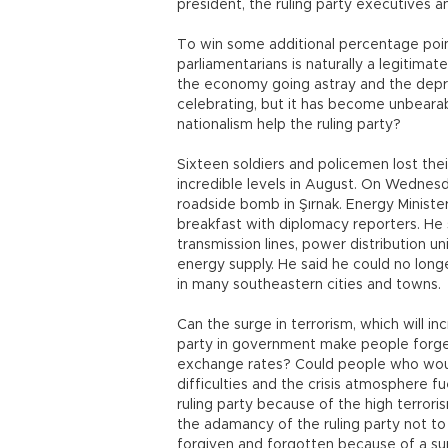
president, the ruling party executives a
To win some additional percentage poi
parliamentarians is naturally a legitimat
the economy going astray and the deprec
celebrating, but it has become unbearabl
nationalism help the ruling party?
Sixteen soldiers and policemen lost their
incredible levels in August. On Wednesday 
roadside bomb in Şırnak. Energy Ministe
breakfast with diplomacy reporters. He 
transmission lines, power distribution u
energy supply. He said he could no long
in many southeastern cities and towns.
Can the surge in terrorism, which will inc
party in government make people forge
exchange rates? Could people who woul
difficulties and the crisis atmosphere fu
ruling party because of the high terror
the adamancy of the ruling party not to
forgiven and forgotten because of a surg