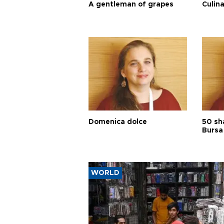
A gentleman of grapes
Culina
Domenica dolce
50 sh
Bursa
WORLD