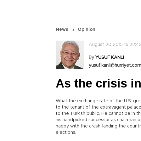
News
Opinion
August 20 2015 16:22:4
By
YUSUF KANLI
yusuf.kanli@hurriyet.com
As the crisis i
What the exchange rate of the U.S. gree
to the tenant of the extravagant palac
to the Turkish public. He cannot be in 
his handpicked successor as chairman o
happy with the crash-landing the count
elections.