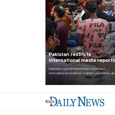
Pakistan restricts
international media report
outside main cities
Pakistan's government has instructed
international media to register journalists a
seek permission for any reporting outside t
country's three main cities, sparking concer
from rights and media groups over a threat 
press freedom.