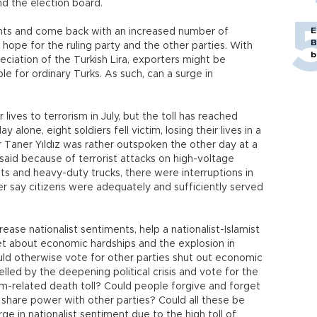
nd the election board.
E
nts and come back with an increased number of
B
e hope for the ruling party and the other parties. With
b
iation of the Turkish Lira, exporters might be
e for ordinary Turks. As such, can a surge in
 lives to terrorism in July, but the toll has reached
alone, eight soldiers fell victim, losing their lives in a
r Taner Yıldız was rather outspoken the other day at a
said because of terrorist attacks on high-voltage
nits and heavy-duty trucks, there were interruptions in
er say citizens were adequately and sufficiently served
rease nationalist sentiments, help a nationalist-Islamist
t about economic hardships and the explosion in
d otherwise vote for other parties shut out economic
elled by the deepening political crisis and vote for the
ism-related death toll? Could people forgive and forget
 share power with other parties? Could all these be
e in nationalist sentiment due to the high toll of