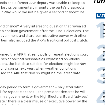
Tür
edia and a former AKP deputy was unable to keep to
ost its parliamentary majority, the party’s grassroots
n. “Why would we not be given a second chance?” he
LAT
S
nd chance? A very interesting question that revealed
r
e a coalition government after the June 7 elections. The
o
 government and share administrative power with other
T
ies” also included the AKP’s traditional political crutch,
U
P
ormed the AKP that early polls or repeat elections could
t
y senior political personalities expressed on various
B
ons, the last date suitable for elections might be Nov.
until spring next year, when weather conditions
P
ised the AKP that Nov. 22 might be the latest date
i
r
m
5-day period to form a government – only after which
 for repeat elections – the president declares he will
N
form a government, or the High Electoral Board “advises”
b
K
 date,” there is a clear misuse of executive power by the