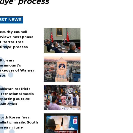
kiye’ process
EST NEWS
ecurity council
eviews next phase
f ‘terror-free
ürkiye’ process
K clears
aramount's
akeover of Warner
ros
akistan restricts
nternational media
eporting outside
ain cities
orth Korea fires
allistic missile: South
orea military