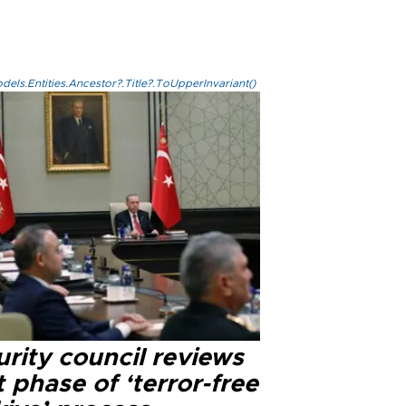
els.Entities.Ancestor?.Title?.ToUpperInvariant()
rity council reviews
 phase of ‘terror-free