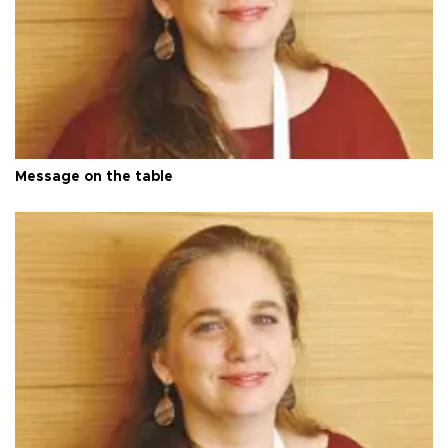
Message on the table