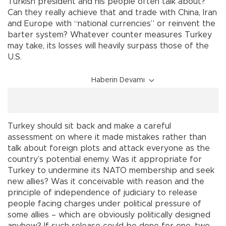
Turkish president and his people often talk about?
Can they really achieve that and trade with China, Iran
and Europe with “national currencies” or reinvent the
barter system? Whatever counter measures Turkey
may take, its losses will heavily surpass those of the
U.S.
Haberin Devamı
Turkey should sit back and make a careful
assessment on where it made mistakes rather than
talk about foreign plots and attack everyone as the
country’s potential enemy. Was it appropriate for
Turkey to undermine its NATO membership and seek
new allies? Was it conceivable with reason and the
principle of independence of judiciary to release
people facing charges under political pressure of
some allies – which are obviously politically designed