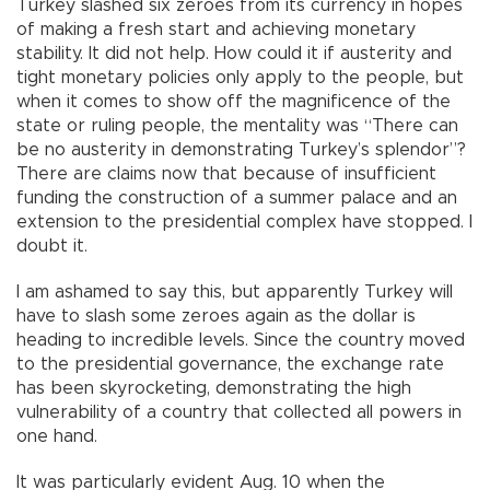
Turkey slashed six zeroes from its currency in hopes
of making a fresh start and achieving monetary
stability. It did not help. How could it if austerity and
tight monetary policies only apply to the people, but
when it comes to show off the magnificence of the
state or ruling people, the mentality was “There can
be no austerity in demonstrating Turkey’s splendor”?
There are claims now that because of insufficient
funding the construction of a summer palace and an
extension to the presidential complex have stopped. I
doubt it.
I am ashamed to say this, but apparently Turkey will
have to slash some zeroes again as the dollar is
heading to incredible levels. Since the country moved
to the presidential governance, the exchange rate
has been skyrocketing, demonstrating the high
vulnerability of a country that collected all powers in
one hand.
It was particularly evident Aug. 10 when the