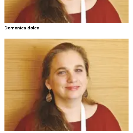
Domenica dolce