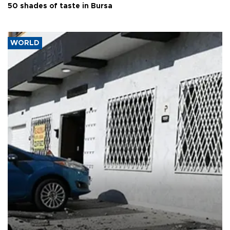
50 shades of taste in Bursa
WORLD