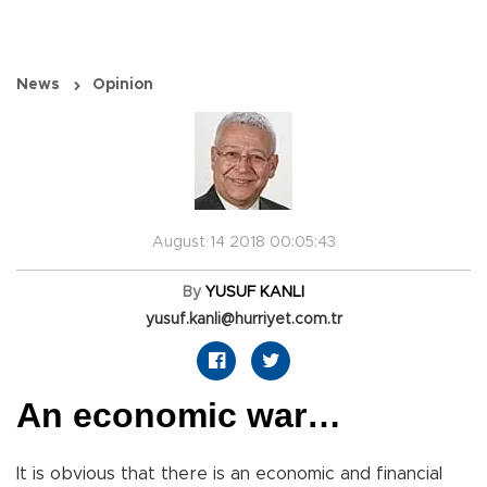
News
Opinion
August 14 2018 00:05:43
By
YUSUF KANLI
yusuf.kanli@hurriyet.com.tr
An economic war…
It is obvious that there is an economic and financial