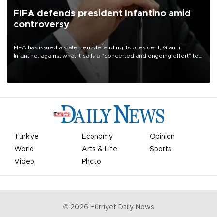
FIFA defends president Infantino amid
controversy
FIFA has issued a statement defending its president, Gianni
Infantino, against what it calls a “concerted and ongoing effort” to
undermine his leadership of the organization.
Türkiye
Economy
Opinion
World
Arts & Life
Sports
Video
Photo
©
2026
Hürriyet Daily News