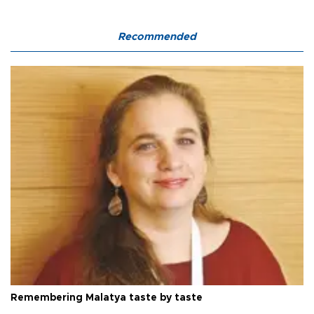
Recommended
Remembering Malatya taste by taste