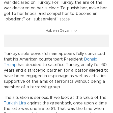
war declared on Turkey. For Turkey, the aim of the
war declared on her is clear: To punish her, make her
get to her knees, and compel her to become an
“obedient” or “subservient” state.
Haberin Devamı
Turkey’s sole powerful man appears fully convinced
that his American counterpart President
Donald
Trump
has decided to sacrifice Turkey, an ally for 60
years and a strategic partner, for a pastor alleged to
have been engaged in espionage as well as activities
supportive of the aims of terrorists without being a
member of a terrorist group.
The situation is serious. If we look at the value of the
Turkish Lira
against the greenback, once upon a time
the rate was one lira to $1. That was the time when