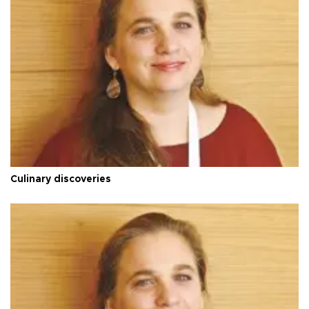
Culinary discoveries