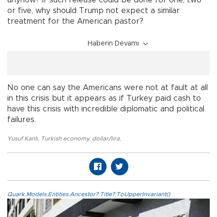
anyhow? If such release could be done for one, two
or five, why should Trump not expect a similar
treatment for the American pastor?
Haberin Devamı
No one can say the Americans were not at fault at all
in this crisis but it appears as if Turkey paid cash to
have this crisis with incredible diplomatic and political
failures.
Yusuf Kanlı
,
Turkish economy
,
dollar/lira
,
Quark.Models.Entities.Ancestor?.Title?.ToUpperInvariant()