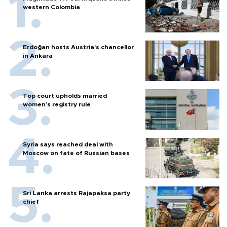
western Colombia
Erdoğan hosts Austria’s chancellor
in Ankara
Top court upholds married
women’s registry rule
Syria says reached deal with
Moscow on fate of Russian bases
Sri Lanka arrests Rajapaksa party
chief