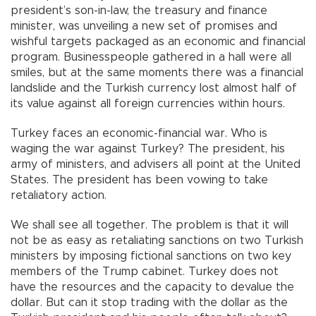
president’s son-in-law, the treasury and finance
minister, was unveiling a new set of promises and
wishful targets packaged as an economic and financial
program. Businesspeople gathered in a hall were all
smiles, but at the same moments there was a financial
landslide and the Turkish currency lost almost half of
its value against all foreign currencies within hours.
Turkey faces an economic-financial war. Who is
waging the war against Turkey? The president, his
army of ministers, and advisers all point at the United
States. The president has been vowing to take
retaliatory action.
We shall see all together. The problem is that it will
not be as easy as retaliating sanctions on two Turkish
ministers by imposing fictional sanctions on two key
members of the Trump cabinet. Turkey does not
have the resources and the capacity to devalue the
dollar. But can it stop trading with the dollar as the