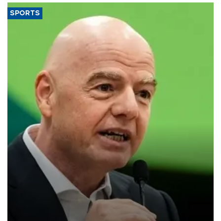
SPORTS