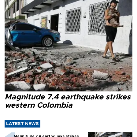
Magnitude 7.4 earthquake strikes
western Colombia
LATEST NEWS
Magnitude 7.4 earthquake strikes