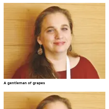
A gentleman of grapes