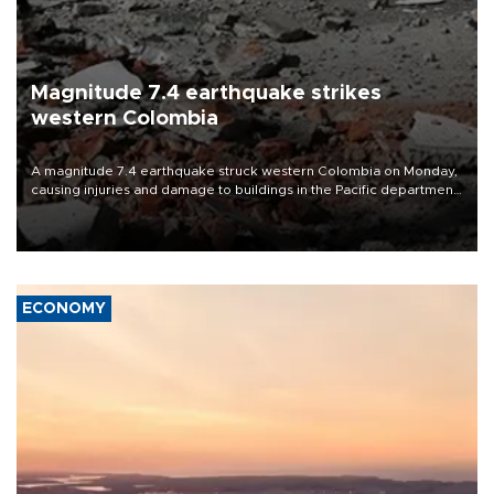
Magnitude 7.4 earthquake strikes
western Colombia
A magnitude 7.4 earthquake struck western Colombia on Monday,
causing injuries and damage to buildings in the Pacific department
of Choco, local authorities said.
ECONOMY