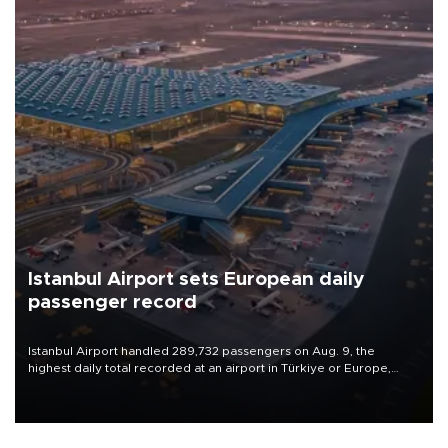
Istanbul Airport sets European daily
passenger record
Istanbul Airport handled 289,732 passengers on Aug. 9, the
highest daily total recorded at an airport in Türkiye or Europe,
Transport and Infrastructure Minister Abdulkadir Uraloğlu said.