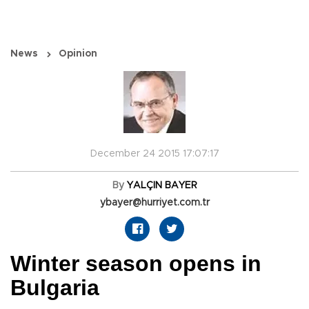
News
Opinion
December 24 2015 17:07:17
By
YALÇIN BAYER
ybayer@hurriyet.com.tr
Winter season opens in
Bulgaria