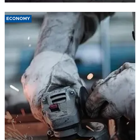
ECONOMY