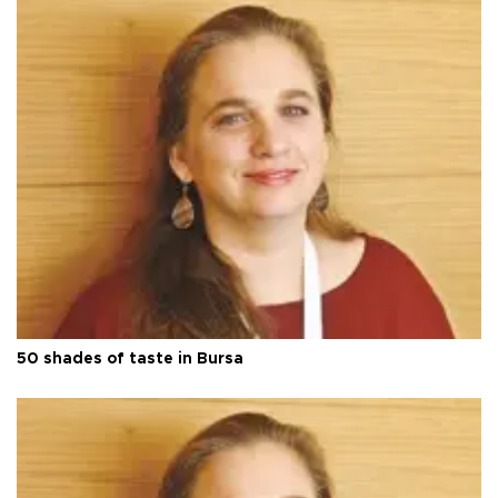
50 shades of taste in Bursa