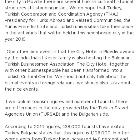
the city. In Plovdiv, there are several Turkish cultural historical
structures still standing intact. We do hope that Turkey,
Turkish Cooperation and Coordination Agency (TİKA,)
Presidency for Turks Abroad and Related Communities, the
Yunus Emre Institute and Turkish universities take their place
in the activities that will be held in this neighboring city in the
year 2019.”
“One other nice event is that the City Hotel in Plovdiv owned
by the industrialist Keser family is also hosting the Bulgarian
Turkish Businessmen Association. The City Hotel, together
with other businesspeople has been transformed into a
Turkish Cultural Center. We should not only talk about the
dismal events in foreign relations; we should also talk about
the nice events.”
If we look at tourism figures and number of tourists, there
are differences in the data provided by the Turkish Travel
Agencies Union (TÜRSAB) and the Bulgarian side.
According to 2014 figures, 438,000 tourists have exited
Turkey. Bulgaria states that this figure is 1,106,000. In other
words, exits from Turkey have increased 14.8 percent and