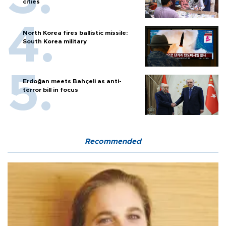
cities
North Korea fires ballistic missile:
South Korea military
Erdoğan meets Bahçeli as anti-
terror bill in focus
Recommended