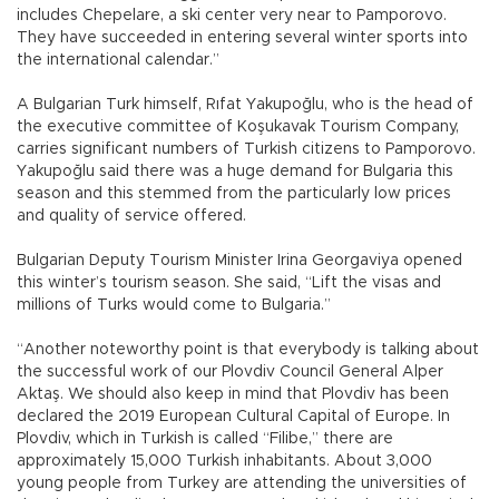
includes Chepelare, a ski center very near to Pamporovo.
They have succeeded in entering several winter sports into
the international calendar.”
A Bulgarian Turk himself, Rıfat Yakupoğlu, who is the head of
the executive committee of Koşukavak Tourism Company,
carries significant numbers of Turkish citizens to Pamporovo.
Yakupoğlu said there was a huge demand for Bulgaria this
season and this stemmed from the particularly low prices
and quality of service offered.
Bulgarian Deputy Tourism Minister Irina Georgaviya opened
this winter’s tourism season. She said, “Lift the visas and
millions of Turks would come to Bulgaria.”
“Another noteworthy point is that everybody is talking about
the successful work of our Plovdiv Council General Alper
Aktaş. We should also keep in mind that Plovdiv has been
declared the 2019 European Cultural Capital of Europe. In
Plovdiv, which in Turkish is called “Filibe,” there are
approximately 15,000 Turkish inhabitants. About 3,000
young people from Turkey are attending the universities of