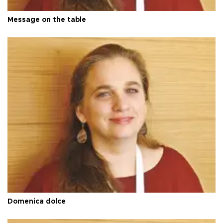
Message on the table
Domenica dolce