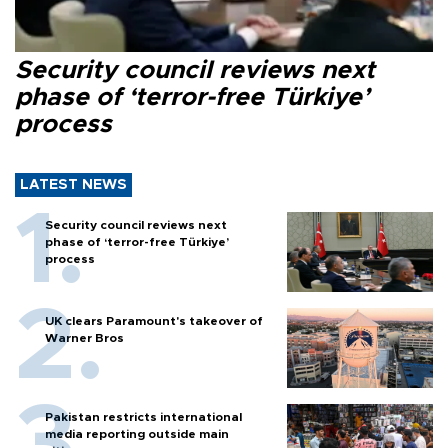
Security council reviews next
phase of ‘terror-free Türkiye’
process
LATEST NEWS
Security council reviews next
phase of ‘terror-free Türkiye’
process
UK clears Paramount's takeover of
Warner Bros
Pakistan restricts international
media reporting outside main