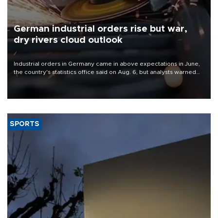
German industrial orders rise but war,
dry rivers cloud outlook
Industrial orders in Germany came in above expectations in June,
the country's statistics office said on Aug. 6, but analysts warned
that rivers running dry and the Mideast war could spell trouble.
SPORTS