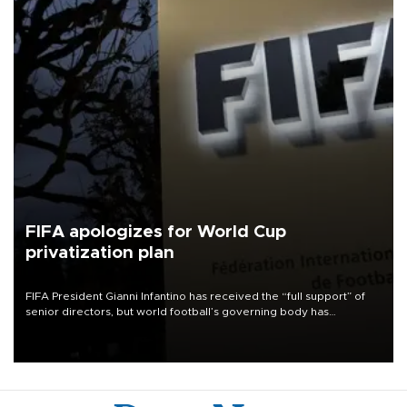
FIFA apologizes for World Cup
privatization plan
FIFA President Gianni Infantino has received the “full support” of
senior directors, but world football’s governing body has
apologized for the controversy surrounding a now-shelved plan to
open the World Cup to private investment.