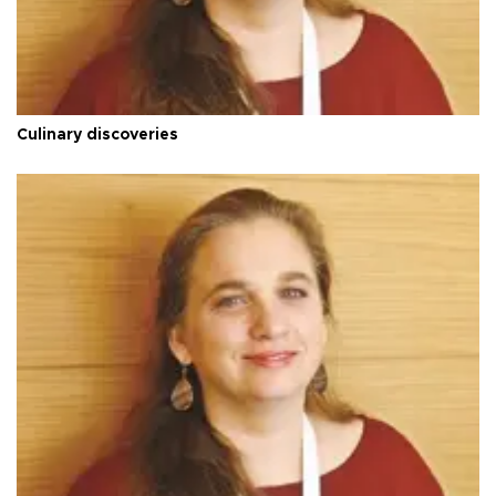
Culinary discoveries