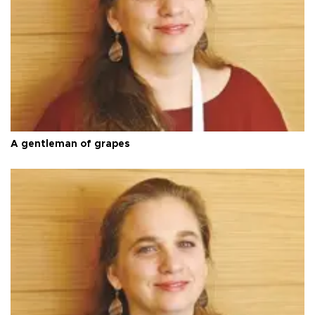
A gentleman of grapes