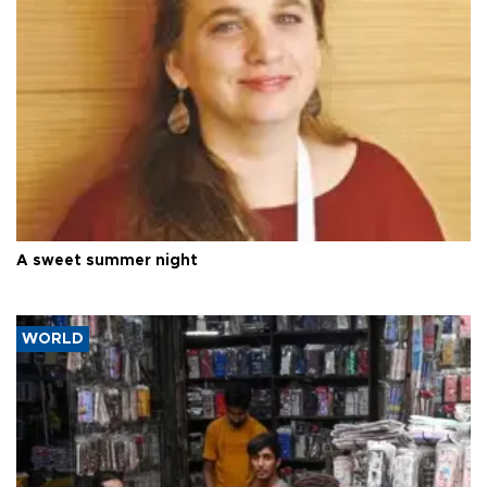
A sweet summer night
WORLD