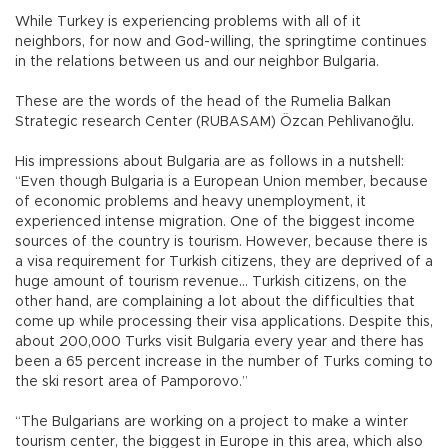
While Turkey is experiencing problems with all of it
neighbors, for now and God-willing, the springtime continues
in the relations between us and our neighbor Bulgaria.
These are the words of the head of the Rumelia Balkan
Strategic research Center (RUBASAM) Özcan Pehlivanoğlu.
His impressions about Bulgaria are as follows in a nutshell:
“Even though Bulgaria is a European Union member, because
of economic problems and heavy unemployment, it
experienced intense migration. One of the biggest income
sources of the country is tourism. However, because there is
a visa requirement for Turkish citizens, they are deprived of a
huge amount of tourism revenue… Turkish citizens, on the
other hand, are complaining a lot about the difficulties that
come up while processing their visa applications. Despite this,
about 200,000 Turks visit Bulgaria every year and there has
been a 65 percent increase in the number of Turks coming to
the ski resort area of Pamporovo.”
“The Bulgarians are working on a project to make a winter
tourism center, the biggest in Europe in this area, which also