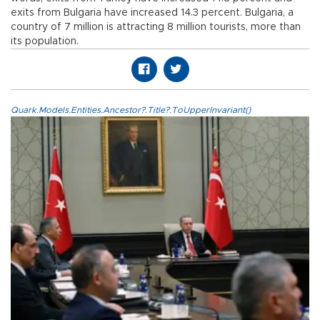
exits from Bulgaria have increased 14.3 percent. Bulgaria, a
country of 7 million is attracting 8 million tourists, more than
its population.
Quark.Models.Entities.Ancestor?.Title?.ToUpperInvariant()