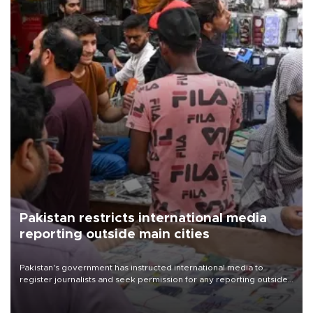
Pakistan restricts international media
reporting outside main cities
Pakistan's government has instructed international media to
register journalists and seek permission for any reporting outside
the country's three main cities, sparking concern from rights and
media groups over a threat to press freedom.